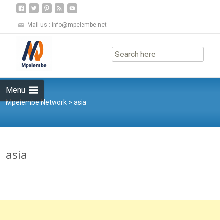
Mail us :
info@mpelembe.net
Skip
to
content
Menu
Mpelembe Network
>
asia
asia