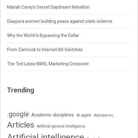
Mariah Carey’s Secret Daydream Rebellion
Diaspora women building peace against state violence
Why the World Is Bypassing the Dollar
From Zamrock to Internet Kill-Switches
The Ted Lasso NWSL Marketing Crossover
Trending
.google
Academic disciplines
AI agent
Alphabet Inc.
Articles
Artificial general intelligence
Artificial intelligence