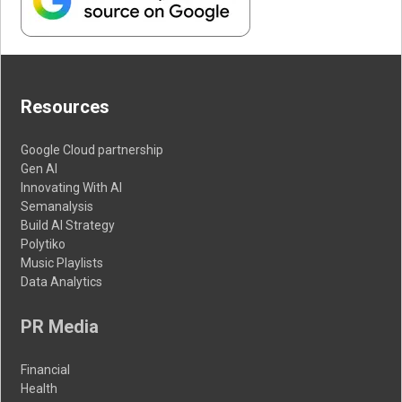
Resources
Google Cloud partnership
Gen AI
Innovating With AI
Semanalysis
Build AI Strategy
Polytiko
Music Playlists
Data Analytics
PR Media
Financial
Health