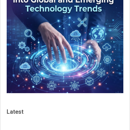
Latest