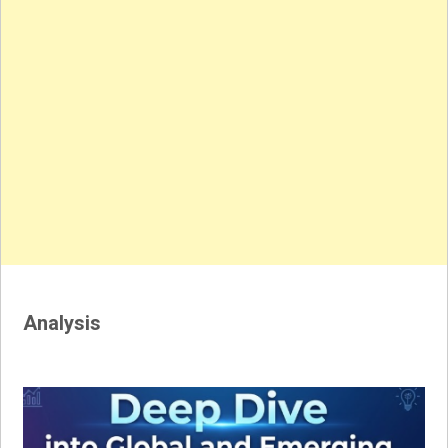
Analysis