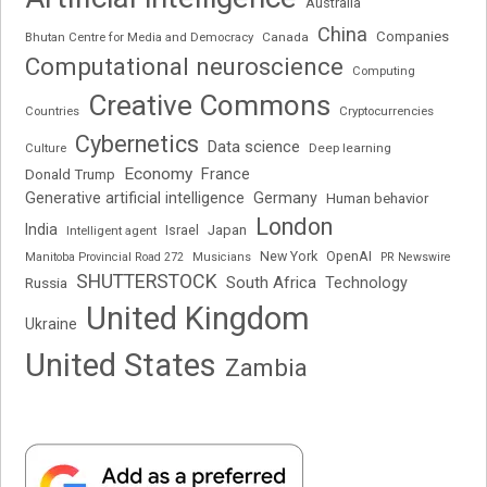
Australia
China
Companies
Bhutan Centre for Media and Democracy
Canada
Computational neuroscience
Computing
Creative Commons
Cryptocurrencies
Countries
Cybernetics
Data science
Deep learning
Culture
Economy
France
Donald Trump
Generative artificial intelligence
Germany
Human behavior
London
India
Japan
Intelligent agent
Israel
New York
OpenAI
Manitoba Provincial Road 272
Musicians
PR Newswire
SHUTTERSTOCK
South Africa
Russia
Technology
United Kingdom
Ukraine
United States
Zambia