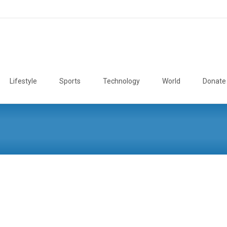
Lifestyle
Sports
Technology
World
Donate