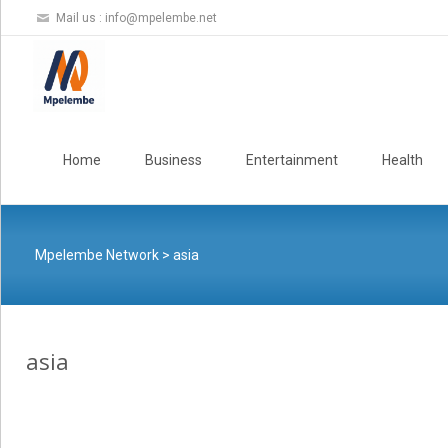
Mail us :
info@mpelembe.net
Skip
to
Home
Business
Entertainment
Health
content
Mpelembe Network
>
asia
asia