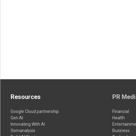
Resources
PR Medi
Google Cloud partnership
Financial
Gen AI
Health
Innovating With AI
Entertainme
Semanalysis
Business