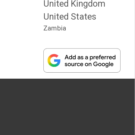
United Kingdom
United States
Zambia