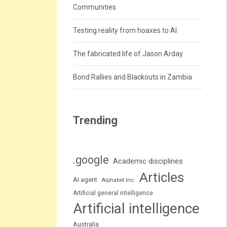
Communities
Testing reality from hoaxes to AI
The fabricated life of Jason Arday
Bond Rallies and Blackouts in Zambia
Trending
.google
Academic disciplines
Articles
AI agent
Alphabet Inc.
Artificial general intelligence
Artificial intelligence
Australia