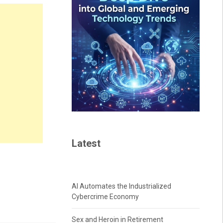
Latest
AI Automates the Industrialized
Cybercrime Economy
Sex and Heroin in Retirement