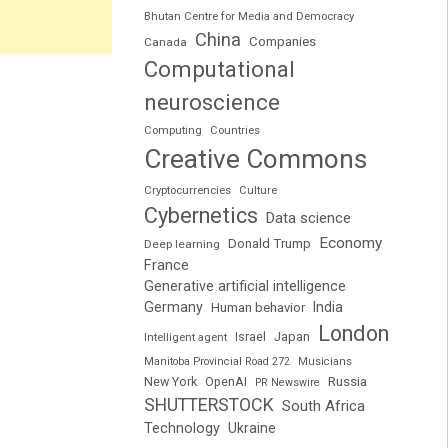
Bhutan Centre for Media and Democracy
China
Companies
Canada
Computational
neuroscience
Computing
Countries
Creative Commons
Cryptocurrencies
Culture
Cybernetics
Data science
Economy
Donald Trump
Deep learning
France
Generative artificial intelligence
Germany
India
Human behavior
London
Japan
Intelligent agent
Israel
Manitoba Provincial Road 272
Musicians
Russia
New York
OpenAI
PR Newswire
SHUTTERSTOCK
South Africa
Technology
Ukraine