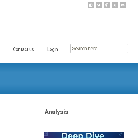
Contact us
Login
Analysis