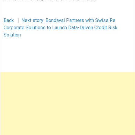
Back
|
Next story: Bondaval Partners with Swiss Re
Corporate Solutions to Launch Data-Driven Credit Risk
Solution