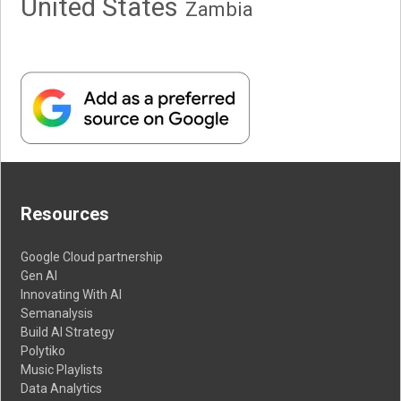
United States
Zambia
Resources
Google Cloud partnership
Gen AI
Innovating With AI
Semanalysis
Build AI Strategy
Polytiko
Music Playlists
Data Analytics