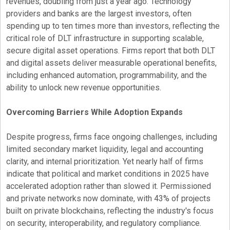
revenues, doubling from just a year ago. Technology
providers and banks are the largest investors, often
spending up to ten times more than investors, reflecting the
critical role of DLT infrastructure in supporting scalable,
secure
digital asset
operations. Firms report that both DLT
and digital assets deliver measurable operational benefits,
including enhanced automation, programmability, and the
ability to unlock new revenue opportunities.
Overcoming Barriers While Adoption Expands
Despite progress, firms face ongoing challenges, including
limited secondary market liquidity, legal and accounting
clarity, and internal prioritization. Yet nearly half of firms
indicate that political and market conditions in 2025 have
accelerated adoption rather than slowed it. Permissioned
and private networks now dominate, with 43% of projects
built on private blockchains, reflecting the industry's focus
on security, interoperability, and regulatory compliance.