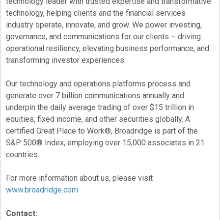
technology leader with trusted expertise and transformative
technology, helping clients and the financial services
industry operate, innovate, and grow. We power investing,
governance, and communications for our clients – driving
operational resiliency, elevating business performance, and
transforming investor experiences.
Our technology and operations platforms process and
generate over 7 billion communications annually and
underpin the daily average trading of over $15 trillion in
equities, fixed income, and other securities globally. A
certified Great Place to Work®, Broadridge is part of the
S&P 500® Index, employing over 15,000 associates in 21
countries.
For more information about us, please visit
www.broadridge.com
Contact: