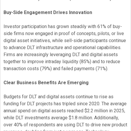
Buy-Side Engagement Drives Innovation
Investor participation has grown steadily with 61% of buy-
side firms now engaged in proof of concepts, pilots, or live
digital asset
initiatives, while sell-side participants continue
to advance DLT infrastructure and operational capabilities.
Firms are increasingly leveraging DLT and digital assets
together to improve intraday liquidity (85%) and to reduce
transaction costs (79%) and failed payments (71%).
Clear Business Benefits Are Emerging
Budgets for DLT and digital assets continue to rise as
funding for DLT projects has tripled since 2020. The average
annual spend on digital assets reached $2.2 million in 2025,
while DLT investments average $1.8 million. Additionally,
over 40% of respondents are using DLT to drive new product