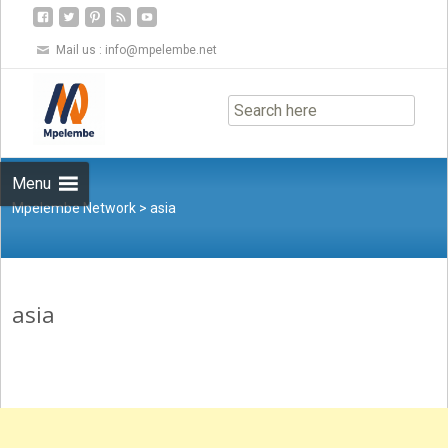
Mail us :
info@mpelembe.net
Skip
to
content
Menu
Mpelembe Network
>
asia
asia