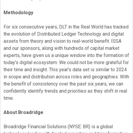
Methodology
For six consecutive years, DLT in the Real World has tracked
the evolution of Distributed Ledger Technology and digital
assets from theory and vision to real-world benefit. ISSA
and our sponsors, along with hundreds of capital market
experts, have given us a unique window into the formation of
today's digital ecosystem. We could not be more grateful for
their time and insight. This year's data set is similar to 2024
in scope and distribution across roles and geographies. With
the benefit of consistency over the past six years, we can
confidently identify trends and priorities as they shift in real
time.
About Broadridge
Broadridge Financial Solutions (NYSE: BR) is a global