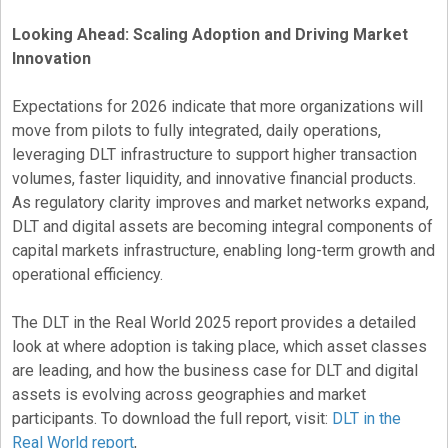
Looking Ahead: Scaling Adoption and Driving Market
Innovation
Expectations for 2026 indicate that more organizations will
move from pilots to fully integrated, daily operations,
leveraging DLT infrastructure to support higher transaction
volumes, faster liquidity, and innovative financial products.
As regulatory clarity improves and market networks expand,
DLT and digital assets are becoming integral components of
capital markets infrastructure, enabling long-term growth and
operational efficiency.
The DLT in the Real World 2025 report provides a detailed
look at where adoption is taking place, which asset classes
are leading, and how the business case for DLT and digital
assets is evolving across geographies and market
participants. To download the full report, visit:
DLT in the
Real World report
,