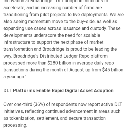
Innovation at Broadridge. "DLT adoption continues to
accelerate, and an increasing number of firms are
transitioning from pilot projects to live deployments. We are
also seeing momentum move to the buy-side, as well as
expanding use cases across issuance and custody. These
developments underscore the need for scalable
infrastructure to support the next phase of market
transformation and Broadridge is proud to be leading the
way. Broadridge's Distributed Ledger Repo platform
processed more than $280 billion in average daily repo
transactions during the month of August, up from $45 billion
a year ago."
DLT Platforms Enable Rapid Digital Asset Adoption
Over one-third (36%) of respondents now report active DLT
initiatives, reflecting continued advancement in areas such
as
tokenization
, settlement, and secure transaction
processing.