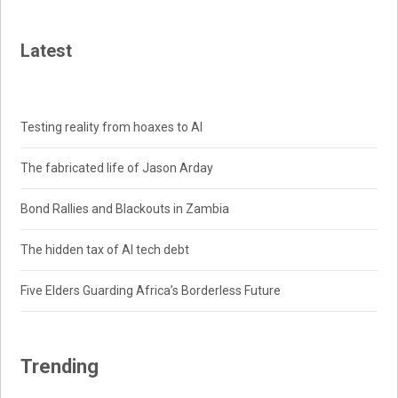
Latest
Testing reality from hoaxes to AI
The fabricated life of Jason Arday
Bond Rallies and Blackouts in Zambia
The hidden tax of AI tech debt
Five Elders Guarding Africa’s Borderless Future
Trending