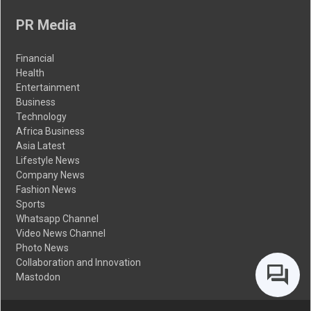
PR Media
Financial
Health
Entertainment
Business
Technology
Africa Business
Asia Latest
Lifestyle News
Company News
Fashion News
Sports
Whatsapp Channel
Video News Channel
Photo News
Collaboration and Innovation
Mastodon