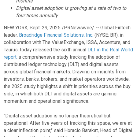
months
Digital asset
adoption is growing at a rate of two to
four times annually
NEW YORK
,
Sept. 29, 2025
/PRNewswire/ -- Global
Fintech
leader,
Broadridge Financial Solutions, Inc.
(NYSE: BR), in
collaboration with The ValueExchange, ISSA, Accenture, and
Taurus, today released the sixth annual
DLT in the Real World
report
, a comprehensive study tracking the adoption of
distributed ledger technology (DLT) and digital assets
across global financial markets. Drawing on insights from
investors, banks, brokers, and market operators worldwide,
the 2025 study highlights a shift in priorities across the buy
side, in which both DLT and digital assets are gaining
momentum and operational significance.
"
Digital asset
adoption is no longer theoretical but
operational. After five years of tracking this space, we are at
a clear inflection point," said Horacio Barakat, Head of Digital