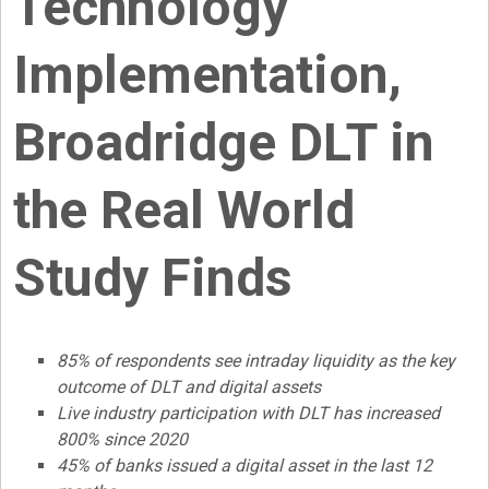
Technology
Implementation,
Broadridge DLT in
the Real World
Study Finds
85% of respondents see intraday liquidity as the key
outcome of DLT and digital assets
Live industry participation with DLT has increased
800% since 2020
45% of banks issued a
digital asset
in the last 12