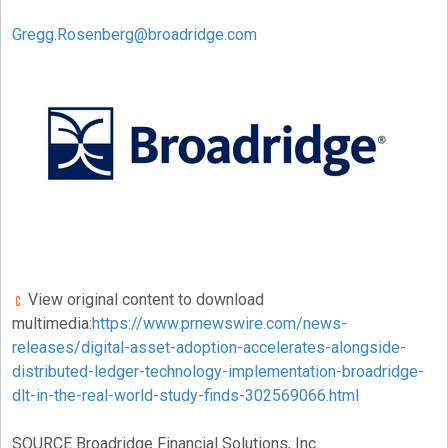
Gregg.Rosenberg@broadridge.com
View original content to download
multimedia:
https://www.prnewswire.com/news-
releases/digital-asset-adoption-accelerates-alongside-
distributed-ledger-technology-implementation-broadridge-
dlt-in-the-real-world-study-finds-302569066.html
SOURCE Broadridge Financial Solutions, Inc.