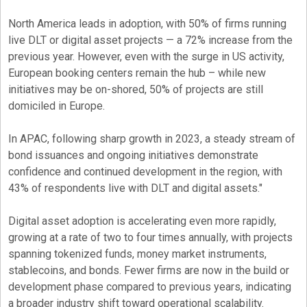
North America leads in adoption, with 50% of firms running
live DLT or
digital asset
projects — a 72% increase from the
previous year. However, even with the surge in US activity,
European booking centers remain the hub – while new
initiatives may be on-shored, 50% of projects are still
domiciled in Europe.
In APAC, following sharp growth in 2023, a steady stream of
bond issuances and ongoing initiatives demonstrate
confidence and continued development in the region, with
43% of respondents live with DLT and digital assets."
Digital asset
adoption is accelerating even more rapidly,
growing at a rate of two to four times annually, with projects
spanning tokenized funds, money market instruments,
stablecoins, and bonds. Fewer firms are now in the build or
development phase compared to previous years, indicating
a broader industry shift toward operational scalability.