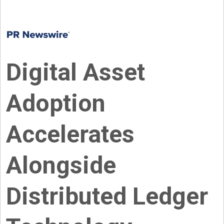
Digital Asset
Adoption
Accelerates
Alongside
Distributed Ledger