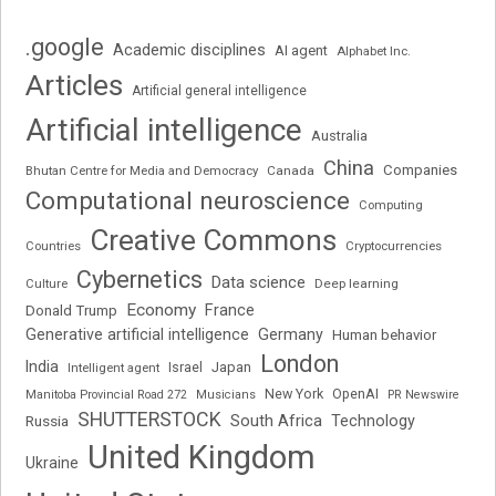
.google
Academic disciplines
AI agent
Alphabet Inc.
Articles
Artificial general intelligence
Artificial intelligence
Australia
China
Companies
Bhutan Centre for Media and Democracy
Canada
Computational neuroscience
Computing
Creative Commons
Cryptocurrencies
Countries
Cybernetics
Data science
Deep learning
Culture
Economy
France
Donald Trump
Generative artificial intelligence
Germany
Human behavior
London
India
Japan
Intelligent agent
Israel
New York
OpenAI
Manitoba Provincial Road 272
Musicians
PR Newswire
SHUTTERSTOCK
South Africa
Russia
Technology
United Kingdom
Ukraine