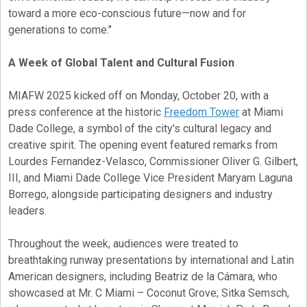
toward a more eco-conscious future—now and for
generations to come."
A Week of Global Talent and Cultural Fusion
MIAFW 2025 kicked off on Monday, October 20, with a
press conference at the historic
Freedom Tower
at Miami
Dade College, a symbol of the city's cultural legacy and
creative spirit. The opening event featured remarks from
Lourdes Fernandez-Velasco, Commissioner Oliver G. Gilbert,
III, and Miami Dade College Vice President Maryam Laguna
Borrego, alongside participating designers and industry
leaders.
Throughout the week, audiences were treated to
breathtaking runway presentations by international and Latin
American designers, including Beatriz de la Cámara, who
showcased at Mr. C Miami – Coconut Grove; Sitka Semsch,