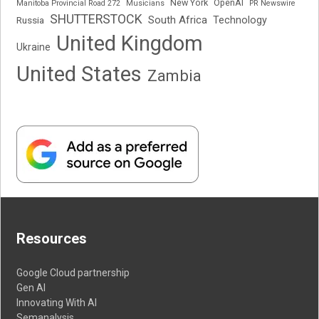
New York
OpenAI
Manitoba Provincial Road 272
Musicians
PR Newswire
SHUTTERSTOCK
South Africa
Russia
Technology
United Kingdom
Ukraine
United States
Zambia
Resources
Google Cloud partnership
Gen AI
Innovating With AI
Semanalysis