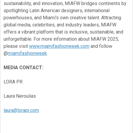
sustainability, and innovation, MIAFW bridges continents by
spotlighting Latin American designers, international
powerhouses, and Miami's own creative talent. Attracting
global media, celebrities, and industry leaders, MIAFW
offers a vibrant platform that is inclusive, sustainable, and
unforgettable. For more information about MIAFW 2025,
please visit
www.miamifashionweek.com
and follow
@
miamifashionweek
.
MEDIA CONTACT:
LORA PR
Laura Neroulias
laura@lorapr.com