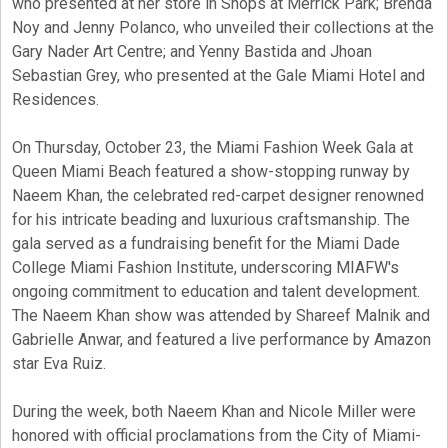
who presented at her store in Shops at Merrick Park; Brenda
Noy and Jenny Polanco, who unveiled their collections at the
Gary Nader Art Centre; and Yenny Bastida and Jhoan
Sebastian Grey, who presented at the Gale Miami Hotel and
Residences.
On Thursday, October 23, the Miami Fashion Week Gala at
Queen Miami Beach featured a show-stopping runway by
Naeem Khan, the celebrated red-carpet designer renowned
for his intricate beading and luxurious craftsmanship. The
gala served as a fundraising benefit for the Miami Dade
College Miami Fashion Institute, underscoring MIAFW's
ongoing commitment to education and talent development.
The Naeem Khan show was attended by Shareef Malnik and
Gabrielle Anwar, and featured a live performance by Amazon
star Eva Ruiz.
During the week, both Naeem Khan and Nicole Miller were
honored with official proclamations from the City of Miami-