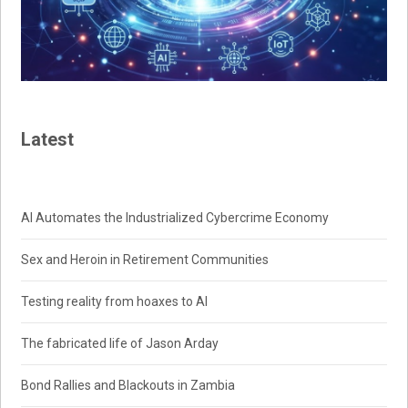
Latest
AI Automates the Industrialized Cybercrime Economy
Sex and Heroin in Retirement Communities
Testing reality from hoaxes to AI
The fabricated life of Jason Arday
Bond Rallies and Blackouts in Zambia