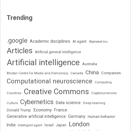
Trending
.google
Academic disciplines
AI agent
Alphabet Inc.
Articles
Artificial general intelligence
Artificial intelligence
Australia
China
Companies
Bhutan Centre for Media and Democracy
Canada
Computational neuroscience
Computing
Creative Commons
Cryptocurrencies
Countries
Cybernetics
Data science
Deep learning
Culture
Economy
France
Donald Trump
Generative artificial intelligence
Germany
Human behavior
London
India
Japan
Intelligent agent
Israel