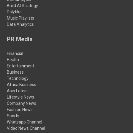
Build AI Strategy
Polytiko
Music Playlists
Data Analytics
PR Media
Financial
Health
Entertainment
Business
Technology
Africa Business
Asia Latest
Lifestyle News
Company News
Fashion News
Sports
Whatsapp Channel
Video News Channel