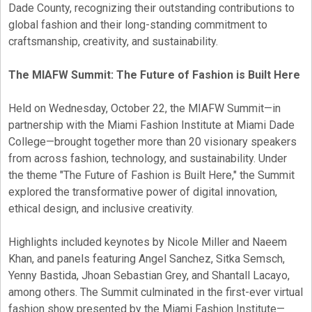
Dade County, recognizing their outstanding contributions to
global fashion and their long-standing commitment to
craftsmanship, creativity, and sustainability.
The MIAFW Summit: The Future of Fashion is Built Here
Held on Wednesday, October 22, the MIAFW Summit—in
partnership with the Miami Fashion Institute at Miami Dade
College—brought together more than 20 visionary speakers
from across fashion, technology, and sustainability. Under
the theme "The Future of Fashion is Built Here," the Summit
explored the transformative power of digital innovation,
ethical design, and inclusive creativity.
Highlights included keynotes by Nicole Miller and Naeem
Khan, and panels featuring Angel Sanchez, Sitka Semsch,
Yenny Bastida, Jhoan Sebastian Grey, and Shantall Lacayo,
among others. The Summit culminated in the first-ever virtual
fashion show presented by the Miami Fashion Institute—