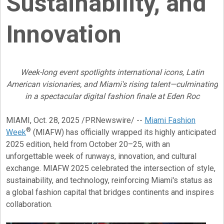
Sustainability, and
Innovation
Week-long event spotlights international icons, Latin
American visionaries, and Miami's rising talent—culminating
in a spectacular digital fashion finale at Eden Roc
MIAMI
,
Oct. 28, 2025
/PRNewswire/ --
Miami Fashion
®
Week
(MIAFW) has officially wrapped its highly anticipated
2025 edition, held from October 20–25, with an
unforgettable week of runways, innovation, and cultural
exchange. MIAFW 2025 celebrated the intersection of style,
sustainability, and technology, reinforcing Miami's status as
a global fashion capital that bridges continents and inspires
collaboration.