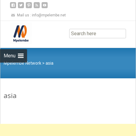
Mail us :
info@mpelembe.net
Skip
to
content
Menu
Mpelembe Network
>
asia
asia