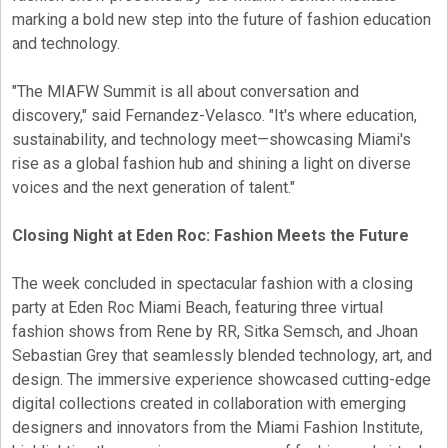
marking a bold new step into the future of fashion education
and technology.
"The MIAFW Summit is all about conversation and
discovery," said Fernandez-Velasco. "It's where education,
sustainability, and technology meet—showcasing Miami's
rise as a global fashion hub and shining a light on diverse
voices and the next generation of talent."
Closing Night at Eden Roc: Fashion Meets the Future
The week concluded in spectacular fashion with a closing
party at Eden Roc Miami Beach, featuring three virtual
fashion shows from Rene by RR, Sitka Semsch, and Jhoan
Sebastian Grey that seamlessly blended technology, art, and
design. The immersive experience showcased cutting-edge
digital collections created in collaboration with emerging
designers and innovators from the Miami Fashion Institute,