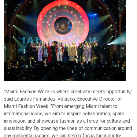
"Miami Fashion Week is where creativity meets opportunity,"
said Lourdes Fernandez-Velasco, Executive Director of
Miami Fashion Week. "From emerging Miami talent to
international icons, we aim to inspire collaboration, spark
innovation, and showcase fashion as a force for culture and
sustainability. By opening the lines of communication around
environmental issues, we can help refocus the industry