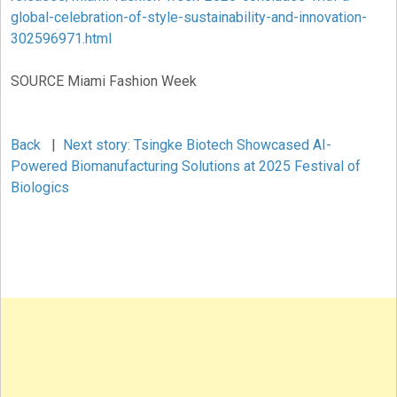
global-celebration-of-style-sustainability-and-innovation-
302596971.html
SOURCE Miami Fashion Week
Back
|
Next story: Tsingke Biotech Showcased AI-
Powered Biomanufacturing Solutions at 2025 Festival of
Biologics