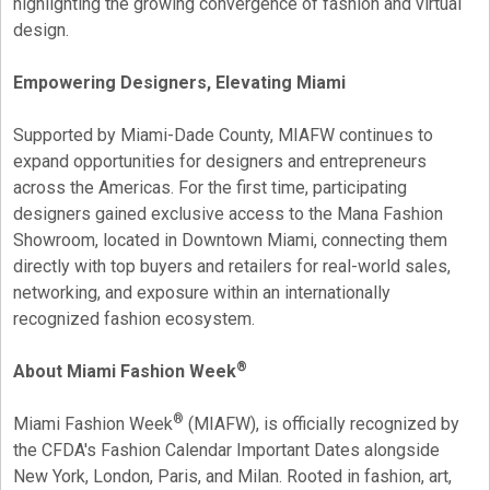
highlighting the growing convergence of fashion and virtual
design.
Empowering Designers, Elevating Miami
Supported by Miami-Dade County, MIAFW continues to
expand opportunities for designers and entrepreneurs
across the Americas. For the first time, participating
designers gained exclusive access to the Mana Fashion
Showroom, located in Downtown Miami, connecting them
directly with top buyers and retailers for real-world sales,
networking, and exposure within an internationally
recognized fashion ecosystem.
®
About Miami Fashion Week
®
Miami Fashion Week
(MIAFW), is officially recognized by
the CFDA's Fashion Calendar Important Dates alongside
New York, London, Paris, and Milan. Rooted in fashion, art,