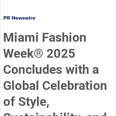
Miami Fashion
Week® 2025
Concludes with a
Global Celebration
of Style,