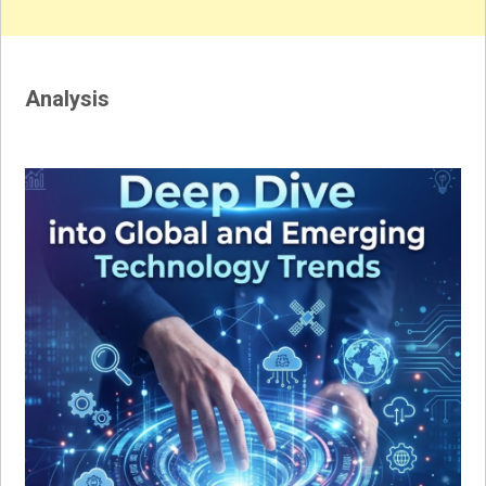
Analysis