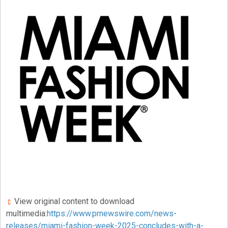
View original content to download
multimedia:
https://www.prnewswire.com/news-
releases/miami-fashion-week-2025-concludes-with-a-