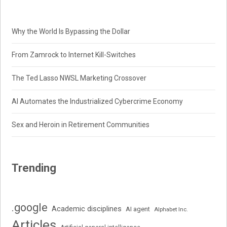
Why the World Is Bypassing the Dollar
From Zamrock to Internet Kill-Switches
The Ted Lasso NWSL Marketing Crossover
AI Automates the Industrialized Cybercrime Economy
Sex and Heroin in Retirement Communities
Trending
.google
Academic disciplines
AI agent
Alphabet Inc.
Articles