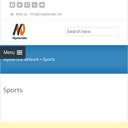
Mail us :
info@mpelembe.net
Skip
to
content
Menu
Mpelembe Network
>
Sports
Sports