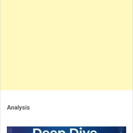
Analysis