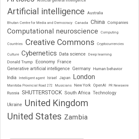
Artificial general intelligence
Artificial intelligence
Australia
China
Companies
Bhutan Centre for Media and Democracy
Canada
Computational neuroscience
Computing
Creative Commons
Cryptocurrencies
Countries
Cybernetics
Data science
Deep learning
Culture
Economy
France
Donald Trump
Generative artificial intelligence
Germany
Human behavior
London
India
Japan
Intelligent agent
Israel
New York
OpenAI
Manitoba Provincial Road 272
Musicians
PR Newswire
SHUTTERSTOCK
South Africa
Russia
Technology
United Kingdom
Ukraine
United States
Zambia