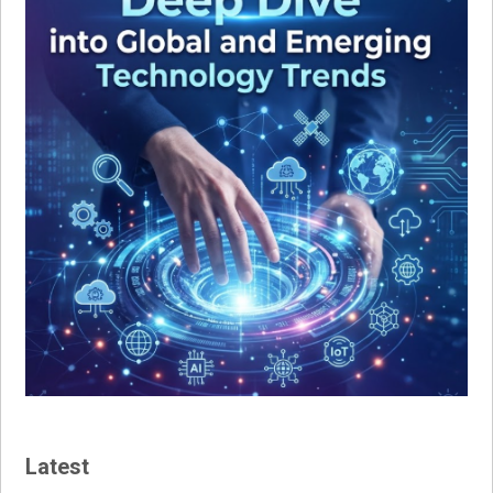
Latest