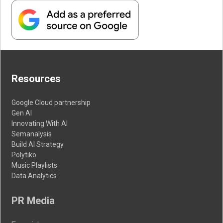
Resources
Google Cloud partnership
Gen AI
Innovating With AI
Semanalysis
Build AI Strategy
Polytiko
Music Playlists
Data Analytics
PR Media