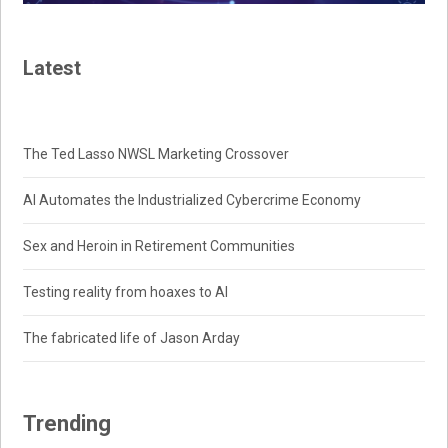
Latest
The Ted Lasso NWSL Marketing Crossover
AI Automates the Industrialized Cybercrime Economy
Sex and Heroin in Retirement Communities
Testing reality from hoaxes to AI
The fabricated life of Jason Arday
Trending