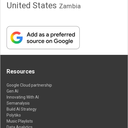
United States
Zambia
Resources
Google Cloud partnership
Gen AI
Innovating With AI
Semanalysis
Build AI Strategy
Polytiko
Music Playlists
Data Analytics