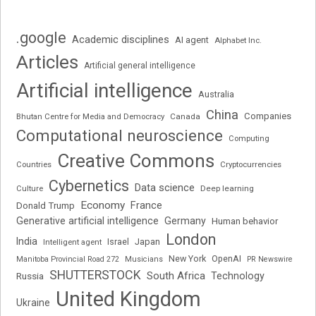
.google
Academic disciplines
AI agent
Alphabet Inc.
Articles
Artificial general intelligence
Artificial intelligence
Australia
China
Companies
Bhutan Centre for Media and Democracy
Canada
Computational neuroscience
Computing
Creative Commons
Cryptocurrencies
Countries
Cybernetics
Data science
Deep learning
Culture
Economy
France
Donald Trump
Generative artificial intelligence
Germany
Human behavior
London
India
Japan
Intelligent agent
Israel
New York
OpenAI
Manitoba Provincial Road 272
Musicians
PR Newswire
SHUTTERSTOCK
South Africa
Russia
Technology
United Kingdom
Ukraine