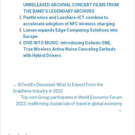
UNRELEASED ARCHIVAL CONCERT FILMS FROM
THE BAND’S LEGENDARY ARCHIVES
Panthronics and Luxshare-ICT combine to
accelerate adoption of NFC wireless charging
Lumen expands Edge Computing Solutions into
Europe
DIVE INTO MUSIC: Introducing Dobuds ONE,
True Wireless Active Noise Canceling Earbuds
with Hybrid Drivers
Post
←
IDTechEx Discusses What to Expect From the
Graphene Industry in 2023
Trip.com Group participates in World Economic Forum
navigation
2023, reaffirming crucial role of travel in global economy
→