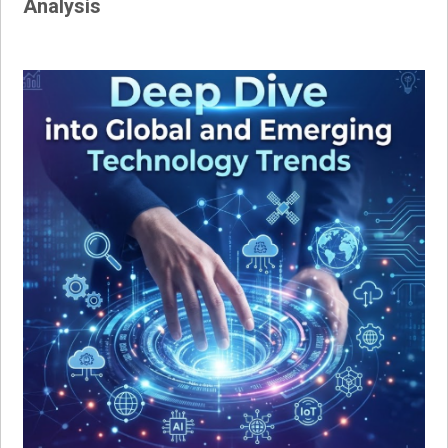
Analysis