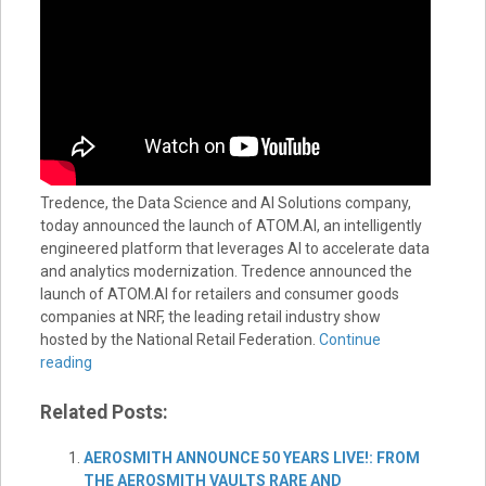
Tredence, the Data Science and AI Solutions company,
today announced the launch of ATOM.AI, an intelligently
engineered platform that leverages AI to accelerate data
and analytics modernization. Tredence announced the
launch of ATOM.AI for retailers and consumer goods
companies at NRF, the leading retail industry show
hosted by the National Retail Federation.
Continue
reading
Related Posts:
AEROSMITH ANNOUNCE 50 YEARS LIVE!: FROM
THE AEROSMITH VAULTS RARE AND