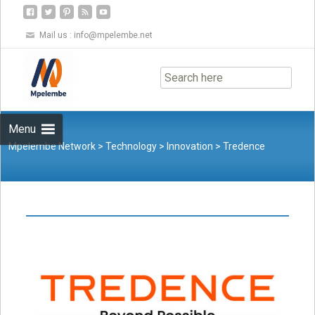
Mail us :
info@mpelembe.net
Skip
to
content
Menu
Mpelembe Network
>
Technology
>
Innovation
>
Tredence
Launches ATOM.AI, an Integrated Accelerator Ecosystem for
Retailers and CPGs at NRF 2023