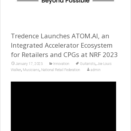
Tredence Launches ATOM.AI, an
Integrated Accelerator Ecosystem
for Retailers and CPGs at NRF 2023
,
January 17, 2023
Innovation
Guitarists
Joe Louis
,
,
Walker
Musicians
National Retail Federation
admin