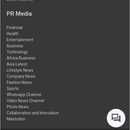
PR Media
Financial
Health
Entertainment
Business
Technology
Africa Business
Asia Latest
Lifestyle News
Company News
Fashion News
Sports
Whatsapp Channel
Video News Channel
Photo News
Collaboration and Innovation
Mastodon