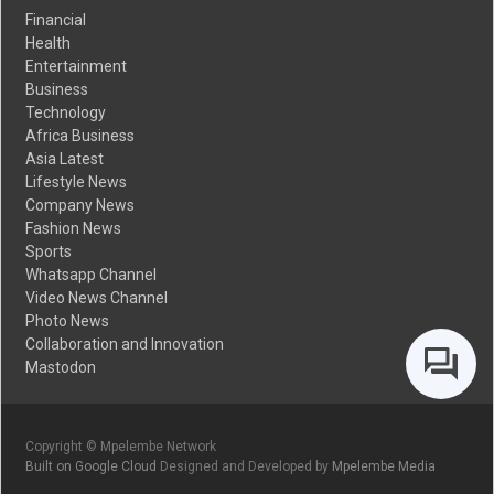
Financial
Health
Entertainment
Business
Technology
Africa Business
Asia Latest
Lifestyle News
Company News
Fashion News
Sports
Whatsapp Channel
Video News Channel
Photo News
Collaboration and Innovation
Mastodon
Copyright © Mpelembe Network
Built on Google Cloud
Designed and Developed by
Mpelembe Media