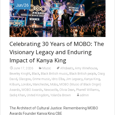
Jun/26
Celebrating 30 Years of MOBO: The
Visionary Legacy and Enduring
Impact of Kanya King
,
,
June 17, 2026
Music
Afrobeats
Amy Winehouse
,
,
,
,
Beverley Knight
Black
Black British music
Black British people
Craig
,
,
,
,
,
,
David
Glasgow
Grime music
Idris Elba
Jim Legxacy
Kanya King
,
,
,
,
Kilburn
London
Manchester
Mobo
MOBO (Music of Black Origin)
,
,
,
,
,
Awards
MOBO Awards
Newcastle
Olivia Dean
Pharrell Williams
,
,
Sadiq Khan
United Kingdom
YolanDa Brown
admin
The Architect of Cultural Justice: Remembering MOBO
Awards Founder Kanya King CBE