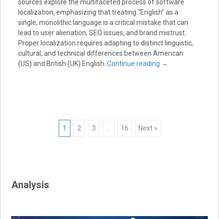
sources explore the multifaceted process of software
localization, emphasizing that treating “English” as a
single, monolithic language is a critical mistake that can
lead to user alienation, SEO issues, and brand mistrust.
Proper localization requires adapting to distinct linguistic,
cultural, and technical differences between American
(US) and British (UK) English.
Continue reading
→
Posts
1
2
3
…
16
Next »
navigation
Analysis