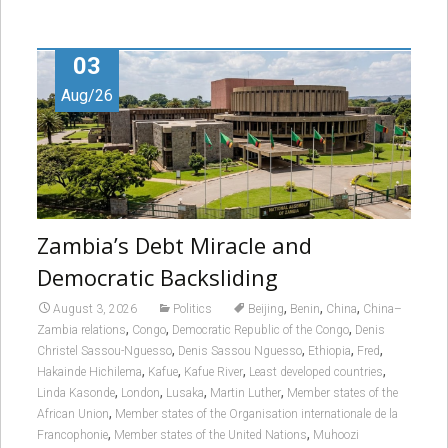
03
Aug/26
Zambia’s Debt Miracle and
Democratic Backsliding
,
,
,
August 3, 2026
Politics
Beijing
Benin
China
China–
,
,
,
Zambia relations
Congo
Democratic Republic of the Congo
Denis
,
,
,
,
Christel Sassou-Nguesso
Denis Sassou Nguesso
Ethiopia
Fred
,
,
,
,
Hakainde Hichilema
Kafue
Kafue River
Least developed countries
,
,
,
,
Linda Kasonde
London
Lusaka
Martin Luther
Member states of the
,
African Union
Member states of the Organisation internationale de la
,
,
Francophonie
Member states of the United Nations
Muhoozi