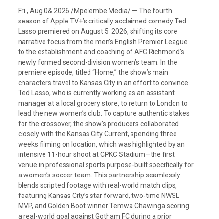
Fri , Aug 0& 2026 /Mpelembe Media/ — The fourth
season of Apple TV+’s critically acclaimed comedy Ted
Lasso premiered on August 5, 2026, shifting its core
narrative focus from the men’s English Premier League
to the establishment and coaching of AFC Richmond’s
newly formed second-division women’s team. In the
premiere episode, titled “Home,” the show’s main
characters travel to Kansas City in an effort to convince
Ted Lasso, who is currently working as an assistant
manager at a local grocery store, to return to London to
lead the new women’s club. To capture authentic stakes
for the crossover, the show’s producers collaborated
closely with the Kansas City Current, spending three
weeks filming on location, which was highlighted by an
intensive 11-hour shoot at CPKC Stadium—the first
venue in professional sports purpose-built specifically for
a women’s soccer team. This partnership seamlessly
blends scripted footage with real-world match clips,
featuring Kansas City’s star forward, two-time NWSL
MVP, and Golden Boot winner Temwa Chawinga scoring
a real-world goal against Gotham FC during a prior