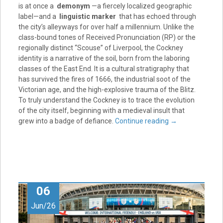
is at once a
demonym
—a fiercely localized geographic
label—and a
linguistic marker
that has echoed through
the city’s alleyways for over half a millennium. Unlike the
class-bound tones of Received Pronunciation (RP) or the
regionally distinct “Scouse” of Liverpool, the Cockney
identity is a narrative of the soil, born from the laboring
classes of the East End. It is a cultural stratigraphy that
has survived the fires of 1666, the industrial soot of the
Victorian age, and the high-explosive trauma of the Blitz.
To truly understand the Cockney is to trace the evolution
of the city itself, beginning with a medieval insult that
grew into a badge of defiance.
Continue reading
→
06
Jun/26