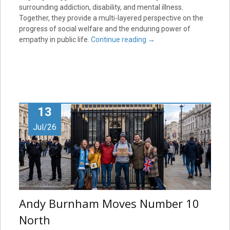
surrounding addiction, disability, and mental illness.
Together, they provide a multi-layered perspective on the
progress of social welfare and the enduring power of
empathy in public life.
Continue reading
→
13
Jul/26
Andy Burnham Moves Number 10
North