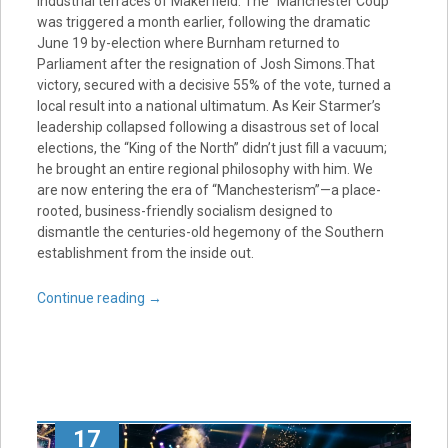
industrial terraces of Makerfield. The “Manchester Coup”
was triggered a month earlier, following the dramatic
June 19 by-election where Burnham returned to
Parliament after the resignation of Josh Simons.That
victory, secured with a decisive 55% of the vote, turned a
local result into a national ultimatum. As Keir Starmer’s
leadership collapsed following a disastrous set of local
elections, the “King of the North” didn’t just fill a vacuum;
he brought an entire regional philosophy with him. We
are now entering the era of “Manchesterism”—a place-
rooted, business-friendly socialism designed to
dismantle the centuries-old hegemony of the Southern
establishment from the inside out.
Continue reading
→
17