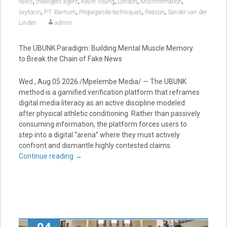
,
,
,
,
,
news
Intelligent agent
Kevin Young
London
Misinformation
,
,
,
,
oxytocin
P.T. Barnum
Propaganda techniques
Reason
Sander van der
Linden
admin
The UBUNK Paradigm: Building Mental Muscle Memory
to Break the Chain of Fake News
Wed , Aug 05 2026 /Mpelembe Media/ — The UBUNK
method is a gamified verification platform that reframes
digital media literacy as an active discipline modeled
after physical athletic conditioning. Rather than passively
consuming information, the platform forces users to
step into a digital “arena” where they must actively
confront and dismantle highly contested claims.
Continue reading
→