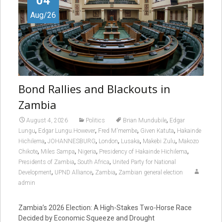
04
Aug/26
Bond Rallies and Blackouts in
Zambia
,
August 4, 2026
Politics
Brian Mundubile
Edgar
,
,
,
,
Lungu
Edgar Lungu.However
Fred M'membe
Given Katuta
Hakainde
,
,
,
,
,
Hichilema
JOHANNESBURG
London
Lusaka
Makebi Zulu
Makozo
,
,
,
,
Chikote
Miles Sampa
Nigeria
Presidency of Hakainde Hichilema
,
,
Presidents of Zambia
South Africa
United Party for National
,
,
,
Development
UPND Alliance
Zambia
Zambian general election
admin
Zambia’s 2026 Election: A High-Stakes Two-Horse Race
Decided by Economic Squeeze and Drought