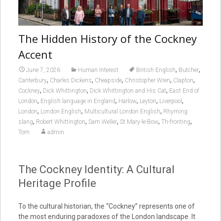
The Hidden History of the Cockney
Accent
,
,
June 7, 2026
Human Interest
British English
Butcher
,
,
,
,
,
Canterbury
Charles Dickens
Cheapside
Christopher Wren
Clapton
,
,
,
Cockney
Dick Whittington
Dick Whittington and His Cat
East End of
,
,
,
,
,
London
English language in England
Harlow
Leyton
Liverpool
,
,
,
London
London English
Multicultural London English
Rhyming
,
,
,
,
,
slang
Robert Whittington
Sam Weller
St Mary-le-Bow
Th-fronting
Tom
admin
The Cockney Identity: A Cultural
Heritage Profile
To the cultural historian, the “Cockney” represents one of
the most enduring paradoxes of the London landscape. It