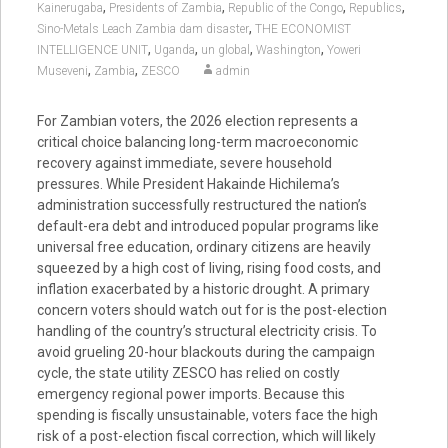
,
,
,
,
Kainerugaba
Presidents of Zambia
Republic of the Congo
Republics
,
Sino-Metals Leach Zambia dam disaster
THE ECONOMIST
,
,
,
,
INTELLIGENCE UNIT
Uganda
un global
Washington
Yoweri
,
,
Museveni
Zambia
ZESCO
admin
For Zambian voters, the 2026 election represents a
critical choice balancing long-term macroeconomic
recovery against immediate, severe household
pressures. While President Hakainde Hichilema’s
administration successfully restructured the nation’s
default-era debt and introduced popular programs like
universal free education, ordinary citizens are heavily
squeezed by a high cost of living, rising food costs, and
inflation exacerbated by a historic drought. A primary
concern voters should watch out for is the post-election
handling of the country’s structural electricity crisis. To
avoid grueling 20-hour blackouts during the campaign
cycle, the state utility ZESCO has relied on costly
emergency regional power imports. Because this
spending is fiscally unsustainable, voters face the high
risk of a post-election fiscal correction, which will likely