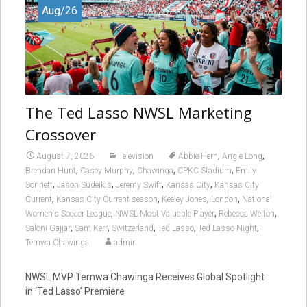
Aug/26
The Ted Lasso NWSL Marketing
Crossover
,
,
August 7, 2026
Television
Abbie Hern
Angie Long
,
,
,
,
Brendan Hunt
Casey Murphy
Chawinga
CPKC Stadium
Emily
,
,
,
,
Sonnett
Jason Sudeikis
Jeremy Swift
Kansas City
Kansas City
,
,
,
,
Current
Kansas City Current season
Keeley Jones
London
National
,
,
,
Women's Soccer League
NWSL Most Valuable Player
Rebecca Welton
,
,
,
,
,
Saloni Gajjar
Sam Kerr
Switzerland
Ted Lasso
Ted Lasso Night
Temwa Chawinga
admin
NWSL MVP Temwa Chawinga Receives Global Spotlight
in ‘Ted Lasso’ Premiere