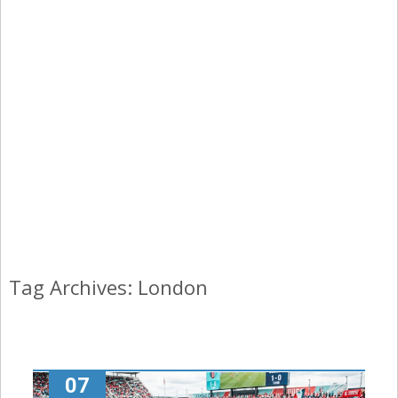
Tag Archives: London
07