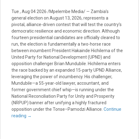
Tue , Aug 04 2026 /Mpelembe Media/ — Zambia’s
general election on August 13, 2026, represents a
pivotal, alliance-driven contest that will test the country’s
democratic resilience and economic direction. Although
fourteen presidential candidates are officially cleared to
run, the election is fundamentally a two-horse race
between incumbent President Hakainde Hichilema of the
United Party for National Development (UPND) and
opposition challenger Brian Mundubile. Hichilema enters
the race backed by an expanded 15-party UPND Alliance,
leveraging the power of incumbency. His challenger,
Mundubile—a 55-year-old lawyer, accountant, and
former government chief whip—is running under the
National Reconciliation Party for Unity and Prosperity
(NRPUP) banner after unifying a highly fractured
opposition under the Tonse–Pamodzi Alliance.
Continue
reading
→