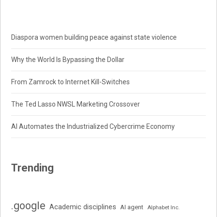
Diaspora women building peace against state violence
Why the World Is Bypassing the Dollar
From Zamrock to Internet Kill-Switches
The Ted Lasso NWSL Marketing Crossover
AI Automates the Industrialized Cybercrime Economy
Trending
.google
Academic disciplines
AI agent
Alphabet Inc.