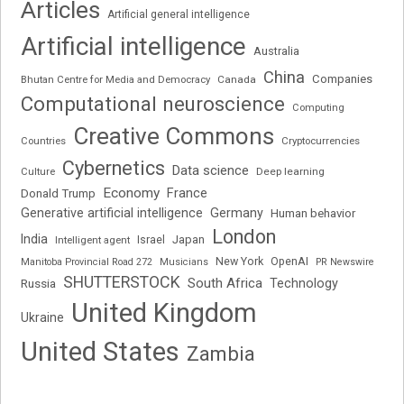
Articles
Artificial general intelligence
Artificial intelligence
Australia
China
Companies
Bhutan Centre for Media and Democracy
Canada
Computational neuroscience
Computing
Creative Commons
Cryptocurrencies
Countries
Cybernetics
Data science
Deep learning
Culture
Economy
France
Donald Trump
Generative artificial intelligence
Germany
Human behavior
London
India
Japan
Intelligent agent
Israel
New York
OpenAI
Manitoba Provincial Road 272
Musicians
PR Newswire
SHUTTERSTOCK
South Africa
Russia
Technology
United Kingdom
Ukraine
United States
Zambia