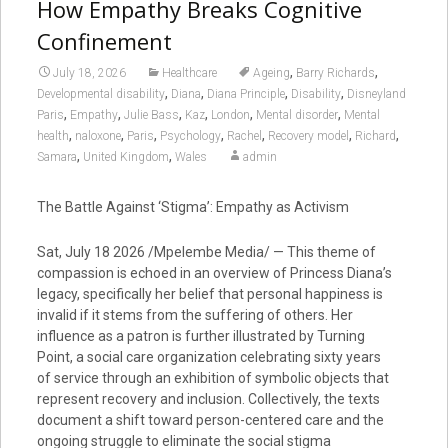
How Empathy Breaks Cognitive
Confinement
,
,
July 18, 2026
Healthcare
Ageing
Barry Richards
,
,
,
,
Developmental disability
Diana
Diana Principle
Disability
Disneyland
,
,
,
,
,
,
Paris
Empathy
Julie Bass
Kaz
London
Mental disorder
Mental
,
,
,
,
,
,
,
health
naloxone
Paris
Psychology
Rachel
Recovery model
Richard
,
,
Samara
United Kingdom
Wales
admin
The Battle Against ‘Stigma’: Empathy as Activism
Sat, July 18 2026 /Mpelembe Media/ — This theme of
compassion is echoed in an overview of Princess Diana’s
legacy, specifically her belief that personal happiness is
invalid if it stems from the suffering of others. Her
influence as a patron is further illustrated by Turning
Point, a social care organization celebrating sixty years
of service through an exhibition of symbolic objects that
represent recovery and inclusion. Collectively, the texts
document a shift toward person-centered care and the
ongoing struggle to eliminate the social stigma