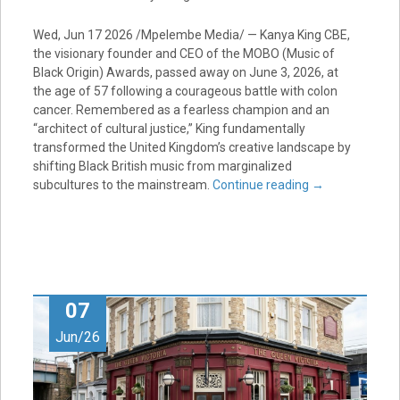
Wed, Jun 17 2026 /Mpelembe Media/ — Kanya King CBE,
the visionary founder and CEO of the MOBO (Music of
Black Origin) Awards, passed away on June 3, 2026, at
the age of 57 following a courageous battle with colon
cancer. Remembered as a fearless champion and an
“architect of cultural justice,” King fundamentally
transformed the United Kingdom’s creative landscape by
shifting Black British music from marginalized
subcultures to the mainstream.
Continue reading
→
07
Jun/26