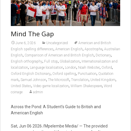
Mind The Gap
June 6, 2026
Uncategorized
American and British
,
,
,
English spelling differences
American English
Apostrophe
Australian
,
,
,
English
Comparison of American and British English
Dictionary
,
,
,
English orthography
Full stop
Globalization
Internationalization and
,
,
,
,
,
localization
Language localisation
London
Noah Webster
Oxford
,
,
,
Oxford English Dictionary
Oxford spelling
Punctuation
Quotation
,
,
,
,
,
mark
Samuel Johnson
The Microsoft
Translation
United Kingdom
,
,
,
United States
Video game localization
William Shakespeare
Word
coinage
admin
Across the Pond: A Student’s Guide to British and
American English
Sat, Jun 06 2026 /Mpelembe Media/ — The provided