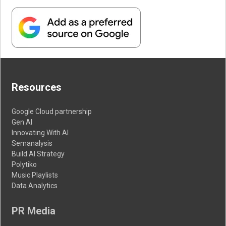
Resources
Google Cloud partnership
Gen AI
Innovating With AI
Semanalysis
Build AI Strategy
Polytiko
Music Playlists
Data Analytics
PR Media