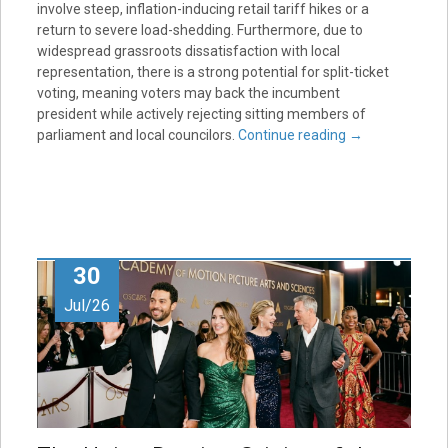
involve steep, inflation-inducing retail tariff hikes or a
return to severe load-shedding. Furthermore, due to
widespread grassroots dissatisfaction with local
representation, there is a strong potential for split-ticket
voting, meaning voters may back the incumbent
president while actively rejecting sitting members of
parliament and local councilors.
Continue reading
→
30
Jul/26