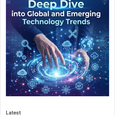
Latest