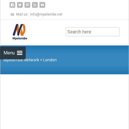
Mail us :
info@mpelembe.net
Skip
to
content
Menu
Mpelembe Network
>
London