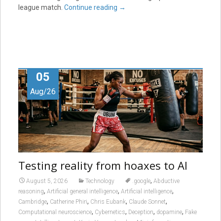
league match.
Continue reading
→
05
Aug/26
Testing reality from hoaxes to AI
,
August 5, 2026
Technology
.google
Abductive
,
,
,
reasoning
Artificial general intelligence
Artificial intelligence
,
,
,
,
Cambridge
Catherine Phiri
Chris Eubank
Claude Sonnet
,
,
,
,
Computational neuroscience
Cybernetics
Deception
dopamine
Fake