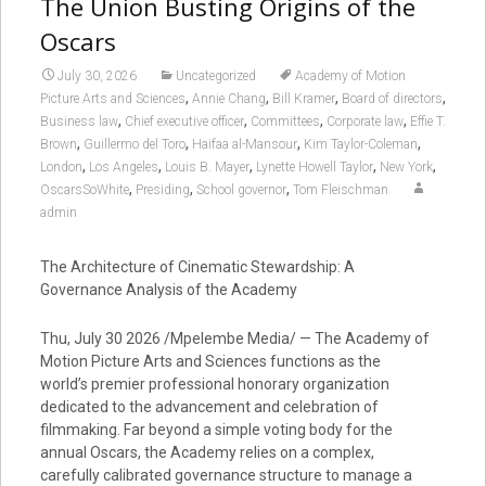
The Union Busting Origins of the
Oscars
July 30, 2026
Uncategorized
Academy of Motion
,
,
,
,
Picture Arts and Sciences
Annie Chang
Bill Kramer
Board of directors
,
,
,
,
Business law
Chief executive officer
Committees
Corporate law
Effie T.
,
,
,
,
Brown
Guillermo del Toro
Haifaa al-Mansour
Kim Taylor-Coleman
,
,
,
,
,
London
Los Angeles
Louis B. Mayer
Lynette Howell Taylor
New York
,
,
,
OscarsSoWhite
Presiding
School governor
Tom Fleischman
admin
The Architecture of Cinematic Stewardship: A
Governance Analysis of the Academy
Thu, July 30 2026 /Mpelembe Media/ — The Academy of
Motion Picture Arts and Sciences functions as the
world’s premier professional honorary organization
dedicated to the advancement and celebration of
filmmaking. Far beyond a simple voting body for the
annual Oscars, the Academy relies on a complex,
carefully calibrated governance structure to manage a