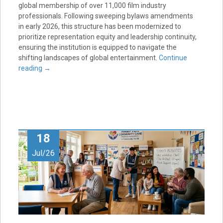
global membership of over 11,000 film industry
professionals. Following sweeping bylaws amendments
in early 2026, this structure has been modernized to
prioritize representation equity and leadership continuity,
ensuring the institution is equipped to navigate the
shifting landscapes of global entertainment.
Continue
reading
→
18
Jul/26