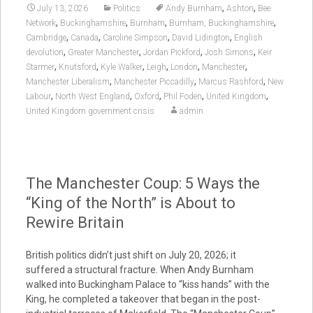
,
,
July 13, 2026
Politics
Andy Burnham
Ashton
Bee
,
,
,
,
Network
Buckinghamshire
Burnham
Burnham, Buckinghamshire
,
,
,
,
Cambridge
Canada
Caroline Simpson
David Lidington
English
,
,
,
,
devolution
Greater Manchester
Jordan Pickford
Josh Simons
Keir
,
,
,
,
,
,
Starmer
Knutsford
Kyle Walker
Leigh
London
Manchester
,
,
,
Manchester Liberalism
Manchester Piccadilly
Marcus Rashford
New
,
,
,
,
,
Labour
North West England
Oxford
Phil Foden
United Kingdom
United Kingdom government crisis
admin
The Manchester Coup: 5 Ways the
“King of the North” is About to
Rewire Britain
British politics didn’t just shift on July 20, 2026; it
suffered a structural fracture. When Andy Burnham
walked into Buckingham Palace to “kiss hands” with the
King, he completed a takeover that began in the post-