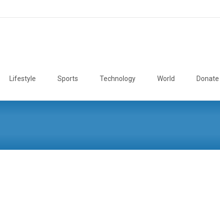
Lifestyle
Sports
Technology
World
Donate