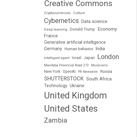
Creative Commons
Cryptocurrencies
Culture
Cybernetics
Data science
Economy
Donald Trump
Deep learning
France
Generative artificial intelligence
Germany
India
Human behavior
London
Japan
Intelligent agent
Israel
Manitoba Provincial Road 272
Musicians
Russia
New York
OpenAI
PR Newswire
SHUTTERSTOCK
South Africa
Technology
Ukraine
United Kingdom
United States
Zambia