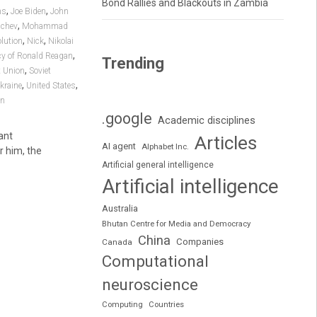
Bond Rallies and Blackouts in Zambia
,
,
ns
Joe Biden
John
,
achev
Mohammad
,
,
lution
Nick
Nikolai
,
cy of Ronald Reagan
Trending
,
t Union
Soviet
,
,
kraine
United States
in
.google
Academic disciplines
ant
Articles
AI agent
Alphabet Inc.
r him, the
Artificial general intelligence
Artificial intelligence
Australia
Bhutan Centre for Media and Democracy
China
Companies
Canada
Computational
neuroscience
Computing
Countries