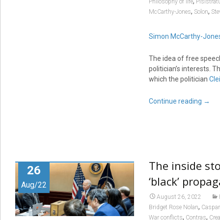
,
Philosophy of life
Pisistrat
,
,
McCarthy-Jones
Solon
Ste
Simon McCarthy-Jone
The idea of free speec
politician’s interests.
which the politician
Cle
Continue reading
→
The inside sto
26
‘black’ propa
Aug/22
August 26, 2022
,
Bridget Rose Nolan
Caspar
,
,
War conflicts
Contras
Cre