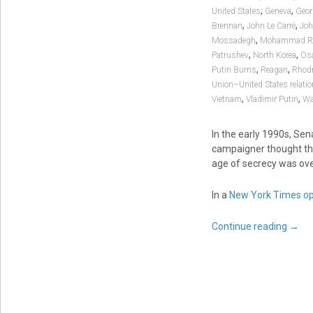
,
,
United States
Geneva
Geor
,
,
Brennan
John Le Carré
Joh
,
Mossadegh
Mohammad Re
,
,
Patrushev
North Korea
Os
,
,
Putin Burns
Reagan
Rhodr
Union–United States relati
,
,
Vietnam
Vladimir Putin
Wa
In the early 1990s, Sen
campaigner thought t
age of secrecy was ove
In a
New York Times op
Continue reading
→