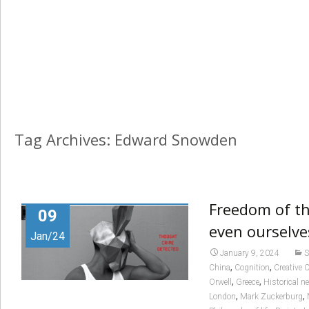
Tag Archives: Edward Snowden
Freedom of th
09
even ourselve
Jan/24
January 9, 2024
S
,
,
China
Cognition
Creative
,
,
Orwell
Greece
Historical n
,
,
London
Mark Zuckerburg