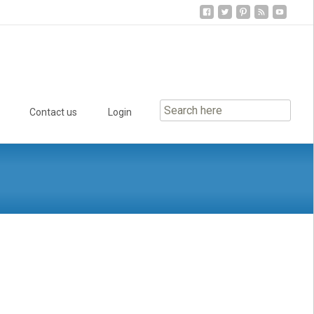
Contact us
Login