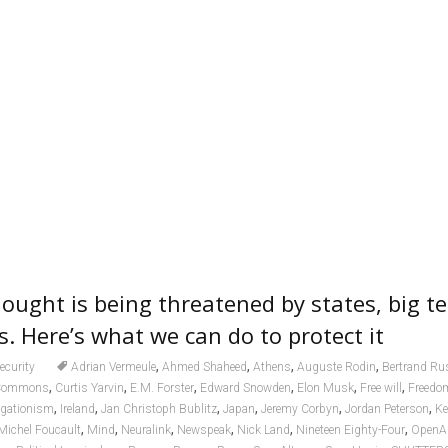
ought is being threatened by states, big t
s. Here’s what we can do to protect it
,
,
,
,
ecurity
Adrian Vermeule
Ahmed Shaheed
Athens
Auguste Rodin
Bertrand Rus
,
,
,
,
,
,
 Commons
Curtis Yarvin
E.M. Forster
Edward Snowden
Elon Musk
Free will
Freedom
,
,
,
,
,
,
egationism
Ireland
Jan Christoph Bublitz
Japan
Jeremy Corbyn
Jordan Peterson
Ke
,
,
,
,
,
,
Michel Foucault
Mind
Neuralink
Newspeak
Nick Land
Nineteen Eighty-Four
OpenA