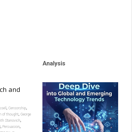
Analysis
ech and
,
,
sell
Censorship
,
 of thought
George
,
ith Stanovich
,
,
I
Persuasion