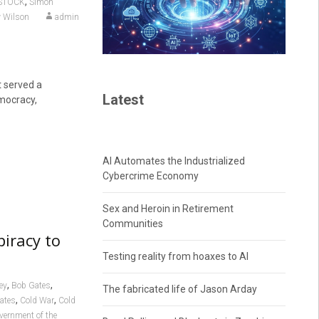
,
STOCK
Simon
 Wilson
admin
t served a
Latest
emocracy,
AI Automates the Industrialized
Cybercrime Economy
Sex and Heroin in Retirement
Communities
piracy to
Testing reality from hoaxes to AI
,
,
ey
Bob Gates
The fabricated life of Jason Arday
,
,
tates
Cold War
Cold
vernment of the