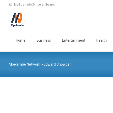
Mail us :
info@mpelembe.net
Skip
to
Home
Business
Entertainment
Health
content
Mpelembe Network
>
Edward Snowden