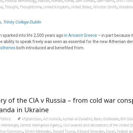
,
,
,
,
,
,
,
us
Political terminology
Reason
Roman
Rome
Sam Altman
Sam Harris
SHUTTER
,
,
,
,
,
,
ve
Thought
Thoughtcrime
United Kingdom
United States
Winston Smith
Woodrow
s
,
Trinity College Dublin
h sparked into life 2,500 years ago
in Ancient Greece
– in part because i
 The ability to speak freely was seen as essential for the new Athenian d
isthenes
both introduced and benefited from.
ry of the CIA v Russia – from cold war cons
ganda in Ukraine
,
,
,
,
Politics
Afghanistan
Art Hulnick
Ayman al-Zawahiri
Barry Goldwater
Bill Cas
,
,
 Weinberger
Central Intelligence Agency
Civil awards and decorations of the United S
,
,
,
,
,
ative Commons
Dmitri Medvedev
Donald Trump
Edward Snowden
Egypt
Federal go