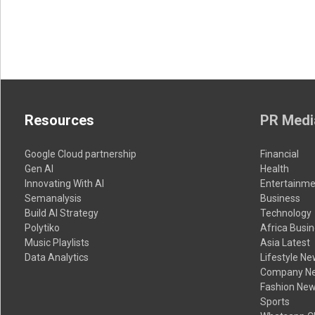
Resources
PR Medi
Google Cloud partnership
Financial
Gen AI
Health
Innovating With AI
Entertainme
Semanalysis
Business
Build AI Strategy
Technology
Polytiko
Africa Busi
Music Playlists
Asia Latest
Data Analytics
Lifestyle N
Company N
Fashion Ne
Sports