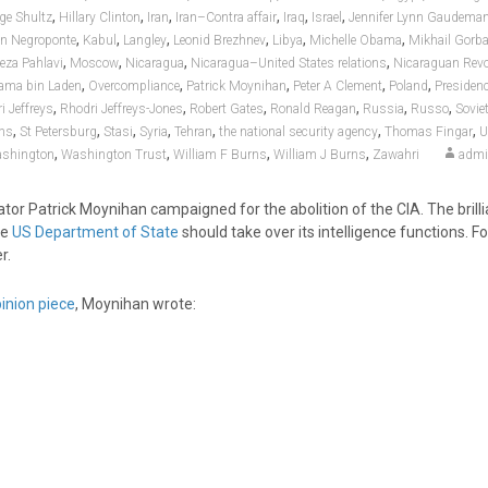
,
,
,
,
,
,
ge Shultz
Hillary Clinton
Iran
Iran–Contra affair
Iraq
Israel
Jennifer Lynn Gaudema
,
,
,
,
,
,
n Negroponte
Kabul
Langley
Leonid Brezhnev
Libya
Michelle Obama
Mikhail Gorb
,
,
,
,
za Pahlavi
Moscow
Nicaragua
Nicaragua–United States relations
Nicaraguan Revo
,
,
,
,
,
ama bin Laden
Overcompliance
Patrick Moynihan
Peter A Clement
Poland
Presiden
,
,
,
,
,
,
i Jeffreys
Rhodri Jeffreys-Jones
Robert Gates
Ronald Reagan
Russia
Russo
Sovie
,
,
,
,
,
,
,
ons
St Petersburg
Stasi
Syria
Tehran
the national security agency
Thomas Fingar
U
,
,
,
,
shington
Washington Trust
William F Burns
William J Burns
Zawahri
adm
ator Patrick Moynihan campaigned for the abolition of the CIA. The brilli
he
US Department of State
should take over its intelligence functions. Fo
r.
inion piece
, Moynihan wrote: