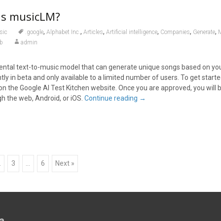
is musicLM?
,
,
,
,
,
,
sic
.google
Alphabet Inc.
Articles
Artificial intelligence
Companies
Generate
b
admin
ntal text-to-music model that can generate unique songs based on you
ently in beta and only available to a limited number of users. To get start
t on the Google AI Test Kitchen website. Once you are approved, you will b
 the web, Android, or iOS.
Continue reading
→
2
3
…
6
Next »
a