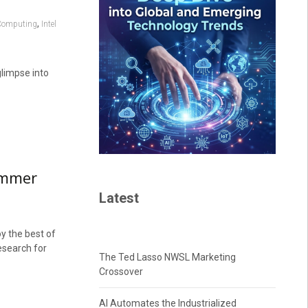
,
Computing
Intel
glimpse into
summer
Latest
oy the best of
esearch for
The Ted Lasso NWSL Marketing
Crossover
AI Automates the Industrialized