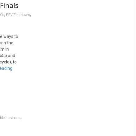
Finals
,
,
iCo
PSV Eindhoven
ve ways to
ugh the
um in
siCo and
ycle), to
reading
,
ble business