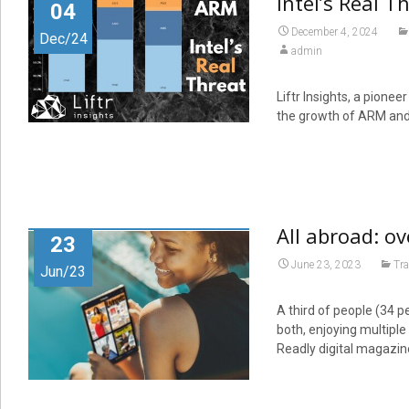
Intel’s Real T
04
December 4, 2024
Dec/24
admin
Liftr Insights, a pionee
the growth of ARM and 
All abroad: ov
23
June 23, 2023
Tra
Jun/23
A third of people (34 pe
both, enjoying multipl
Readly digital magazi