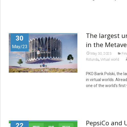
The largest u
30
in the Metave
May/23
May 30, 2023
Fin
,
Rotunda
Virtual world
PKO Bank Polski, the la
in virtual worlds. Alrea
one of the world’s first
PepsiCo and U
22