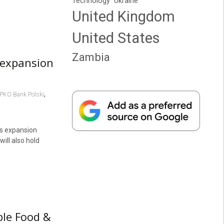
Technology
Ukraine
United Kingdom
United States
Zambia
s expansion
,
PKO Bank Polski
ts expansion
will also hold
ble Food &