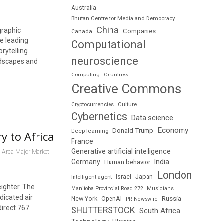
Australia
Bhutan Centre for Media and Democracy
China
graphic
Companies
Canada
he leading
Computational
orytelling
neuroscience
andscapes and
Computing
Countries
Creative Commons
Cryptocurrencies
Culture
Cybernetics
Data science
Economy
Donald Trump
Deep learning
y to Africa
France
Generative artificial intelligence
 Arca Major Market
Germany
India
Human behavior
London
Japan
Intelligent agent
Israel
eighter. The
Manitoba Provincial Road 272
Musicians
dicated air
Russia
New York
OpenAI
PR Newswire
direct 767
SHUTTERSTOCK
South Africa