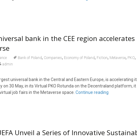
niversal bank in the CEE region accelerate
rse
,
,
,
,
,
,
ance
Bank of Poland
Companies
Economy of Poland
Fiction
Metaverse
PKO
admin
rgest universal bank in the Central and Eastern Europe, is accelerating i
dy on 30 May, in its Virtual PKO Rotunda on the Decentraland platform, it 
 virtual job fairs in the Metaverse space.
Continue reading
EFA Unveil a Series of Innovative Sustaina