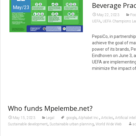
Beverage Prac
May/23
May 22, 2023
Foo
,
UEFA
UEFA Champions Le
PepsiCo, in partnership
achieve the goal of ma
power of its brands, Pe
Eindhoven on June 3, a
UEFA are implementing 
minimize the impact of
Who funds Mpelembe.net?
,
,
,
May 15, 2023
Legal
.google
Alphabet Inc.
Articles
Artificial inte
,
,
Sustainable development
Sustainable urban planning
World Wide Web
a