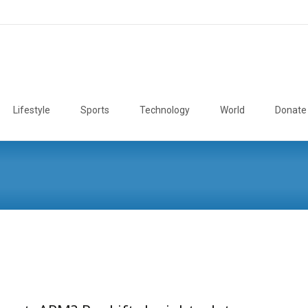
Lifestyle
Sports
Technology
World
Donate