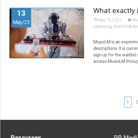
What exactly 
13
May 13, 2023
Mu
May/23
,
advertising
World Wide We
MusicLM is an experime
descriptions. It is curr
sign up for the waitlis
access MusicLM through
Posts
1
navigation
Resources
PR Medi