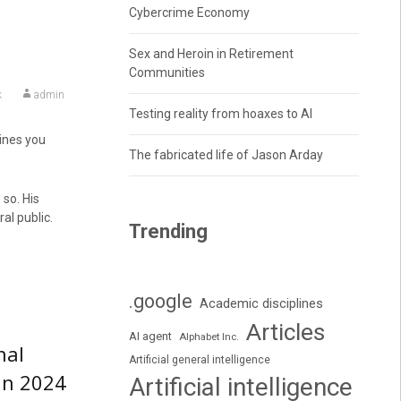
Cybercrime Economy
Sex and Heroin in Retirement
Communities
k
admin
Testing reality from hoaxes to AI
lines you
The fabricated life of Jason Arday
so. His
l public.
Trending
.google
Academic disciplines
Articles
AI agent
Alphabet Inc.
nal
Artificial general intelligence
in 2024
Artificial intelligence