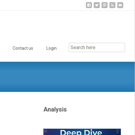
Contact us
Login
Analysis