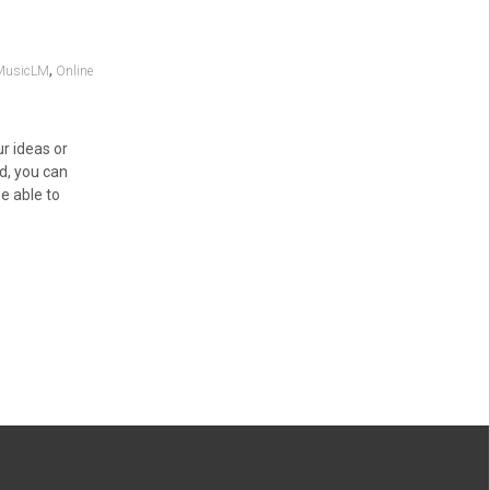
,
MusicLM
Online
r ideas or
ed, you can
e able to