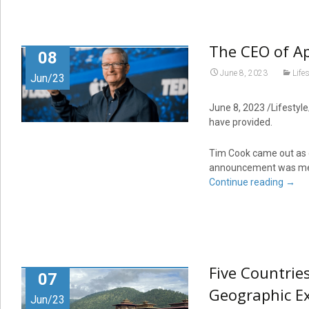
The CEO of Ap
08
June 8, 2023
Lifes
Jun/23
June 8, 2023 /Lifestyle
have provided.
Tim Cook came out as g
announcement was met 
Continue reading
→
Five Countrie
07
Geographic Ex
Jun/23