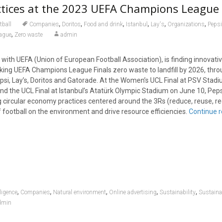
tices at the 2023 UEFA Champions League 
,
,
,
,
,
,
tball
Companies
Doritos
Food and drink
Istanbul
Lay's
Organizations
Peps
,
ague
Zero waste
admin
 with UEFA (Union of European Football Association), is finding innovati
king UEFA Champions League Finals zero waste to landfill by 2026, thro
psi, Lay’s, Doritos and Gatorade. At the Women’s UCL Final at PSV Stadi
nd the UCL Final at Istanbul’s Atatürk Olympic Stadium on June 10, Pep
circular economy practices centered around the 3Rs (reduce, reuse, rec
 football on the environment and drive resource efficiencies.
Continue 
,
,
,
,
,
lligence
Companies
Natural environment
Online advertising
Sustainability
Sustaina
dmin