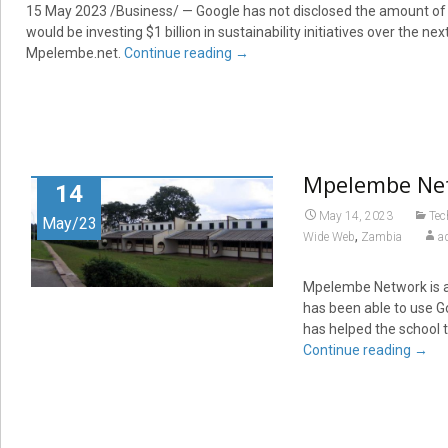
15 May 2023 /Business/ — Google has not disclosed the amount of 
would be investing $1 billion in sustainability initiatives over the n
Mpelembe.net.
Continue reading
→
Mpelembe Netw
14
May 14, 2023
Tec
May/23
,
Wide Web
Zambia
a
Mpelembe Network is a
has been able to use Go
has helped the school 
Continue reading
→