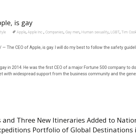
ple, is gay
,
,
,
,
,
,
tyle
Apple
Apple Inc.
Companies
Gay men
Human sexuality
LGBT
Tim Coo
/ — The CEO of Apple, is gay. I will do my best to follow the safety guide
ay in 2014. He was the first CEO of a major Fortune 500 company to do 
with widespread support from the business community and the genera
s and Three New Itineraries Added to Natio
peditions Portfolio of Global Destinations 