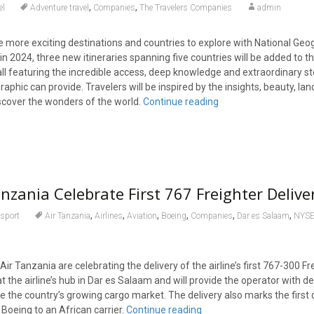
,
,
el
Adventure travel
Companies
The Travelers Companies
admin
e more exciting destinations and countries to explore with National Geo
in 2024, three new itineraries spanning five countries will be added to t
, all featuring the incredible access, deep knowledge and extraordinary st
raphic can provide. Travelers will be inspired by the insights, beauty, l
iscover the wonders of the world.
Continue reading
nzania Celebrate First 767 Freighter Deliver
,
,
,
,
,
,
sport
Air Tanzania
Airlines
Aviation
Boeing
Companies
Dar es Salaam
NYSE
ir Tanzania are celebrating the delivery of the airline’s first 767-300 Fr
at the airline’s hub in Dar es Salaam and will provide the operator with de
ve the country’s growing cargo market. The delivery also marks the first 
 Boeing to an African carrier.
Continue reading