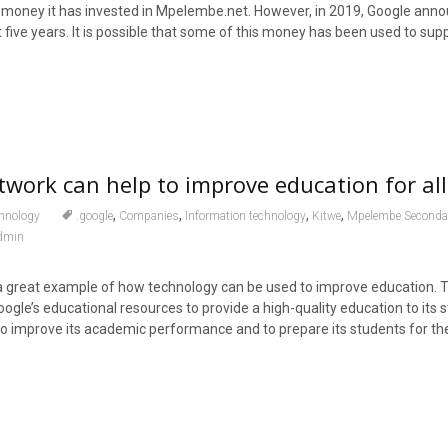
money it has invested in Mpelembe.net. However, in 2019, Google annou
ext five years. It is possible that some of this money has been used to sup
ork can help to improve education for al
,
,
,
,
hnology
.google
Companies
Information technology
Kitwe
Mpelembe Seconda
dmin
 great example of how technology can be used to improve education. 
ogle’s educational resources to provide a high-quality education to its 
to improve its academic performance and to prepare its students for the