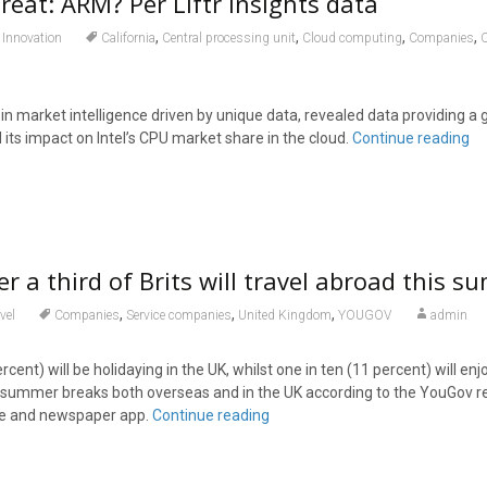
hreat: ARM? Per Liftr Insights data
,
,
,
,
Innovation
California
Central processing unit
Cloud computing
Companies
r in market intelligence driven by unique data, revealed data providing a 
its impact on Intel’s CPU market share in the cloud.
Continue reading
er a third of Brits will travel abroad this 
,
,
,
vel
Companies
Service companies
United Kingdom
YOUGOV
admin
rcent) will be holidaying in the UK, whilst one in ten (11 percent) will enj
e summer breaks both overseas and in the UK according to the YouGov r
ne and newspaper app.
Continue reading