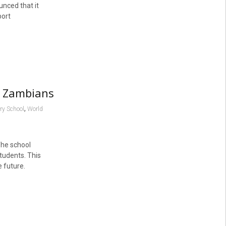
nced that it
port
l Zambians
,
ry School
World
The school
students. This
 future.