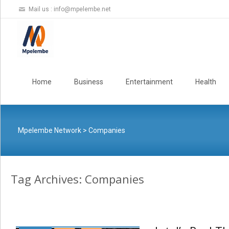
Mail us :
info@mpelembe.net
Skip
to
Home
Business
Entertainment
Health
content
Mpelembe Network
>
Companies
Tag Archives: Companies