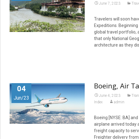
June 7, 2023
Trav
Travelers will soon hav
Expeditions. Beginning 
global travel portfolio
that only National Geog
architecture as they d
Boeing, Air Ta
04
June 4, 2023
Tran
Jun/23
Index
admin
Boeing [NYSE: BA] and A
airplane arrived today 
freight capacity to ser
Freighter delivery from