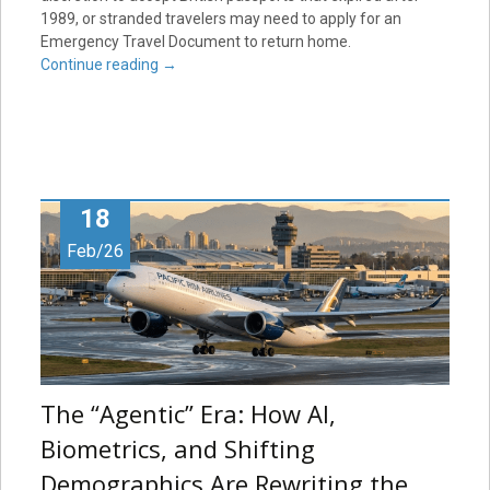
1989, or stranded travelers may need to apply for an
Emergency Travel Document to return home.
Continue reading
→
18
Feb/26
The “Agentic” Era: How AI,
Biometrics, and Shifting
Demographics Are Rewriting the