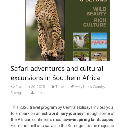
Safari adventures and cultural
excursions in Southern Africa
,
,
December 30, 2025
Travel
Awe
Narok County
Serengeti
admin
This 2026 travel program by Central Holidays invites you
to embark on an
extraordinary journey
through some of
the African continent’s most
awe-inspiring landscapes
.
From the thrill of a safari in the Serengeti to the majestic