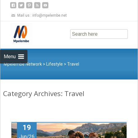
Mail us :
info@mpelembe.net
Skip
to
content
Menu
Mpelembe Network
>
Lifestyle
>
Travel
Category Archives: Travel
19
Jun/26