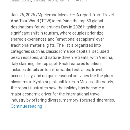
,
,
,
United States
Ushuaia
Verona
Vienna
admin
Jan. 26, 2026
/Mpelembe Media/ — A report from Travel
And Tour World (TTW) identifying the top 50 global
destinations for Valentine’s Day in 2026 highlights a
significant shift in tourism, where couples prioritize
shared experiences and “emotional escapism” over
traditional material gifts. The list is organized into
categories such as classic romance capitals, secluded
beach escapes, and nature-driven retreats, with Verona,
Italy claiming the top spot. Each featured location
includes details on local romantic festivities, travel
accessibility, and unique seasonal activities like the plum
blossoms in Kyoto or pink salt lakes in Mexico. Ultimately,
the report illustrates how the holiday has become a
major economic driver for the international travel
industry by offering diverse, memory-focused itineraries.
Continue reading
→