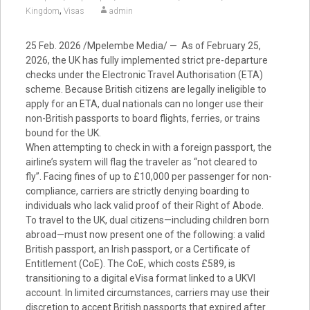
,
Kingdom
Visas
admin
25 Feb. 2026 /Mpelembe Media/ — As of February 25,
2026, the UK has fully implemented strict pre-departure
checks under the Electronic Travel Authorisation (ETA)
scheme. Because British citizens are legally ineligible to
apply for an ETA, dual nationals can no longer use their
non-British passports to board flights, ferries, or trains
bound for the UK.
When attempting to check in with a foreign passport, the
airline’s system will flag the traveler as “not cleared to
fly”. Facing fines of up to £10,000 per passenger for non-
compliance, carriers are strictly denying boarding to
individuals who lack valid proof of their Right of Abode.
To travel to the UK, dual citizens—including children born
abroad—must now present one of the following: a valid
British passport, an Irish passport, or a Certificate of
Entitlement (CoE). The CoE, which costs £589, is
transitioning to a digital eVisa format linked to a UKVI
account. In limited circumstances, carriers may use their
discretion to accept British passports that expired after