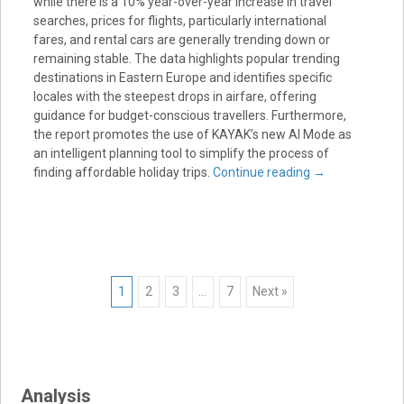
while there is a 10% year-over-year increase in travel
searches, prices for flights, particularly international
fares, and rental cars are generally trending down or
remaining stable. The data highlights popular trending
destinations in Eastern Europe and identifies specific
locales with the steepest drops in airfare, offering
guidance for budget-conscious travellers. Furthermore,
the report promotes the use of KAYAK’s new AI Mode as
an intelligent planning tool to simplify the process of
finding affordable holiday trips.
Continue reading
→
Posts
1
2
3
…
7
Next »
navigation
Analysis