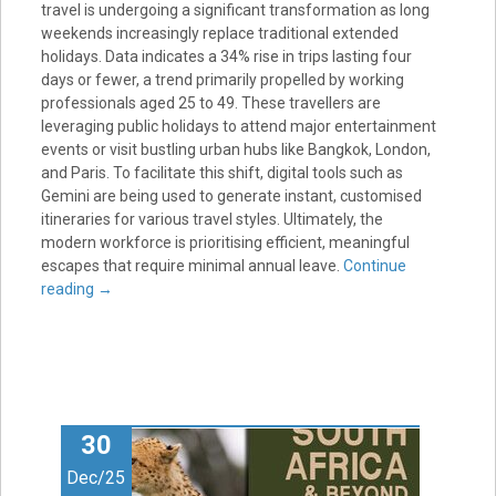
travel is undergoing a significant transformation as long
weekends increasingly replace traditional extended
holidays. Data indicates a 34% rise in trips lasting four
days or fewer, a trend primarily propelled by working
professionals aged 25 to 49. These travellers are
leveraging public holidays to attend major entertainment
events or visit bustling urban hubs like Bangkok, London,
and Paris. To facilitate this shift, digital tools such as
Gemini are being used to generate instant, customised
itineraries for various travel styles. Ultimately, the
modern workforce is prioritising efficient, meaningful
escapes that require minimal annual leave.
Continue
reading
→
30
Dec/25