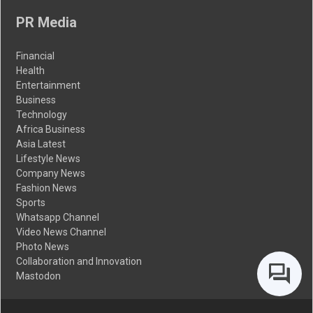
PR Media
Financial
Health
Entertainment
Business
Technology
Africa Business
Asia Latest
Lifestyle News
Company News
Fashion News
Sports
Whatsapp Channel
Video News Channel
Photo News
Collaboration and Innovation
Mastodon