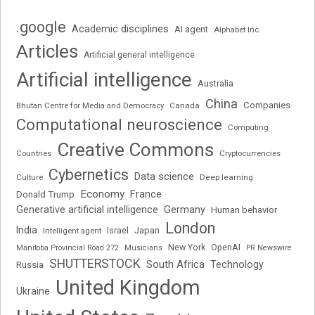
.google
Academic disciplines
AI agent
Alphabet Inc.
Articles
Artificial general intelligence
Artificial intelligence
Australia
China
Companies
Bhutan Centre for Media and Democracy
Canada
Computational neuroscience
Computing
Creative Commons
Cryptocurrencies
Countries
Cybernetics
Data science
Deep learning
Culture
Economy
France
Donald Trump
Generative artificial intelligence
Germany
Human behavior
London
India
Japan
Intelligent agent
Israel
New York
OpenAI
Manitoba Provincial Road 272
Musicians
PR Newswire
SHUTTERSTOCK
South Africa
Russia
Technology
United Kingdom
Ukraine