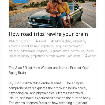
How road trips rewire your brain
,
,
June 19, 2026
Travel
Adrenal gland
adrenaline
,
,
,
,
,
Anxiety
Cortisol
Daimler
dopamine
Fatigue
Hypothalamic–
,
,
,
,
,
pituitary–adrenal axis
oxytocin
Pregnanes
Social connection
Stress
,
,
Stress hormone
Sympathetic nervous system
Tara Swart
admin
The Awe Effect: How Wonder and Nature Protect Your
Aging Brain
Fri, Jun 18 2026 /Mpelembe Media/ — The analysis
comprehensively explores the profound neurological,
psychological, and physiological effects that travel,
leisure, and novel experiences have on the human body.
The central themes focus on how stepping out of our