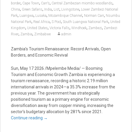
,
,
,
,
border
Cape Town
Carr’s
Central Zambezian miombo woodlands
,
,
,
,
,
China
Green Safaris
India
List
Livingstone
Lower Zambezi National
,
,
,
,
,
Park
Luangwa
Lusaka
Mozambique Channel
Norman Carr
Nsumbu
,
,
,
,
National Park
Real Africa
S Pool
South Luangwa National Park
United
,
,
,
,
,
Kingdom
United States
Victoria Falls
Windhoek
Zambezi
Zambezi
,
,
River
Zambia
Zimbabwe
admin
Zambia’s Tourism Renaissance: Record Arrivals, Open
Borders, and Economic Revival
Sun, May 17 2026 /Mpelembe Media/ — Booming
Tourism and Economic Growth Zambia is experiencing a
tourism renaissance, recording a historic 2.19 million
international arrivals in 2024—a 35.3% increase from the
previous year. The government has strategically
positioned tourism as a primary engine for economic
diversification away from copper mining, increasing the
sector’s budgetary allocation by 281% since 2021.
Continue reading
→