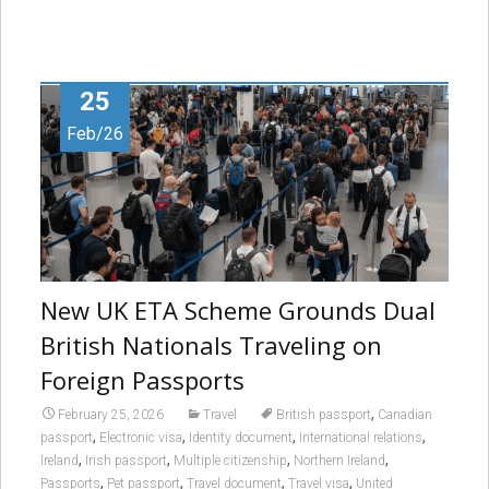
25
Feb/26
New UK ETA Scheme Grounds Dual
British Nationals Traveling on
Foreign Passports
,
February 25, 2026
Travel
British passport
Canadian
,
,
,
,
passport
Electronic visa
Identity document
International relations
,
,
,
,
Ireland
Irish passport
Multiple citizenship
Northern Ireland
,
,
,
,
Passports
Pet passport
Travel document
Travel visa
United