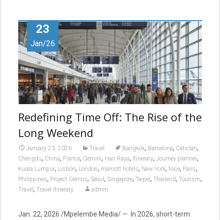
23
Jan/26
Redefining Time Off: The Rise of the
Long Weekend
,
,
,
January 23, 2026
Travel
Bangkok
Barcelona
Caticlan
,
,
,
,
,
,
,
Chengdu
China
France
Gemini
Hari Raya
Itinerary
Journey planner
,
,
,
,
,
,
,
Kuala Lumpur
Lisbon
London
marriott hotels
New York
Nice
Paris
,
,
,
,
,
,
,
Philippines
Project Gemini
Seoul
Singapore
Taipei
Thailand
Tourism
,
Travel
Travel itinerary
admin
Jan. 22, 2026 /Mpelembe Media/ — In 2026, short-term