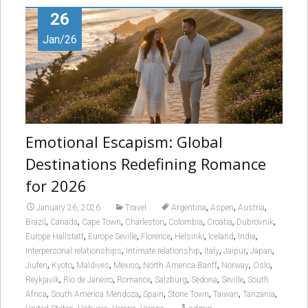
26
Jan/26
Emotional Escapism: Global
Destinations Redefining Romance
for 2026
,
,
,
January 26, 2026
Travel
Argentina
Aspen
Austria
,
,
,
,
,
,
,
Brazil
Canada
Cape Town
Charleston
Colombia
Croatia
Dubrovnik
,
,
,
,
,
,
Europe Hallstatt
Europe Seville
Florence
Helsinki
Iceland
India
,
,
,
,
,
Interpersonal relationships
Intimate relationship
Italy
Jaipur
Japan
,
,
,
,
,
,
,
Jiufen
Kyoto
Maldives
Mexico
North America Banff
Norway
Oslo
,
,
,
,
,
,
Reykjavik
Rio de Janeiro
Romance
Salzburg
Sedona
Seville
South
,
,
,
,
,
,
Africa
South America Mendoza
Spain
Stone Town
Taiwan
Tanzania