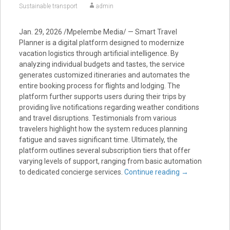
Sustainable transport
admin
Jan. 29, 2026 /Mpelembe Media/ — Smart Travel
Planner is a digital platform designed to modernize
vacation logistics through artificial intelligence. By
analyzing individual budgets and tastes, the service
generates customized itineraries and automates the
entire booking process for flights and lodging. The
platform further supports users during their trips by
providing live notifications regarding weather conditions
and travel disruptions. Testimonials from various
travelers highlight how the system reduces planning
fatigue and saves significant time. Ultimately, the
platform outlines several subscription tiers that offer
varying levels of support, ranging from basic automation
to dedicated concierge services.
Continue reading
→