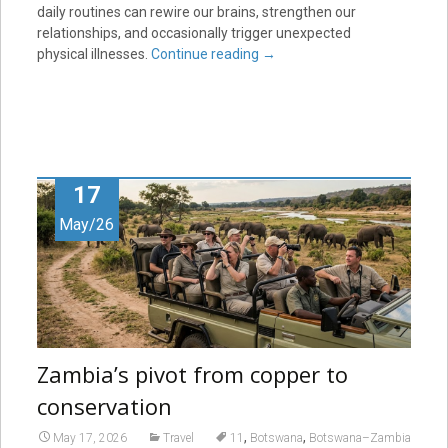
daily routines can rewire our brains, strengthen our
relationships, and occasionally trigger unexpected
physical illnesses.
Continue reading
→
17
May/26
Zambia’s pivot from copper to
conservation
,
,
May 17, 2026
Travel
11
Botswana
Botswana–Zambia