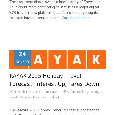
The document also provides a brief history of Travel and
Tour World itself, confirming its status as a major digital
B2B travel media platform that offers industry insights
to a vast international audience.
Continue reading
24
Nov/25
KAYAK 2025 Holiday Travel
Forecast: Interest Up, Fares Down
,
,
November 24, 2025
Travel
Airfare
Booking Holdings
,
Kayak
Metasearch engines
admin
The KAYAK 2025 Holiday Travel Forecast suggests that