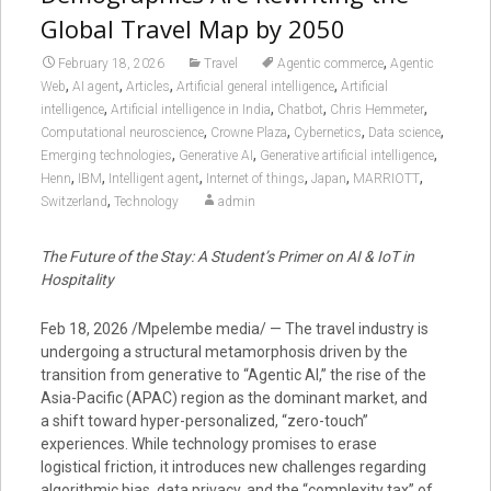
Global Travel Map by 2050
,
February 18, 2026
Travel
Agentic commerce
Agentic
,
,
,
,
Web
AI agent
Articles
Artificial general intelligence
Artificial
,
,
,
,
intelligence
Artificial intelligence in India
Chatbot
Chris Hemmeter
,
,
,
,
Computational neuroscience
Crowne Plaza
Cybernetics
Data science
,
,
,
Emerging technologies
Generative AI
Generative artificial intelligence
,
,
,
,
,
,
Henn
IBM
Intelligent agent
Internet of things
Japan
MARRIOTT
,
Switzerland
Technology
admin
The Future of the Stay: A Student’s Primer on AI & IoT in
Hospitality
Feb 18, 2026 /Mpelembe media/ — The travel industry is
undergoing a structural metamorphosis driven by the
transition from generative to “Agentic AI,” the rise of the
Asia-Pacific (APAC) region as the dominant market, and
a shift toward hyper-personalized, “zero-touch”
experiences. While technology promises to erase
logistical friction, it introduces new challenges regarding
algorithmic bias, data privacy, and the “complexity tax” of