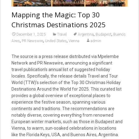
Mapping the Magic: Top 30
Christmas Destinations 2025
,
,
December 1, 2025
Travel
Argentina
Budapest
Buenos
,
,
,
Aires
PR Newswire
United States
Vienna
admin
The source is a press release distributed via Mpelembe
Network and PR Newswire, announcing a significant
travel publication’s annual list of suggested holiday
locales. Specifically, the release details Travel and Tour
World (TTW)’s selection of the Top 30 Christmas Holiday
Destinations Around the World for 2025. This curated list
provides a global overview of exceptional places to
experience the festive season, spanning various
continents and traditions. The recommendations are
notably diverse, covering everything from renowned
European winter markets, such as those in Budapest and
Vienna, to warm, sun-soaked celebrations in locations
like the Florida Keys, USA, and Buenos Aires, Argentina.