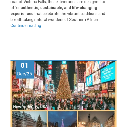
roar of Victoria Falls, these itineraries are designed to
offer
authentic, sustainable, and life-changing
experiences
that celebrate the vibrant traditions and
breathtaking natural wonders of Southern Africa.
Continue reading
01
Dec/25