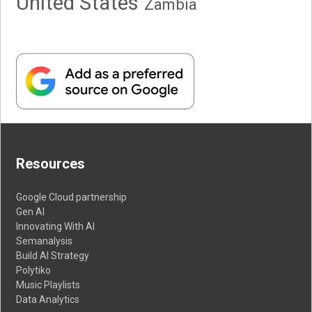
United States
Zambia
Resources
Google Cloud partnership
Gen AI
Innovating With AI
Semanalysis
Build AI Strategy
Polytiko
Music Playlists
Data Analytics