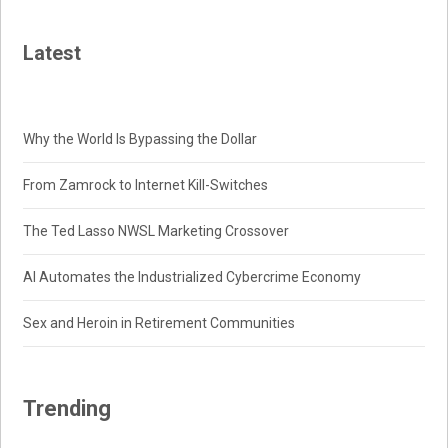
Latest
Why the World Is Bypassing the Dollar
From Zamrock to Internet Kill-Switches
The Ted Lasso NWSL Marketing Crossover
AI Automates the Industrialized Cybercrime Economy
Sex and Heroin in Retirement Communities
Trending