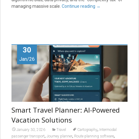
managing massive scale.
Continue reading
→
30
Jan/26
Smart Travel Planner: AI-Powered
Vacation Solutions
,
January 30, 2026
Travel
Cartography
Intermodal
,
,
,
passenger transport
Journey planner
Route planning software