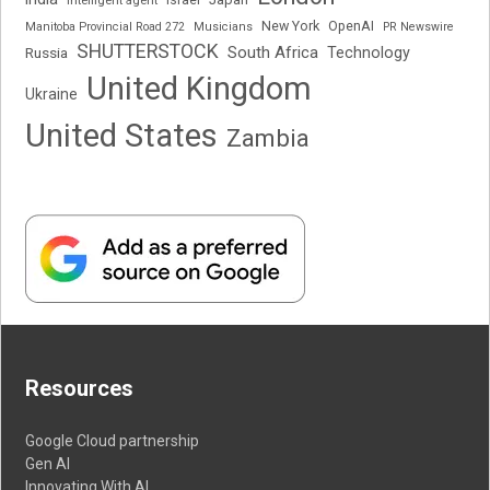
Intelligent agent
Israel
New York
OpenAI
Manitoba Provincial Road 272
Musicians
PR Newswire
SHUTTERSTOCK
South Africa
Russia
Technology
United Kingdom
Ukraine
United States
Zambia
Resources
Google Cloud partnership
Gen AI
Innovating With AI