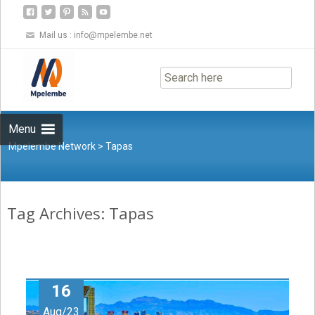
Mail us :
info@mpelembe.net
Skip
to
content
Menu
Mpelembe Network
>
Tapas
Tag Archives: Tapas
16
Aug/23