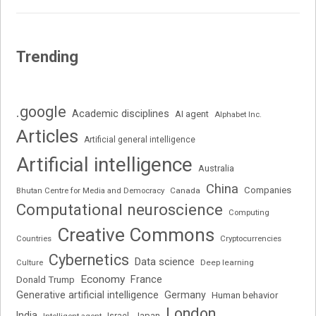
Trending
.google
Academic disciplines
AI agent
Alphabet Inc.
Articles
Artificial general intelligence
Artificial intelligence
Australia
China
Companies
Bhutan Centre for Media and Democracy
Canada
Computational neuroscience
Computing
Creative Commons
Cryptocurrencies
Countries
Cybernetics
Data science
Deep learning
Culture
Economy
France
Donald Trump
Generative artificial intelligence
Germany
Human behavior
London
India
Japan