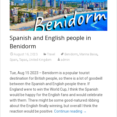
Spanish and English people in
Benidorm
,
,
August 16, 2023
Travel
Benidorm
Marina Baixa
,
,
Spain
Tapas
United Kingdom
admin
Tue, Aug 15 2023 – Benidorm is a popular tourist
destination for British people, so there is a lot of goodwill
between the Spanish and English people there. If
England were to win the World Cup, I think the Spanish
would be happy for the English fans and would celebrate
with them. There might be some good-natured ribbing
about the English finally winning, but overall I think the
reaction would be positive.
Continue reading
→