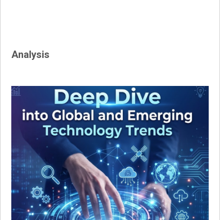
Analysis