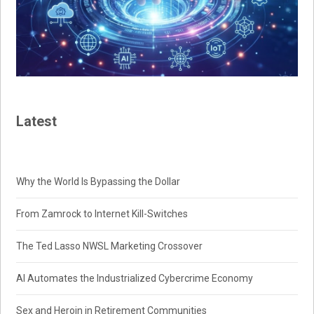
Latest
Why the World Is Bypassing the Dollar
From Zamrock to Internet Kill-Switches
The Ted Lasso NWSL Marketing Crossover
AI Automates the Industrialized Cybercrime Economy
Sex and Heroin in Retirement Communities