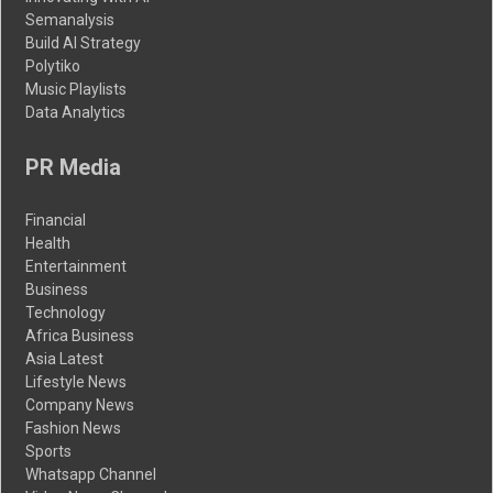
Semanalysis
Build AI Strategy
Polytiko
Music Playlists
Data Analytics
PR Media
Financial
Health
Entertainment
Business
Technology
Africa Business
Asia Latest
Lifestyle News
Company News
Fashion News
Sports
Whatsapp Channel