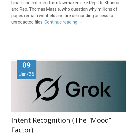
bipartisan criticism from lawmakers like Rep. Ro Khanna
and Rep. Thomas Massie, who question why millions of
pages remain withheld and are demanding access to
unredacted files.
Continue reading
→
09
Jan/26
Intent Recognition (The “Mood”
Factor)