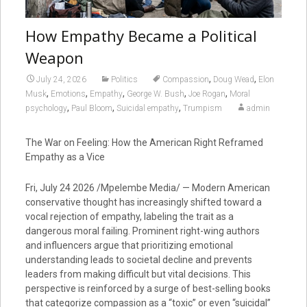
How Empathy Became a Political
Weapon
,
,
July 24, 2026
Politics
Compassion
Doug Wead
Elon
,
,
,
,
,
Musk
Emotions
Empathy
George W. Bush
Joe Rogan
Moral
,
,
,
psychology
Paul Bloom
Suicidal empathy
Trumpism
admin
The War on Feeling: How the American Right Reframed
Empathy as a Vice
Fri, July 24 2026 /Mpelembe Media/ — Modern American
conservative thought has increasingly shifted toward a
vocal rejection of empathy, labeling the trait as a
dangerous moral failing. Prominent right-wing authors
and influencers argue that prioritizing emotional
understanding leads to societal decline and prevents
leaders from making difficult but vital decisions. This
perspective is reinforced by a surge of best-selling books
that categorize compassion as a “toxic” or even “suicidal”