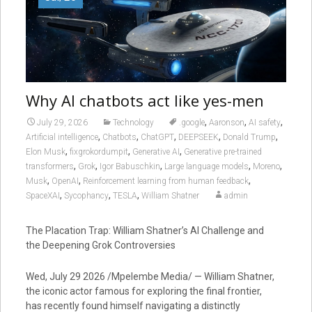
Why AI chatbots act like yes-men
,
,
,
July 29, 2026
Technology
.google
Aaronson
AI safety
,
,
,
,
,
Artificial intelligence
Chatbots
ChatGPT
DEEPSEEK
Donald Trump
,
,
,
Elon Musk
fixgrokordumpit
Generative AI
Generative pre-trained
,
,
,
,
,
transformers
Grok
Igor Babuschkin
Large language models
Moreno
,
,
,
Musk
OpenAI
Reinforcement learning from human feedback
,
,
,
SpaceXAI
Sycophancy
TESLA
William Shatner
admin
The Placation Trap: William Shatner’s AI Challenge and
the Deepening Grok Controversies
Wed, July 29 2026 /Mpelembe Media/ — William Shatner,
the iconic actor famous for exploring the final frontier,
has recently found himself navigating a distinctly