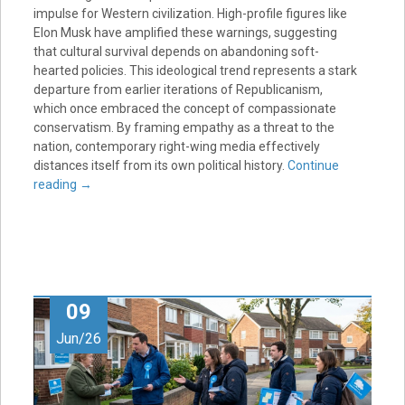
impulse for Western civilization. High-profile figures like
Elon Musk have amplified these warnings, suggesting
that cultural survival depends on abandoning soft-
hearted policies. This ideological trend represents a stark
departure from earlier iterations of Republicanism,
which once embraced the concept of compassionate
conservatism. By framing empathy as a threat to the
nation, contemporary right-wing media effectively
distances itself from its own political history.
Continue
reading
→
09
Jun/26