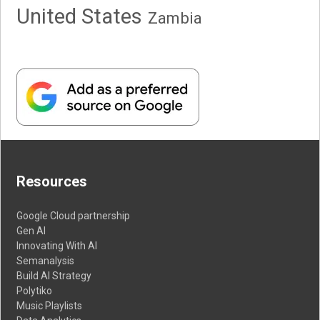
United States
Zambia
Resources
Google Cloud partnership
Gen AI
Innovating With AI
Semanalysis
Build AI Strategy
Polytiko
Music Playlists