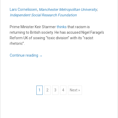
Lars Cornelissen
,
Manchester Metropolitan University
;
Independent Social Research Foundation
Prime Minister Keir Starmer
thinks
that racism is
returning to British society. He has accused Nigel Farage’s
Reform UK of sowing “toxic division” with its “racist
rhetoric”.
Continue reading
→
Posts
1
2
3
4
Next »
navigation