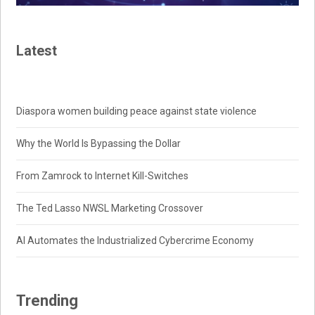
Latest
Diaspora women building peace against state violence
Why the World Is Bypassing the Dollar
From Zamrock to Internet Kill-Switches
The Ted Lasso NWSL Marketing Crossover
AI Automates the Industrialized Cybercrime Economy
Trending