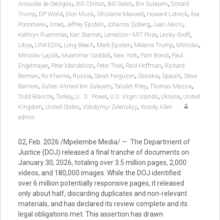
,
,
,
,
Anouska de Georgiou
Bill Clinton
Bill Gates
Bin Sulayem
Donald
,
,
,
,
,
Trump
DP World
Elon Musk
Ghislaine Maxwell
Howard Lutnick
Ilya
,
,
,
,
,
Ponomarev
Israel
Jeffrey Epstein
Johanna Sjoberg
Juan Alessi
,
,
,
,
Kathryn Ruemmler
Keir Starmer
Lemelson–MIT Prize
Lesley Groff
,
,
,
,
,
,
Libya
LINKEDIN
Long Beach
Mark Epstein
Melania Trump
Miroslav
,
,
,
,
Miroslav Lajčák
Muammar Gaddafi
New York
Pam Bondi
Paul
,
,
,
,
Engelmayer
Peter Mandelson
Peter Thiel
Reid Hoffman
Richard
,
,
,
,
,
,
Berman
Ro Khanna
Russia
Sarah Ferguson
Slovakia
SpaceX
Steve
,
,
,
,
Bannon
Sultan Ahmed bin Sulayem
Talulah Riley
Thomas Massie
,
,
,
,
,
Todd Blanche
Turkey
U . S . Power
U.S. Virgin Islands
Ukraine
United
,
,
,
Kingdom
United States
Volodymyr Zelenskyy
Woody Allen
admin
02, Feb. 2026 /Mpelembe Media/ — The Department of
Justice (DOJ) released a final tranche of documents on
January 30, 2026, totaling over 3.5 million pages, 2,000
videos, and 180,000 images. While the DOJ identified
over 6 million potentially responsive pages, it released
only about half, discarding duplicates and non-relevant
materials, and has declared its review complete and its
legal obligations met. This assertion has drawn