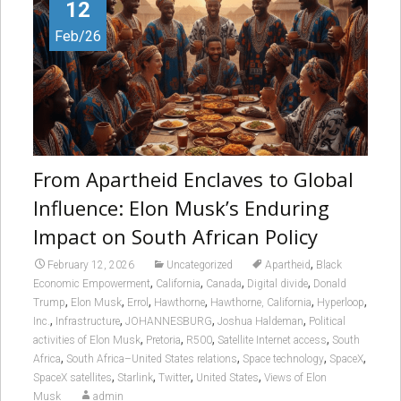
12
Feb/26
From Apartheid Enclaves to Global
Influence: Elon Musk’s Enduring
Impact on South African Policy
,
February 12, 2026
Uncategorized
Apartheid
Black
,
,
,
,
Economic Empowerment
California
Canada
Digital divide
Donald
,
,
,
,
,
,
Trump
Elon Musk
Errol
Hawthorne
Hawthorne, California
Hyperloop
,
,
,
,
Inc.
Infrastructure
JOHANNESBURG
Joshua Haldeman
Political
,
,
,
,
activities of Elon Musk
Pretoria
R500
Satellite Internet access
South
,
,
,
,
Africa
South Africa–United States relations
Space technology
SpaceX
,
,
,
,
SpaceX satellites
Starlink
Twitter
United States
Views of Elon
Musk
admin