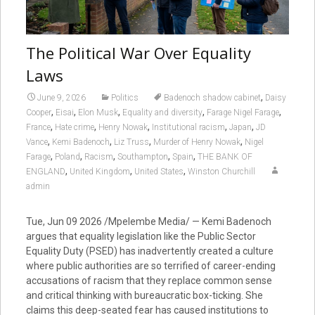
The Political War Over Equality
Laws
,
June 9, 2026
Politics
Badenoch shadow cabinet
Daisy
,
,
,
,
,
Cooper
Eisai
Elon Musk
Equality and diversity
Farage Nigel Farage
,
,
,
,
,
France
Hate crime
Henry Nowak
Institutional racism
Japan
JD
,
,
,
,
Vance
Kemi Badenoch
Liz Truss
Murder of Henry Nowak
Nigel
,
,
,
,
,
Farage
Poland
Racism
Southampton
Spain
THE BANK OF
,
,
,
ENGLAND
United Kingdom
United States
Winston Churchill
admin
Tue, Jun 09 2026 /Mpelembe Media/ — Kemi Badenoch
argues that equality legislation like the Public Sector
Equality Duty (PSED) has inadvertently created a culture
where public authorities are so terrified of career-ending
accusations of racism that they replace common sense
and critical thinking with bureaucratic box-ticking. She
claims this deep-seated fear has caused institutions to