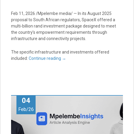
Feb 11, 2026 /Mpelembe media/ — In its August 2025
proposal to South African regulators, SpaceX offered a
multi-billion rand investment package designed to meet
the country’s empowerment requirements through
infrastructure and connectivity projects.
The specific infrastructure and investments offered
included:
Continue reading
→
04
Feb/26