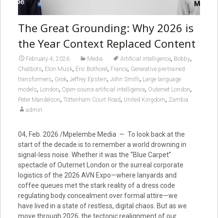
The Great Grounding: Why 2026 is
the Year Context Replaced Content
,
,
February 4, 2026
Media
Artificial intelligence
Bobby
,
,
,
,
Chatbots
Elon Musk
Éric Bothorel
France
Generative pre-trained
,
,
,
,
transformers
Grok
Jeffrey Epstein
John Smith
Large language
,
,
,
,
models
London
Open-source artificial intelligence
Outernet London
,
,
,
Peter Mandelson
Tottenham Court Road
United Kingdom
Zambia
admin
04, Feb. 2026 /Mpelembe Media — To look back at the
start of the decade is to remember a world drowning in
signal-less noise. Whether it was the “Blue Carpet”
spectacle of Outernet London or the surreal corporate
logistics of the 2026 AVN Expo—where lanyards and
coffee queues met the stark reality of a dress code
regulating body concealment over formal attire—we
have lived in a state of restless, digital chaos. But as we
move through 2026, the tectonic realignment of our