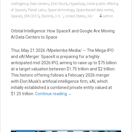
,
,
,
,
intelligence
Data centers
Elon Musk
Hyperloop
Initial public offering
,
,
,
,
of SpaceX
Planet Labs
Space technology
Space-based data center
,
,
,
,
,
SpaceX
SPACEX'S
Starlink
U.S. "
United States
XAI
admin
Orbital Intelligence: How SpaceX and Google Are Moving
AI Data Centers to Space
Thur, May 21 2026 /Mpelembe Media/ — The Mega-IPO
and xAI Merger: SpaceX is preparing for a highly
anticipated mid-2026 IPO, aiming to raise up to $75 billion
at a target valuation between $1.75 trillion and $2 trillion.
This historic offering follows a February 2026 merger
with Elon Musk’s artificial intelligence firm, xAI, which
initially established a combined private entity valued at
$1.25 trillion.
Continue reading
→