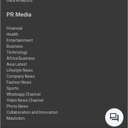
Data Analytics
PR Media
Financial
Health
Entertainment
Business
Technology
Africa Business
Asia Latest
Lifestyle News
Company News
Fashion News
Sports
Whatsapp Channel
Video News Channel
Photo News
Collaboration and Innovation
Mastodon