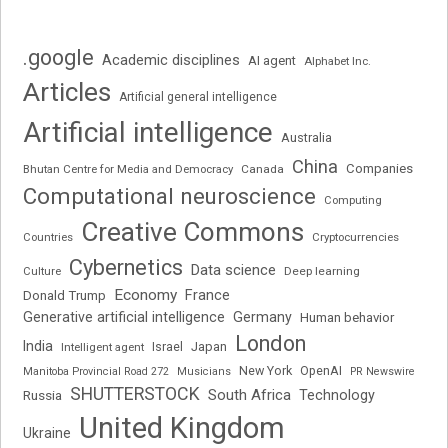
.google
Academic disciplines
AI agent
Alphabet Inc.
Articles
Artificial general intelligence
Artificial intelligence
Australia
China
Companies
Bhutan Centre for Media and Democracy
Canada
Computational neuroscience
Computing
Creative Commons
Cryptocurrencies
Countries
Cybernetics
Data science
Deep learning
Culture
Economy
France
Donald Trump
Generative artificial intelligence
Germany
Human behavior
London
India
Japan
Intelligent agent
Israel
New York
OpenAI
Manitoba Provincial Road 272
Musicians
PR Newswire
SHUTTERSTOCK
South Africa
Russia
Technology
United Kingdom
Ukraine