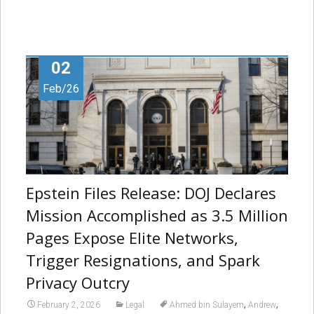
02
Feb/26
Epstein Files Release: DOJ Declares
Mission Accomplished as 3.5 Million
Pages Expose Elite Networks,
Trigger Resignations, and Spark
Privacy Outcry
,
,
February 2, 2026
Legal
Ahmed bin Sulayem
Andrew