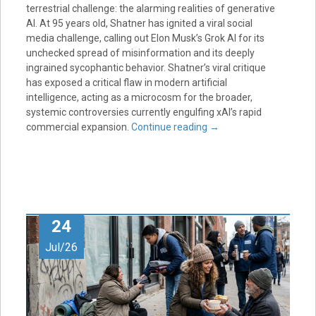
terrestrial challenge: the alarming realities of generative
AI. At 95 years old, Shatner has ignited a viral social
media challenge, calling out Elon Musk’s Grok AI for its
unchecked spread of misinformation and its deeply
ingrained sycophantic behavior. Shatner’s viral critique
has exposed a critical flaw in modern artificial
intelligence, acting as a microcosm for the broader,
systemic controversies currently engulfing xAI’s rapid
commercial expansion.
Continue reading
→
24
Jul/26