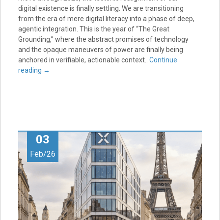
digital existence is finally settling. We are transitioning
from the era of mere digital literacy into a phase of deep,
agentic integration. This is the year of “The Great
Grounding,” where the abstract promises of technology
and the opaque maneuvers of power are finally being
anchored in verifiable, actionable context..
Continue
reading
→
03
Feb/26