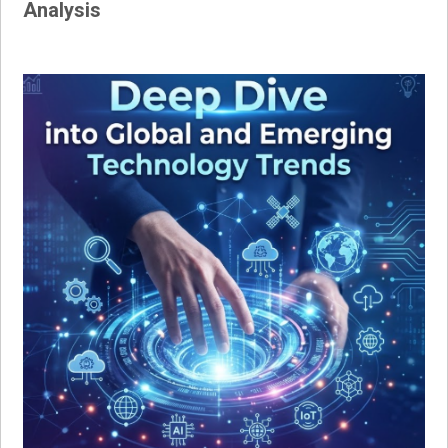
Analysis