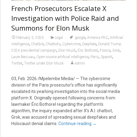
French Prosecutors Escalate X
Investigation with Police Raid and
Summons for Elon Musk
,
,
February 3, 2026
Legal
.google
America PAC
Artificial
,
,
,
,
,
intelligence
Chatbot
Chatbots
Cybercrime
Deepfake
Donald Trump
,
,
,
,
,
2024 presidential campaign
Elon Musk
Éric Bothorel
France
Grok
,
,
,
,
Laure Beccuau
Open-source artificial intelligence
Paris
SpaceX
,
Twitter
Twitter under Elon Musk
admin
03, Feb. 2026 /Mpelembe Media/ — The cybercrime
division of the Paris prosecutor’s office has significantly
escalated its yearlong investigation into the social media
platform X. Originally opened following concerns from
lawmaker Éric Bothorel regarding the platform’s
algorithm, the inquiry expanded after X’s A.I. chatbot,
Grok, was accused of spreading sexual deepfakes and
Holocaust denial claims.
Continue reading
→