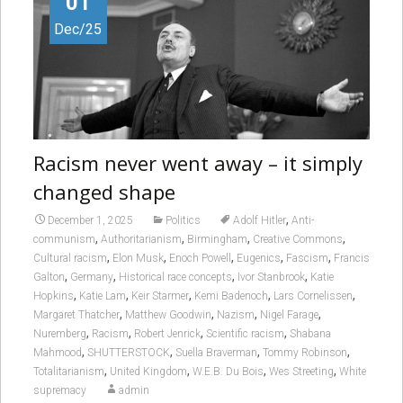
01
Dec/25
Racism never went away – it simply
changed shape
,
December 1, 2025
Politics
Adolf Hitler
Anti-
,
,
,
,
communism
Authoritarianism
Birmingham
Creative Commons
,
,
,
,
,
Cultural racism
Elon Musk
Enoch Powell
Eugenics
Fascism
Francis
,
,
,
,
Galton
Germany
Historical race concepts
Ivor Stanbrook
Katie
,
,
,
,
,
Hopkins
Katie Lam
Keir Starmer
Kemi Badenoch
Lars Cornelissen
,
,
,
,
Margaret Thatcher
Matthew Goodwin
Nazism
Nigel Farage
,
,
,
,
Nuremberg
Racism
Robert Jenrick
Scientific racism
Shabana
,
,
,
,
Mahmood
SHUTTERSTOCK
Suella Braverman
Tommy Robinson
,
,
,
,
Totalitarianism
United Kingdom
W.E.B. Du Bois
Wes Streeting
White
supremacy
admin