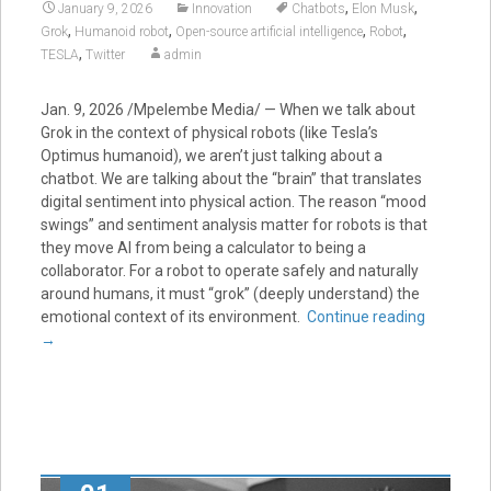
,
,
January 9, 2026
Innovation
Chatbots
Elon Musk
,
,
,
,
Grok
Humanoid robot
Open-source artificial intelligence
Robot
,
TESLA
Twitter
admin
Jan. 9, 2026 /Mpelembe Media/ — When we talk about
Grok in the context of physical robots (like Tesla’s
Optimus humanoid), we aren’t just talking about a
chatbot. We are talking about the “brain” that translates
digital sentiment into physical action. The reason “mood
swings” and sentiment analysis matter for robots is that
they move AI from being a calculator to being a
collaborator. For a robot to operate safely and naturally
around humans, it must “grok” (deeply understand) the
emotional context of its environment.
Continue reading
→