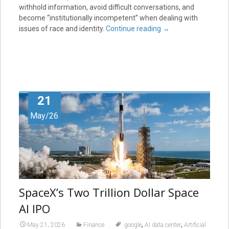
withhold information, avoid difficult conversations, and
become “institutionally incompetent” when dealing with
issues of race and identity.
Continue reading
→
21
May/26
SpaceX’s Two Trillion Dollar Space
AI IPO
,
,
May 21, 2026
Finance
.google
AI data center
Artificial