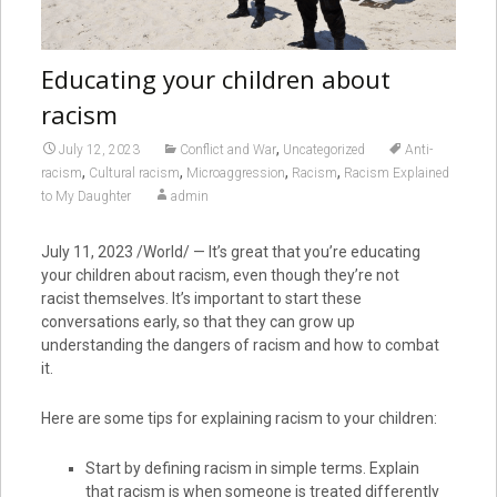
Educating your children about
racism
,
July 12, 2023
Conflict and War
Uncategorized
Anti-
,
,
,
,
racism
Cultural racism
Microaggression
Racism
Racism Explained
to My Daughter
admin
July 11, 2023 /World/ — It’s great that you’re educating
your children about racism, even though they’re not
racist themselves. It’s important to start these
conversations early, so that they can grow up
understanding the dangers of racism and how to combat
it.
Here are some tips for explaining racism to your children:
Start by defining racism in simple terms. Explain
that racism is when someone is treated differently