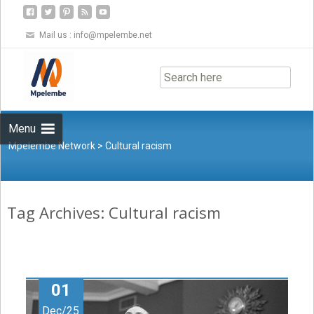
Mail us :
info@mpelembe.net
Skip
to
content
Menu
Mpelembe Network
>
Cultural racism
Tag Archives: Cultural racism
01
Dec/25