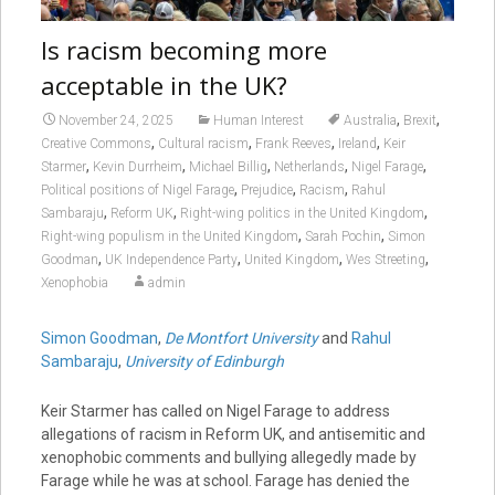
Is racism becoming more
acceptable in the UK?
,
,
November 24, 2025
Human Interest
Australia
Brexit
,
,
,
,
Creative Commons
Cultural racism
Frank Reeves
Ireland
Keir
,
,
,
,
,
Starmer
Kevin Durrheim
Michael Billig
Netherlands
Nigel Farage
,
,
,
Political positions of Nigel Farage
Prejudice
Racism
Rahul
,
,
,
Sambaraju
Reform UK
Right-wing politics in the United Kingdom
,
,
Right-wing populism in the United Kingdom
Sarah Pochin
Simon
,
,
,
,
Goodman
UK Independence Party
United Kingdom
Wes Streeting
Xenophobia
admin
Simon Goodman
,
De Montfort University
and
Rahul
Sambaraju
,
University of Edinburgh
Keir Starmer has called on Nigel Farage to address
allegations of racism in Reform UK, and antisemitic and
xenophobic comments and bullying allegedly made by
Farage while he was at school. Farage has denied the