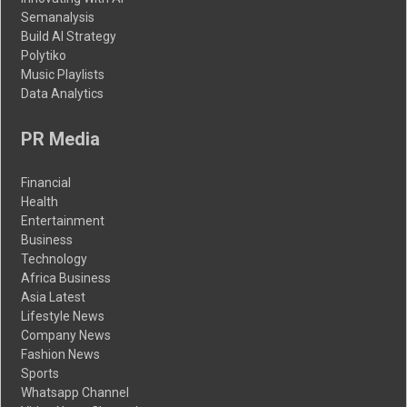
Semanalysis
Build AI Strategy
Polytiko
Music Playlists
Data Analytics
PR Media
Financial
Health
Entertainment
Business
Technology
Africa Business
Asia Latest
Lifestyle News
Company News
Fashion News
Sports
Whatsapp Channel