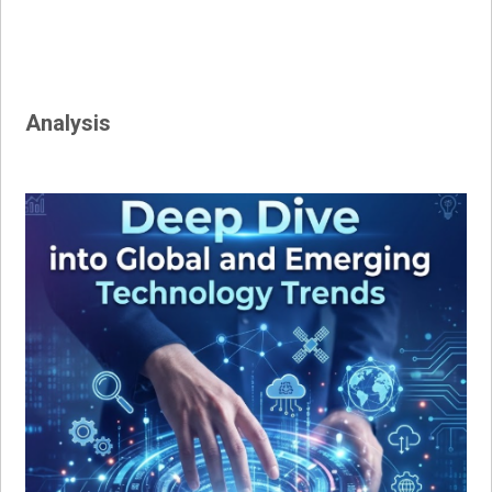
Analysis