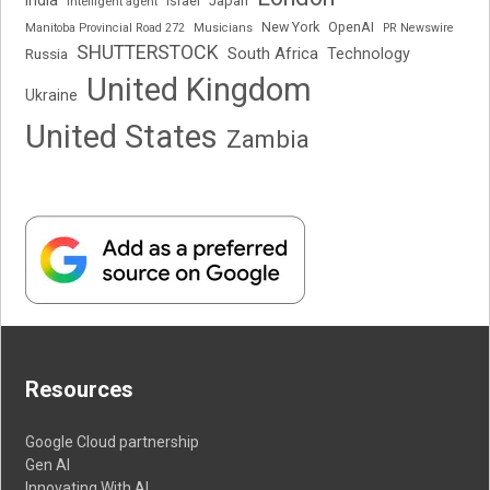
Japan
Intelligent agent
Israel
New York
OpenAI
Manitoba Provincial Road 272
Musicians
PR Newswire
SHUTTERSTOCK
South Africa
Russia
Technology
United Kingdom
Ukraine
United States
Zambia
Resources
Google Cloud partnership
Gen AI
Innovating With AI