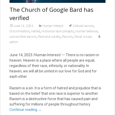
The Church of Google Bard has
verified
,
June 14, 2023
Human Interest
Cultural racism
,
,
,
,
Discrimination
Hatred
Historical race concepts
Human behavior
,
,
,
Laissez-faire racism
Race and society
Racism
Social issues
admin
June 14, 2023 /Human Interest/ — There is no racism in
heaven. Heaven is a place where all people are equal,
regardless of their race, ethnicity, or nationality. In
heaven, we will all be united in our love for God and for
each other.
Racism is a sin. It is a form of hatred and prejudice that is
based on the belief that one race is superior to another.
Racism is a destructive force that has caused pain and
suffering for millions of people throughout history.
Continue reading
→