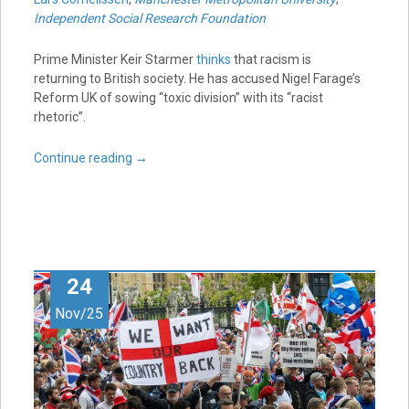
Independent Social Research Foundation
Prime Minister Keir Starmer
thinks
that racism is
returning to British society. He has accused Nigel Farage’s
Reform UK of sowing “toxic division” with its “racist
rhetoric”.
Continue reading
→
24
Nov/25