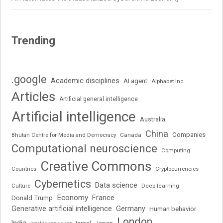
Trending
.google
Academic disciplines
AI agent
Alphabet Inc.
Articles
Artificial general intelligence
Artificial intelligence
Australia
China
Companies
Bhutan Centre for Media and Democracy
Canada
Computational neuroscience
Computing
Creative Commons
Cryptocurrencies
Countries
Cybernetics
Data science
Deep learning
Culture
Economy
France
Donald Trump
Generative artificial intelligence
Germany
Human behavior
London
India