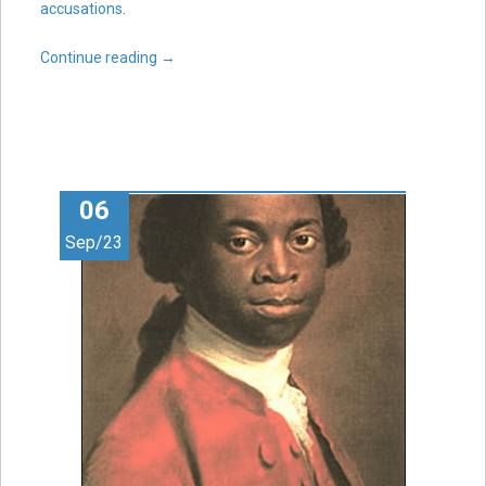
accusations
.
Continue reading
→
06
Sep/23