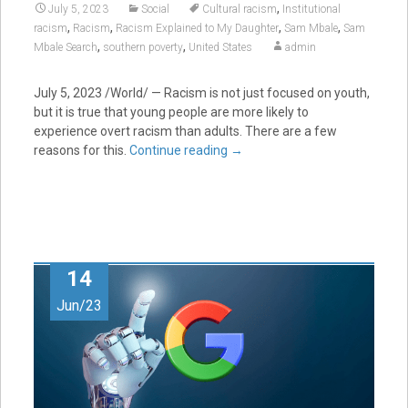
,
July 5, 2023
Social
Cultural racism
Institutional
,
,
,
,
racism
Racism
Racism Explained to My Daughter
Sam Mbale
Sam
,
,
Mbale Search
southern poverty
United States
admin
July 5, 2023
/World/ — Racism is not just focused on youth,
but it is true that young people are more likely to
experience overt racism than adults. There are a few
reasons for this.
Continue reading
→
14
Jun/23