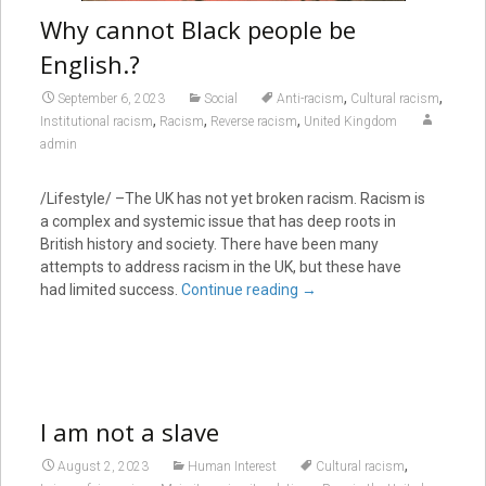
Why cannot Black people be
English.?
,
,
September 6, 2023
Social
Anti-racism
Cultural racism
,
,
,
Institutional racism
Racism
Reverse racism
United Kingdom
admin
/Lifestyle/ –The UK has not yet broken racism. Racism is
a complex and systemic issue that has deep roots in
British history and society. There have been many
attempts to address racism in the UK, but these have
had limited success.
Continue reading
→
I am not a slave
,
August 2, 2023
Human Interest
Cultural racism