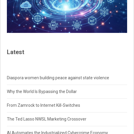
Latest
Diaspora women building peace against state violence
Why the World Is Bypassing the Dollar
From Zamrock to Internet Kill-Switches
The Ted Lasso NWSL Marketing Crossover
AI Automates the Industrialized Cybercrime Economy