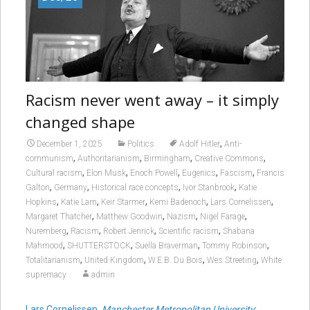
Racism never went away – it simply
changed shape
,
December 1, 2025
Politics
Adolf Hitler
Anti-
,
,
,
,
communism
Authoritarianism
Birmingham
Creative Commons
,
,
,
,
,
Cultural racism
Elon Musk
Enoch Powell
Eugenics
Fascism
Francis
,
,
,
,
Galton
Germany
Historical race concepts
Ivor Stanbrook
Katie
,
,
,
,
,
Hopkins
Katie Lam
Keir Starmer
Kemi Badenoch
Lars Cornelissen
,
,
,
,
Margaret Thatcher
Matthew Goodwin
Nazism
Nigel Farage
,
,
,
,
Nuremberg
Racism
Robert Jenrick
Scientific racism
Shabana
,
,
,
,
Mahmood
SHUTTERSTOCK
Suella Braverman
Tommy Robinson
,
,
,
,
Totalitarianism
United Kingdom
W.E.B. Du Bois
Wes Streeting
White
supremacy
admin
Lars Cornelissen
,
Manchester Metropolitan University
;