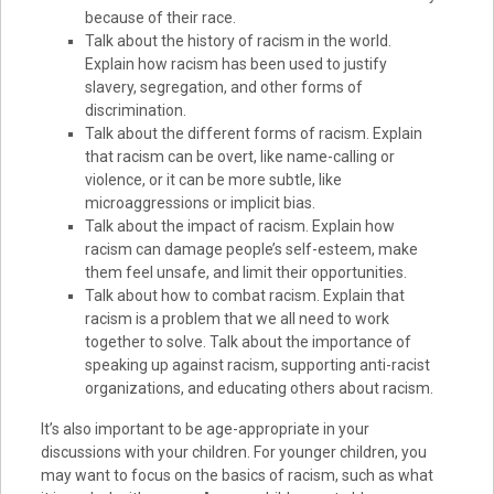
because of their race.
Talk about the history of racism in the world.
Explain how racism has been used to justify
slavery, segregation, and other forms of
discrimination.
Talk about the different forms of racism. Explain
that racism can be overt, like name-calling or
violence, or it can be more subtle, like
microaggressions or implicit bias.
Talk about the impact of racism. Explain how
racism can damage people’s self-esteem, make
them feel unsafe, and limit their opportunities.
Talk about how to combat racism. Explain that
racism is a problem that we all need to work
together to solve. Talk about the importance of
speaking up against racism, supporting anti-racist
organizations, and educating others about racism.
It’s also important to be age-appropriate in your
discussions with your children. For younger children, you
may want to focus on the basics of racism, such as what