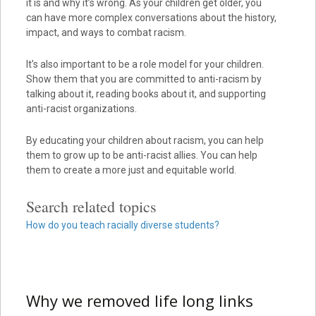
it is and why it’s wrong. As your children get older, you
can have more complex conversations about the history,
impact, and ways to combat racism.
It’s also important to be a role model for your children.
Show them that you are committed to anti-racism by
talking about it, reading books about it, and supporting
anti-racist organizations.
By educating your children about racism, you can help
them to grow up to be anti-racist allies. You can help
them to create a more just and equitable world.
Search related topics
How do you teach racially diverse students?
Why we removed life long links