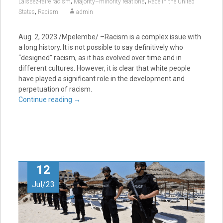
,
,
Laissez-faire racism
Majority–minority relations
Race in the United
,
States
Racism
admin
Aug. 2, 2023
/Mpelembe/ –Racism is a complex issue with
a long history. It is not possible to say definitively who
“designed” racism, as it has evolved over time and in
different cultures. However, it is clear that white people
have played a significant role in the development and
perpetuation of racism.
Continue reading
→
12
Jul/23