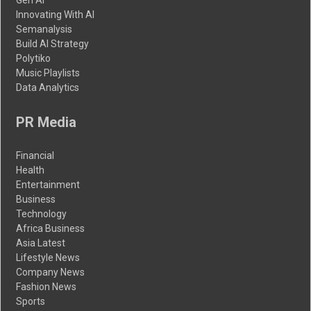
Innovating With AI
Semanalysis
Build AI Strategy
Polytiko
Music Playlists
Data Analytics
PR Media
Financial
Health
Entertainment
Business
Technology
Africa Business
Asia Latest
Lifestyle News
Company News
Fashion News
Sports