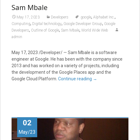
Sam Mbale
,
,
May 17, 2023
Developers
.google
Alphabet Inc.
,
,
,
Computing
Digital technology
Google Developer Group
Google
,
,
,
Developers
Outline of Google
Sam Mbale
World Wide Web
admin
May 17, 2023 /Developer/ — Sam Mbale is a software
engineer at Google. He has been with the company since
2013 and has worked on a variety of projects, including
the development of the Google Places app and the
Google Cloud Platform.
Continue reading
→
02
May/23