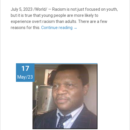
July 5, 2023
/World/ — Racism is not just focused on youth,
but it is true that young people are more likely to
experience overt racism than adults. There are a few
reasons for this.
Continue reading
→
17
May/23