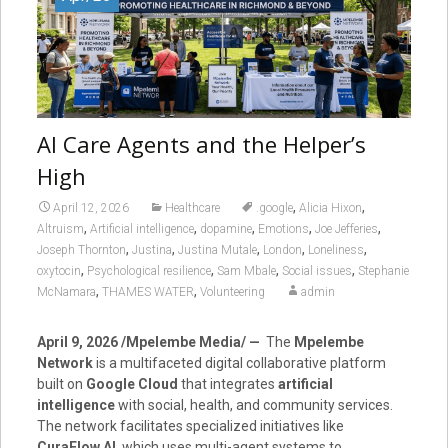
AI Care Agents and the Helper’s
High
,
,
April 12, 2026
Healthcare
.google
Alicia Hixon
,
,
,
,
,
Altruism
Artificial intelligence
dopamine
Emotions
Joe Jefferies
,
,
,
,
,
Joseph Thornton
Justina
Justina Mutale
London
Loneliness
,
,
,
,
oxytocin
Psychological resilience
Sam Mbale
Social issues
Stephanie
,
,
McNamara
THAMES WATER
Volunteering
admin
April 9, 2026 /Mpelembe Media/ —
The
Mpelembe
Network
is a multifaceted digital collaborative platform
built on
Google Cloud
that integrates
artificial
intelligence
with social, health, and community services.
The network facilitates specialized initiatives like
CuraFlow AI
, which uses multi-agent systems to