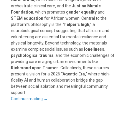
orchestrate clinical care, and the
Justina Mutale
Foundation
, which promotes
gender equality
and
STEM education
for African women. Central to the
platform’s philosophy is the
“helper’s high,”
a
neurobiological concept suggesting that altruism and
volunteering are essential for mental resilience and
physical longevity. Beyond technology, the materials
examine complex social issues such as
loneliness
,
psychological trauma
, and the economic challenges of
providing care in aging urban environments like
Richmond upon Thames
. Collectively, these sources
present a vision for a 2026
“Agentic Era,”
where high-
fidelity AI and human collaboration bridge the gap
between social isolation and meaningful community
support.
Continue reading
→