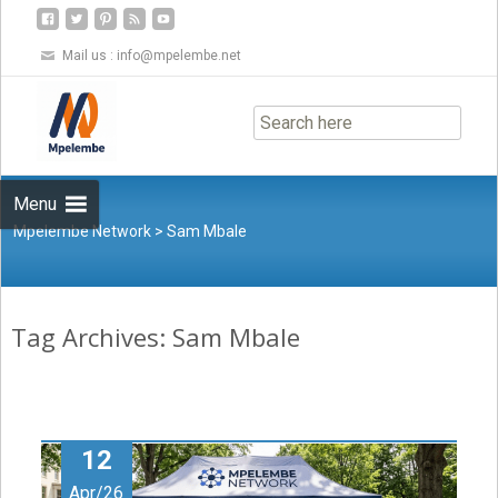
Mail us :
info@mpelembe.net
Skip
to
content
Menu
Mpelembe Network
>
Sam Mbale
Tag Archives: Sam Mbale
12
Apr/26