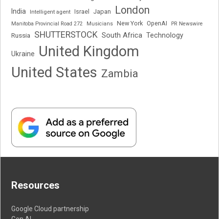
London
India
Japan
Intelligent agent
Israel
New York
OpenAI
Manitoba Provincial Road 272
Musicians
PR Newswire
SHUTTERSTOCK
South Africa
Russia
Technology
United Kingdom
Ukraine
United States
Zambia
Resources
Google Cloud partnership
Gen AI