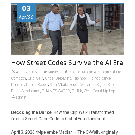
03
Apr/26
How Street Codes Survive the AI Era
,
,
April 3, 2026
Music
.google
African-American culture
,
,
,
,
,
,
Compton
Crip Walk
Crips
DeepMind
Hip hop
Hip-hop dance
,
,
,
,
,
Kendrick Lamar
Robert
Sam Mbale
Serena Williams
Signs
Snoop
,
,
,
,
Dogg
Street dance
THAMES WATER
TikTok
West Coast hip-hop
admin
Decoding the Dance:
How the Crip Walk Transformed
from a Secret Gang Code to Global Entertainment
April 3, 2026 /Mpelembe Media/ — The C-Walk, originally