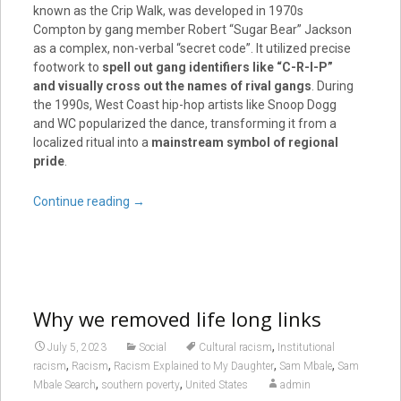
known as the Crip Walk, was developed in 1970s
Compton by gang member Robert “Sugar Bear” Jackson
as a complex, non-verbal “secret code”. It utilized precise
footwork to
spell out gang identifiers like “C-R-I-P”
and visually cross out the names of rival gangs
. During
the 1990s, West Coast hip-hop artists like Snoop Dogg
and WC popularized the dance, transforming it from a
localized ritual into a
mainstream symbol of regional
pride
.
Continue reading
→
Why we removed life long links
,
July 5, 2023
Social
Cultural racism
Institutional
,
,
,
,
racism
Racism
Racism Explained to My Daughter
Sam Mbale
Sam
,
,
Mbale Search
southern poverty
United States
admin