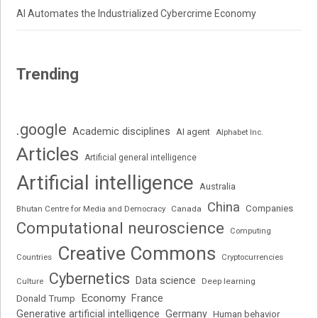
AI Automates the Industrialized Cybercrime Economy
Trending
.google
Academic disciplines
AI agent
Alphabet Inc.
Articles
Artificial general intelligence
Artificial intelligence
Australia
China
Companies
Bhutan Centre for Media and Democracy
Canada
Computational neuroscience
Computing
Creative Commons
Cryptocurrencies
Countries
Cybernetics
Data science
Deep learning
Culture
Economy
France
Donald Trump
Generative artificial intelligence
Germany
Human behavior