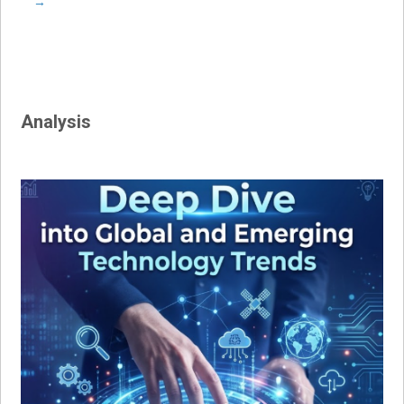
→
Analysis