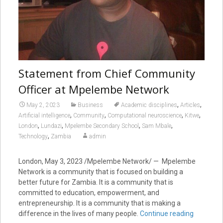
Statement from Chief Community
Officer at Mpelembe Network
,
,
May 2, 2023
Business
Academic disciplines
Articles
,
,
,
,
Artificial intelligence
Community
Computational neuroscience
Kitwe
,
,
,
,
London
Lundazi
Mpelembe Secondary School
Sam Mbale
,
Technology
Zambia
admin
London, May 3, 2023
/Mpelembe Network/ — Mpelembe
Network is a community that is focused on building a
better future for Zambia. It is a community that is
committed to education, empowerment, and
entrepreneurship. It is a community that is making a
difference in the lives of many people.
Continue reading