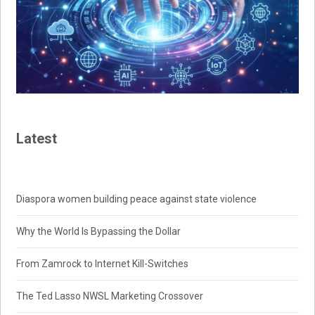
Latest
Diaspora women building peace against state violence
Why the World Is Bypassing the Dollar
From Zamrock to Internet Kill-Switches
The Ted Lasso NWSL Marketing Crossover