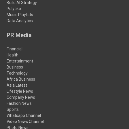
Build AI Strategy
Polytiko
Music Playlists
Data Analytics
PR Media
Financial
Health
Entertainment
Business
Technology
Africa Business
Asia Latest
Lifestyle News
Company News
Fashion News
Sports
Whatsapp Channel
Video News Channel
Photo News