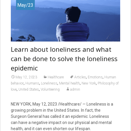
May/23
Learn about loneliness and what
can be done to solve the loneliness
epidemic
,
,
May 12, 2023
Healthcare
Articles
Emotions
Human
,
,
,
,
,
behavior
Humans
Loneliness
Mental health
New York
Philosophy of
,
,
love
United States
Volunteering
admin
NEW YORK
,
May 12, 2023
/Healthcare/ — Loneliness is a
growing problem in the United States. In fact, the
Surgeon General has called it an epidemic. Loneliness
can have a negative impact on our physical and mental
health, and it can even shorten our lifespan.