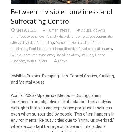
Between Invisible Loneliness and
Suffocating Control
,
April 9, 2026
Human Interest
Abuse
Adverse
,
,
childhood experiences
Anxiety disorders
Complex post-traumatic
,
,
,
,
stress disorder
Counseling
Domestic violence
Karl Chads
,
,
,
Loneliness
Post-traumatic stress disorder
Psychological trauma
,
,
,
Religious trauma syndrome
Social isolation
Stalking
United
,
,
Kingdom
Wales
Wickr
admin
Invisible Prisons: Escaping High-Control Groups, Stalking,
and Mental Abuse
April 9, 2026 /Mpelembe Media/ — Distinguishing
loneliness from objective social isolation. This analysis
highlights that you can experience profound loneliness
even when surrounded by people. This often happens in
environments like busy cities due to “stimulus overload,”
where a constant barrage of noise and interactions