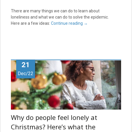
There are many things we can do to learn about
loneliness and what we can do to solve the epidemic.
Here are a few ideas:
Continue reading
→
21
Dec/22
Why do people feel lonely at
Christmas? Here’s what the