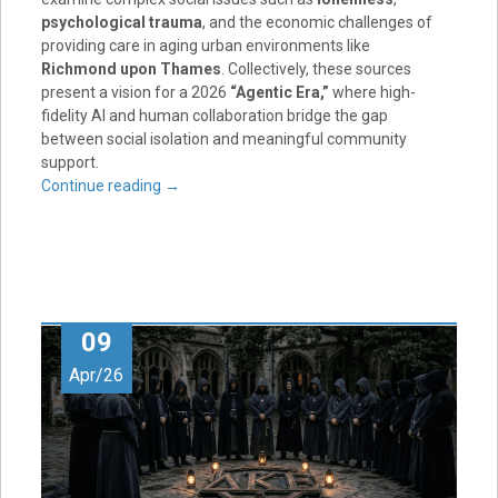
psychological trauma
, and the economic challenges of
providing care in aging urban environments like
Richmond upon Thames
. Collectively, these sources
present a vision for a 2026
“Agentic Era,”
where high-
fidelity AI and human collaboration bridge the gap
between social isolation and meaningful community
support.
Continue reading
→
09
Apr/26