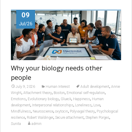
09
Jul/26
Why your biology needs other
people
,
July 9, 2026
Human Interest
Adult development
Annie
,
,
,
,
Wright
Attachment theory
Boston
Emotional self-regulation
,
,
,
,
Emotions
Evolutionary biology
Glueck
Happiness
Human
,
,
,
,
development
Interpersonal relationships
Loneliness
Love
,
,
,
,
Mindfulness
Neuroscience
oxytocin
Polyvagal theory
Psychological
,
,
,
,
resilience
Robert Waldinger
Secure attachment
Stephen Porges
Sunita
admin