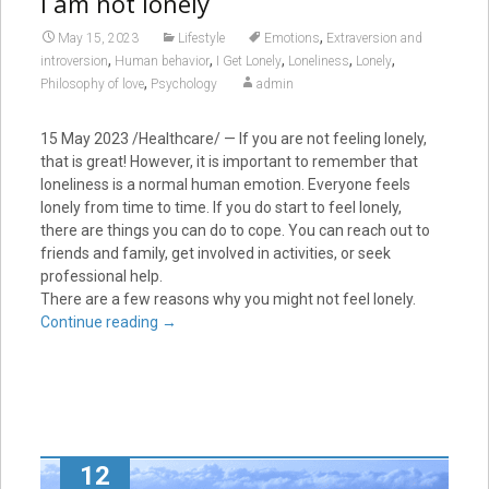
I am not lonely
,
May 15, 2023
Lifestyle
Emotions
Extraversion and
,
,
,
,
,
introversion
Human behavior
I Get Lonely
Loneliness
Lonely
,
Philosophy of love
Psychology
admin
15 May 2023 /Healthcare/ — If you are not feeling lonely,
that is great! However, it is important to remember that
loneliness is a normal human emotion. Everyone feels
lonely from time to time. If you do start to feel lonely,
there are things you can do to cope. You can reach out to
friends and family, get involved in activities, or seek
professional help.
There are a few reasons why you might not feel lonely.
Continue reading
→
12