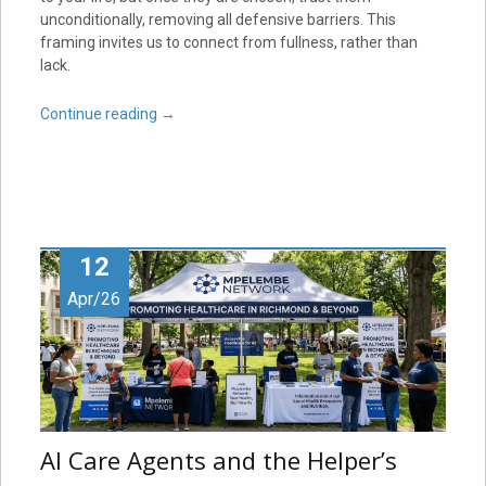
unconditionally, removing all defensive barriers. This
framing invites us to connect from fullness, rather than
lack.
Continue reading
→
12
Apr/26
AI Care Agents and the Helper’s