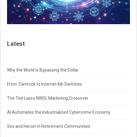
Latest
Why the World Is Bypassing the Dollar
From Zamrock to Internet Kill-Switches
The Ted Lasso NWSL Marketing Crossover
AI Automates the Industrialized Cybercrime Economy
Sex and Heroin in Retirement Communities