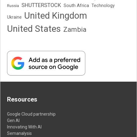
SHUTTERSTOCK
South Africa
Russia
Technology
United Kingdom
Ukraine
United States
Zambia
Resources
Google Cloud partnership
Gen AI
Innovating With AI
Semanalysis