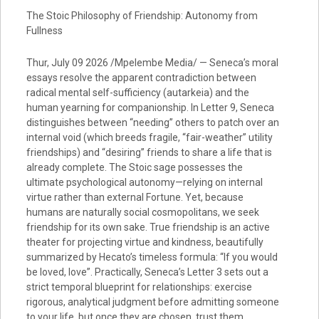
The Stoic Philosophy of Friendship: Autonomy from
Fullness
Thur, July 09 2026 /Mpelembe Media/ — Seneca’s moral
essays resolve the apparent contradiction between
radical mental self-sufficiency (autarkeia) and the
human yearning for companionship. In Letter 9, Seneca
distinguishes between “needing” others to patch over an
internal void (which breeds fragile, “fair-weather” utility
friendships) and “desiring” friends to share a life that is
already complete. The Stoic sage possesses the
ultimate psychological autonomy—relying on internal
virtue rather than external Fortune. Yet, because
humans are naturally social cosmopolitans, we seek
friendship for its own sake. True friendship is an active
theater for projecting virtue and kindness, beautifully
summarized by Hecato’s timeless formula: “If you would
be loved, love”. Practically, Seneca’s Letter 3 sets out a
strict temporal blueprint for relationships: exercise
rigorous, analytical judgment before admitting someone
to your life, but once they are chosen, trust them