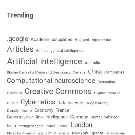
Trending
.google
Academic disciplines
AI agent
Alphabet Inc.
Articles
Artificial general intelligence
Artificial intelligence
Australia
China
Companies
Bhutan Centre for Media and Democracy
Canada
Computational neuroscience
Computing
Creative Commons
Cryptocurrencies
Countries
Cybernetics
Data science
Deep learning
Culture
Economy
France
Donald Trump
Generative artificial intelligence
Germany
Human behavior
London
India
Japan
Intelligent agent
Israel
New York
OpenAI
Manitoba Provincial Road 272
Musicians
PR Newswire