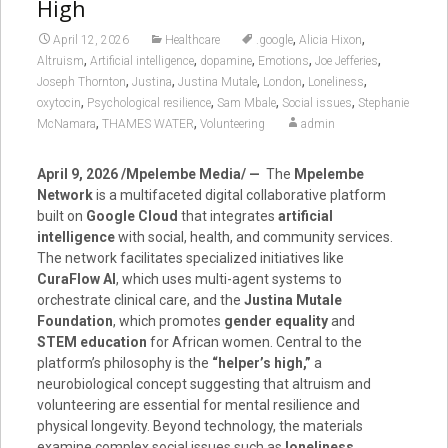
High
,
,
April 12, 2026
Healthcare
.google
Alicia Hixon
,
,
,
,
,
Altruism
Artificial intelligence
dopamine
Emotions
Joe Jefferies
,
,
,
,
,
Joseph Thornton
Justina
Justina Mutale
London
Loneliness
,
,
,
,
oxytocin
Psychological resilience
Sam Mbale
Social issues
Stephanie
,
,
McNamara
THAMES WATER
Volunteering
admin
April 9, 2026 /Mpelembe Media/ —
The
Mpelembe
Network
is a multifaceted digital collaborative platform
built on
Google Cloud
that integrates
artificial
intelligence
with social, health, and community services.
The network facilitates specialized initiatives like
CuraFlow AI
, which uses multi-agent systems to
orchestrate clinical care, and the
Justina Mutale
Foundation
, which promotes
gender equality
and
STEM education
for African women. Central to the
platform’s philosophy is the
“helper’s high,”
a
neurobiological concept suggesting that altruism and
volunteering are essential for mental resilience and
physical longevity. Beyond technology, the materials
examine complex social issues such as
loneliness
,