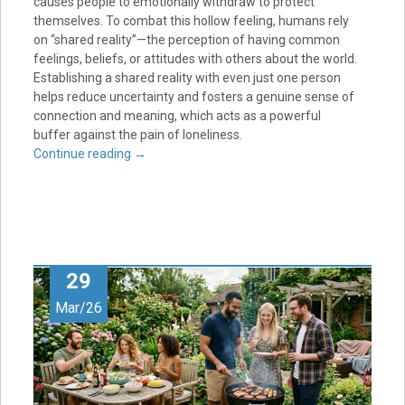
causes people to emotionally withdraw to protect
themselves. To combat this hollow feeling, humans rely
on “shared reality”—the perception of having common
feelings, beliefs, or attitudes with others about the world.
Establishing a shared reality with even just one person
helps reduce uncertainty and fosters a genuine sense of
connection and meaning, which acts as a powerful
buffer against the pain of loneliness.
Continue reading
→
29
Mar/26