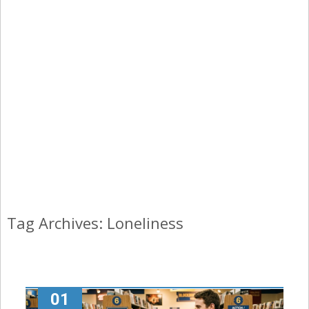
Tag Archives: Loneliness
01