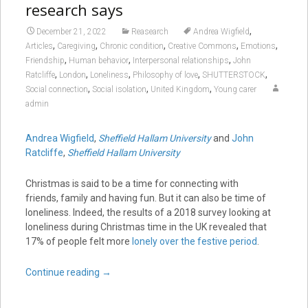
research says
,
December 21, 2022
Reasearch
Andrea Wigfield
,
,
,
,
,
Articles
Caregiving
Chronic condition
Creative Commons
Emotions
,
,
,
Friendship
Human behavior
Interpersonal relationships
John
,
,
,
,
,
Ratcliffe
London
Loneliness
Philosophy of love
SHUTTERSTOCK
,
,
,
Social connection
Social isolation
United Kingdom
Young carer
admin
Andrea Wigfield
,
Sheffield Hallam University
and
John
Ratcliffe
,
Sheffield Hallam University
Christmas is said to be a time for connecting with
friends, family and having fun. But it can also be time of
loneliness. Indeed, the results of a 2018 survey looking at
loneliness during Christmas time in the UK revealed that
17% of people felt more
lonely over the festive period
.
Continue reading
→