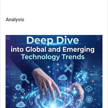
Analysis