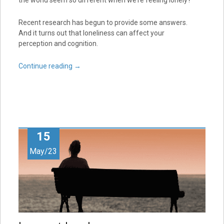
Recent research has begun to provide some answers.
And it turns out that loneliness can affect your
perception and cognition.
Continue reading
→
15
May/23