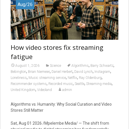
Aug/26
How video stores fix streaming
fatigue
,
,
August 1, 2026
Science
Algorithms
Barry Schwartz
,
,
,
,
,
Bebington
Brian Niemeier
Daniel Herbert
David Lynch
Instagram
,
,
,
,
Loneliness
Music streaming service
Netflix
Ray Oldenburg
,
,
,
,
Recommender systems
Recorded music
Seattle
Streaming media
,
United Kingdom
Videoland
admin
Algorithms vs. Humanity: Why Social Curation and Video
Stores Still Matter
Sat, Aug 01 2026 /Mpelembe Media/ — The shift from