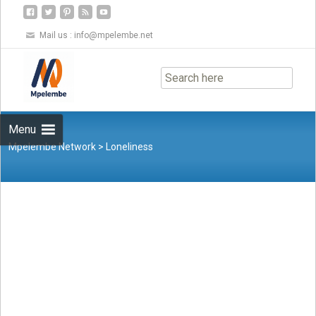
Mail us :
info@mpelembe.net
Skip
to
content
Menu
Mpelembe Network
>
Loneliness