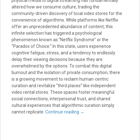
physical media to digital streaming has fundamentally
altered how we consume culture, trading the
community-driven discovery of local video stores for the
convenience of algorithms. While platforms like Netflix
offer an unprecedented abundance of content, this
infinite selection has triggered a psychological
phenomenon known as “Netflix Syndrome” or the
“Paradox of Choice.” In this state, users experience
cognitive fatigue, stress, and a tendency to endlessly
delay their viewing decisions because they are
overwhelmed by the options. To combat this digital
burnout and the isolation of private consumption, there
is a growing movement to reclaim human-centric
curation and revitalize “third places” like independent
video rental stores. These spaces foster meaningful
social connections, interpersonal trust, and shared
cultural experiences that algorithmic curation simply
cannot replicate.
Continue reading
→