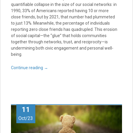
quantifiable collapse in the size of our social networks: in
1990, 33% of Americans reported having 10 or more
close friends, but by 2021, that number had plummeted
to just 13%. Meanwhile, the percentage of individuals
reporting zero close friends has quadrupled. This erosion
of social capital—the “glue” that holds communities
together through networks, trust, and reciprocity—is
undermining both civic engagement and personal well-
being.
Continue reading
→
11
Oct/23