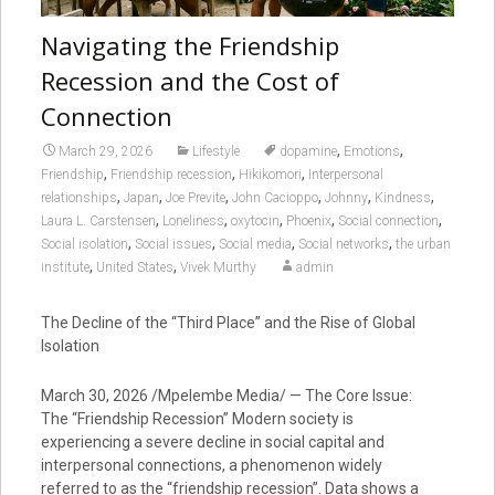
Navigating the Friendship
Recession and the Cost of
Connection
,
,
March 29, 2026
Lifestyle
dopamine
Emotions
,
,
,
Friendship
Friendship recession
Hikikomori
Interpersonal
,
,
,
,
,
,
relationships
Japan
Joe Previte
John Cacioppo
Johnny
Kindness
,
,
,
,
,
Laura L. Carstensen
Loneliness
oxytocin
Phoenix
Social connection
,
,
,
,
Social isolation
Social issues
Social media
Social networks
the urban
,
,
institute
United States
Vivek Murthy
admin
The Decline of the “Third Place” and the Rise of Global
Isolation
March 30, 2026 /Mpelembe Media/ — The Core Issue:
The “Friendship Recession” Modern society is
experiencing a severe decline in social capital and
interpersonal connections, a phenomenon widely
referred to as the “friendship recession”. Data shows a