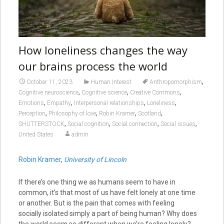
How loneliness changes the way
our brains process the world
,
October 11, 2023
Human Interest
Anthropomorphism
,
,
,
Cognitive neuroscience
Cognitive science
Creative Commons
,
,
,
,
Emotions
Empathy
Interpersonal relationships
Loneliness
,
,
,
,
Perception
Philosophy of love
Robin Kramer
Scotland
,
,
,
,
SHUTTERSTOCK
Social cognition
Social connection
Social issues
United States
admin
Robin Kramer
,
University of Lincoln
If there’s one thing we as humans seem to have in
common, it’s that most of us have felt lonely at one time
or another. But is the pain that comes with feeling
socially isolated simply a part of being human? Why does
the world seem so different when we’re feeling lonely?