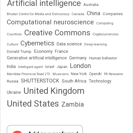
Artificial intelligence
Australia
China
Companies
Bhutan Centre for Media and Democracy
Canada
Computational neuroscience
Computing
Creative Commons
Cryptocurrencies
Countries
Cybernetics
Data science
Deep learning
Culture
Economy
France
Donald Trump
Generative artificial intelligence
Germany
Human behavior
London
India
Japan
Intelligent agent
Israel
New York
OpenAI
Manitoba Provincial Road 272
Musicians
PR Newswire
SHUTTERSTOCK
South Africa
Russia
Technology
United Kingdom
Ukraine
United States
Zambia