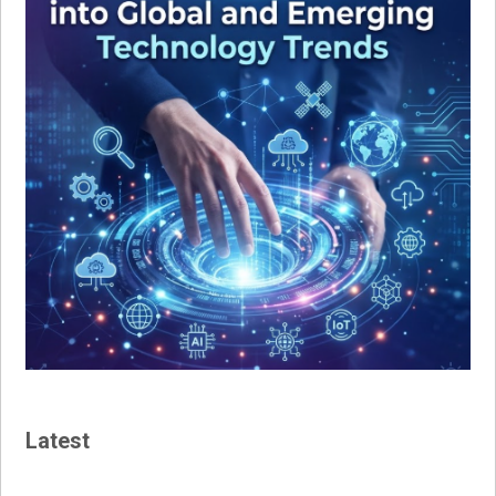
Latest