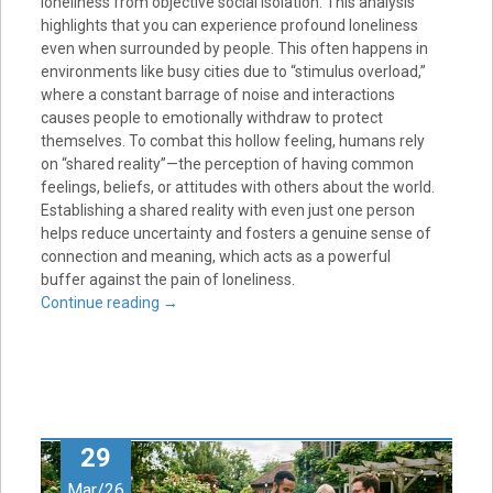
loneliness from objective social isolation. This analysis
highlights that you can experience profound loneliness
even when surrounded by people. This often happens in
environments like busy cities due to “stimulus overload,”
where a constant barrage of noise and interactions
causes people to emotionally withdraw to protect
themselves. To combat this hollow feeling, humans rely
on “shared reality”—the perception of having common
feelings, beliefs, or attitudes with others about the world.
Establishing a shared reality with even just one person
helps reduce uncertainty and fosters a genuine sense of
connection and meaning, which acts as a powerful
buffer against the pain of loneliness.
Continue reading
→
29
Mar/26