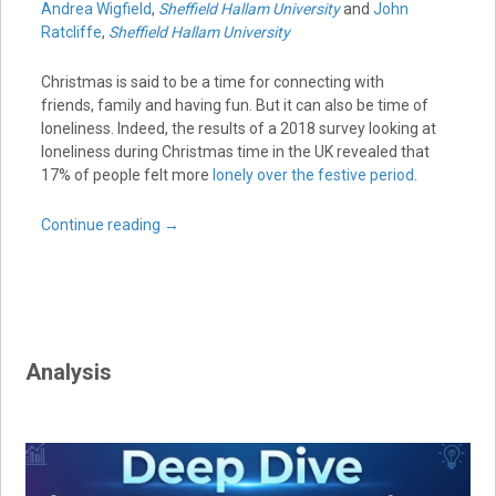
Andrea Wigfield
,
Sheffield Hallam University
and
John
Ratcliffe
,
Sheffield Hallam University
Christmas is said to be a time for connecting with
friends, family and having fun. But it can also be time of
loneliness. Indeed, the results of a 2018 survey looking at
loneliness during Christmas time in the UK revealed that
17% of people felt more
lonely over the festive period
.
Continue reading
→
Analysis