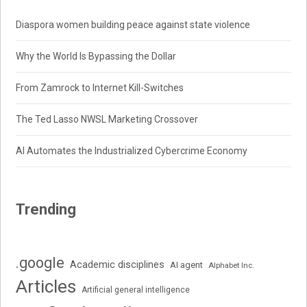
Diaspora women building peace against state violence
Why the World Is Bypassing the Dollar
From Zamrock to Internet Kill-Switches
The Ted Lasso NWSL Marketing Crossover
AI Automates the Industrialized Cybercrime Economy
Trending
.google
Academic disciplines
AI agent
Alphabet Inc.
Articles
Artificial general intelligence