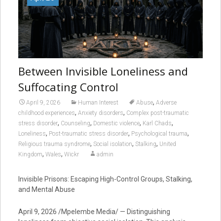
Between Invisible Loneliness and
Suffocating Control
,
April 9, 2026
Human Interest
Abuse
Adverse
,
,
childhood experiences
Anxiety disorders
Complex post-traumatic
,
,
,
,
stress disorder
Counseling
Domestic violence
Karl Chads
,
,
,
Loneliness
Post-traumatic stress disorder
Psychological trauma
,
,
,
Religious trauma syndrome
Social isolation
Stalking
United
,
,
Kingdom
Wales
Wickr
admin
Invisible Prisons: Escaping High-Control Groups, Stalking,
and Mental Abuse
April 9, 2026 /Mpelembe Media/ — Distinguishing