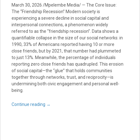
March 30, 2026 /Mpelembe Media/ — The Core Issue:
The “Friendship Recession” Modern society is
experiencing a severe decline in social capital and
interpersonal connections, a phenomenon widely
referred to as the “friendship recession”. Data shows a
quantifiable collapse in the size of our social networks: in
1990, 33% of Americans reported having 10 or more
close friends, but by 2021, that number had plummeted
to just 13%. Meanwhile, the percentage of individuals
reporting zero close friends has quadrupled. This erosion
of social capital—the “glue” that holds communities
together through networks, trust, and reciprocity—is
undermining both civic engagement and personal well-
being.
Continue reading
→