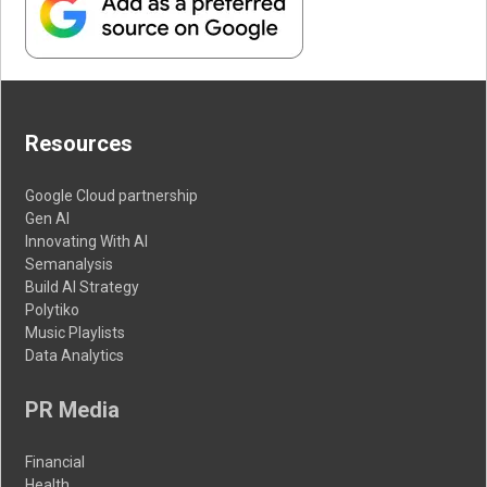
Resources
Google Cloud partnership
Gen AI
Innovating With AI
Semanalysis
Build AI Strategy
Polytiko
Music Playlists
Data Analytics
PR Media
Financial
Health