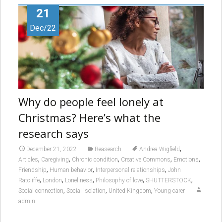
21
Dec/22
Why do people feel lonely at
Christmas? Here’s what the
research says
,
December 21, 2022
Reasearch
Andrea Wigfield
,
,
,
,
,
Articles
Caregiving
Chronic condition
Creative Commons
Emotions
,
,
,
Friendship
Human behavior
Interpersonal relationships
John
,
,
,
,
,
Ratcliffe
London
Loneliness
Philosophy of love
SHUTTERSTOCK
,
,
,
Social connection
Social isolation
United Kingdom
Young carer
admin