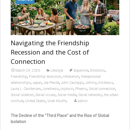
Navigating the Friendship
Recession and the Cost of
Connection
,
,
March 29, 2026
Lifestyle
dopamine
Emotions
,
,
,
Friendship
Friendship recession
Hikikomori
Interpersonal
,
,
,
,
,
,
relationships
Japan
Joe Previte
John Cacioppo
Johnny
Kindness
,
,
,
,
,
Laura L. Carstensen
Loneliness
oxytocin
Phoenix
Social connection
,
,
,
,
Social isolation
Social issues
Social media
Social networks
the urban
,
,
institute
United States
Vivek Murthy
admin
The Decline of the “Third Place” and the Rise of Global
Isolation