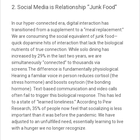
2. Social Media is Relationship “Junk Food”
In our hyper-connected era, digital interaction has
transitioned from a supplement to a “meal replacement.”
We are consuming the social equivalent of junk food—
quick dopamine hits of interaction that lack the biological
nutrients of true connection. While solo dining has
increased by 29% in the last two years, we are
simultaneously “connected” to thousands via
screens.The difference is fundamentally physiological.
Hearing a familiar voice in person reduces cortisol (the
stress hormone) and boosts oxytocin (the bonding
hormone). Text-based communication and video calls
often fail to trigger this biological response. This has led
to a state of “learned loneliness.” According to Pew
Research, 35% of people now feel that socializing is less
important than it was before the pandemic. We have
adjusted to an unfulfilled need, essentially learning to live
with a hunger we no longer recognize.