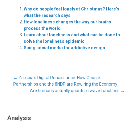
Why do people feel lonely at Christmas? Here’s
what the research says
How loneliness changes the way our brains
process the world
Learn about loneliness and what can be done to
solve the loneliness epidemic
Suing social media for addictive design
Post
←
Zambia’s Digital Renaissance: How Google
Partnerships and the 8NDP are Rewiring the Economy
Are humans actually quantum wave functions
→
navigation
Analysis