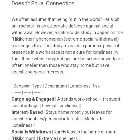
Doesn’t Equal Connection
We often assume that being “out in the world”—at a job
or in school—is an automatic defense against social
withdrawal. However, a nationwide study in Japan on the
“Hikikomori” phenomenon (extreme social withdrawal)
challenges this. The study revealed a paradox: physical
presence in a workspace is not a cure for loneliness. In
fact, those whose only outings are for school or work are
often lonelier than those who stay home but have
specific personal interests.
| Behavior Type | Description | Loneliness Risk
|| —— | —— | —— ||
Outgoing & Engaged
| Attends work/school + frequent
social outings. | Lowest Loneliness ||
Interest-Based
| Stays home mostly but leaves for
specific hobbies/personal interests. | Moderate
Loneliness ||
Socially Withdrawn
| Rarely leaves the home or room
(Hikikomori). | Extreme Loneliness ||