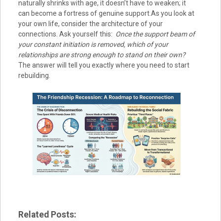
naturally shrinks with age, it doesn’t have to weaken; it
can become a fortress of genuine support.As you look at
your own life, consider the architecture of your
connections. Ask yourself this:
Once the support beam of
your constant initiation is removed, which of your
relationships are strong enough to stand on their own?
The answer will tell you exactly where you need to start
rebuilding.
Related Posts: