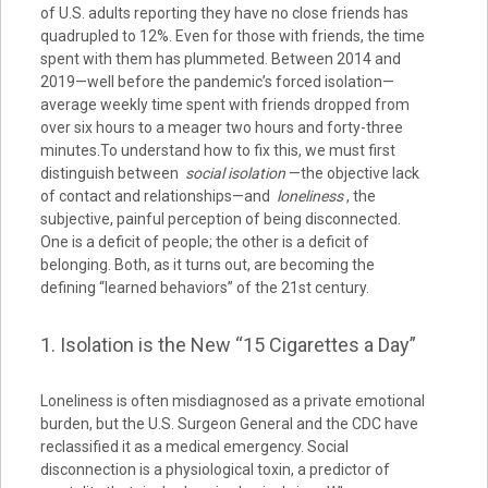
of U.S. adults reporting they have no close friends has
quadrupled to 12%. Even for those with friends, the time
spent with them has plummeted. Between 2014 and
2019—well before the pandemic’s forced isolation—
average weekly time spent with friends dropped from
over six hours to a meager two hours and forty-three
minutes.To understand how to fix this, we must first
distinguish between
social isolation
—the objective lack
of contact and relationships—and
loneliness
, the
subjective, painful perception of being disconnected.
One is a deficit of people; the other is a deficit of
belonging. Both, as it turns out, are becoming the
defining “learned behaviors” of the 21st century.
1. Isolation is the New “15 Cigarettes a Day”
Loneliness is often misdiagnosed as a private emotional
burden, but the U.S. Surgeon General and the CDC have
reclassified it as a medical emergency. Social
disconnection is a physiological toxin, a predictor of