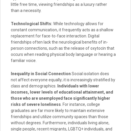
little free time, viewing friendships as a luxury rather
than a necessity.
Technological Shifts:
While technology allows for
constant communication, it frequently acts as a shallow
replacement for face-to-face interaction. Digital
friendships often lack the neurological benefits of in-
person connections, such as the release of oxytocin that
occurs when reading physical body language or hearing a
familiar voice.
Inequality in Social Connection
Social isolation does
not affect everyone equally; it is increasingly stratified by
class and demographics.
Individuals with lower
incomes, lower levels of educational attainment, and
those who are unemployed face significantly higher
risks of severe loneliness
. For instance, college
graduates are far more likely to maintain extensive
friendships and utilize community spaces than those
without degrees. Furthermore, individuals living alone,
single people, recent migrants, LGBTQ+ individuals, and