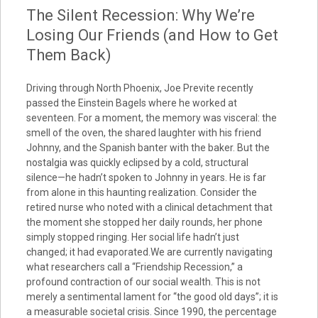
The Silent Recession: Why We’re
Losing Our Friends (and How to Get
Them Back)
Driving through North Phoenix, Joe Previte recently
passed the Einstein Bagels where he worked at
seventeen. For a moment, the memory was visceral: the
smell of the oven, the shared laughter with his friend
Johnny, and the Spanish banter with the baker. But the
nostalgia was quickly eclipsed by a cold, structural
silence—he hadn’t spoken to Johnny in years. He is far
from alone in this haunting realization. Consider the
retired nurse who noted with a clinical detachment that
the moment she stopped her daily rounds, her phone
simply stopped ringing. Her social life hadn’t just
changed; it had evaporated.We are currently navigating
what researchers call a “Friendship Recession,” a
profound contraction of our social wealth. This is not
merely a sentimental lament for “the good old days”; it is
a measurable societal crisis. Since 1990, the percentage