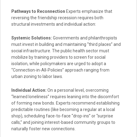
Pathways to Reconnection
Experts emphasize that
reversing the friendship recession requires both
structural investments and individual action:
Systemic Solutions:
Governments and philanthropists
must invest in building and maintaining “third places” and
social infrastructure. The public health sector must
mobilize by training providers to screen for social
isolation, while policymakers are urged to adopt a
“Connection-in-All-Policies” approach ranging from
urban zoning to labor laws.
Individual Action:
On a personal level, overcoming
“learned loneliness” requires leaning into the discomfort
of forming new bonds. Experts recommend establishing
predictable routines (like becoming a regular at a local
shop), scheduling face-to-face “drop-ins” or “surprise
calls,” and joining interest-based community groups to
naturally foster new connections.