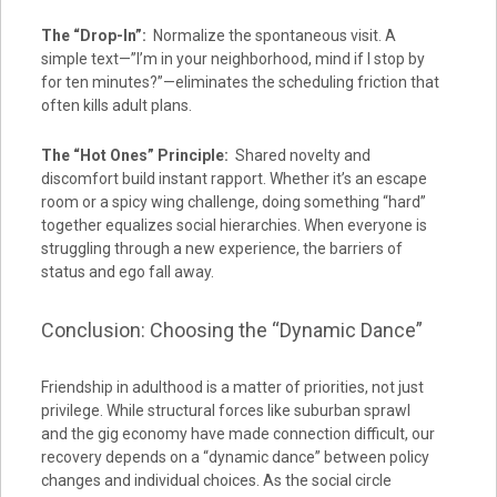
The “Drop-In”:
Normalize the spontaneous visit. A
simple text—”I’m in your neighborhood, mind if I stop by
for ten minutes?”—eliminates the scheduling friction that
often kills adult plans.
The “Hot Ones” Principle:
Shared novelty and
discomfort build instant rapport. Whether it’s an escape
room or a spicy wing challenge, doing something “hard”
together equalizes social hierarchies. When everyone is
struggling through a new experience, the barriers of
status and ego fall away.
Conclusion: Choosing the “Dynamic Dance”
Friendship in adulthood is a matter of priorities, not just
privilege. While structural forces like suburban sprawl
and the gig economy have made connection difficult, our
recovery depends on a “dynamic dance” between policy
changes and individual choices. As the social circle