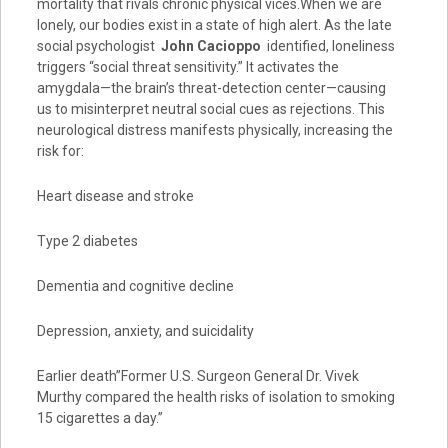
mortality that rivals chronic physical vices.When we are
lonely, our bodies exist in a state of high alert. As the late
social psychologist
John Cacioppo
identified, loneliness
triggers “social threat sensitivity.” It activates the
amygdala—the brain’s threat-detection center—causing
us to misinterpret neutral social cues as rejections. This
neurological distress manifests physically, increasing the
risk for:
Heart disease and stroke
Type 2 diabetes
Dementia and cognitive decline
Depression, anxiety, and suicidality
Earlier death”Former U.S. Surgeon General Dr. Vivek
Murthy compared the health risks of isolation to smoking
15 cigarettes a day.”