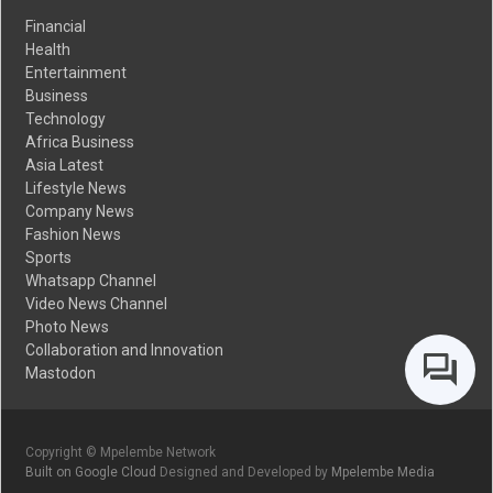
Financial
Health
Entertainment
Business
Technology
Africa Business
Asia Latest
Lifestyle News
Company News
Fashion News
Sports
Whatsapp Channel
Video News Channel
Photo News
Collaboration and Innovation
Mastodon
Copyright © Mpelembe Network
Built on Google Cloud
Designed and Developed by
Mpelembe Media