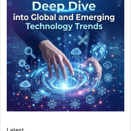
Latest