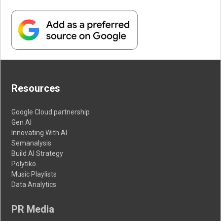
Resources
Google Cloud partnership
Gen AI
Innovating With AI
Semanalysis
Build AI Strategy
Polytiko
Music Playlists
Data Analytics
PR Media