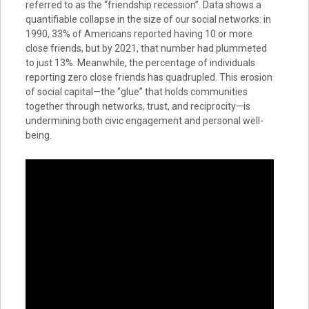
referred to as the “friendship recession”. Data shows a
quantifiable collapse in the size of our social networks: in
1990, 33% of Americans reported having 10 or more
close friends, but by 2021, that number had plummeted
to just 13%. Meanwhile, the percentage of individuals
reporting zero close friends has quadrupled. This erosion
of social capital—the “glue” that holds communities
together through networks, trust, and reciprocity—is
undermining both civic engagement and personal well-
being.