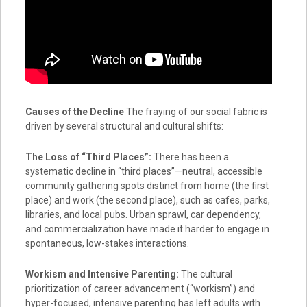
Causes of the Decline
The fraying of our social fabric is
driven by several structural and cultural shifts:
The Loss of “Third Places”:
There has been a
systematic decline in “third places”—neutral, accessible
community gathering spots distinct from home (the first
place) and work (the second place), such as cafes, parks,
libraries, and local pubs. Urban sprawl, car dependency,
and commercialization have made it harder to engage in
spontaneous, low-stakes interactions.
Workism and Intensive Parenting:
The cultural
prioritization of career advancement (“workism”) and
hyper-focused, intensive parenting has left adults with