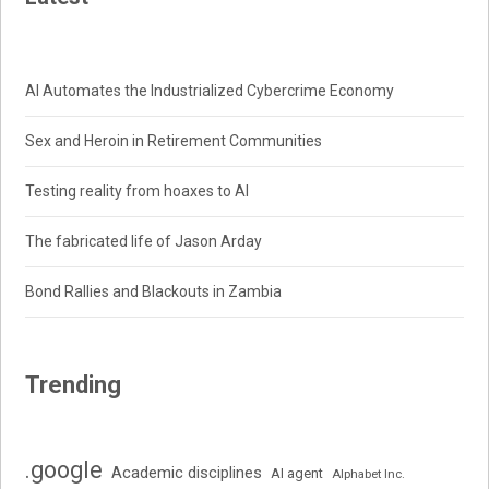
AI Automates the Industrialized Cybercrime Economy
Sex and Heroin in Retirement Communities
Testing reality from hoaxes to AI
The fabricated life of Jason Arday
Bond Rallies and Blackouts in Zambia
Trending
.google
Academic disciplines
AI agent
Alphabet Inc.