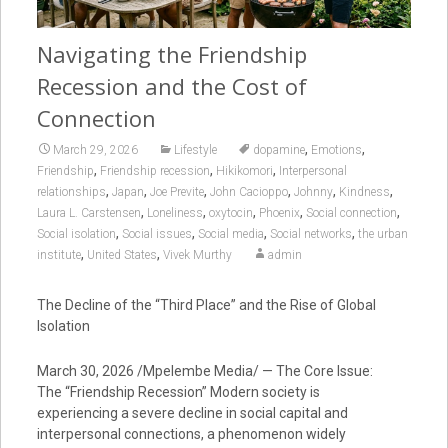
Navigating the Friendship
Recession and the Cost of
Connection
,
,
March 29, 2026
Lifestyle
dopamine
Emotions
,
,
,
Friendship
Friendship recession
Hikikomori
Interpersonal
,
,
,
,
,
,
relationships
Japan
Joe Previte
John Cacioppo
Johnny
Kindness
,
,
,
,
,
Laura L. Carstensen
Loneliness
oxytocin
Phoenix
Social connection
,
,
,
,
Social isolation
Social issues
Social media
Social networks
the urban
,
,
institute
United States
Vivek Murthy
admin
The Decline of the “Third Place” and the Rise of Global
Isolation
March 30, 2026 /Mpelembe Media/ — The Core Issue:
The “Friendship Recession” Modern society is
experiencing a severe decline in social capital and
interpersonal connections, a phenomenon widely