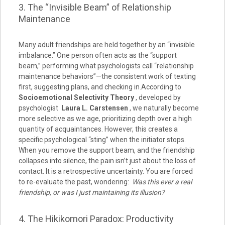
3. The “Invisible Beam” of Relationship
Maintenance
Many adult friendships are held together by an “invisible
imbalance.” One person often acts as the “support
beam,” performing what psychologists call “relationship
maintenance behaviors”—the consistent work of texting
first, suggesting plans, and checking in.According to
Socioemotional Selectivity Theory
, developed by
psychologist
Laura L. Carstensen
, we naturally become
more selective as we age, prioritizing depth over a high
quantity of acquaintances. However, this creates a
specific psychological “sting” when the initiator stops.
When you remove the support beam, and the friendship
collapses into silence, the pain isn’t just about the loss of
contact. It is a retrospective uncertainty. You are forced
to re-evaluate the past, wondering:
Was this ever a real
friendship, or was I just maintaining its illusion?
4. The Hikikomori Paradox: Productivity