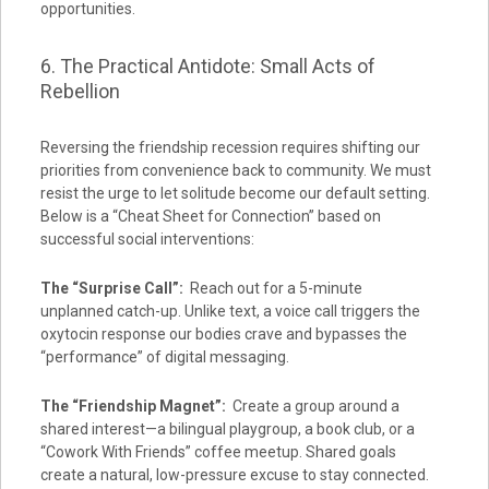
opportunities.
6. The Practical Antidote: Small Acts of
Rebellion
Reversing the friendship recession requires shifting our
priorities from convenience back to community. We must
resist the urge to let solitude become our default setting.
Below is a “Cheat Sheet for Connection” based on
successful social interventions:
The “Surprise Call”:
Reach out for a 5-minute
unplanned catch-up. Unlike text, a voice call triggers the
oxytocin response our bodies crave and bypasses the
“performance” of digital messaging.
The “Friendship Magnet”:
Create a group around a
shared interest—a bilingual playgroup, a book club, or a
“Cowork With Friends” coffee meetup. Shared goals
create a natural, low-pressure excuse to stay connected.