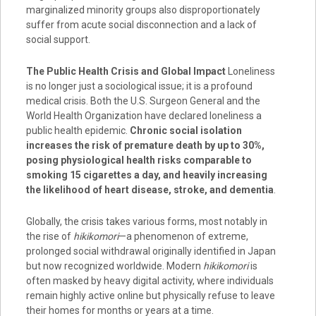
marginalized minority groups also disproportionately
suffer from acute social disconnection and a lack of
social support.
The Public Health Crisis and Global Impact
Loneliness
is no longer just a sociological issue; it is a profound
medical crisis. Both the U.S. Surgeon General and the
World Health Organization have declared loneliness a
public health epidemic.
Chronic social isolation
increases the risk of premature death by up to 30%,
posing physiological health risks comparable to
smoking 15 cigarettes a day, and heavily increasing
the likelihood of heart disease, stroke, and dementia
.
Globally, the crisis takes various forms, most notably in
the rise of
hikikomori
—a phenomenon of extreme,
prolonged social withdrawal originally identified in Japan
but now recognized worldwide. Modern
hikikomori
is
often masked by heavy digital activity, where individuals
remain highly active online but physically refuse to leave
their homes for months or years at a time.