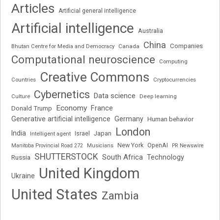
Articles
Artificial general intelligence
Artificial intelligence
Australia
China
Companies
Bhutan Centre for Media and Democracy
Canada
Computational neuroscience
Computing
Creative Commons
Cryptocurrencies
Countries
Cybernetics
Data science
Deep learning
Culture
Economy
France
Donald Trump
Generative artificial intelligence
Germany
Human behavior
London
India
Japan
Intelligent agent
Israel
New York
OpenAI
Manitoba Provincial Road 272
Musicians
PR Newswire
SHUTTERSTOCK
South Africa
Russia
Technology
United Kingdom
Ukraine
United States
Zambia