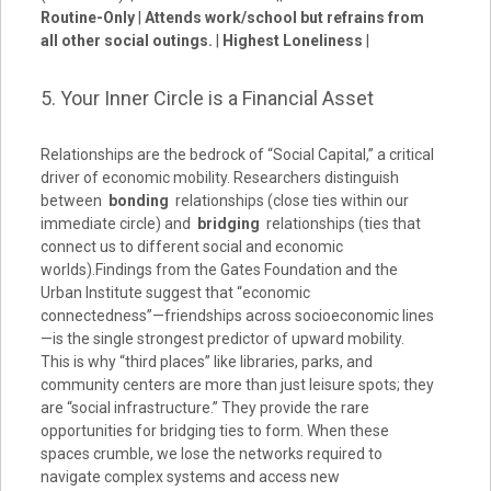
Routine-Only
|
Attends work/school but refrains from
all other social outings.
|
Highest Loneliness
|
5. Your Inner Circle is a Financial Asset
Relationships are the bedrock of “Social Capital,” a critical
driver of economic mobility. Researchers distinguish
between
bonding
relationships (close ties within our
immediate circle) and
bridging
relationships (ties that
connect us to different social and economic
worlds).Findings from the Gates Foundation and the
Urban Institute suggest that “economic
connectedness”—friendships across socioeconomic lines
—is the single strongest predictor of upward mobility.
This is why “third places” like libraries, parks, and
community centers are more than just leisure spots; they
are “social infrastructure.” They provide the rare
opportunities for bridging ties to form. When these
spaces crumble, we lose the networks required to
navigate complex systems and access new