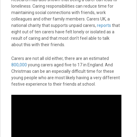
loneliness. Caring responsibilities can reduce time for
maintaining social connections with friends, work
colleagues and other family members. Carers UK, a
national charity that supports unpaid carers,
reports
that
eight out of ten carers have felt lonely or isolated as a
result of caring and that most don’t feel able to talk
about this with their friends.
Carers are not all old either, there are an estimated
800,000
young carers aged five to 17 in England. And
Christmas can be an especially difficult time for these
young people who are most likely having a very different
festive experience to their friends at school.