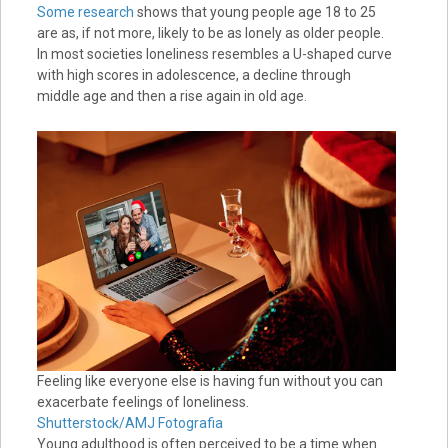
Some research
shows that young people age 18 to 25
are as, if not more, likely to be as lonely as older people.
In most societies loneliness resembles a U-shaped curve
with high scores in adolescence, a decline through
middle age and then a rise again in old age.
Feeling like everyone else is having fun without you can
exacerbate feelings of loneliness.
Shutterstock/AMJ Fotografia
Young adulthood is often perceived to be a time when