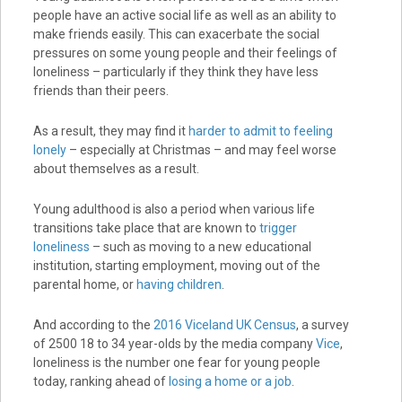
people have an active social life as well as an ability to
make friends easily. This can exacerbate the social
pressures on some young people and their feelings of
loneliness – particularly if they think they have less
friends than their peers.
As a result, they may find it
harder to admit to feeling
lonely
– especially at Christmas – and may feel worse
about themselves as a result.
Young adulthood is also a period when various life
transitions take place that are known to
trigger
loneliness
– such as moving to a new educational
institution, starting employment, moving out of the
parental home, or
having children
.
And according to the
2016 Viceland UK Census
, a survey
of 2500 18 to 34 year-olds by the media company
Vice
,
loneliness is the number one fear for young people
today, ranking ahead of
losing a home or a job
.