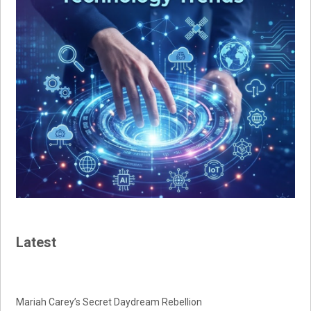
Latest
Mariah Carey’s Secret Daydream Rebellion