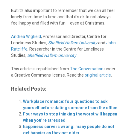
But it’s also important to remember that we can all feel
lonely from time to time and that it’s ok to not always
feel happy and filled with fun – even at Christmas.
Andrea Wigfield
, Professor and Director, Centre for
Loneliness Studies,
Sheffield Hallam University
and
John
Ratcliffe
, Researcher in the Centre for Loneliness
Studies,
Sheffield Hallam University
This article is republished from
The Conversation
under
a Creative Commons license. Read the
original article
.
Related Posts:
Workplace romance: four questions to ask
yourself before dating someone from the office
Four ways to stop thinking the worst will happen
when you’re stressed
happiness curve is wrong: many people do not
get happier as they get older