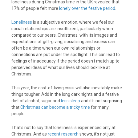
loneliness during Christmas time in the UK revealed that
17% of people felt more
lonely over the festive period
.
Loneliness
is a subjective emotion, where we feel our
social relationships are insufficient, particularly when
compared to our peers. Christmas, with its images and
expectations of gift-giving, socialising and excess can
often be a time when our own relationships or
connections are put under the spotlight. This can lead to
feelings of inadequacy if the period doesn’t match up to
perceived ideas of what our lives should look like at
Christmas.
This year, the cost-of-living crisis will also inevitably make
things tougher. Add in the long dark nights and a festive
diet of alcohol, sugar and
less sleep
and it’s not surprising
that
Christmas can become a tricky time
for many
people.
That’s not to say that loneliness is experienced only at
Christmas. And as
recent research
shows, it’s not just