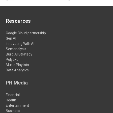
Resources
Google Cloud partnership
Gen AI
Innovating With AI
Semanalysis
Build AI Strategy
Polytiko
Music Playlists
Data Analytics
PR Media
Financial
Health
Entertainment
Business