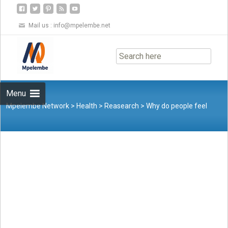
Mail us :
info@mpelembe.net
Skip
to
content
Menu
Mpelembe Network
>
Health
>
Reasearch
>
Why do people feel
lonely at Christmas? Here’s what the research says