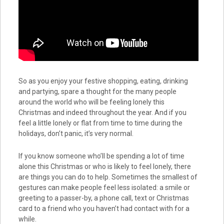
So as you enjoy your festive shopping, eating, drinking
and partying, spare a thought for the many people
around the world who will be feeling lonely this
Christmas and indeed throughout the year. And if you
feel a little lonely or flat from time to time during the
holidays, don’t panic, it’s very normal.
If you know someone who’ll be spending a lot of time
alone this Christmas or who is likely to feel lonely, there
are things you can do to help. Sometimes the smallest of
gestures can make people feel less isolated: a smile or
greeting to a passer-by, a phone call, text or Christmas
card to a friend who you haven’t had contact with for a
while.