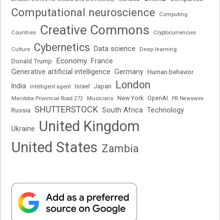
Computational neuroscience
Computing
Creative Commons
Cryptocurrencies
Countries
Cybernetics
Data science
Deep learning
Culture
Economy
France
Donald Trump
Generative artificial intelligence
Germany
Human behavior
London
India
Japan
Intelligent agent
Israel
New York
OpenAI
Manitoba Provincial Road 272
Musicians
PR Newswire
SHUTTERSTOCK
South Africa
Russia
Technology
United Kingdom
Ukraine
United States
Zambia