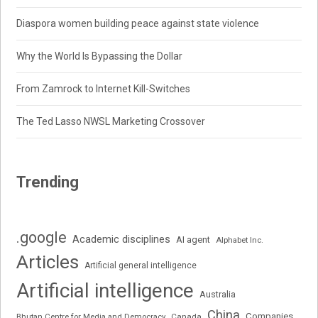
Diaspora women building peace against state violence
Why the World Is Bypassing the Dollar
From Zamrock to Internet Kill-Switches
The Ted Lasso NWSL Marketing Crossover
Trending
.google
Academic disciplines
AI agent
Alphabet Inc.
Articles
Artificial general intelligence
Artificial intelligence
Australia
China
Companies
Bhutan Centre for Media and Democracy
Canada