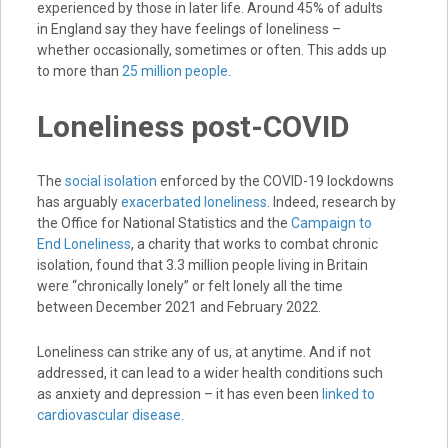
experienced by those in later life. Around 45% of adults
in England say they have feelings of loneliness –
whether occasionally, sometimes or often. This adds up
to more than
25 million people
.
Loneliness post-COVID
The
social isolation
enforced by the COVID-19 lockdowns
has arguably
exacerbated loneliness
. Indeed, research by
the Office for National Statistics and the
Campaign to
End Loneliness
, a charity that works to combat chronic
isolation, found that 3.3 million people living in Britain
were “chronically lonely” or felt lonely all the time
between December 2021 and February 2022.
Loneliness can strike any of us, at anytime. And if not
addressed, it can lead to a wider health conditions such
as anxiety and depression – it has even been
linked to
cardiovascular disease
.