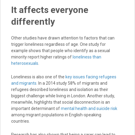
It affects everyone
differently
Other studies have drawn attention to factors that can
trigger loneliness regardless of age. One study for
example shows that people who identify as a sexual
minority report higher ratings of
loneliness than
heterosexuals
.
Loneliness is also one of the
key issues facing refugees
and migrants
. In a 2014 study 58% of migrants and
refugees described loneliness and isolation as their
biggest challenge while living in London. Another study,
meanwhile, highlights that social disconnection is an
important determinant of
mental health and suicide risk
among migrant populations in English-speaking
countries.
Research has also shown that being a carer can lead to