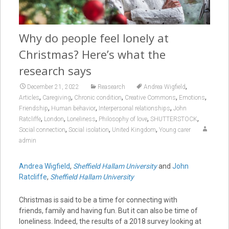
Why do people feel lonely at
Christmas? Here’s what the
research says
,
December 21, 2022
Reasearch
Andrea Wigfield
,
,
,
,
,
Articles
Caregiving
Chronic condition
Creative Commons
Emotions
,
,
,
Friendship
Human behavior
Interpersonal relationships
John
,
,
,
,
,
Ratcliffe
London
Loneliness
Philosophy of love
SHUTTERSTOCK
,
,
,
Social connection
Social isolation
United Kingdom
Young carer
admin
Andrea Wigfield
,
Sheffield Hallam University
and
John
Ratcliffe
,
Sheffield Hallam University
Christmas is said to be a time for connecting with
friends, family and having fun. But it can also be time of
loneliness. Indeed, the results of a 2018 survey looking at