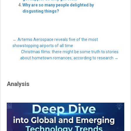
Why are so many people delighted by
disgusting things?
Post
←
Artemis Aerospace reveals five of the most
showstopping airports of all time
Christmas films: there might be some truth to stories
navigation
about hometown romances, according to research
→
Analysis