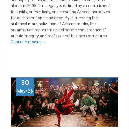
album in 2005. This legacy is defined by a commitment
to quality, authenticity, and elevating African narratives
for an international audience. By challenging the
historical marginalization of African media, the
organization represents a deliberate convergence of
artistic integrity and professional business structures.
Continue reading
→
30
May/26