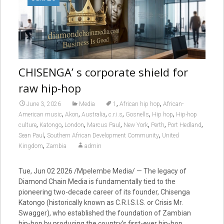
CHISENGA’ s corporate shield for
raw hip-hop
,
,
June 3, 2026
Media
1
African hip hop
African-
,
,
,
,
,
,
American music
Akon
Australia
c.r.i.s
Gosnells
Hip hop
Hip-hop
,
,
,
,
,
,
,
culture
Katongo
London
Marcus Paul
New York
Perth
Port Hedland
,
,
Sean Paul
Southern African Development Community
United
,
Kingdom
Zambia
admin
Tue, Jun 02 2026 /Mpelembe Media/ — The legacy of
Diamond Chain Media is fundamentally tied to the
pioneering two-decade career of its founder, Chisenga
Katongo (historically known as C.R.I.S.I.S. or Crisis Mr.
Swagger), who established the foundation of Zambian
hip-hop by producing the country’s first-ever hip-hop