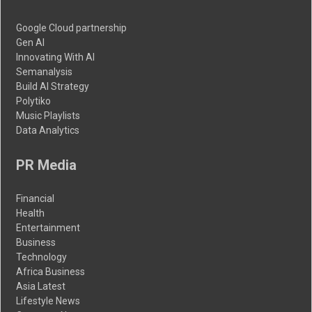
Google Cloud partnership
Gen AI
Innovating With AI
Semanalysis
Build AI Strategy
Polytiko
Music Playlists
Data Analytics
PR Media
Financial
Health
Entertainment
Business
Technology
Africa Business
Asia Latest
Lifestyle News