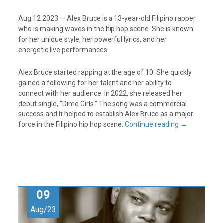
Aug 12 2023 — Alex Bruce is a 13-year-old Filipino rapper
who is making waves in the hip hop scene. She is known
for her unique style, her powerful lyrics, and her
energetic live performances.
Alex Bruce started rapping at the age of 10. She quickly
gained a following for her talent and her ability to
connect with her audience. In 2022, she released her
debut single, “Dime Girls.” The song was a commercial
success and it helped to establish Alex Bruce as a major
force in the Filipino hip hop scene.
Continue reading
→
09
Aug/23