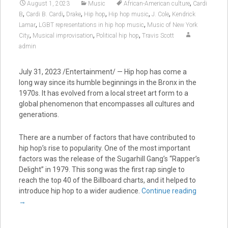
,
August 1, 2023
Music
African-American culture
Cardi
,
,
,
,
,
,
B
Cardi B. Cardi
Drake
Hip hop
Hip hop music
J. Cole
Kendrick
,
,
Lamar
LGBT representations in hip hop music
Music of New York
,
,
,
City
Musical improvisation
Political hip hop
Travis Scott
admin
July 31, 2023 /Entertainment/ — Hip hop has come a
long way since its humble beginnings in the Bronx in the
1970s. It has evolved from a local street art form to a
global phenomenon that encompasses all cultures and
generations.
There are a number of factors that have contributed to
hip hop’s rise to popularity. One of the most important
factors was the release of the Sugarhill Gang’s “Rapper’s
Delight” in 1979. This song was the first rap single to
reach the top 40 of the Billboard charts, and it helped to
introduce hip hop to a wider audience.
Continue reading
→