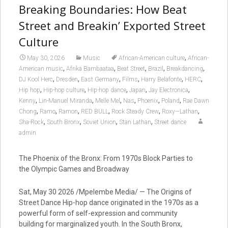
Breaking Boundaries: How Beat
Street and Breakin’ Exported Street
Culture
,
May 30, 2026
Music
African-American culture
African-
,
,
,
,
,
American music
Afrika Bambaataa
Beat Street
Brazil
Breakdancing
,
,
,
,
,
,
DJ Kool Herc
Dresden
East Germany
Films
Harry Belafonte
HERC
,
,
,
,
,
Hip hop
Hip-hop culture
Hip-hop dance
Japan
Jay Electronica
,
,
,
,
,
,
Kenny
Lin-Manuel Miranda
Melle Mel
Nas
Phoenix
Poland
Rae Dawn
,
,
,
,
,
,
Chong
Ramo
Ramon
RED BULL
Rock Steady Crew
Roxy—Lathan
,
,
,
,
Sha-Rock
South Bronx
Soviet Union
Stan Lathan
Street dance
admin
The Phoenix of the Bronx: From 1970s Block Parties to
the Olympic Games and Broadway
Sat, May 30 2026 /Mpelembe Media/ — The Origins of
Street Dance Hip-hop dance originated in the 1970s as a
powerful form of self-expression and community
building for marginalized youth. In the South Bronx,