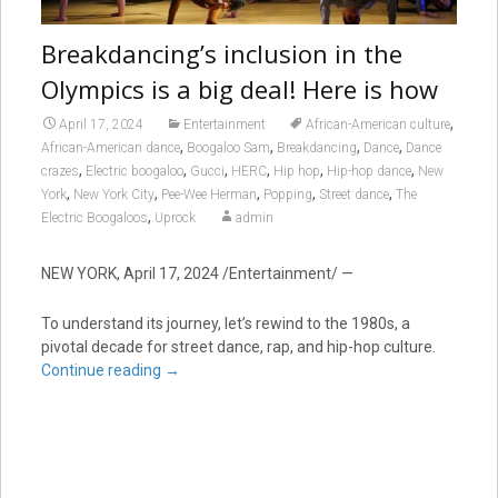
Breakdancing’s inclusion in the
Olympics is a big deal! Here is how
,
April 17, 2024
Entertainment
African-American culture
,
,
,
,
African-American dance
Boogaloo Sam
Breakdancing
Dance
Dance
,
,
,
,
,
,
crazes
Electric boogaloo
Gucci
HERC
Hip hop
Hip-hop dance
New
,
,
,
,
,
York
New York City
Pee-Wee Herman
Popping
Street dance
The
,
Electric Boogaloos
Uprock
admin
NEW YORK, April 17, 2024 /Entertainment/ —
To understand its journey, let’s rewind to the 1980s, a
pivotal decade for street dance, rap, and hip-hop culture.
Continue reading
→