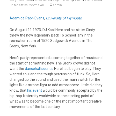
,
United States
Worms Ali
admin
Adam de Paor-Evans
,
University of Plymouth
On August 11 1973, DJ Kool Herc and his sister Cindy
threw the now legendary Back To School jam in the
recreation room of 1520 Sedgewick Avenue in The
Bronx, New York.
Herc’s party represented a coming together of music and
the start of something new. The Bronx crowd did not
want the
dancehall sounds
Herc had begun to play. They
wanted soul and the tough percussion of funk. So, Herc
changed up the sound and used the main switch for the
lights like a strobe-light to add atmosphere. Little did they
know, that
his event
would be commonly accepted by the
hip-hop fraternity worldwide as the starting point of
what was to become one of the most important creative
movements of the last century.