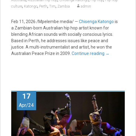
Australia
Australian hip hop
Chisenga Katongo
Hip hop
Hip-hop
,
,
,
,
culture
Katongo
Perth
Tim
Zambia
admin
Feb 11, 2026 /Mpelembe media/ —
Chisenga Katongo
is
a Zambian-born Australian hip hop artist known for
blending African sounds with socially conscious lyrics.
Based in Perth, he addresses issues like peace and
justice. A multi-instrumentalist and artist, he won the
Australian Peace Prize in 2009.
Continue reading
→
17
Apr/24