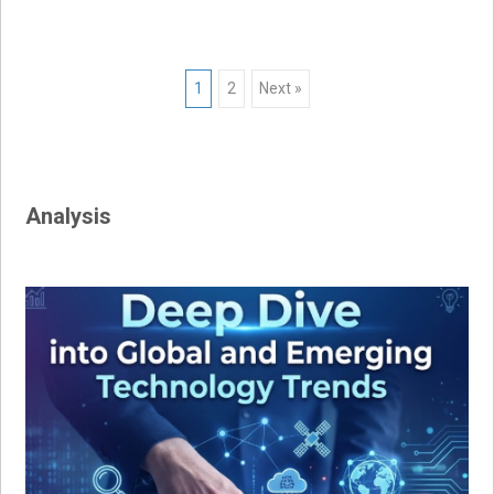
Posts
1
2
Next »
navigation
Analysis