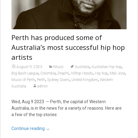
Perth has produced some of
Australia’s most successful hip hop
artists
,
,
August 9, 2023
Music
Australia
Australian hip hop
,
,
,
,
,
,
Big Bash League
Colombia
Drapht
Hilltop Hoods
Hip hop
Mali Jose
,
,
,
,
Music of Perth
Perth
Sydney Sixers
United Kingdom
Western
Australia
admin
Wed, Aug 9 2023 — Perth, the capital of Western
Australia, is in the news for a variety of reasons. Here are
a few of the top stories:
Continue reading
→