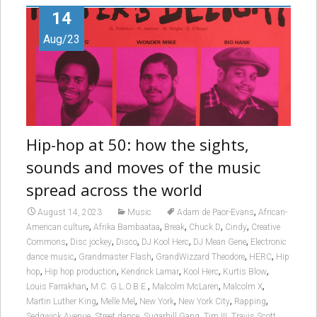
14
Aug/23
Hip-hop at 50: how the sights,
sounds and moves of the music
spread across the world
,
August 14, 2023
Music
Adam de Paor-Evans
African-
,
,
,
,
,
American culture
Afrika Bambaataa
Break
Chuck D
Cindy
Creative
,
,
,
,
,
Commons
Disc jockey
Disco
DJ Kool Herc
DJ Mean Gene
Electronic
,
,
,
,
dance music
Grandmaster Flash
GrandWizzard Theodore
HERC
Hip
,
,
,
,
,
hop
Hip hop production
Kendrick Lamar
Kool Herc
Kurtis Blow
,
,
,
,
Louis Farrakhan
M.C. G.L.O.B.E.
Malcolm McLaren
Malcolm X
,
,
,
,
,
Martin Luther King
Melle Mel
New York
New York City
Rapping
,
,
,
,
,
Sedgwick Avenue
Street dance
Sugarhill Gang
Tim III
Travis Scott