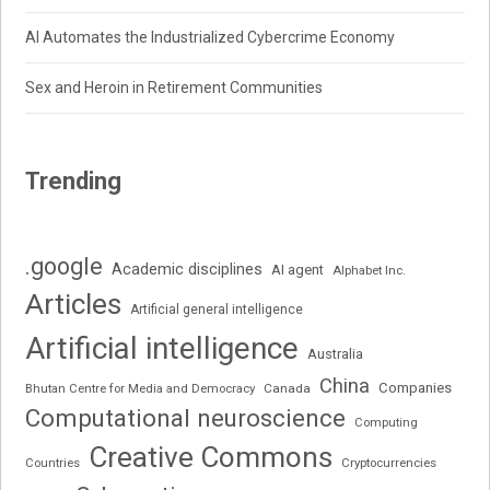
AI Automates the Industrialized Cybercrime Economy
Sex and Heroin in Retirement Communities
Trending
.google
Academic disciplines
AI agent
Alphabet Inc.
Articles
Artificial general intelligence
Artificial intelligence
Australia
China
Companies
Bhutan Centre for Media and Democracy
Canada
Computational neuroscience
Computing
Creative Commons
Cryptocurrencies
Countries