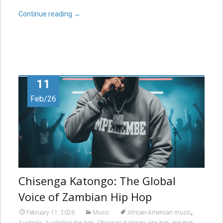
Continue reading
→
11
Feb/26
Chisenga Katongo: The Global
Voice of Zambian Hip Hop
,
February 11, 2026
Music
African-American music
,
,
,
,