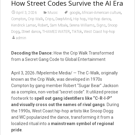
How Street Codes Survive the AI Era
,
,
April 3, 2026
Music
.google
African-American culture
,
,
,
,
,
,
Compton
Crip Walk
Crips
DeepMind
Hip hop
Hip-hop dance
,
,
,
,
,
Kendrick Lamar
Robert
Sam Mbale
Serena Williams
Signs
Snoop
,
,
,
,
Dogg
Street dance
THAMES WATER
TikTok
West Coast hip-hop
admin
Decoding the Dance:
How the Crip Walk Transformed
from a Secret Gang Code to Global Entertainment
April 3, 2026 /Mpelembe Media/ — The C-Walk, originally
known as the Crip Walk, was developed in 1970s
Compton by gang member Robert “Sugar Bear” Jackson
as a complex, non-verbal “secret code”. It utilized precise
footwork to
spell out gang identifiers like “C-R-I-P”
and visually cross out the names of rival gangs
. During
the 1990s, West Coast hip-hop artists like Snoop Dogg
and WC popularized the dance, transforming it from a
localized ritual into a
mainstream symbol of regional
pride
.