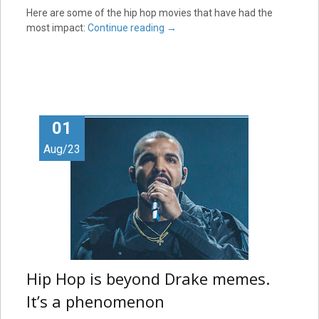
Here are some of the hip hop movies that have had the
most impact:
Continue reading
→
01
Aug/23
Hip Hop is beyond Drake memes.
It’s a phenomenon