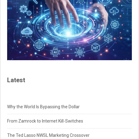
Latest
Why the World Is Bypassing the Dollar
From Zamrock to Internet Kill-Switches
The Ted Lasso NWSL Marketing Crossover