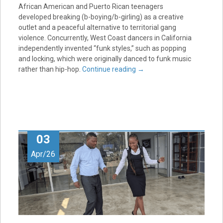
African American and Puerto Rican teenagers
developed breaking (b-boying/b-girling) as a creative
outlet and a peaceful alternative to territorial gang
violence. Concurrently, West Coast dancers in California
independently invented “funk styles,” such as popping
and locking, which were originally danced to funk music
rather than hip-hop.
Continue reading
→
03
Apr/26