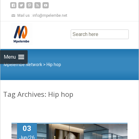
Mail us :
info@mpelembe.net
Skip
to
content
Menu
Mpelembe Network
>
Hip hop
Tag Archives: Hip hop
03
Jun/26