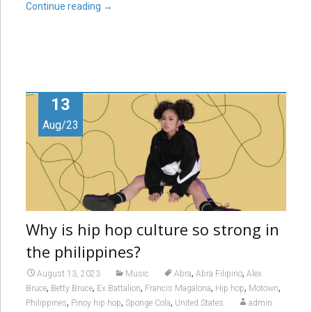
Continue reading
→
13
Aug/23
Why is hip hop culture so strong in
the philippines?
,
,
August 13, 2023
Music
Abra
Abra Filipino
Alex
,
,
,
,
,
,
Bruce
Betty Bruce
Ex Battalion
Francis Magalona
Hip hop
Motown
,
,
,
Philippines
Pinoy hip hop
Sponge Cola
United States
admin