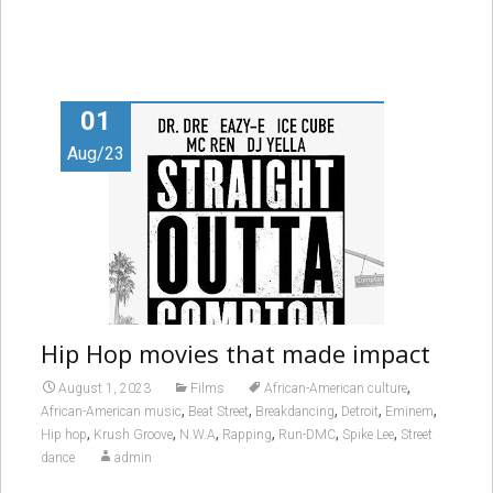
01
Aug/23
Hip Hop movies that made impact
,
August 1, 2023
Films
African-American culture
,
,
,
,
,
African-American music
Beat Street
Breakdancing
Detroit
Eminem
,
,
,
,
,
,
Hip hop
Krush Groove
N.W.A
Rapping
Run-DMC
Spike Lee
Street
dance
admin