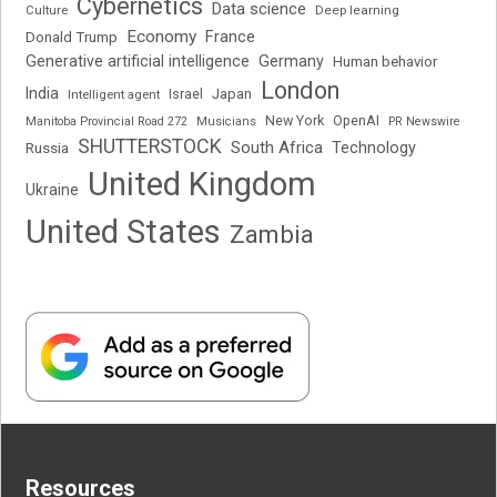
Cybernetics
Data science
Deep learning
Culture
Economy
France
Donald Trump
Generative artificial intelligence
Germany
Human behavior
London
India
Japan
Intelligent agent
Israel
New York
OpenAI
Manitoba Provincial Road 272
Musicians
PR Newswire
SHUTTERSTOCK
South Africa
Russia
Technology
United Kingdom
Ukraine
United States
Zambia
Resources