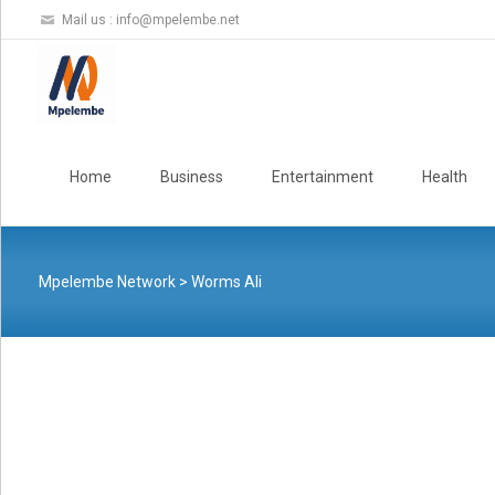
Mail us :
info@mpelembe.net
Skip
to
Home
Business
Entertainment
Health
content
Mpelembe Network
>
Worms Ali