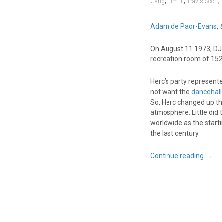
,
,
,
Gang
Tim III
Travis Scott
Adam de Paor-Evans
,
On August 11 1973, DJ 
recreation room of 15
Herc’s party represent
not want the
dancehall
So, Herc changed up the
atmosphere. Little did 
worldwide as the star
the last century.
Continue reading
→