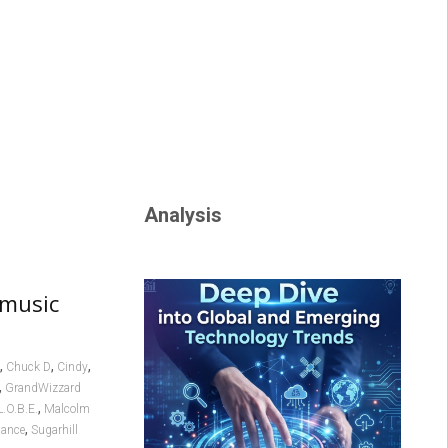
Analysis
 music
,
,
,
Chuck D
Cindy
,
GrandWizzard
,
L.O.B.E.
Malcolm
,
dance
Sugarhill