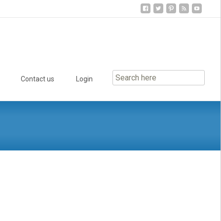
Contact us
Login