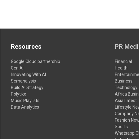
Resources
PR Medi
Google Cloud partnership
Financial
Gen AI
Health
Innovating With AI
Entertainme
Semanalysis
Business
Build AI Strategy
Technology
Polytiko
Africa Busi
Music Playlists
Asia Latest
Data Analytics
Lifestyle N
Company N
Fashion Ne
Sports
Whatsapp C