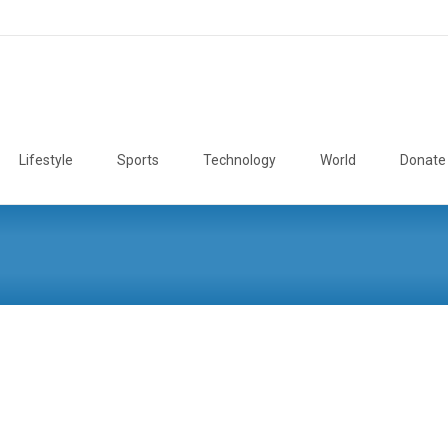
Lifestyle
Sports
Technology
World
Donate