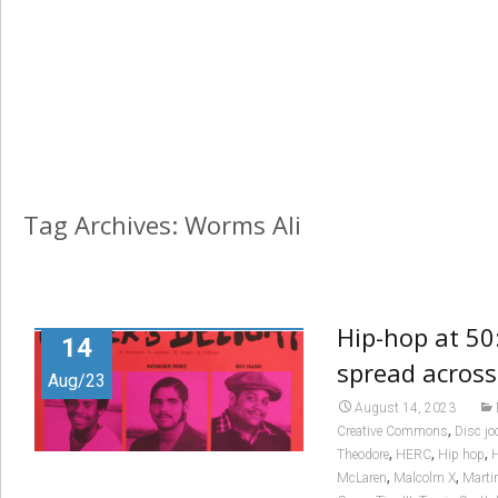
Tag Archives: Worms Ali
Hip-hop at 50
14
spread across
Aug/23
August 14, 2023
,
Creative Commons
Disc jo
,
,
,
Theodore
HERC
Hip hop
H
,
,
McLaren
Malcolm X
Marti