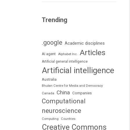
Trending
.google
Academic disciplines
Articles
AI agent
Alphabet Inc.
Artificial general intelligence
Artificial intelligence
Australia
Bhutan Centre for Media and Democracy
China
Companies
Canada
Computational
neuroscience
Computing
Countries
Creative Commons