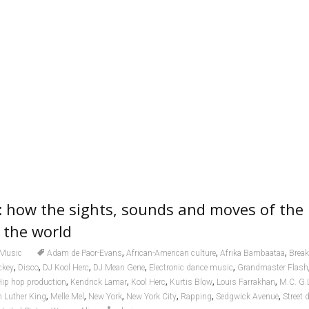
: how the sights, sounds and moves of the
 the world
,
,
,
Music
Adam de Paor-Evans
African-American culture
Afrika Bambaataa
Break
,
,
,
,
,
ckey
Disco
DJ Kool Herc
DJ Mean Gene
Electronic dance music
Grandmaster Flash
,
,
,
,
,
ip hop production
Kendrick Lamar
Kool Herc
Kurtis Blow
Louis Farrakhan
M.C. G.
,
,
,
,
,
,
n Luther King
Melle Mel
New York
New York City
Rapping
Sedgwick Avenue
Street 