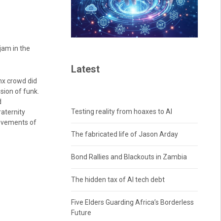
jam in the
Latest
nx crowd did
sion of funk.
d
Testing reality from hoaxes to AI
aternity
movements of
The fabricated life of Jason Arday
Bond Rallies and Blackouts in Zambia
The hidden tax of AI tech debt
Five Elders Guarding Africa’s Borderless
Future