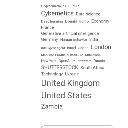
Cryptocurrencies
Culture
Cybernetics
Data science
Economy
Donald Trump
Deep learning
France
Generative artificial intelligence
Germany
India
Human behavior
London
Japan
Intelligent agent
Israel
Manitoba Provincial Road 272
Musicians
Russia
New York
OpenAI
PR Newswire
SHUTTERSTOCK
South Africa
Technology
Ukraine
United Kingdom
United States
Zambia