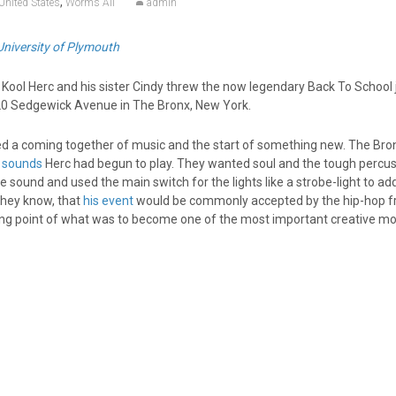
,
United States
Worms Ali
admin
University of Plymouth
Kool Herc and his sister Cindy threw the now legendary Back To School 
20 Sedgewick Avenue in The Bronx, New York.
ed a coming together of music and the start of something new. The Bro
 sounds
Herc had begun to play. They wanted soul and the tough percus
 sound and used the main switch for the lights like a strobe-light to ad
they know, that
his event
would be commonly accepted by the hip-hop fr
ting point of what was to become one of the most important creative 