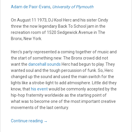
Adam de Paor-Evans
,
University of Plymouth
On August 11 1973, DJ Kool Herc and his sister Cindy
threw the now legendary Back To School jam in the
recreation room of 1520 Sedgewick Avenue in The
Bronx, New York.
Herc’s party represented a coming together of music and
the start of something new. The Bronx crowd did not
want the
dancehall sounds
Herc had begun to play. They
wanted soul and the tough percussion of funk. So, Herc
changed up the sound and used the main switch for the
lights like a strobe-light to add atmosphere. Little did they
know, that
his event
would be commonly accepted by the
hip-hop fraternity worldwide as the starting point of
what was to become one of the most important creative
movements of the last century.
Continue reading
→