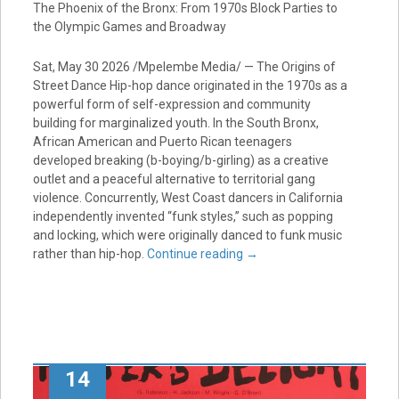
The Phoenix of the Bronx: From 1970s Block Parties to
the Olympic Games and Broadway
Sat, May 30 2026 /Mpelembe Media/ — The Origins of
Street Dance Hip-hop dance originated in the 1970s as a
powerful form of self-expression and community
building for marginalized youth. In the South Bronx,
African American and Puerto Rican teenagers
developed breaking (b-boying/b-girling) as a creative
outlet and a peaceful alternative to territorial gang
violence. Concurrently, West Coast dancers in California
independently invented “funk styles,” such as popping
and locking, which were originally danced to funk music
rather than hip-hop.
Continue reading
→
14