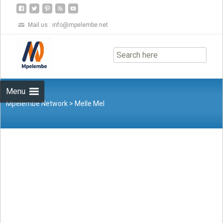
Mail us :
info@mpelembe.net
Skip
to
content
Menu
Mpelembe Network
>
Melle Mel