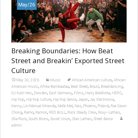
May/26
Breaking Boundaries: How Beat
Street and Breakin’ Exported Street
Culture
,
May 30, 2026
Music
African-American culture
African-
,
,
,
,
,
American music
Afrika Bambaataa
Beat Street
Brazil
Breakdancing
,
,
,
,
,
,
DJ Kool Herc
Dresden
East Germany
Films
Harry Belafonte
HERC
,
,
,
,
,
Hip hop
Hip-hop culture
Hip-hop dance
Japan
Jay Electronica
,
,
,
,
,
,
Kenny
Lin-Manuel Miranda
Melle Mel
Nas
Phoenix
Poland
Rae Dawn
,
,
,
,
,
,
Chong
Ramo
Ramon
RED BULL
Rock Steady Crew
Roxy—Lathan
,
,
,
,
Sha-Rock
South Bronx
Soviet Union
Stan Lathan
Street dance
admin