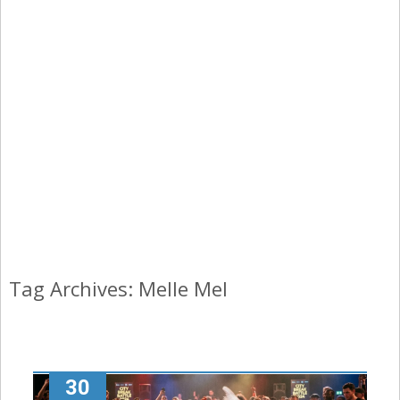
Tag Archives: Melle Mel
30