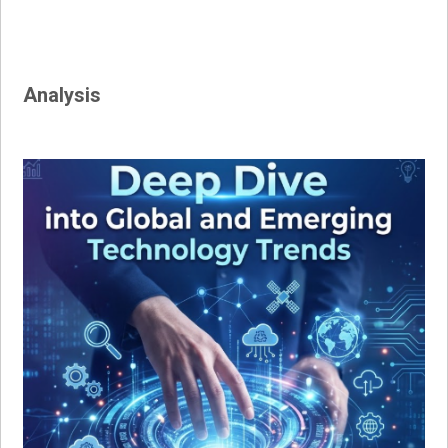
Analysis