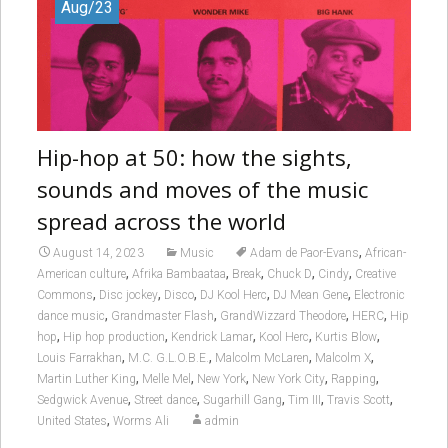
Aug/23
Hip-hop at 50: how the sights,
sounds and moves of the music
spread across the world
,
August 14, 2023
Music
Adam de Paor-Evans
African-
,
,
,
,
,
American culture
Afrika Bambaataa
Break
Chuck D
Cindy
Creative
,
,
,
,
,
Commons
Disc jockey
Disco
DJ Kool Herc
DJ Mean Gene
Electronic
,
,
,
,
dance music
Grandmaster Flash
GrandWizzard Theodore
HERC
Hip
,
,
,
,
,
hop
Hip hop production
Kendrick Lamar
Kool Herc
Kurtis Blow
,
,
,
,
Louis Farrakhan
M.C. G.L.O.B.E.
Malcolm McLaren
Malcolm X
,
,
,
,
,
Martin Luther King
Melle Mel
New York
New York City
Rapping
,
,
,
,
,
Sedgwick Avenue
Street dance
Sugarhill Gang
Tim III
Travis Scott
,
United States
Worms Ali
admin