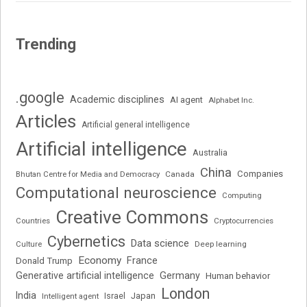
Trending
.google
Academic disciplines
AI agent
Alphabet Inc.
Articles
Artificial general intelligence
Artificial intelligence
Australia
China
Companies
Bhutan Centre for Media and Democracy
Canada
Computational neuroscience
Computing
Creative Commons
Cryptocurrencies
Countries
Cybernetics
Data science
Deep learning
Culture
Economy
France
Donald Trump
Generative artificial intelligence
Germany
Human behavior
London
India
Japan
Intelligent agent
Israel