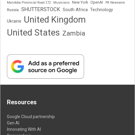
New York
OpenAI
Manitoba Provincial Road 272
Musicians
PR Newswire
SHUTTERSTOCK
South Africa
Russia
Technology
United Kingdom
Ukraine
United States
Zambia
Resources
Google Cloud partnership
Gen AI
Innovating With AI