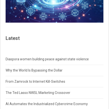
Latest
Diaspora women building peace against state violence
Why the World Is Bypassing the Dollar
From Zamrock to Internet Kill-Switches
The Ted Lasso NWSL Marketing Crossover
AI Automates the Industrialized Cybercrime Economy