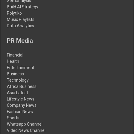
Semanalysis
Build AI Strategy
Polytiko
Music Playlists
Data Analytics
PR Media
Financial
Health
Entertainment
Business
Technology
Africa Business
Asia Latest
Lifestyle News
Company News
Fashion News
Sports
Whatsapp Channel
Video News Channel