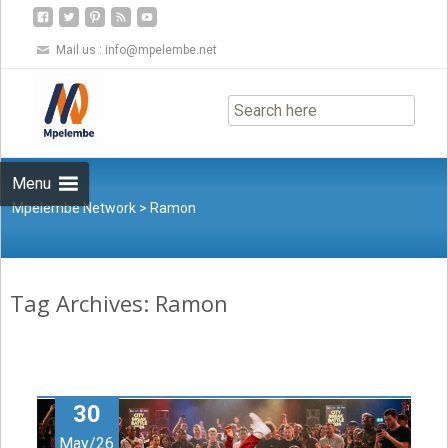
Mail us :
info@mpelembe.net
Skip
to
content
Menu
Mpelembe Network
>
Ramon
Tag Archives: Ramon
30
May/26