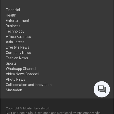
Financial
Health
Entertainment
Business
Technology
Africa Business
Asia Latest
Lifestyle News
Company News
Fashion News
Sports
Whatsapp Channel
Video News Channel
Photo News
Collaboration and Innovation
Mastodon
Copyright © Mpelembe Network
Built on Google Cloud
Designed and Developed by
Mpelembe Media