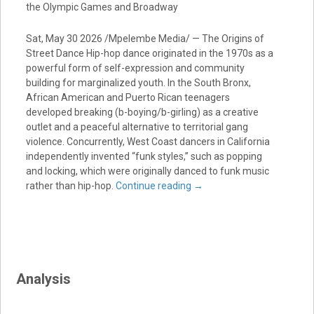
the Olympic Games and Broadway
Sat, May 30 2026 /Mpelembe Media/ — The Origins of
Street Dance Hip-hop dance originated in the 1970s as a
powerful form of self-expression and community
building for marginalized youth. In the South Bronx,
African American and Puerto Rican teenagers
developed breaking (b-boying/b-girling) as a creative
outlet and a peaceful alternative to territorial gang
violence. Concurrently, West Coast dancers in California
independently invented “funk styles,” such as popping
and locking, which were originally danced to funk music
rather than hip-hop.
Continue reading
→
Analysis