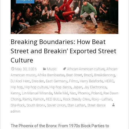
Breaking Boundaries: How Beat
Street and Breakin’ Exported Street
Culture
,
May 30, 2026
Music
African-American culture
African-
,
,
,
,
,
American music
Afrika Bambaataa
Beat Street
Brazil
Breakdancing
,
,
,
,
,
,
DJ Kool Herc
Dresden
East Germany
Films
Harry Belafonte
HERC
,
,
,
,
,
Hip hop
Hip-hop culture
Hip-hop dance
Japan
Jay Electronica
,
,
,
,
,
,
Kenny
Lin-Manuel Miranda
Melle Mel
Nas
Phoenix
Poland
Rae Dawn
,
,
,
,
,
,
Chong
Ramo
Ramon
RED BULL
Rock Steady Crew
Roxy—Lathan
,
,
,
,
Sha-Rock
South Bronx
Soviet Union
Stan Lathan
Street dance
admin
The Phoenix of the Bronx: From 1970s Block Parties to