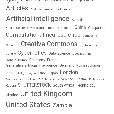
Academic disciplines
AI agent
Alphabet Inc.
Articles
Artificial general intelligence
Artificial intelligence
Australia
China
Companies
Bhutan Centre for Media and Democracy
Canada
Computational neuroscience
Computing
Creative Commons
Cryptocurrencies
Countries
Cybernetics
Data science
Deep learning
Culture
Economy
France
Donald Trump
Generative artificial intelligence
Germany
Human behavior
London
India
Japan
Intelligent agent
Israel
New York
OpenAI
Manitoba Provincial Road 272
Musicians
PR Newswire
SHUTTERSTOCK
South Africa
Russia
Technology
United Kingdom
Ukraine
United States
Zambia