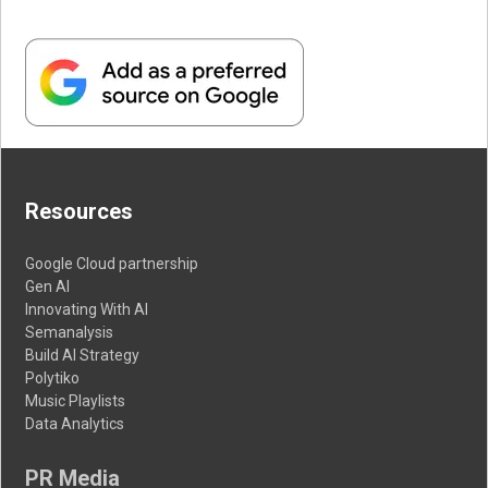
Resources
Google Cloud partnership
Gen AI
Innovating With AI
Semanalysis
Build AI Strategy
Polytiko
Music Playlists
Data Analytics
PR Media