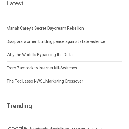
Latest
Mariah Carey’s Secret Daydream Rebellion
Diaspora women building peace against state violence
Why the World Is Bypassing the Dollar
From Zamrock to Internet Kill-Switches
The Ted Lasso NWSL Marketing Crossover
Trending
.google