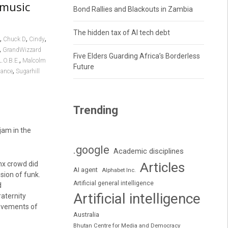
 music
Bond Rallies and Blackouts in Zambia
The hidden tax of AI tech debt
,
,
,
Chuck D
Cindy
,
GrandWizzard
Five Elders Guarding Africa’s Borderless
,
L.O.B.E.
Malcolm
Future
,
dance
Sugarhill
Trending
jam in the
.google
Academic disciplines
nx crowd did
Articles
AI agent
Alphabet Inc.
sion of funk.
Artificial general intelligence
d
Artificial intelligence
aternity
movements of
Australia
Bhutan Centre for Media and Democracy