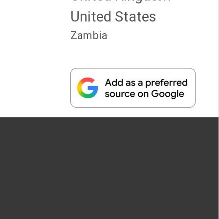
United States
Zambia