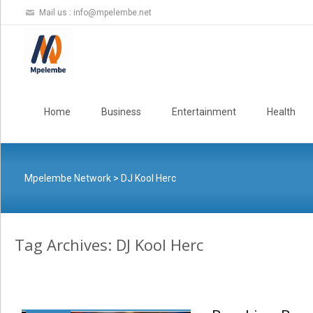
Mail us :
info@mpelembe.net
Skip
to
Home
Business
Entertainment
Health
content
Mpelembe Network
>
DJ Kool Herc
Tag Archives: DJ Kool Herc