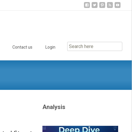
Contact us
Login
Analysis