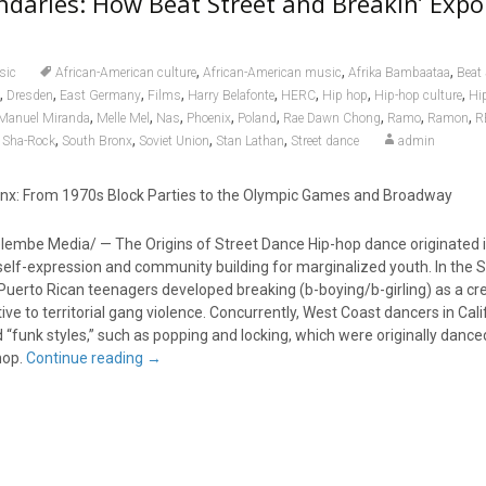
daries: How Beat Street and Breakin’ Expo
,
,
,
sic
African-American culture
African-American music
Afrika Bambaataa
Beat 
,
,
,
,
,
,
,
,
Dresden
East Germany
Films
Harry Belafonte
HERC
Hip hop
Hip-hop culture
Hi
,
,
,
,
,
,
,
,
-Manuel Miranda
Melle Mel
Nas
Phoenix
Poland
Rae Dawn Chong
Ramo
Ramon
R
,
,
,
,
,
Sha-Rock
South Bronx
Soviet Union
Stan Lathan
Street dance
admin
onx: From 1970s Block Parties to the Olympic Games and Broadway
lembe Media/ — The Origins of Street Dance Hip-hop dance originated 
self-expression and community building for marginalized youth. In the 
uerto Rican teenagers developed breaking (b-boying/b-girling) as a cre
ive to territorial gang violence. Concurrently, West Coast dancers in Cali
“funk styles,” such as popping and locking, which were originally dance
hop.
Continue reading
→