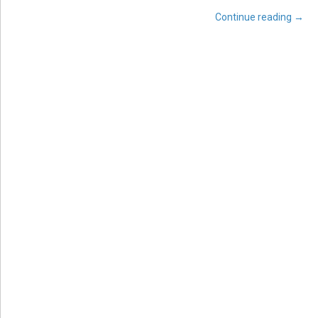
Continue reading
→