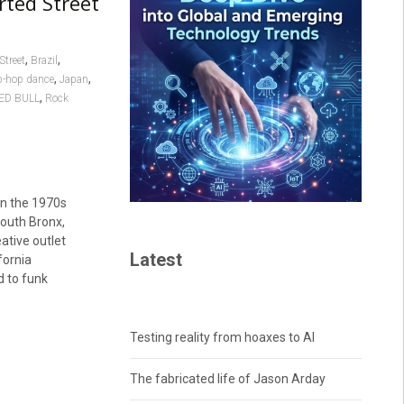
rted Street
,
,
Street
Brazil
,
,
p-hop dance
Japan
,
ED BULL
Rock
in the 1970s
South Bronx,
ative outlet
Latest
fornia
d to funk
Testing reality from hoaxes to AI
The fabricated life of Jason Arday