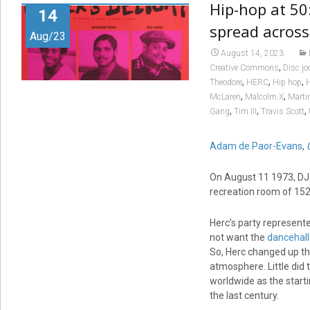
Hip-hop at 50
14
spread across
Aug/23
August 14, 2023
,
Creative Commons
Disc jo
,
,
,
Theodore
HERC
Hip hop
H
,
,
McLaren
Malcolm X
Marti
,
,
,
Gang
Tim III
Travis Scott
Adam de Paor-Evans
,
On August 11 1973, DJ 
recreation room of 15
Herc’s party represent
not want the
dancehall
So, Herc changed up the
atmosphere. Little did 
worldwide as the star
the last century.