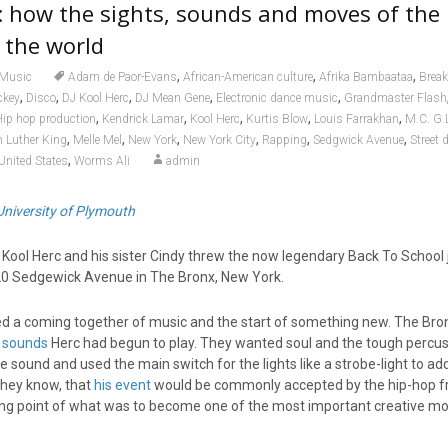
: how the sights, sounds and moves of the
 the world
,
,
,
Music
Adam de Paor-Evans
African-American culture
Afrika Bambaataa
Break
,
,
,
,
,
ckey
Disco
DJ Kool Herc
DJ Mean Gene
Electronic dance music
Grandmaster Flash
,
,
,
,
,
ip hop production
Kendrick Lamar
Kool Herc
Kurtis Blow
Louis Farrakhan
M.C. G.
,
,
,
,
,
,
n Luther King
Melle Mel
New York
New York City
Rapping
Sedgwick Avenue
Street 
,
United States
Worms Ali
admin
University of Plymouth
Kool Herc and his sister Cindy threw the now legendary Back To School 
20 Sedgewick Avenue in The Bronx, New York.
ed a coming together of music and the start of something new. The Bro
 sounds
Herc had begun to play. They wanted soul and the tough percus
 sound and used the main switch for the lights like a strobe-light to ad
they know, that
his event
would be commonly accepted by the hip-hop fr
ting point of what was to become one of the most important creative 