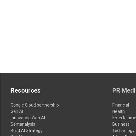
Resources
PR Medi
Google Cloud partnership
Financial
Gen AI
Health
Innovating With AI
Entertainme
Semanalysis
Business
Build AI Strategy
Technology