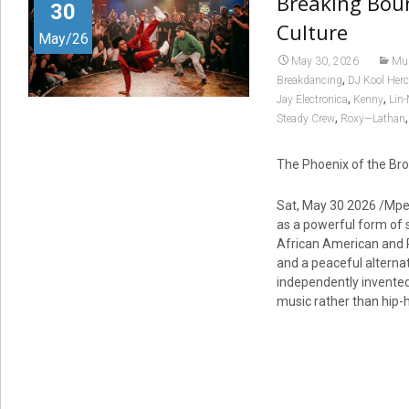
Breaking Boun
30
Culture
May/26
May 30, 2026
Mu
,
Breakdancing
DJ Kool Herc
,
,
Jay Electronica
Kenny
Lin
,
Steady Crew
Roxy—Lathan
The Phoenix of the Br
Sat, May 30 2026 /Mpe
as a powerful form of 
African American and P
and a peaceful alternat
independently invented 
music rather than hip-