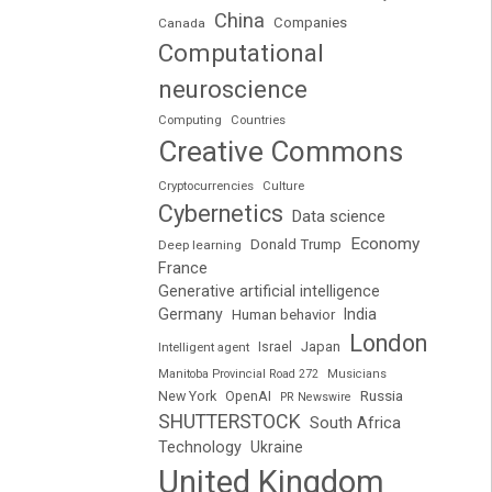
China
Companies
Canada
Computational
neuroscience
Computing
Countries
Creative Commons
Cryptocurrencies
Culture
Cybernetics
Data science
Economy
Donald Trump
Deep learning
France
Generative artificial intelligence
Germany
India
Human behavior
London
Japan
Intelligent agent
Israel
Manitoba Provincial Road 272
Musicians
Russia
New York
OpenAI
PR Newswire
SHUTTERSTOCK
South Africa
Technology
Ukraine
United Kingdom