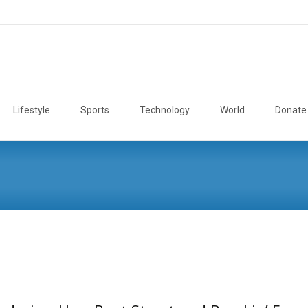
Lifestyle
Sports
Technology
World
Donate