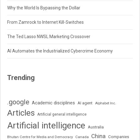
Why the World Is Bypassing the Dollar
From Zamrock to Internet Kill-Switches
The Ted Lasso NWSL Marketing Crossover
AI Automates the Industrialized Cybercrime Economy
Trending
.google
Academic disciplines
AI agent
Alphabet Inc.
Articles
Artificial general intelligence
Artificial intelligence
Australia
China
Companies
Bhutan Centre for Media and Democracy
Canada