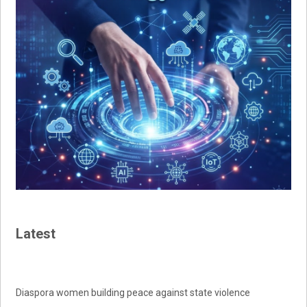
Latest
Diaspora women building peace against state violence