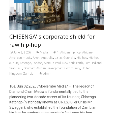
CHISENGA’ s corporate shield for
raw hip-hop
,
,
June 3, 2026
Media
1
African hip hop
African-
,
,
,
,
,
,
American music
Akon
Australia
c.r.i.s
Gosnells
Hip hop
Hip-hop
,
,
,
,
,
,
,
culture
Katongo
London
Marcus Paul
New York
Perth
Port Hedland
,
,
Sean Paul
Southern African Development Community
United
,
Kingdom
Zambia
admin
Tue, Jun 02 2026 /Mpelembe Media/ — The legacy of
Diamond Chain Media is fundamentally tied to the
pioneering two-decade career of its founder, Chisenga
Katongo (historically known as C.R.I.S.I.S. or Crisis Mr.
Swagger), who established the foundation of Zambian
hip-hop by producing the country’s first-ever hip-hop