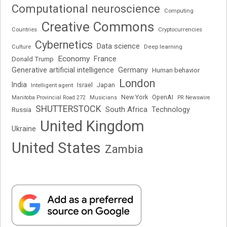
Computational neuroscience
Computing
Creative Commons
Cryptocurrencies
Countries
Cybernetics
Data science
Deep learning
Culture
Economy
France
Donald Trump
Generative artificial intelligence
Germany
Human behavior
London
India
Japan
Intelligent agent
Israel
New York
OpenAI
Manitoba Provincial Road 272
Musicians
PR Newswire
SHUTTERSTOCK
South Africa
Russia
Technology
United Kingdom
Ukraine
United States
Zambia