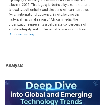
album in 2005. This legacy is defined by a commitment
to quality, authenticity, and elevating African narratives
for an international audience. By challenging the
historical marginalization of African media, the
organization represents a deliberate convergence of
artistic integrity and professional business structures.
Continue reading
→
Analysis