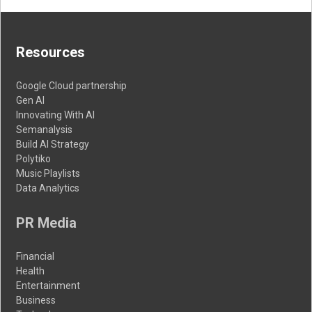
Resources
Google Cloud partnership
Gen AI
Innovating With AI
Semanalysis
Build AI Strategy
Polytiko
Music Playlists
Data Analytics
PR Media
Financial
Health
Entertainment
Business