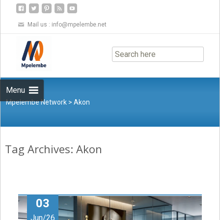
Mail us :
info@mpelembe.net
Skip
to
content
Menu
Mpelembe Network
>
Akon
Tag Archives: Akon
03
Jun/26