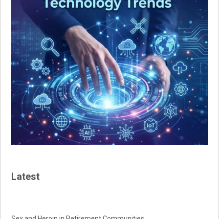
Latest
Sex and Heroin in Retirement Communities