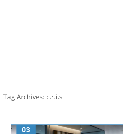
Tag Archives: c.r.i.s
03