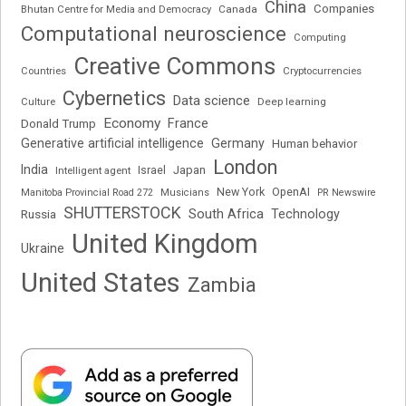
China
Companies
Bhutan Centre for Media and Democracy
Canada
Computational neuroscience
Computing
Creative Commons
Cryptocurrencies
Countries
Cybernetics
Data science
Deep learning
Culture
Economy
France
Donald Trump
Generative artificial intelligence
Germany
Human behavior
London
India
Japan
Intelligent agent
Israel
New York
OpenAI
Manitoba Provincial Road 272
Musicians
PR Newswire
SHUTTERSTOCK
South Africa
Russia
Technology
United Kingdom
Ukraine
United States
Zambia