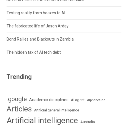
Testing reality from hoaxes to AI
The fabricated life of Jason Arday
Bond Rallies and Blackouts in Zambia
The hidden tax of AI tech debt
Trending
.google
Academic disciplines
AI agent
Alphabet Inc.
Articles
Artificial general intelligence
Artificial intelligence
Australia