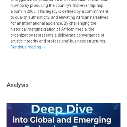
hip-hop by producing the country’s first-ever hip-hop
album in 2005. This legacy is defined by a commitment
to quality, authenticity, and elevating African narratives
for an international audience. By challenging the
historical marginalization of African media, the
organization represents a deliberate convergence of
artistic integrity and professional business structures.
Continue reading
→
Analysis