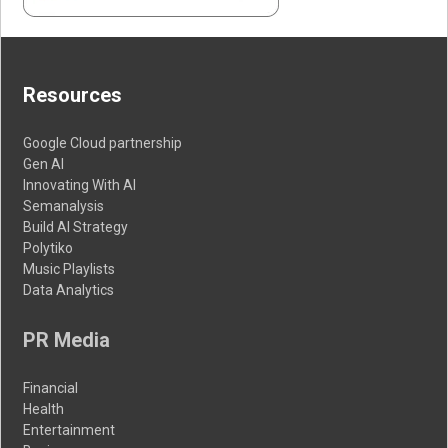
Resources
Google Cloud partnership
Gen AI
Innovating With AI
Semanalysis
Build AI Strategy
Polytiko
Music Playlists
Data Analytics
PR Media
Financial
Health
Entertainment