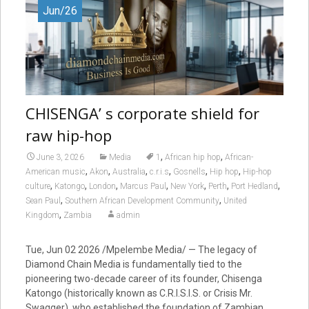
Jun/26
CHISENGA’ s corporate shield for
raw hip-hop
,
,
June 3, 2026
Media
1
African hip hop
African-
,
,
,
,
,
,
American music
Akon
Australia
c.r.i.s
Gosnells
Hip hop
Hip-hop
,
,
,
,
,
,
,
culture
Katongo
London
Marcus Paul
New York
Perth
Port Hedland
,
,
Sean Paul
Southern African Development Community
United
,
Kingdom
Zambia
admin
Tue, Jun 02 2026 /Mpelembe Media/ — The legacy of
Diamond Chain Media is fundamentally tied to the
pioneering two-decade career of its founder, Chisenga
Katongo (historically known as C.R.I.S.I.S. or Crisis Mr.
Swagger), who established the foundation of Zambian