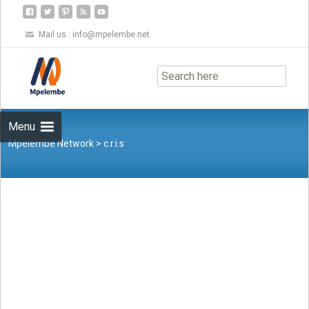
Mail us :
info@mpelembe.net
Skip
to
content
Menu
Mpelembe Network
>
c.r.i.s