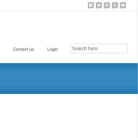
Contact us
Login