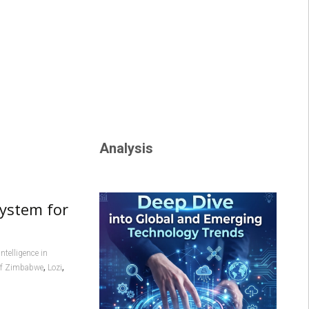
Analysis
system for
 intelligence in
,
,
of Zimbabwe
Lozi