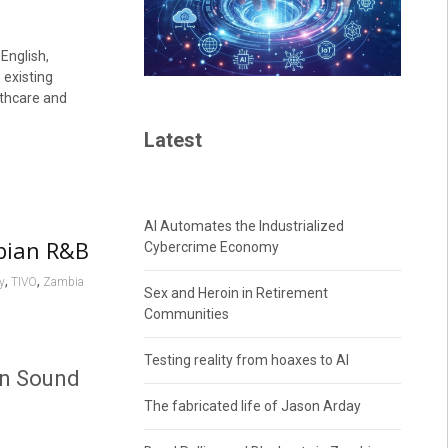
 English,
 existing
lthcare and
Latest
AI Automates the Industrialized
bian R&B
Cybercrime Economy
,
,
y
TIVO
Zambia
Sex and Heroin in Retirement
Communities
Testing reality from hoaxes to AI
an Sound
The fabricated life of Jason Arday