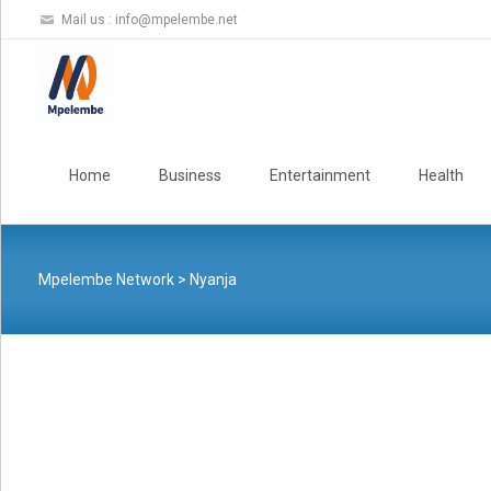
Mail us :
info@mpelembe.net
Skip
to
Home
Business
Entertainment
Health
content
Mpelembe Network
>
Nyanja