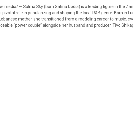
e media/ — Salma Sky (born Salma Dodia) is a leading figure in the Z
pivotal role in popularizing and shaping the local R&B genre. Born in Lu
ebanese mother, she transitioned from a modeling career to music, ev
iceable “power couple” alongside her husband and producer, Tivo Shik