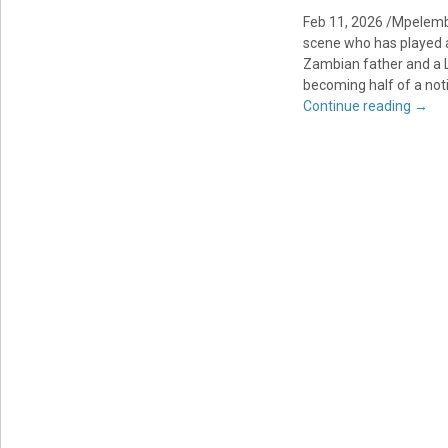
Feb 11, 2026 /Mpelemb
scene who has played a 
Zambian father and a L
becoming half of a not
Continue reading
→