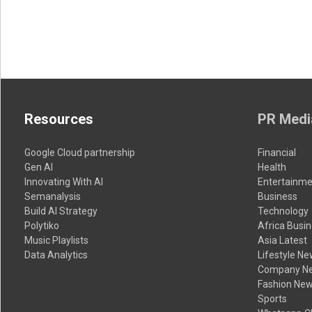
Resources
PR Medi
Google Cloud partnership
Financial
Gen AI
Health
Innovating With AI
Entertainme
Semanalysis
Business
Build AI Strategy
Technology
Polytiko
Africa Busi
Music Playlists
Asia Latest
Data Analytics
Lifestyle N
Company N
Fashion Ne
Sports