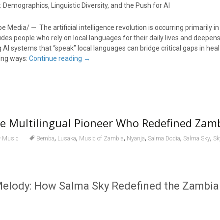
Demographics, Linguistic Diversity, and the Push for AI
Media/ — The artificial intelligence revolution is occurring primarily in
udes people who rely on local languages for their daily lives and deepens
g AI systems that “speak” local languages can bridge critical gaps in hea
wing ways:
Continue reading
→
he Multilingual Pioneer Who Redefined Zam
,
,
,
,
,
,
Music
Bemba
Lusaka
Music of Zambia
Nyanja
Salma Dodia
Salma Sky
Sk
elody: How Salma Sky Redefined the Zambi