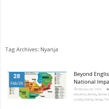
Tag Archives: Nyanja
Beyond Englis
28
National Impa
Feb/26
February 28, 2026
,
,
education
Bemba
Bemba l
,
,
,
Lusaka
Nyanja
Senga
Ton