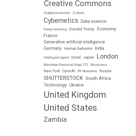
Creative Commons
Cryptocurrencies
Culture
Cybernetics
Data science
Economy
Donald Trump
Deep learning
France
Generative artificial intelligence
Germany
India
Human behavior
London
Japan
Intelligent agent
Israel
Manitoba Provincial Road 272
Musicians
Russia
New York
OpenAI
PR Newswire
SHUTTERSTOCK
South Africa
Technology
Ukraine
United Kingdom
United States
Zambia