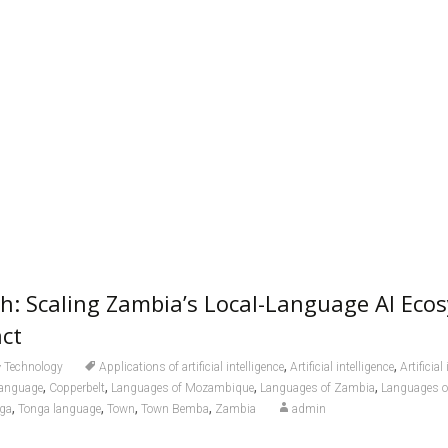
h: Scaling Zambia’s Local-Language AI Eco
ct
,
,
Technology
Applications of artificial intelligence
Artificial intelligence
Artificial
,
,
,
,
anguage
Copperbelt
Languages of Mozambique
Languages of Zambia
Languages 
,
,
,
,
ga
Tonga language
Town
Town Bemba
Zambia
admin