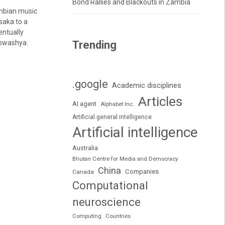
Bond Rallies and Blackouts in Zambia
ambian music
saka to a
entually
apwashya.
Trending
.google
Academic disciplines
Articles
AI agent
Alphabet Inc.
Artificial general intelligence
Artificial intelligence
Australia
Bhutan Centre for Media and Democracy
China
Companies
Canada
Computational
neuroscience
Computing
Countries