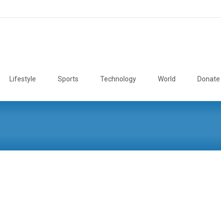
Lifestyle
Sports
Technology
World
Donate