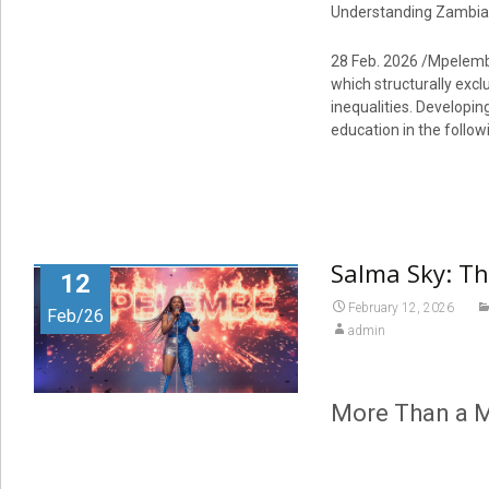
Understanding Zambia: 
28 Feb. 2026 /Mpelembe 
which structurally excl
inequalities. Developin
education in the follo
Salma Sky: T
12
February 12, 2026
Feb/26
admin
More Than a M