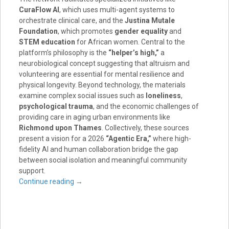
CuraFlow AI
, which uses multi-agent systems to
orchestrate clinical care, and the
Justina Mutale
Foundation
, which promotes
gender equality
and
STEM education
for African women. Central to the
platform’s philosophy is the
“helper’s high,”
a
neurobiological concept suggesting that altruism and
volunteering are essential for mental resilience and
physical longevity. Beyond technology, the materials
examine complex social issues such as
loneliness
,
psychological trauma
, and the economic challenges of
providing care in aging urban environments like
Richmond upon Thames
. Collectively, these sources
present a vision for a 2026
“Agentic Era,”
where high-
fidelity AI and human collaboration bridge the gap
between social isolation and meaningful community
support.
Continue reading
→