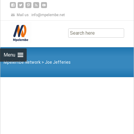
Mail us :
info@mpelembe.net
Skip
to
content
Menu
Mpelembe Network
>
Joe Jefferies