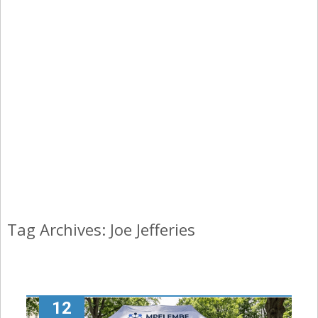
Tag Archives: Joe Jefferies
12