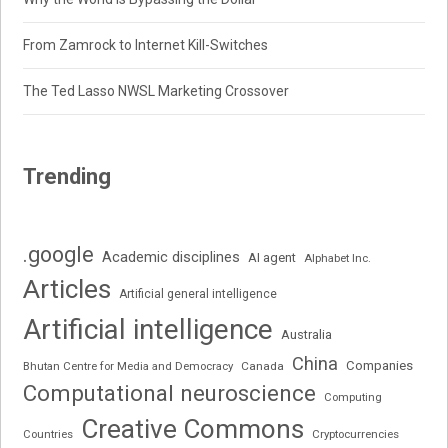
From Zamrock to Internet Kill-Switches
The Ted Lasso NWSL Marketing Crossover
Trending
.google
Academic disciplines
AI agent
Alphabet Inc.
Articles
Artificial general intelligence
Artificial intelligence
Australia
China
Companies
Bhutan Centre for Media and Democracy
Canada
Computational neuroscience
Computing
Creative Commons
Cryptocurrencies
Countries