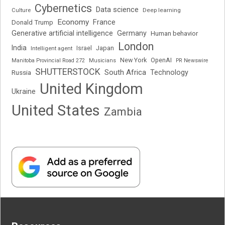
Cybernetics
Data science
Deep learning
Culture
Economy
France
Donald Trump
Generative artificial intelligence
Germany
Human behavior
London
India
Japan
Intelligent agent
Israel
New York
OpenAI
Manitoba Provincial Road 272
Musicians
PR Newswire
SHUTTERSTOCK
South Africa
Russia
Technology
United Kingdom
Ukraine
United States
Zambia