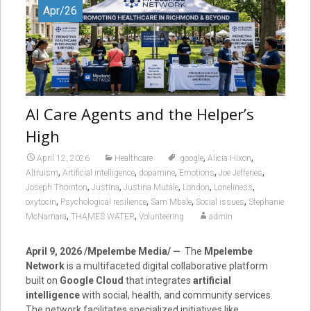
Apr/26
AI Care Agents and the Helper’s
High
,
,
April 12, 2026
Healthcare
.google
Alicia Hixon
,
,
,
,
,
Altruism
Artificial intelligence
dopamine
Emotions
Joe Jefferies
,
,
,
,
,
Joseph Thornton
Justina
Justina Mutale
London
Loneliness
,
,
,
,
oxytocin
Psychological resilience
Sam Mbale
Social issues
Stephanie
,
,
McNamara
THAMES WATER
Volunteering
admin
April 9, 2026 /Mpelembe Media/ —
The
Mpelembe
Network
is a multifaceted digital collaborative platform
built on
Google Cloud
that integrates
artificial
intelligence
with social, health, and community services.
The network facilitates specialized initiatives like