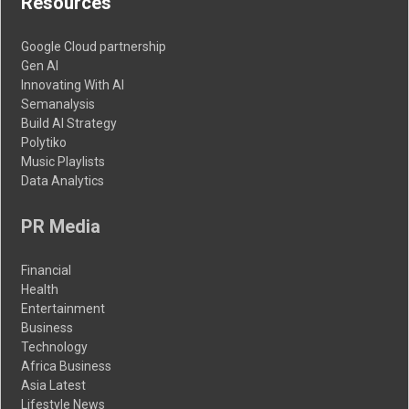
Resources
Google Cloud partnership
Gen AI
Innovating With AI
Semanalysis
Build AI Strategy
Polytiko
Music Playlists
Data Analytics
PR Media
Financial
Health
Entertainment
Business
Technology
Africa Business
Asia Latest
Lifestyle News