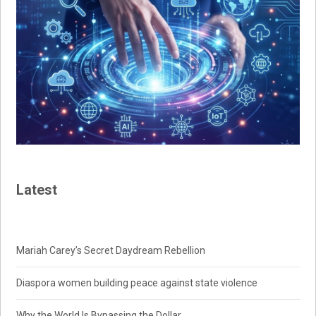
Latest
Mariah Carey’s Secret Daydream Rebellion
Diaspora women building peace against state violence
Why the World Is Bypassing the Dollar