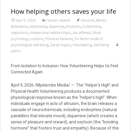
How helping others saves your life
,
April 9, 2026
Human Interest
Altruism
Benito-
,
,
,
,
,
Ballesteros
centerstone
dopamine
Emotions
Eudaimonia
,
,
,
Happiness
Interpersonal relationships
Joe Jefferies
Moral
,
,
,
psychology
oxytocin
Prosocial behavior
Six-factor model of
,
,
,
psychological well-being
Social impact
Volunteering
Well-being
admin
From Isolation to Inclusion: How Volunteering Helps Us Feel
Connected Again
April 9, 2026 /Mpelembe Media/ — The “Helper’s High” and
Physical Health Volunteering produces a documented
physiological response known as the “helper’s high”. When
individuals engage in acts of altruism, the brain releases a
cascade of neurochemicals, including endorphins (natural
painkillers that elevate mood), dopamine (which creates a
sense of pleasure and reward), and oxytocin (the “bonding
hormone” that fosters trust and empathy). Because of this