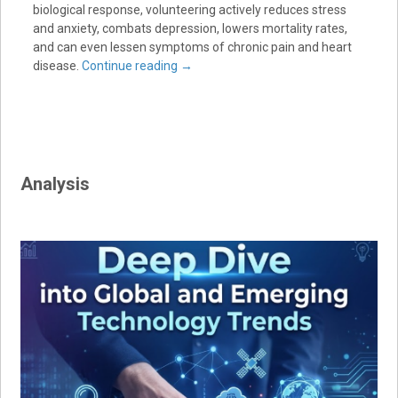
biological response, volunteering actively reduces stress
and anxiety, combats depression, lowers mortality rates,
and can even lessen symptoms of chronic pain and heart
disease.
Continue reading
→
Analysis