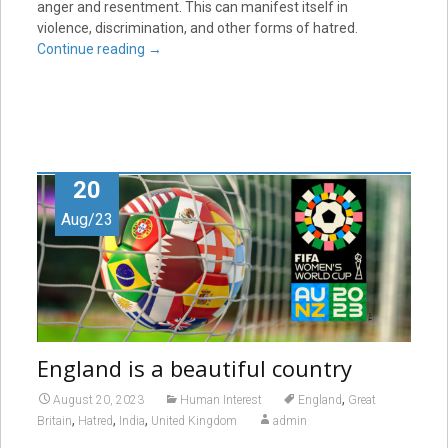
anger and resentment. This can manifest itself in
violence, discrimination, and other forms of hatred.
Continue reading
→
20
Aug/23
England is a beautiful country
,
August 20, 2023
Human Interest
England
Great
,
,
,
Britain
Hatred
India
United Kingdom
admin