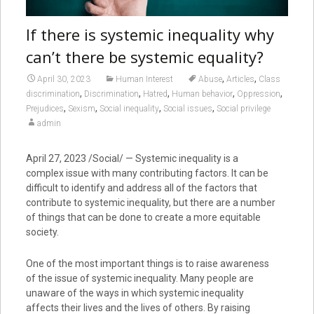
If there is systemic inequality why
can’t there be systemic equality?
,
,
April 30, 2023
Human Interest
Abuse
Articles
Class
,
,
,
,
,
discrimination
Discrimination
Hatred
Human behavior
Oppression
,
,
,
,
Prejudices
Sexism
Social inequality
Social issues
Social privilege
admin
April 27, 2023
/Social/ — Systemic inequality is a
complex issue with many contributing factors. It can be
difficult to identify and address all of the factors that
contribute to systemic inequality, but there are a number
of things that can be done to create a more equitable
society.
One of the most important things is to raise awareness
of the issue of systemic inequality. Many people are
unaware of the ways in which systemic inequality
affects their lives and the lives of others. By raising