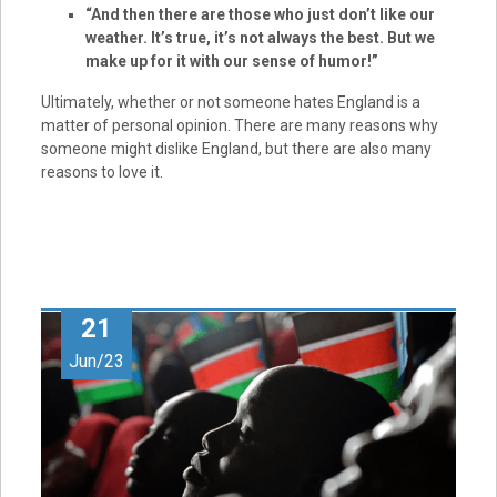
“And then there are those who just don’t like our
weather. It’s true, it’s not always the best. But we
make up for it with our sense of humor!”
Ultimately, whether or not someone hates England is a
matter of personal opinion. There are many reasons why
someone might dislike England, but there are also many
reasons to love it.
21
Jun/23