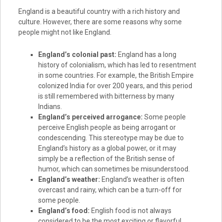
England is a beautiful country with a rich history and
culture. However, there are some reasons why some
people might not like England.
England’s colonial past:
England has a long
history of colonialism, which has led to resentment
in some countries. For example, the British Empire
colonized India for over 200 years, and this period
is still remembered with bitterness by many
Indians.
England’s perceived arrogance:
Some people
perceive English people as being arrogant or
condescending. This stereotype may be due to
England’s history as a global power, or it may
simply be a reflection of the British sense of
humor, which can sometimes be misunderstood.
England’s weather:
England’s weather is often
overcast and rainy, which can be a turn-off for
some people.
England’s food:
English food is not always
considered to be the most exciting or flavorful.