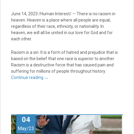
June 14, 2023 /Human Interest/ — There is no racism in
heaven. Heaven is a place where all people are equal,
regardless of their race, ethnicity, or nationality. In
heaven, we will all be united in our love for God and for
each other.
Racism is a sin. It is a form of hatred and prejudice that is
based on the belief that one race is superior to another.
Racism is a destructive force that has caused pain and
suffering for millions of people throughout history.
Continue reading
→
04
May/23