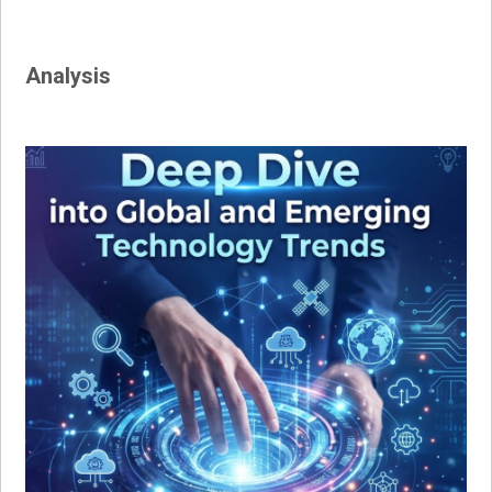
Analysis