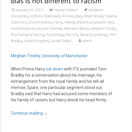
bias is not different to racism
January 24, 2023
Human Interest
Academic
,
,
,
,
,
disciplines
Anthony Greenwald
Articles
Bias
Brian Nosek
Creative
,
,
,
,
,
Commons
Discrimination
Harry
Hatred
Implicit-association test
,
,
,
,
Institutional racism
Keir Starmer
Mahzarin Banaji
Meghan Tinsley
,
,
,
,
Psychological testing
Psychology
Racism
Social psychology
Tom
,
,
Bradby
United Kingdom
United States
admin
Meghan Tinsley
,
University of Manchester
When Prince Harry
sat down
with ITV journalist Tom
Bradby for a conversation about his marriage, his
estrangement from the royal family and his tell-all
memoir, Spare, one particular segment stood out.
Bradby said that Harry had accused some members of
his family of racism, but Harry shook his head firmly.
Continue reading
→