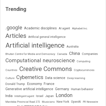
Trending
.google
Academic disciplines
AI agent
Alphabet Inc.
Articles
Artificial general intelligence
Artificial intelligence
Australia
China
Companies
Bhutan Centre for Media and Democracy
Canada
Computational neuroscience
Computing
Creative Commons
Cryptocurrencies
Countries
Cybernetics
Data science
Deep learning
Culture
Economy
France
Donald Trump
Generative artificial intelligence
Germany
Human behavior
London
India
Japan
Intelligent agent
Israel
New York
OpenAI
Manitoba Provincial Road 272
Musicians
PR Newswire