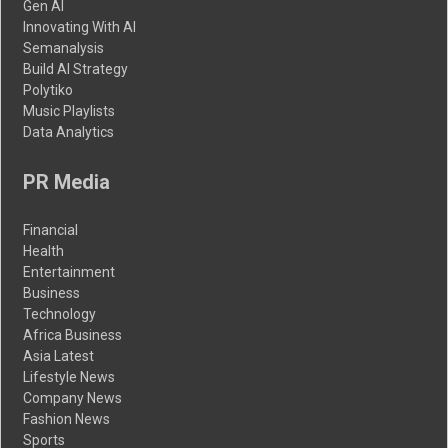
Gen AI
Innovating With AI
Semanalysis
Build AI Strategy
Polytiko
Music Playlists
Data Analytics
PR Media
Financial
Health
Entertainment
Business
Technology
Africa Business
Asia Latest
Lifestyle News
Company News
Fashion News
Sports