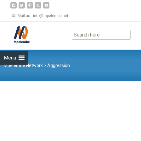
Mail us :
info@mpelembe.net
Skip
to
content
Menu
Mpelembe Network
>
Aggression