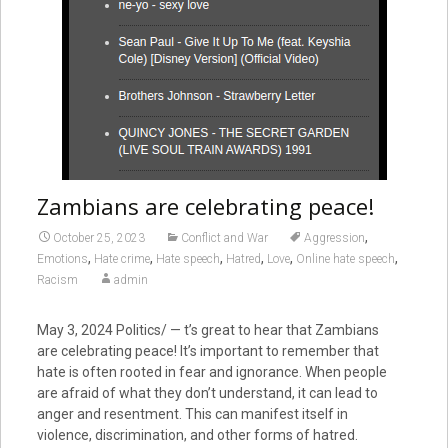
Zambians are celebrating peace!
,
October 25, 2023
Conflict and War
Aggression
,
,
,
,
,
,
Emotions
Hate crime
Hate speech
Hatred
Love
Online hate speech
Racism
admin
May 3, 2024
Politics/ — t’s great to hear that Zambians
are celebrating peace! It’s important to remember that
hate is often rooted in fear and ignorance. When people
are afraid of what they don’t understand, it can lead to
anger and resentment. This can manifest itself in
violence, discrimination, and other forms of hatred.