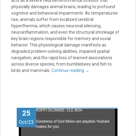
acts as a severe neuroenvironmental stressor that
physically damages animal brains, leading to profound
cognitive and behavioral impairments. As temperatures
rise, animals suffer from localized cerebral
hyperthermia, which causes neuronal silencing,
neuroinflammation, and even the structural shrinkage of
key brain regions responsible for memory and social
behavior. This physiological damage manifests as
degraded problem-solving abilities, impaired spatial
navigation, and the rapid loss of learned associations
across diverse species, from bumblebees and fish to
birds and mammals.
Continue reading
→
25
Oct/23