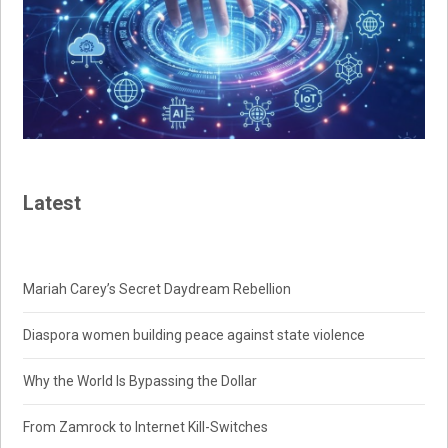
Latest
Mariah Carey’s Secret Daydream Rebellion
Diaspora women building peace against state violence
Why the World Is Bypassing the Dollar
From Zamrock to Internet Kill-Switches