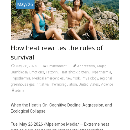
May/26
How heat rewrites the rules of
survival
,
,
May 26, 2026
Environment
Aggression
Anger
,
,
,
,
,
Bumblebee
Emotions
Fattorini
Heat shock protein
Hyperthermia
,
,
,
,
Hypothermia
Medical emergencies
New York
Physiology
regional
,
,
,
greenhouse gas initiative
Thermoregulation
United States
Violence
admin
When the Heat is On: Cognitive Decline, Aggression, and
Ecological Collapse
Tue, May 26 2026 /Mpelembe Media/ — Extreme heat