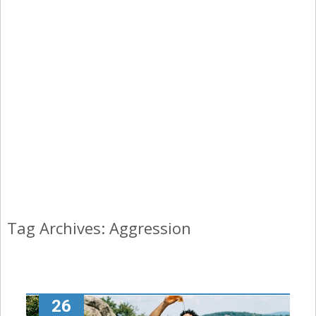
Tag Archives: Aggression
26