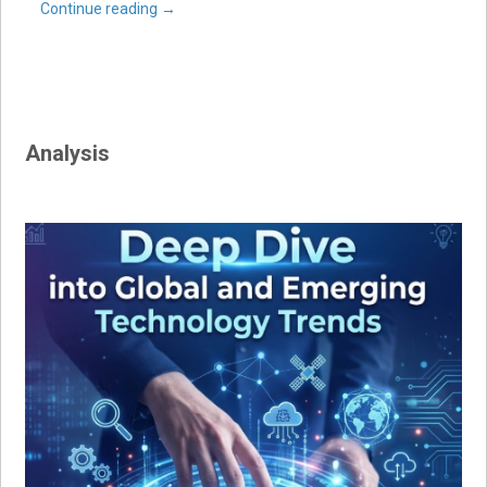
Continue reading
→
Analysis