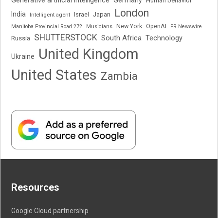
Generative artificial intelligence
Germany
Human behavior
London
India
Japan
Intelligent agent
Israel
New York
OpenAI
Manitoba Provincial Road 272
Musicians
PR Newswire
SHUTTERSTOCK
South Africa
Russia
Technology
United Kingdom
Ukraine
United States
Zambia
Resources
Google Cloud partnership