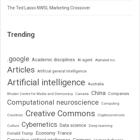
The Ted Lasso NWSL Marketing Crossover
Trending
.google
Academic disciplines
AI agent
Alphabet Inc.
Articles
Artificial general intelligence
Artificial intelligence
Australia
China
Companies
Bhutan Centre for Media and Democracy
Canada
Computational neuroscience
Computing
Creative Commons
Cryptocurrencies
Countries
Cybernetics
Data science
Deep learning
Culture
Economy
France
Donald Trump