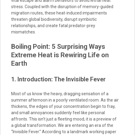
vital escape and alarm behaviors to avoid lethal heat
stress. Coupled with the disruption of memory-guided
migration routes, these heat-induced impairments
threaten global biodiversity, disrupt symbiotic
relationships, and create fatal predator-prey
mismatches.
Boiling Point: 5 Surprising Ways
Extreme Heat is Rewiring Life on
Earth
1. Introduction: The Invisible Fever
Most of us know the heavy, dragging sensation of a
summer afternoon in a poorly ventilated room. As the air
thickens, the edges of your concentration begin to fray,
and small annoyances suddenly feel like personal
affronts. This isn’t just a fleeting mood; it is a preview of
a global transformation. We are entering an era of the
“Invisible Fever.” According to a landmark working paper