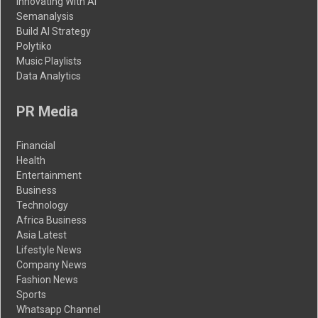
Innovating With AI
Semanalysis
Build AI Strategy
Polytiko
Music Playlists
Data Analytics
PR Media
Financial
Health
Entertainment
Business
Technology
Africa Business
Asia Latest
Lifestyle News
Company News
Fashion News
Sports
Whatsapp Channel