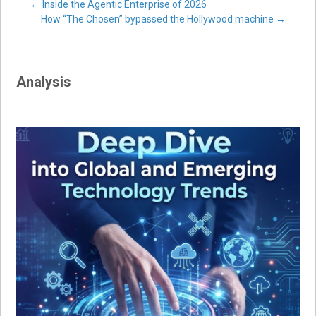
Post
←
Inside the Agentic Enterprise of 2026
How “The Chosen” bypassed the Hollywood machine
→
navigation
Analysis