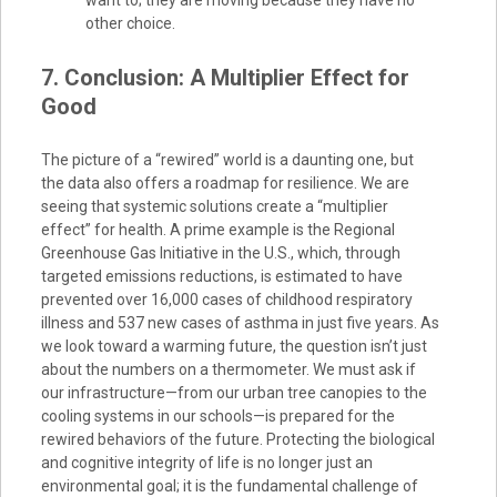
want to; they are moving because they have no
other choice.
7. Conclusion: A Multiplier Effect for
Good
The picture of a “rewired” world is a daunting one, but
the data also offers a roadmap for resilience. We are
seeing that systemic solutions create a “multiplier
effect” for health. A prime example is the Regional
Greenhouse Gas Initiative in the U.S., which, through
targeted emissions reductions, is estimated to have
prevented over 16,000 cases of childhood respiratory
illness and 537 new cases of asthma in just five years. As
we look toward a warming future, the question isn’t just
about the numbers on a thermometer. We must ask if
our infrastructure—from our urban tree canopies to the
cooling systems in our schools—is prepared for the
rewired behaviors of the future. Protecting the biological
and cognitive integrity of life is no longer just an
environmental goal; it is the fundamental challenge of