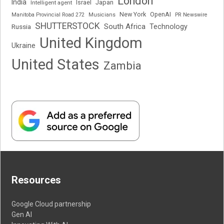
London
India
Japan
Intelligent agent
Israel
New York
OpenAI
Manitoba Provincial Road 272
Musicians
PR Newswire
SHUTTERSTOCK
South Africa
Russia
Technology
United Kingdom
Ukraine
United States
Zambia
Resources
Google Cloud partnership
Gen AI