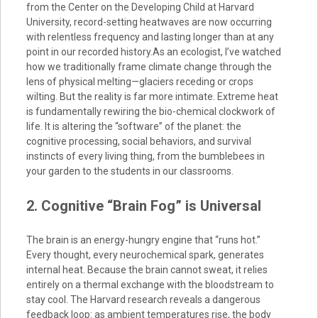
from the Center on the Developing Child at Harvard
University, record-setting heatwaves are now occurring
with relentless frequency and lasting longer than at any
point in our recorded history.As an ecologist, I’ve watched
how we traditionally frame climate change through the
lens of physical melting—glaciers receding or crops
wilting. But the reality is far more intimate. Extreme heat
is fundamentally rewiring the bio-chemical clockwork of
life. It is altering the “software” of the planet: the
cognitive processing, social behaviors, and survival
instincts of every living thing, from the bumblebees in
your garden to the students in our classrooms.
2. Cognitive “Brain Fog” is Universal
The brain is an energy-hungry engine that “runs hot.”
Every thought, every neurochemical spark, generates
internal heat. Because the brain cannot sweat, it relies
entirely on a thermal exchange with the bloodstream to
stay cool. The Harvard research reveals a dangerous
feedback loop: as ambient temperatures rise, the body