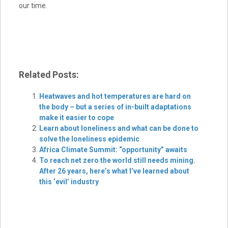
our time.
Related Posts:
Heatwaves and hot temperatures are hard on
the body – but a series of in-built adaptations
make it easier to cope
Learn about loneliness and what can be done to
solve the loneliness epidemic
Africa Climate Summit: “opportunity” awaits
To reach net zero the world still needs mining.
After 26 years, here’s what I’ve learned about
this ‘evil’ industry