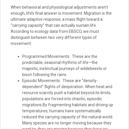
When behavioral and physiological adjustments aren’t
enough, life’s final answer is movement. Migration is the
ultimate adaptive response, a mass flight toward a
“carrying capacity” that can actually sustain life.
According to ecology data from EBSCO, we must
distinguish between two very different types of
movement:
Programmed Movements: These are the
predictable, seasonal rhythms of life—the
majestic, instinctual journeys of wildebeests or
bison following the rains.
Episodic Movements: These are “density-
dependent” flights of desperation. When heat and
resource scarcity push a habitat beyond its limits,
populations are forced into chaotic, episodic
migrations.By fragmenting habitats and driving up
temperatures, humans have systematically
reduced the carrying capacity of the natural world.
Many species are no longer moving because they