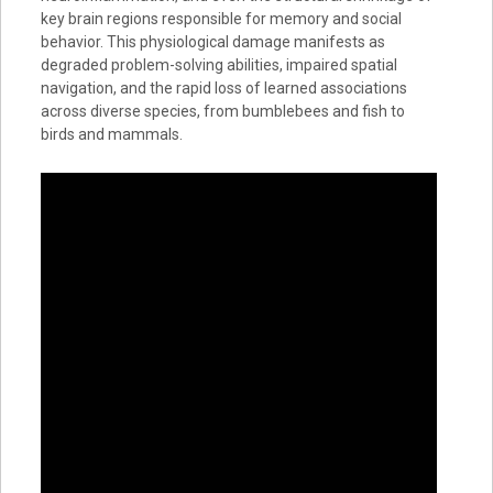
key brain regions responsible for memory and social
behavior. This physiological damage manifests as
degraded problem-solving abilities, impaired spatial
navigation, and the rapid loss of learned associations
across diverse species, from bumblebees and fish to
birds and mammals.