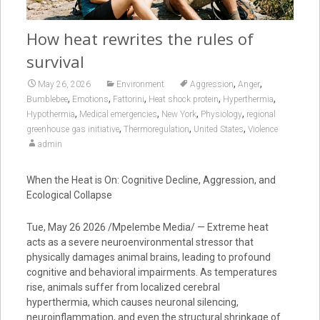
How heat rewrites the rules of
survival
,
,
May 26, 2026
Environment
Aggression
Anger
,
,
,
,
,
Bumblebee
Emotions
Fattorini
Heat shock protein
Hyperthermia
,
,
,
,
Hypothermia
Medical emergencies
New York
Physiology
regional
,
,
,
greenhouse gas initiative
Thermoregulation
United States
Violence
admin
When the Heat is On: Cognitive Decline, Aggression, and
Ecological Collapse
Tue, May 26 2026 /Mpelembe Media/ — Extreme heat
acts as a severe neuroenvironmental stressor that
physically damages animal brains, leading to profound
cognitive and behavioral impairments. As temperatures
rise, animals suffer from localized cerebral
hyperthermia, which causes neuronal silencing,
neuroinflammation, and even the structural shrinkage of