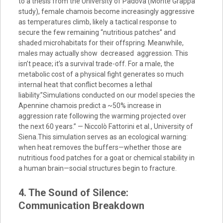
to a thesis from the University of Padova (Monte Grappa
study), female chamois become increasingly aggressive
as temperatures climb, likely a tactical response to
secure the few remaining “nutritious patches” and
shaded microhabitats for their offspring. Meanwhile,
males may actually show decreased aggression. This
isn’t peace; it’s a survival trade-off. For a male, the
metabolic cost of a physical fight generates so much
internal heat that conflict becomes a lethal
liability.”Simulations conducted on our model species the
Apennine chamois predict a ~50% increase in
aggression rate following the warming projected over
the next 60 years.” — Niccolò Fattorini et al., University of
Siena.This simulation serves as an ecological warning:
when heat removes the buffers—whether those are
nutritious food patches for a goat or chemical stability in
a human brain—social structures begin to fracture.
4. The Sound of Silence:
Communication Breakdown