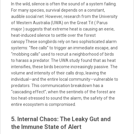
In the wild, silence is often the sound of a system failing.
For many species, survival depends on a constant,
audible social net. However, research from the University
of Western Australia (UWA) on the Great Tit ( Parus
major ) suggests that extreme heat is causing an eerie,
heat-induced silence to settle over the forest
canopy.These songbirds rely on two sophisticated alarm
systems: “flee calls” to trigger an immediate escape, and
“mobbing calls” used to recruit a neighborhood of birds
to harass a predator. The UWA study found that as heat
intensifies, these birds become increasingly passive. The
volume and intensity of their calls drop, leaving the
individual—and the entire local community—vulnerable to
predators. This communication breakdown has a
“cascading effect”; when the sentinels of the forest are
too heat-stressed to sound the alarm, the safety of the
entire ecosystem is compromised.
5. Internal Chaos: The Leaky Gut and
the Immune State of Alert