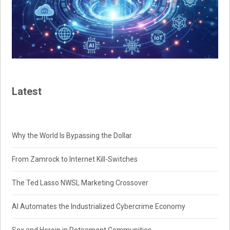
Latest
Why the World Is Bypassing the Dollar
From Zamrock to Internet Kill-Switches
The Ted Lasso NWSL Marketing Crossover
AI Automates the Industrialized Cybercrime Economy