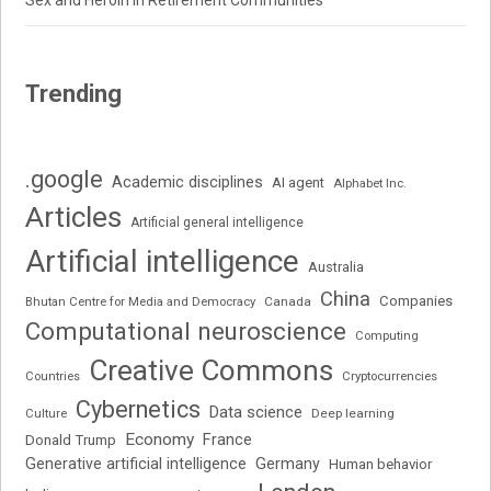
Sex and Heroin in Retirement Communities
Trending
.google
Academic disciplines
AI agent
Alphabet Inc.
Articles
Artificial general intelligence
Artificial intelligence
Australia
China
Companies
Bhutan Centre for Media and Democracy
Canada
Computational neuroscience
Computing
Creative Commons
Cryptocurrencies
Countries
Cybernetics
Data science
Deep learning
Culture
Economy
France
Donald Trump
Generative artificial intelligence
Germany
Human behavior