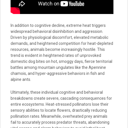
In addition to cognitive decline, extreme heat triggers
widespread behavioral disinhibition and aggression.
Driven by physiological discomfort, elevated metabolic
demands, and heightened competition for heat-depleted
resources, animals become increasingly hostile. This
trend is evident in heightened rates of unprovoked
domestic dog bites on hot, smoggy days, fierce territorial
battles among mountain ungulates like the Apennine
chamois, and hyper-aggressive behaviors in fish and
alpine ants.
Ultimately, these individual cognitive and behavioral
breakdowns create severe, cascading consequences for
entire ecosystems. Heat-stressed pollinators lose their
sensory abilities to locate flowers, drastically reducing
pollination rates. Meanwhile, overheated prey animals
fail to accurately process predator threats, abandoning