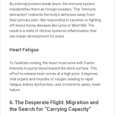
As internal proteins break down, the immune system
misidentifies them as foreign invaders. This “immune
distraction” redirects the body’s defenses away from
their primary jobs—like responding to vaccines or fighting
off insect-borne diseases like Lyme or West Nile. The
result is a state of chronic systemic inflammation that
can impair development for years.
Heart Fatigue
To facilitate cooling, the heart must work with frantic
intensity to pump blood toward the skin’s surface. This
effort to release heat comes at a high price: it deprives
vital organs and muscles of oxygen, leading to rapid
fatigue, kidney dysfunction, and, in extreme cases, heart
failure.
6. The Desperate Flight: Migration and
the Search for “Carrying Capacity”