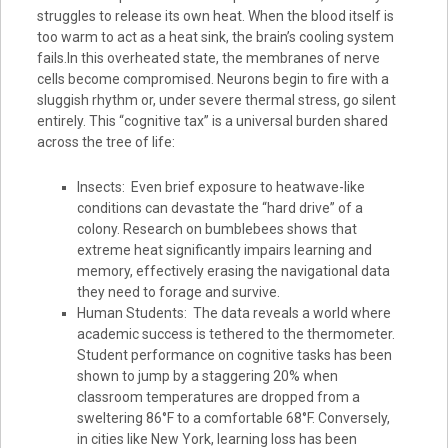
struggles to release its own heat. When the blood itself is
too warm to act as a heat sink, the brain’s cooling system
fails.In this overheated state, the membranes of nerve
cells become compromised. Neurons begin to fire with a
sluggish rhythm or, under severe thermal stress, go silent
entirely. This “cognitive tax” is a universal burden shared
across the tree of life:
Insects: Even brief exposure to heatwave-like
conditions can devastate the “hard drive” of a
colony. Research on bumblebees shows that
extreme heat significantly impairs learning and
memory, effectively erasing the navigational data
they need to forage and survive.
Human Students: The data reveals a world where
academic success is tethered to the thermometer.
Student performance on cognitive tasks has been
shown to jump by a staggering 20% when
classroom temperatures are dropped from a
sweltering 86°F to a comfortable 68°F. Conversely,
in cities like New York, learning loss has been