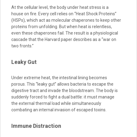
At the cellular level, the body under heat stress is a
house on fire. Every cell relies on “Heat Shock Proteins”
(HSPs), which act as molecular chaperones to keep other
proteins from unfolding. But when heat is relentless,
even these chaperones fail. The result is a physiological
cascade that the Harvard paper describes as a “war on
two fronts.”
Leaky Gut
Under extreme heat, the intestinal lining becomes
porous. This “leaky gut” allows bacteria to escape the
digestive tract and invade the bloodstream. The body is
suddenly forced to fight a dual battle: it must manage
the external thermal load while simultaneously
combating an internal invasion of escaped toxins.
Immune Distraction