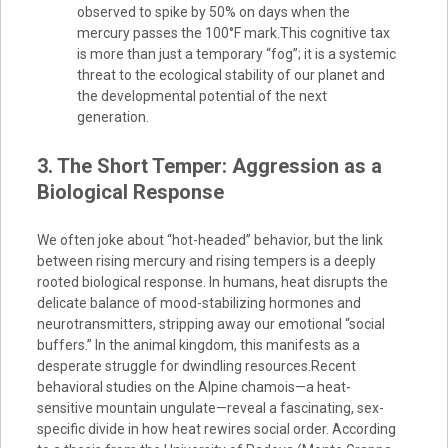
observed to spike by 50% on days when the
mercury passes the 100°F mark.This cognitive tax
is more than just a temporary “fog”; it is a systemic
threat to the ecological stability of our planet and
the developmental potential of the next
generation.
3. The Short Temper: Aggression as a
Biological Response
We often joke about “hot-headed” behavior, but the link
between rising mercury and rising tempers is a deeply
rooted biological response. In humans, heat disrupts the
delicate balance of mood-stabilizing hormones and
neurotransmitters, stripping away our emotional “social
buffers.” In the animal kingdom, this manifests as a
desperate struggle for dwindling resources.Recent
behavioral studies on the Alpine chamois—a heat-
sensitive mountain ungulate—reveal a fascinating, sex-
specific divide in how heat rewires social order. According