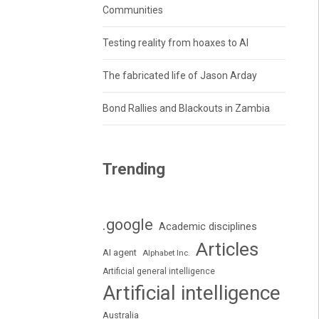
Communities
Testing reality from hoaxes to AI
The fabricated life of Jason Arday
Bond Rallies and Blackouts in Zambia
Trending
.google
Academic disciplines
Articles
AI agent
Alphabet Inc.
Artificial general intelligence
Artificial intelligence
Australia