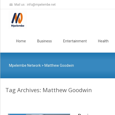
Mail us :
info@mpelembe.net
Skip
to
Home
Business
Entertainment
Health
content
Mpelembe Network
>
Matthew Goodwin
Tag Archives: Matthew Goodwin