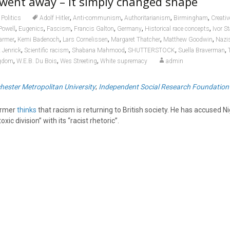
went away – it simply changed shape
,
,
,
,
Politics
Adolf Hitler
Anti-communism
Authoritarianism
Birmingham
Creat
,
,
,
,
,
,
Powell
Eugenics
Fascism
Francis Galton
Germany
Historical race concepts
Ivor S
,
,
,
,
,
tarmer
Kemi Badenoch
Lars Cornelissen
Margaret Thatcher
Matthew Goodwin
Nazi
,
,
,
,
,
 Jenrick
Scientific racism
Shabana Mahmood
SHUTTERSTOCK
Suella Braverman
,
,
,
ngdom
W.E.B. Du Bois
Wes Streeting
White supremacy
admin
ester Metropolitan University
;
Independent Social Research Foundation
armer
thinks
that racism is returning to British society. He has accused Ni
ic division” with its “racist rhetoric”.