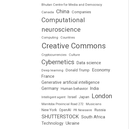
Bhutan Centre for Media and Democracy
China
Companies
Canada
Computational
neuroscience
Computing
Countries
Creative Commons
Cryptocurrencies
Culture
Cybernetics
Data science
Economy
Donald Trump
Deep learning
France
Generative artificial intelligence
Germany
India
Human behavior
London
Japan
Intelligent agent
Israel
Manitoba Provincial Road 272
Musicians
Russia
New York
OpenAI
PR Newswire
SHUTTERSTOCK
South Africa
Technology
Ukraine