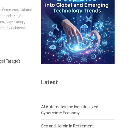
,
ive Commons
Cultural
,
tanbrook
Katie
,
,
sm
Nigel Farage
,
Tommy Robinson
gel Farage’s
Latest
AI Automates the Industrialized
Cybercrime Economy
Sex and Heroin in Retirement