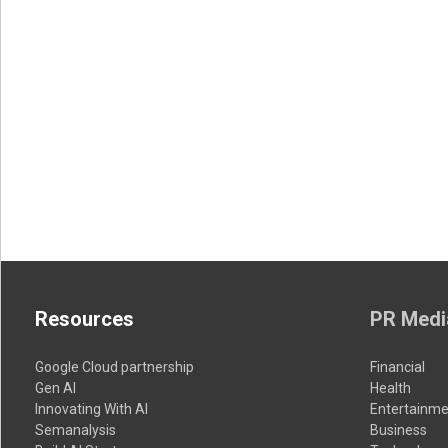
Resources
PR Medi
Google Cloud partnership
Financial
Gen AI
Health
Innovating With AI
Entertainme
Semanalysis
Business