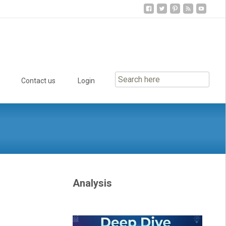
Contact us
Login
Analysis