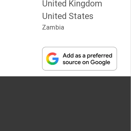
United Kingdom
United States
Zambia