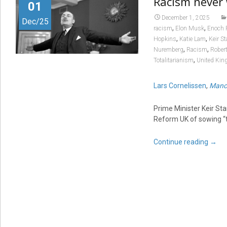
Racism never 
01
December 1, 2025
Dec/25
,
,
racism
Elon Musk
Enoch 
,
,
Hopkins
Katie Lam
Keir S
,
,
Nuremberg
Racism
Robert
,
Totalitarianism
United Ki
Lars Cornelissen
,
Manch
Prime Minister Keir St
Reform UK of sowing “tox
Continue reading
→