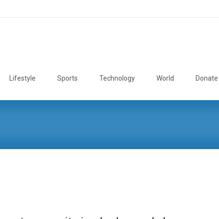
Lifestyle
Sports
Technology
World
Donate