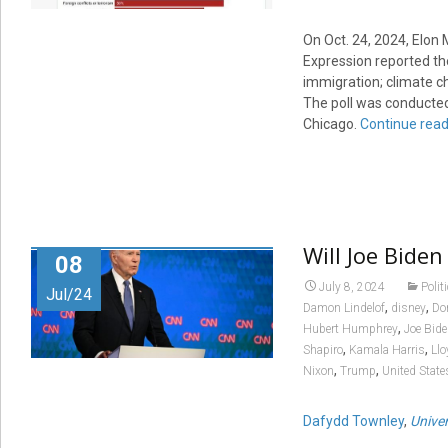
On Oct. 24, 2024, Elon 
Expression reported the
immigration; climate c
The poll was conducted
Chicago.
Continue read
Will Joe Bide
08
July 8, 2024
Polit
Jul/24
,
,
Damon Lindelof
disney
Do
,
Hubert Humphrey
Joe Bid
,
,
Shapiro
Kamala Harris
Llo
,
,
Nixon
Trump
United State
Dafydd Townley
,
Unive