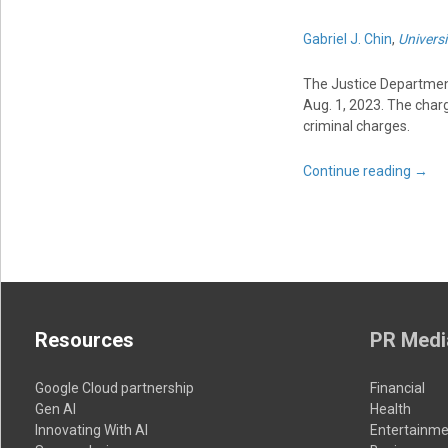
Gabriel J. Chin
,
Universi
The Justice Departme
Aug. 1, 2023. The char
criminal charges.
Continue reading
→
Resources
PR Medi
Google Cloud partnership
Financial
Gen AI
Health
Innovating With AI
Entertainme