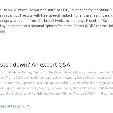
Musk on “X” wrote: “Major vibe shift” as FIRE, Foundation for Individual R
ir recent poll results with free speech ranked higher than health care, 
hange was second from the last of twelve issues, says Friends of Scienc
 by the prestigious National Opinion Research Center (NORC) at the Uni
ing
n step down? An expert Q&A
,
,
,
,
ics
Abigail Disney
Centrism in the United States
Chicago
Creative Commons
,
,
,
nald Trump 2024 presidential campaign
Gavin Newsom
George Stephanopoulos
Gr
,
,
,
en
Joe Biden 2020 presidential campaign
Joe Biden 2024 presidential campaign
Joh
,
,
,
,
,
,
yd Doggett
Lyndon Johnson
Mexico
Michelle Obama
Nancy Pelosi
New York
Racha
,
,
,
,
s
United States presidential debates
Vietnam
Whitney Tilson
YOUGOV
admin
rsity of Portsmouth