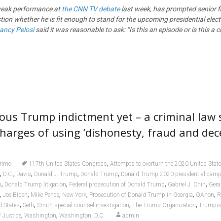
weak performance at
the CNN TV debate
last week, has prompted senior fi
ion whether he is fit enough to stand for the upcoming presidential elec
ancy Pelosi
said it was reasonable to ask: “Is this an episode or is this a 
ous Trump indictment yet – a criminal law 
harges of using ‘dishonesty, fraud and decei
,
rime
117th United States Congress
Attempts to overturn the 2020 United State
,
,
,
,
,
D.C.
Davis
Donald J. Trump
Donald Trump
Donald Trump 2020 presidential cam
,
,
,
,
n
Donald Trump litigation
Federal prosecution of Donald Trump
Gabriel J. Chin
Gera
,
,
,
,
,
,
Joe Biden
Mike Pence
New York
Prosecution of Donald Trump in Georgia
QAnon
R
,
,
,
,
d States
Seth
Smith special counsel investigation
The Trump Organization
Trumpi
,
,
 Justice
Washington
Washington, D.C.
admin