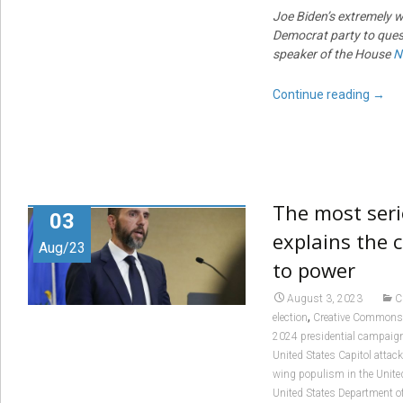
Joe Biden’s extremely 
Democrat party to quest
speaker of the House
N
Continue reading
→
The most seri
03
explains the c
Aug/23
to power
August 3, 2023
C
,
election
Creative Commons
2024 presidential campaig
United States Capitol attack
wing populism in the Unite
United States Department of