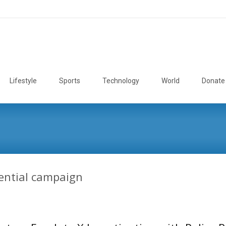
Lifestyle
Sports
Technology
World
Donate
ential campaign