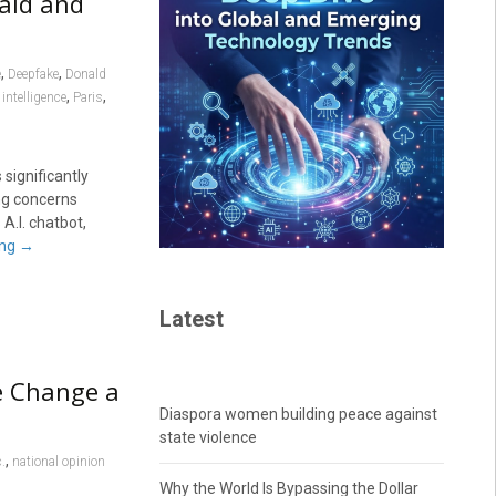
Raid and
,
,
e
Deepfake
Donald
,
,
 intelligence
Paris
significantly
ing concerns
A.I. chatbot,
ing
→
Latest
te Change a
Diaspora women building peace against
state violence
,
c.
national opinion
Why the World Is Bypassing the Dollar