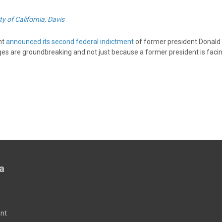
ty of California, Davis
nt
announced its second federal indictment
of former president Donald
ges are groundbreaking and not just because a former president is facin
a
nt