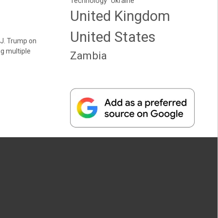
Technology
Ukraine
United Kingdom
United States
 J. Trump on
g multiple
Zambia