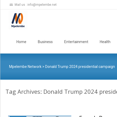
Mail us :
info@mpelembe.net
Skip
to
Home
Business
Entertainment
Health
content
Mpelembe Network
>
Donald Trump 2024 presidential campaign
Tag Archives: Donald Trump 2024 presid