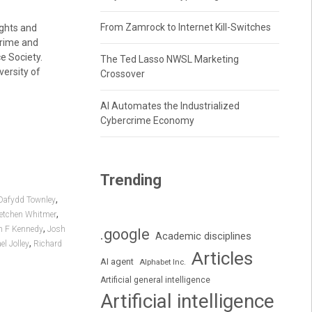
From Zamrock to Internet Kill-Switches
ights and
crime and
e Society.
The Ted Lasso NWSL Marketing
versity of
Crossover
AI Automates the Industrialized
Cybercrime Economy
Trending
,
Dafydd Townley
,
etchen Whitmer
,
n F Kennedy
Josh
.google
Academic disciplines
,
el Jolley
Richard
Articles
AI agent
Alphabet Inc.
Artificial general intelligence
Artificial intelligence