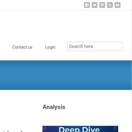
Contact us
Login
Analysis