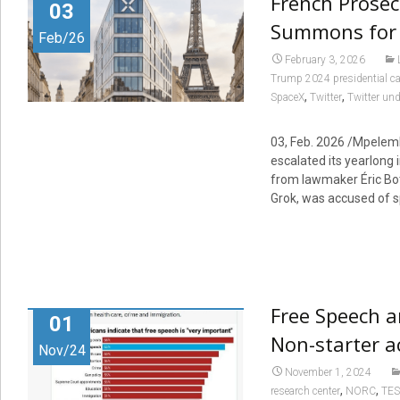
French Prosec
03
Summons for
Feb/26
February 3, 2026
Trump 2024 presidential 
,
,
SpaceX
Twitter
Twitter un
03, Feb. 2026 /Mpelembe
escalated its yearlong 
from lawmaker Éric Both
Grok, was accused of s
Free Speech a
01
Non-starter a
Nov/24
November 1, 2024
,
,
research center
NORC
TES