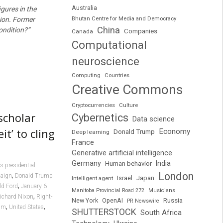
Australia
gures in the
Bhutan Centre for Media and Democracy
tion. Former
China
condition?”
Companies
Canada
Computational
neuroscience
Computing
Countries
Creative Commons
Cryptocurrencies
Culture
scholar
Cybernetics
Data science
t’ to cling
Economy
Donald Trump
Deep learning
France
Generative artificial intelligence
Germany
India
Human behavior
s presidential
London
,
paign
Donald Trump
Japan
Intelligent agent
Israel
,
ld Ford
January 6
Manitoba Provincial Road 272
Musicians
,
ichard Nixon
Right-
Russia
New York
OpenAI
PR Newswire
,
,
sm
United States
SHUTTERSTOCK
South Africa