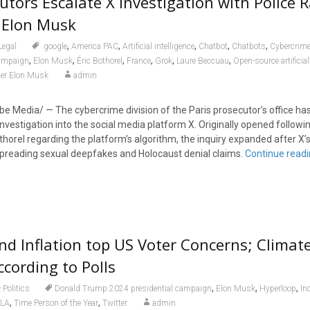
utors Escalate X Investigation with Police 
 Elon Musk
,
,
,
,
,
Legal
.google
America PAC
Artificial intelligence
Chatbot
Chatbots
Cybercrim
,
,
,
,
,
,
campaign
Elon Musk
Éric Bothorel
France
Grok
Laure Beccuau
Open-source artificial
der Elon Musk
admin
 Media/ — The cybercrime division of the Paris prosecutor’s office has 
investigation into the social media platform X. Originally opened follow
orel regarding the platform’s algorithm, the inquiry expanded after X’s 
preading sexual deepfakes and Holocaust denial claims.
Continue read
nd Inflation top US Voter Concerns; Clima
ccording to Polls
,
,
,
Politics
Donald Trump 2024 presidential campaign
Elon Musk
Hyperloop
In
,
,
LA
Time Person of the Year
Twitter
admin