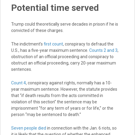
Potential time served
Trump could theoretically serve decades in prison if he is
convicted of these charges.
The indictment’s
first count
, conspiracy to defraud the
U.S., has a five-year maximum sentence.
Counts 2 and 3
,
obstruction of an official proceeding and conspiracy to
obstruct an official proceeding, carry 20-year maximum
sentences.
Count 4
, conspiracy against rights, normally has a 10-
year maximum sentence. However, the statute provides
that “if death results from the acts committed in
violation of this section” the sentence may be
imprisonment “for any term of years or for life,” or the
person “may be sentenced to death.”
Seven people died
in connection with the Jan. 6 riots, so
it is likely that the question of whether the enhanced