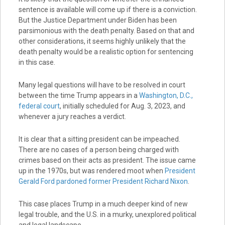
sentence is available will come up if there is a conviction.
But the Justice Department under Biden has been
parsimonious with the death penalty. Based on that and
other considerations, it seems highly unlikely that the
death penalty would be a realistic option for sentencing
in this case.
Many legal questions will have to be resolved in court
between the time Trump appears in a
Washington, D.C.,
federal court
, initially scheduled for Aug. 3, 2023, and
whenever a jury reaches a verdict.
It is clear that a sitting president can be impeached.
There are no cases of a person being charged with
crimes based on their acts as president. The issue came
up in the 1970s, but was rendered moot when
President
Gerald Ford pardoned former President Richard Nixon
.
This case places Trump in a much deeper kind of new
legal trouble, and the U.S. in a murky, unexplored political