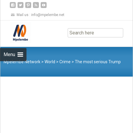
Mail us :
info@mpelembe.net
Skip
to
content
Menu
Mpelembe Network
>
World
>
Crime
>
The most serious Trump
indictment yet – a criminal law scholar explains the charges of
using ‘dishonesty, fraud and deceit’ to cling to power