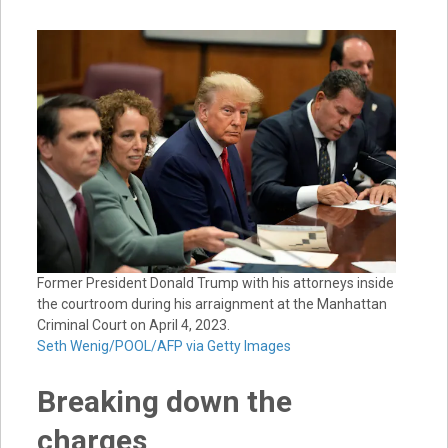
Former President Donald Trump with his attorneys inside
the courtroom during his arraignment at the Manhattan
Criminal Court on April 4, 2023.
Seth Wenig/POOL/AFP via Getty Images
Breaking down the
charges