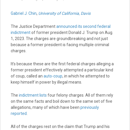
Gabriel J. Chin
,
University of California, Davis
The Justice Department
announced its second federal
indictment
of former president Donald J. Trump on Aug.
1, 2023. The charges are groundbreaking and not just
because a former president is facing multiple criminal
charges.
It’s because these are the first federal charges alleging a
former president effectively attempted a particular kind
of coup, called an
auto-coup
, in which he attempted to
keep himself in power by illegal means.
The
indictment lists
four felony charges. All of them rely
on the same facts and boil down to the same set of five
allegations, many of which have been
previously
reported
.
All of the charges rest on the claim that Trump and his