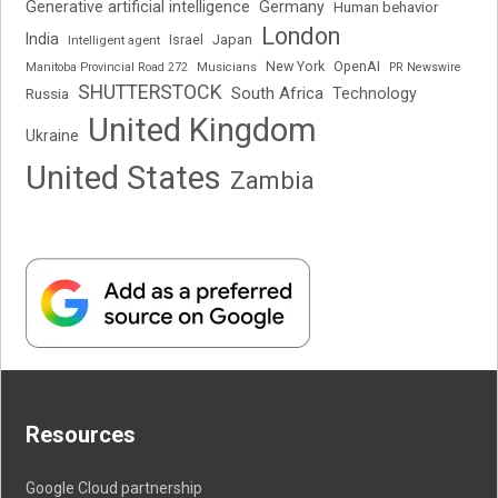
Generative artificial intelligence
Germany
Human behavior
London
India
Japan
Intelligent agent
Israel
New York
OpenAI
Manitoba Provincial Road 272
Musicians
PR Newswire
SHUTTERSTOCK
South Africa
Russia
Technology
United Kingdom
Ukraine
United States
Zambia
Resources
Google Cloud partnership