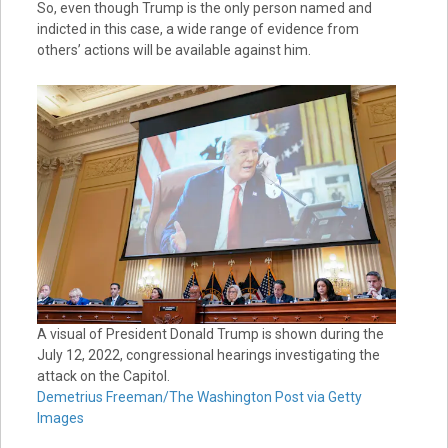
So, even though Trump is the only person named and
indicted in this case, a wide range of evidence from
others’ actions will be available against him.
A visual of President Donald Trump is shown during the
July 12, 2022, congressional hearings investigating the
attack on the Capitol.
Demetrius Freeman/The Washington Post via Getty
Images