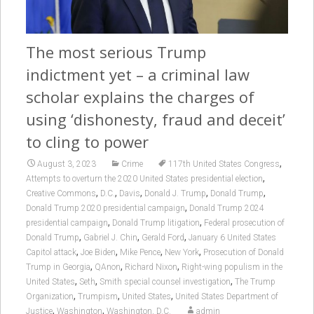
The most serious Trump
indictment yet – a criminal law
scholar explains the charges of
using ‘dishonesty, fraud and deceit’
to cling to power
,
August 3, 2023
Crime
117th United States Congress
,
Attempts to overturn the 2020 United States presidential election
,
,
,
,
,
Creative Commons
D.C.
Davis
Donald J. Trump
Donald Trump
,
Donald Trump 2020 presidential campaign
Donald Trump 2024
,
,
presidential campaign
Donald Trump litigation
Federal prosecution of
,
,
,
Donald Trump
Gabriel J. Chin
Gerald Ford
January 6 United States
,
,
,
,
Capitol attack
Joe Biden
Mike Pence
New York
Prosecution of Donald
,
,
,
Trump in Georgia
QAnon
Richard Nixon
Right-wing populism in the
,
,
,
United States
Seth
Smith special counsel investigation
The Trump
,
,
,
Organization
Trumpism
United States
United States Department of
,
,
Justice
Washington
Washington, D.C.
admin