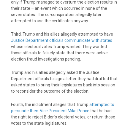
only if Trump managed to overturn the election results in
their state – an event which occurred in none of the
seven states. The co-conspirators allegedly later
attempted to use the certificates anyway.
Third, Trump and his allies allegedly attempted to have
Justice Department officials communicate with states
whose electoral votes Trump wanted. They wanted
those officials to falsely state that there were active
election fraud investigations pending.
Trump and his allies allegedly asked the Justice
Department officials to sign a letter they had drafted that
asked states to bring their legislatures back into session
to reconsider the outcome of the election.
Fourth, the indictment alleges that Trump
attempted to
persuade then-Vice President Mike Pence
that he had
the right to reject Biden’s electoral votes, or return those
votes to the state legislatures.