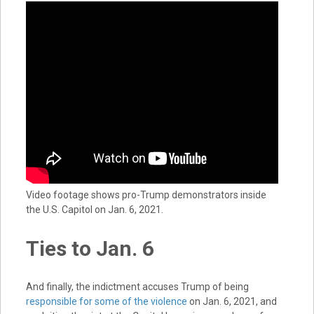
Video footage shows pro-Trump demonstrators inside
the U.S. Capitol on Jan. 6, 2021.
Ties to Jan. 6
And finally, the indictment accuses Trump of being
responsible for some of the violence
on Jan. 6, 2021, and