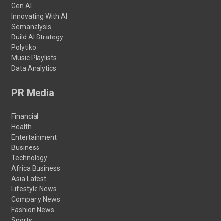
Gen AI
Innovating With AI
Semanalysis
Build AI Strategy
Polytiko
Music Playlists
Data Analytics
PR Media
Financial
Health
Entertainment
Business
Technology
Africa Business
Asia Latest
Lifestyle News
Company News
Fashion News
Sports