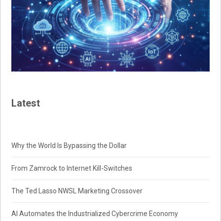
Latest
Why the World Is Bypassing the Dollar
From Zamrock to Internet Kill-Switches
The Ted Lasso NWSL Marketing Crossover
AI Automates the Industrialized Cybercrime Economy