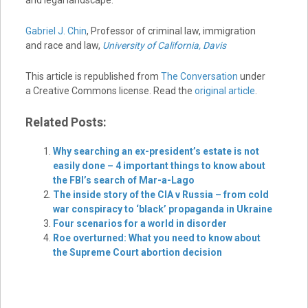
and legal landscape.
Gabriel J. Chin
, Professor of criminal law, immigration
and race and law,
University of California, Davis
This article is republished from
The Conversation
under
a Creative Commons license. Read the
original article
.
Related Posts:
Why searching an ex-president’s estate is not
easily done – 4 important things to know about
the FBI’s search of Mar-a-Lago
The inside story of the CIA v Russia – from cold
war conspiracy to ‘black’ propaganda in Ukraine
Four scenarios for a world in disorder
Roe overturned: What you need to know about
the Supreme Court abortion decision