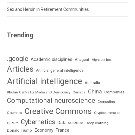
Sex and Heroin in Retirement Communities
Trending
.google
Academic disciplines
AI agent
Alphabet Inc.
Articles
Artificial general intelligence
Artificial intelligence
Australia
China
Companies
Bhutan Centre for Media and Democracy
Canada
Computational neuroscience
Computing
Creative Commons
Cryptocurrencies
Countries
Cybernetics
Data science
Deep learning
Culture
Economy
France
Donald Trump