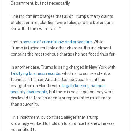
Department, but not necessarily.
The indictment charges that all of Trump’s many claims
of election irregularities “were false, and the Defendant
knew that they were false.”
I am a
scholar of criminal law and procedure
. While
Trump is facing multiple other charges, this indictment
contains the most serious charges he has faced thus far.
In another case, Trump is being charged in New York with
falsifying business records
, which is, to some extent, a
technical offense. And the Justice Department has
charged him in Florida with
illegally keeping national
security documents
, but there is no allegation they were
disclosed to foreign agents or represented much more
than souvenirs.
This indictment, by contrast, alleges that Trump
knowingly worked to hold on to an office he knew he was
not entitled to.