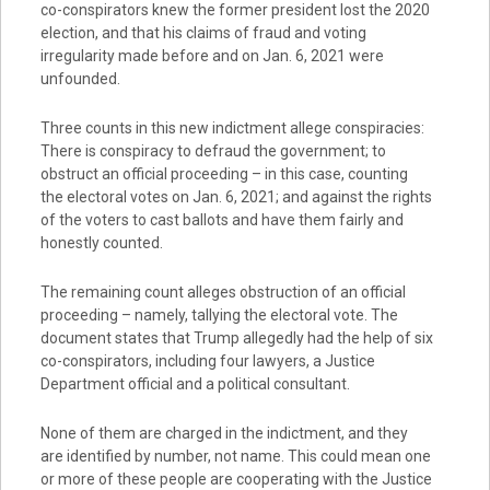
co-conspirators knew the former president lost the 2020
election, and that his claims of fraud and voting
irregularity made before and on Jan. 6, 2021 were
unfounded.
Three counts in this new indictment allege conspiracies:
There is conspiracy to defraud the government; to
obstruct an official proceeding – in this case, counting
the electoral votes on Jan. 6, 2021; and against the rights
of the voters to cast ballots and have them fairly and
honestly counted.
The remaining count alleges obstruction of an official
proceeding – namely, tallying the electoral vote. The
document states that Trump allegedly had the help of six
co-conspirators, including four lawyers, a Justice
Department official and a political consultant.
None of them are charged in the indictment, and they
are identified by number, not name. This could mean one
or more of these people are cooperating with the Justice