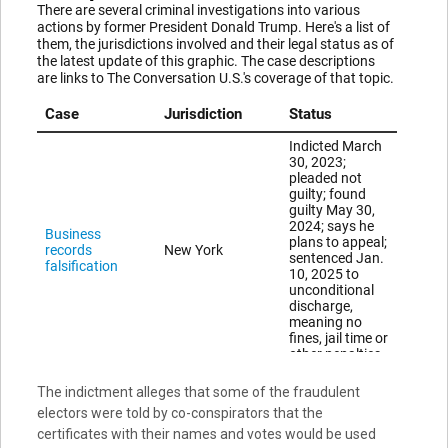
The indictment alleges that some of the fraudulent
electors were told by co-conspirators that the
certificates with their names and votes would be used