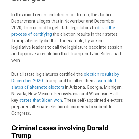
In this most recent indictment of Trump, the Justice
Department alleges that in November and December
2020, Trump tried to get state legislators to
derail the
process of certifying
the election results in their states.
Trump allegedly did this, for example, by asking
legislative leaders to call the legislature back into session
and approve a resolution that Trump, not Joe Biden, had
won.
But all state legislatures certified the
election results by
December 2020
. Trump and his allies then
assembled
slates of alternate electors
in Arizona, Georgia, Michigan,
Nevada, New Mexico, Pennsylvania and Wisconsin – all
key
states that Biden won
. These self-appointed electors
prepared alternate election documents to submit to
Congress.