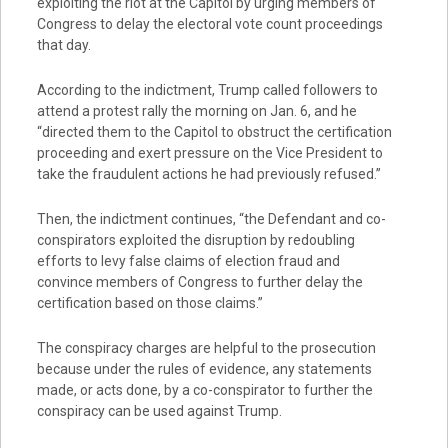
exploiting the riot at the Capitol by urging members of
Congress to delay the electoral vote count proceedings
that day.
According to the indictment, Trump called followers to
attend a protest rally the morning on Jan. 6, and he
“directed them to the Capitol to obstruct the certification
proceeding and exert pressure on the Vice President to
take the fraudulent actions he had previously refused.”
Then, the indictment continues, “the Defendant and co-
conspirators exploited the disruption by redoubling
efforts to levy false claims of election fraud and
convince members of Congress to further delay the
certification based on those claims.”
The conspiracy charges are helpful to the prosecution
because under the rules of evidence, any statements
made, or acts done, by a co-conspirator to further the
conspiracy can be used against Trump.