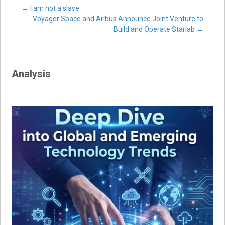
Post
←
I am not a slave
Voyager Space and Airbus Announce Joint Venture to
Build and Operate Starlab
→
navigation
Analysis