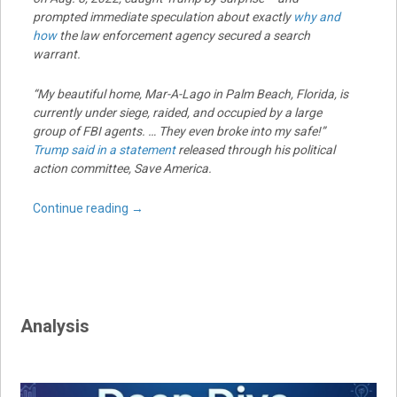
prompted immediate speculation about exactly
why and
how
the law enforcement agency secured a search
warrant.
“My beautiful home, Mar-A-Lago in Palm Beach, Florida, is
currently under siege, raided, and occupied by a large
group of FBI agents. … They even broke into my safe!”
Trump said in a statement
released through his political
action committee, Save America.
Continue reading
→
Analysis