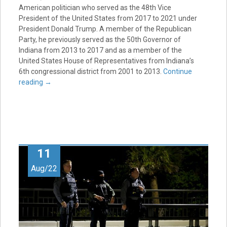
American politician who served as the 48th Vice
President of the United States from 2017 to 2021 under
President Donald Trump. A member of the Republican
Party, he previously served as the 50th Governor of
Indiana from 2013 to 2017 and as a member of the
United States House of Representatives from Indiana’s
6th congressional district from 2001 to 2013.
Continue
reading
→
11
Aug/22