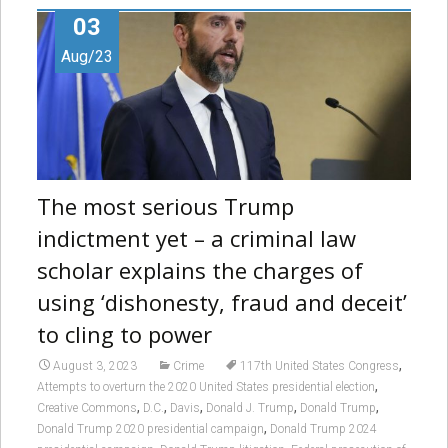
03
Aug/23
The most serious Trump
indictment yet – a criminal law
scholar explains the charges of
using ‘dishonesty, fraud and deceit’
to cling to power
,
August 3, 2023
Crime
117th United States Congress
,
Attempts to overturn the 2020 United States presidential election
,
,
,
,
,
Creative Commons
D.C.
Davis
Donald J. Trump
Donald Trump
,
Donald Trump 2020 presidential campaign
Donald Trump 2024