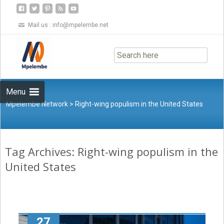
Mail us :
info@mpelembe.net
Skip
to
content
Menu
Mpelembe Network
>
Right-wing populism in the United States
Tag Archives: Right-wing populism in the
United States
27