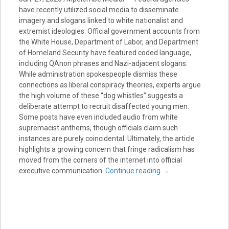
have recently utilized social media to disseminate
imagery and slogans linked to white nationalist and
extremist ideologies. Official government accounts from
the White House, Department of Labor, and Department
of Homeland Security have featured coded language,
including QAnon phrases and Nazi-adjacent slogans.
While administration spokespeople dismiss these
connections as liberal conspiracy theories, experts argue
the high volume of these “dog whistles” suggests a
deliberate attempt to recruit disaffected young men.
Some posts have even included audio from white
supremacist anthems, though officials claim such
instances are purely coincidental. Ultimately, the article
highlights a growing concern that fringe radicalism has
moved from the corners of the internet into official
executive communication.
Continue reading
→