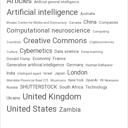
Articles
Artificial general intelligence
Artificial intelligence
Australia
China
Companies
Bhutan Centre for Media and Democracy
Canada
Computational neuroscience
Computing
Creative Commons
Cryptocurrencies
Countries
Cybernetics
Data science
Deep learning
Culture
Economy
France
Donald Trump
Generative artificial intelligence
Germany
Human behavior
London
India
Japan
Intelligent agent
Israel
New York
OpenAI
Manitoba Provincial Road 272
Musicians
PR Newswire
SHUTTERSTOCK
South Africa
Russia
Technology
United Kingdom
Ukraine
United States
Zambia