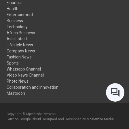
Financial
Health
Entertainment
Business
Technology
Africa Business
Asia Latest
Lifestyle News
Company News
Fashion News
Sports
Whatsapp Channel
Video News Channel
Photo News
Collaboration and Innovation
Mastodon
Copyright © Mpelembe Network
Built on Google Cloud
Designed and Developed by
Mpelembe Media