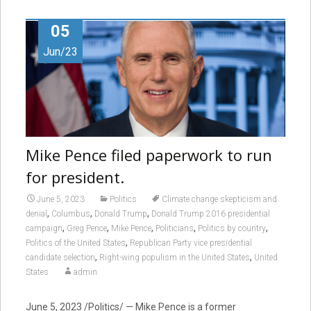
05
Jun/23
Mike Pence filed paperwork to run
for president.
June 5, 2023
Politics
Climate change skepticism and
,
,
,
denial
Columbus
Donald Trump
Donald Trump 2016 presidential
,
,
,
,
,
campaign
Greg Pence
Mike Pence
Politicians
Politics by country
,
Politics of the United States
Republican Party vice presidential
,
,
candidate selection
Right-wing populism in the United States
United
States
admin
June 5, 2023 /Politics/ — Mike Pence is a former