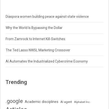
Diaspora women building peace against state violence
Why the World Is Bypassing the Dollar
From Zamrock to Internet Kill-Switches
The Ted Lasso NWSL Marketing Crossover
AI Automates the Industrialized Cybercrime Economy
Trending
.google
Academic disciplines
AI agent
Alphabet Inc.