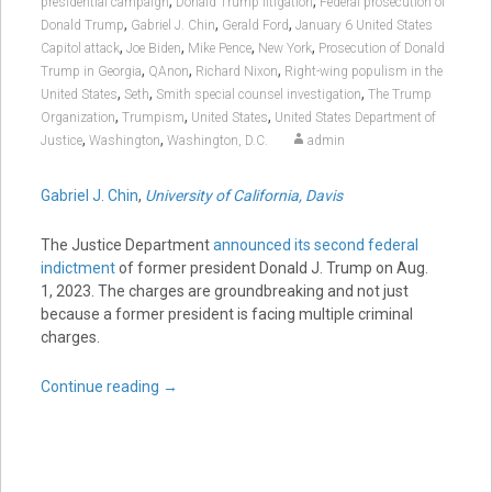
,
,
presidential campaign
Donald Trump litigation
Federal prosecution of
,
,
,
Donald Trump
Gabriel J. Chin
Gerald Ford
January 6 United States
,
,
,
,
Capitol attack
Joe Biden
Mike Pence
New York
Prosecution of Donald
,
,
,
Trump in Georgia
QAnon
Richard Nixon
Right-wing populism in the
,
,
,
United States
Seth
Smith special counsel investigation
The Trump
,
,
,
Organization
Trumpism
United States
United States Department of
,
,
Justice
Washington
Washington, D.C.
admin
Gabriel J. Chin
,
University of California, Davis
The Justice Department
announced its second federal
indictment
of former president Donald J. Trump on Aug.
1, 2023. The charges are groundbreaking and not just
because a former president is facing multiple criminal
charges.
Continue reading
→