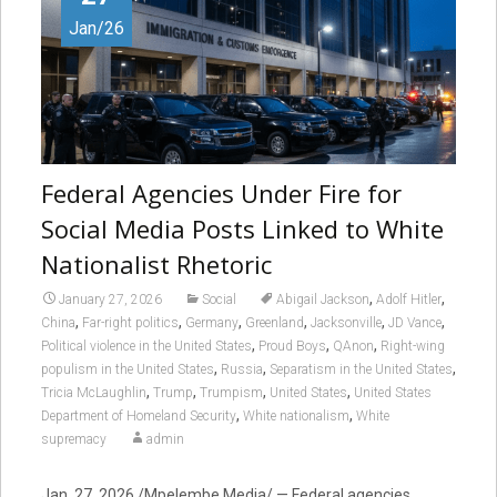
Jan/26
Federal Agencies Under Fire for
Social Media Posts Linked to White
Nationalist Rhetoric
,
,
January 27, 2026
Social
Abigail Jackson
Adolf Hitler
,
,
,
,
,
,
China
Far-right politics
Germany
Greenland
Jacksonville
JD Vance
,
,
,
Political violence in the United States
Proud Boys
QAnon
Right-wing
,
,
,
populism in the United States
Russia
Separatism in the United States
,
,
,
,
Tricia McLaughlin
Trump
Trumpism
United States
United States
,
,
Department of Homeland Security
White nationalism
White
supremacy
admin
Jan. 27, 2026 /Mpelembe Media/ — Federal agencies