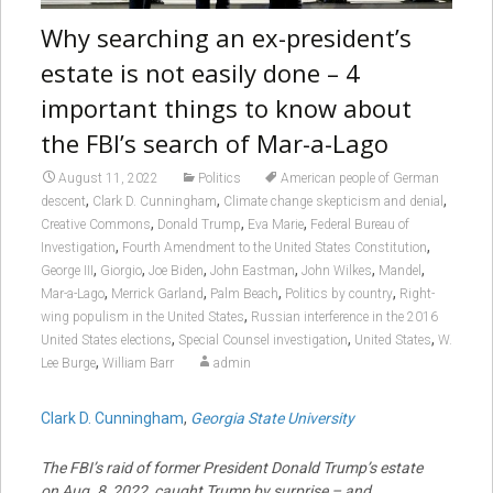
Why searching an ex-president’s
estate is not easily done – 4
important things to know about
the FBI’s search of Mar-a-Lago
August 11, 2022
Politics
American people of German
,
,
,
descent
Clark D. Cunningham
Climate change skepticism and denial
,
,
,
Creative Commons
Donald Trump
Eva Marie
Federal Bureau of
,
,
Investigation
Fourth Amendment to the United States Constitution
,
,
,
,
,
,
George III
Giorgio
Joe Biden
John Eastman
John Wilkes
Mandel
,
,
,
,
Mar-a-Lago
Merrick Garland
Palm Beach
Politics by country
Right-
,
wing populism in the United States
Russian interference in the 2016
,
,
,
United States elections
Special Counsel investigation
United States
W.
,
Lee Burge
William Barr
admin
Clark D. Cunningham
,
Georgia State University
The FBI’s raid of former President Donald Trump’s estate
on Aug. 8, 2022, caught Trump by surprise – and