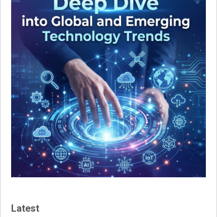
Latest