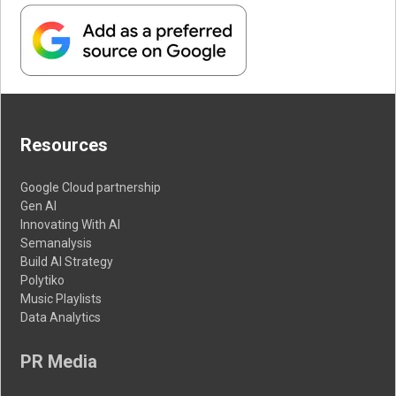
Resources
Google Cloud partnership
Gen AI
Innovating With AI
Semanalysis
Build AI Strategy
Polytiko
Music Playlists
Data Analytics
PR Media