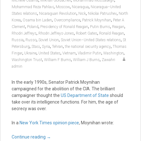
,
,
,
Michelle Obama
Mikhail Gorbachev
Mohammad Mossadegh
,
,
,
Mohammad Reza Pahlavi
Moscow
Nicaragua
Nicaragua–United
,
,
,
,
States relations
Nicaraguan Revolution
Nick
Nikolai Patrushev
North
,
,
,
,
Korea
Osama bin Laden
Overcompliance
Patrick Moynihan
Peter A
,
,
,
,
,
Clement
Poland
Presidency of Ronald Reagan
Putin Burns
Reagan
,
,
,
,
Rhodri Jeffreys
Rhodri Jeffreys-Jones
Robert Gates
Ronald Reagan
,
,
,
,
Russia
Russo
Soviet Union
Soviet Union–United States relations
St
,
,
,
,
,
Petersburg
Stasi
Syria
Tehran
the national security agency
Thomas
,
,
,
,
,
,
Fingar
Ukraine
United States
Vietnam
Vladimir Putin
Washington
,
,
,
Washington Trust
William F Burns
William J Burns
Zawahri
admin
In the early 1990s, Senator Patrick Moynihan
campaigned for the abolition of the CIA. The brilliant
campaigner thought the
US Department of State
should
take over its intelligence functions. For him, the age of
secrecy was over.
In a
New York Times opinion piece
, Moynihan wrote:
Continue reading
→