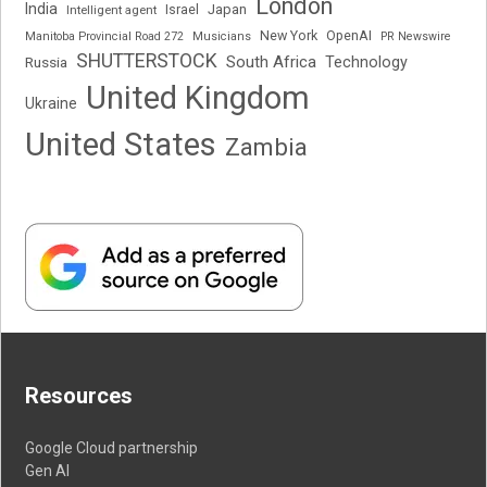
London
India
Japan
Intelligent agent
Israel
New York
OpenAI
Manitoba Provincial Road 272
Musicians
PR Newswire
SHUTTERSTOCK
South Africa
Russia
Technology
United Kingdom
Ukraine
United States
Zambia
Resources
Google Cloud partnership
Gen AI