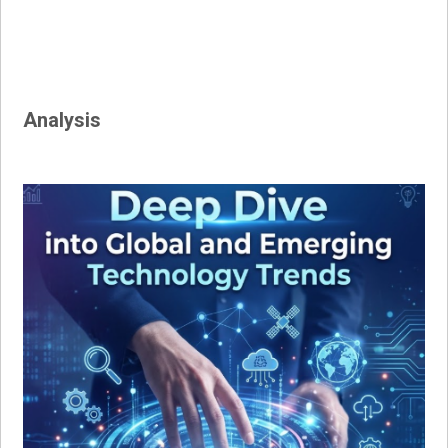
Analysis