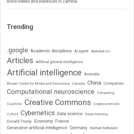
Bond Rallies and Blackouts in Zambia
Trending
.google
Academic disciplines
AI agent
Alphabet Inc.
Articles
Artificial general intelligence
Artificial intelligence
Australia
China
Companies
Bhutan Centre for Media and Democracy
Canada
Computational neuroscience
Computing
Creative Commons
Cryptocurrencies
Countries
Cybernetics
Data science
Deep learning
Culture
Economy
France
Donald Trump
Generative artificial intelligence
Germany
Human behavior