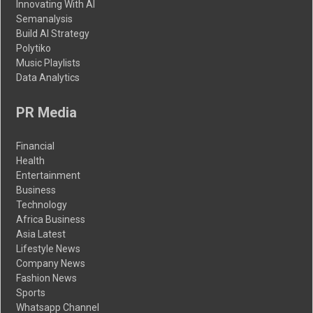
Innovating With AI
Semanalysis
Build AI Strategy
Polytiko
Music Playlists
Data Analytics
PR Media
Financial
Health
Entertainment
Business
Technology
Africa Business
Asia Latest
Lifestyle News
Company News
Fashion News
Sports
Whatsapp Channel