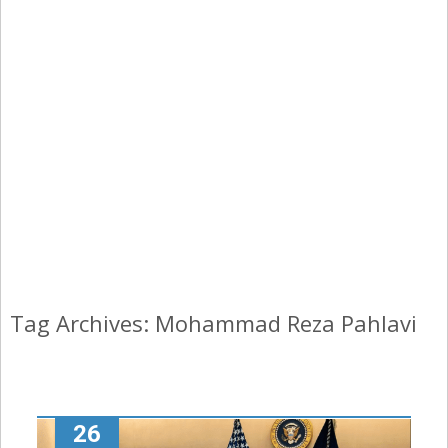
Tag Archives: Mohammad Reza Pahlavi
26