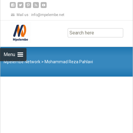
Mail us :
info@mpelembe.net
Skip
to
content
Menu
Mpelembe Network
>
Mohammad Reza Pahlavi