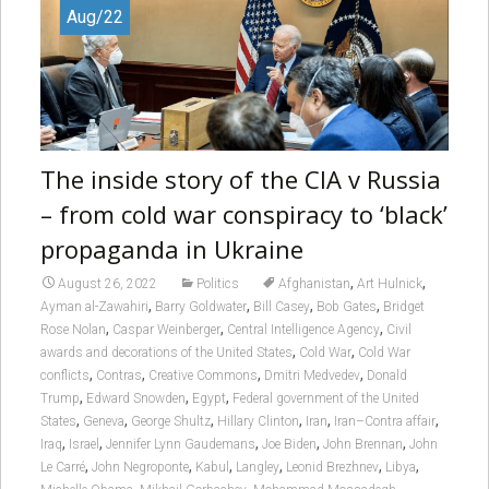
Aug/22
The inside story of the CIA v Russia
– from cold war conspiracy to ‘black’
propaganda in Ukraine
,
,
August 26, 2022
Politics
Afghanistan
Art Hulnick
,
,
,
,
Ayman al-Zawahiri
Barry Goldwater
Bill Casey
Bob Gates
Bridget
,
,
,
Rose Nolan
Caspar Weinberger
Central Intelligence Agency
Civil
,
,
awards and decorations of the United States
Cold War
Cold War
,
,
,
,
conflicts
Contras
Creative Commons
Dmitri Medvedev
Donald
,
,
,
Trump
Edward Snowden
Egypt
Federal government of the United
,
,
,
,
,
,
States
Geneva
George Shultz
Hillary Clinton
Iran
Iran–Contra affair
,
,
,
,
,
Iraq
Israel
Jennifer Lynn Gaudemans
Joe Biden
John Brennan
John
,
,
,
,
,
,
Le Carré
John Negroponte
Kabul
Langley
Leonid Brezhnev
Libya