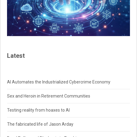
Latest
AI Automates the Industrialized Cybercrime Economy
Sex and Heroin in Retirement Communities
Testing reality from hoaxes to AI
The fabricated life of Jason Arday