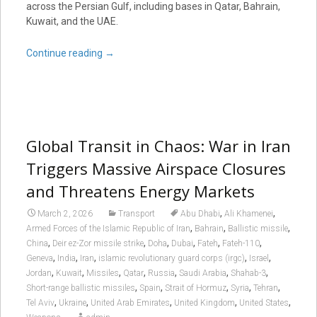
across the Persian Gulf, including bases in Qatar, Bahrain,
Kuwait, and the UAE.
Continue reading
→
Global Transit in Chaos: War in Iran
Triggers Massive Airspace Closures
and Threatens Energy Markets
,
,
March 2, 2026
Transport
Abu Dhabi
Ali Khamenei
,
,
,
Armed Forces of the Islamic Republic of Iran
Bahrain
Ballistic missile
,
,
,
,
,
,
China
Deir ez-Zor missile strike
Doha
Dubai
Fateh
Fateh-110
,
,
,
,
,
Geneva
India
Iran
islamic revolutionary guard corps (irgc)
Israel
,
,
,
,
,
,
,
Jordan
Kuwait
Missiles
Qatar
Russia
Saudi Arabia
Shahab-3
,
,
,
,
,
Short-range ballistic missiles
Spain
Strait of Hormuz
Syria
Tehran
,
,
,
,
,
Tel Aviv
Ukraine
United Arab Emirates
United Kingdom
United States