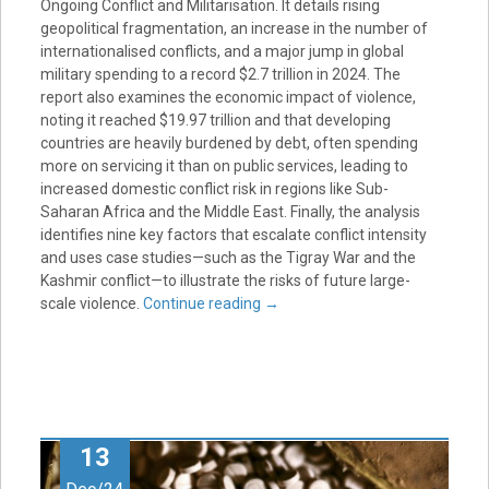
Ongoing Conflict and Militarisation. It details rising
geopolitical fragmentation, an increase in the number of
internationalised conflicts, and a major jump in global
military spending to a record $2.7 trillion in 2024. The
report also examines the economic impact of violence,
noting it reached $19.97 trillion and that developing
countries are heavily burdened by debt, often spending
more on servicing it than on public services, leading to
increased domestic conflict risk in regions like Sub-
Saharan Africa and the Middle East. Finally, the analysis
identifies nine key factors that escalate conflict intensity
and uses case studies—such as the Tigray War and the
Kashmir conflict—to illustrate the risks of future large-
scale violence.
Continue reading
→
13