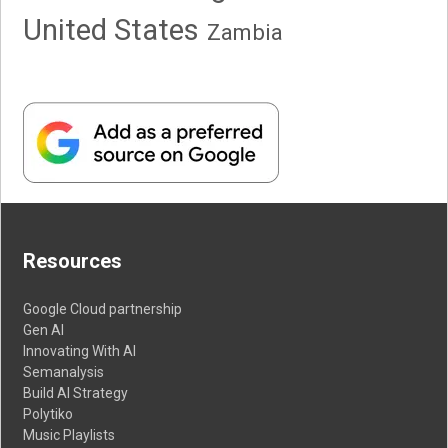
United States
Zambia
Resources
Google Cloud partnership
Gen AI
Innovating With AI
Semanalysis
Build AI Strategy
Polytiko
Music Playlists