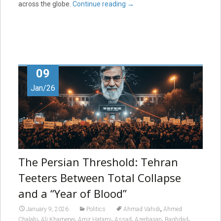
across the globe.
Continue reading
→
09
Jan/26
The Persian Threshold: Tehran
Teeters Between Total Collapse
and a “Year of Blood”
,
January 9, 2026
Politics
Ahmad Vahidi
Ahmed
,
,
,
,
,
,
Chalabi
Ali Khamenei
Amir Hatami
Assad
Azerbaijan
Baghdad