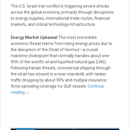
The U.S.-Israel-Iran conflict is triggering severe shocks
across the global economy, primarily through disruptions
to energy supplies, international trade routes, financial
markets, and critical technology infrastructure.
Energy Market Upheaval
The most immediate
economic threat stems from rising energy prices due to
the disruption of the Strait of Hormuz—a crucial
maritime chokepoint that normally handles about one-
fifth of the world’s oil and liquefied natural gas (LNG).
Following Iranian threats, commercial shipping through
the strait has slowed to a near-standstill, with tanker
traffic dropping by about 90% and multiple insurance
firms canceling coverage for Gulf vessels.
Continue
reading
→