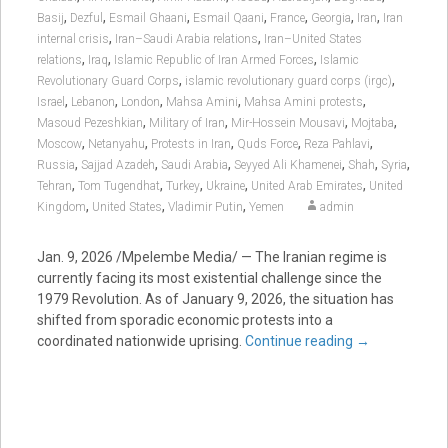
,
,
,
,
,
,
,
Basij
Dezful
Esmail Ghaani
Esmail Qaani
France
Georgia
Iran
Iran
,
,
internal crisis
Iran–Saudi Arabia relations
Iran–United States
,
,
,
relations
Iraq
Islamic Republic of Iran Armed Forces
Islamic
,
,
Revolutionary Guard Corps
islamic revolutionary guard corps (irgc)
,
,
,
,
,
Israel
Lebanon
London
Mahsa Amini
Mahsa Amini protests
,
,
,
,
Masoud Pezeshkian
Military of Iran
Mir-Hossein Mousavi
Mojtaba
,
,
,
,
,
Moscow
Netanyahu
Protests in Iran
Quds Force
Reza Pahlavi
,
,
,
,
,
,
Russia
Sajjad Azadeh
Saudi Arabia
Seyyed Ali Khamenei
Shah
Syria
,
,
,
,
,
Tehran
Tom Tugendhat
Turkey
Ukraine
United Arab Emirates
United
,
,
,
Kingdom
United States
Vladimir Putin
Yemen
admin
Jan. 9, 2026 /Mpelembe Media/ — The Iranian regime is
currently facing its most existential challenge since the
1979 Revolution. As of January 9, 2026, the situation has
shifted from sporadic economic protests into a
coordinated nationwide uprising.
Continue reading
→