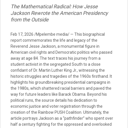
The Mathematical Radical: How Jesse
Jackson Rewrote the American Presidency
from the Outside
Feb 17, 2026 /Mpelembe media/ — This biographical
report commemorates the life and legacy of the
Reverend Jesse Jackson, a monumental figure in
American civil rights and Democratic politics who passed
away at age 84. The text traces his journey from a
student activist in the segregated South to a close
confidant of Dr. Martin Luther King Jr., witnessing the
historic struggles and tragedies of the 1960s firsthand. It
highlights his groundbreaking presidential campaigns in
the 1980s, which shattered racial barriers and paved the
way for future leaders like Barack Obama. Beyond his
political runs, the source details his dedication to
economic justice and voter registration through the
creation of the Rainbow PUSH Coalition. Ultimately, the
article portrays Jackson as a “pathfinder” who spent over
half a century fighting for the oppressed and overlooked