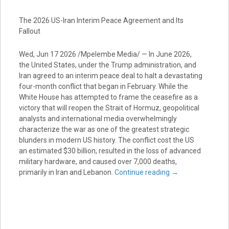
The 2026 US-Iran Interim Peace Agreement and Its
Fallout
Wed, Jun 17 2026 /Mpelembe Media/ — In June 2026,
the United States, under the Trump administration, and
Iran agreed to an interim peace deal to halt a devastating
four-month conflict that began in February. While the
White House has attempted to frame the ceasefire as a
victory that will reopen the Strait of Hormuz, geopolitical
analysts and international media overwhelmingly
characterize the war as one of the greatest strategic
blunders in modern US history. The conflict cost the US
an estimated $30 billion, resulted in the loss of advanced
military hardware, and caused over 7,000 deaths,
primarily in Iran and Lebanon.
Continue reading
→