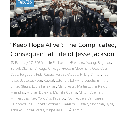
Feb/26
“Keep Hope Alive”: The Complicated,
Consequential Life of Jesse Jackson
,
,
February 17, 2026
Politics
Andrew Young
Baghdad
,
,
,
,
Barack Obama
Chicago
Chicago Freedom Movement
Coca-Cola
,
,
,
,
,
,
Cuba
Ferguson
Fidel Castro
Hafez al-Assad
Hillary Clinton
Iraq
,
,
,
,
Israel
Jesse Jackson
Kuwait
Lebanon
Left-wing populism in the
,
,
,
,
United States
Louis Farrakhan
Manchester
Martin Luther King Jr
,
,
,
,
Memphis
Michael Dukakis
Michelle Obama
Milton Coleman
,
,
,
,
Minneapolis
New York City
PepsiCo
Poor People's Campaign
,
,
,
,
,
Rainbow/PUSH
Robert Goodman
Saddam Hussein
Slobodan
Syria
,
,
Traveled
United States
Yugoslavia
admin