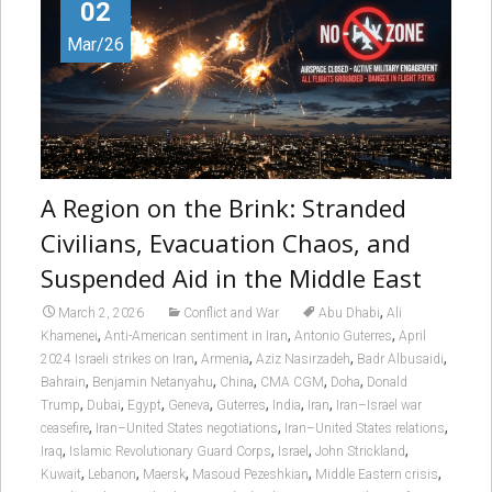
02
Mar/26
A Region on the Brink: Stranded
Civilians, Evacuation Chaos, and
Suspended Aid in the Middle East
,
March 2, 2026
Conflict and War
Abu Dhabi
Ali
,
,
,
Khamenei
Anti-American sentiment in Iran
Antonio Guterres
April
,
,
,
,
2024 Israeli strikes on Iran
Armenia
Aziz Nasirzadeh
Badr Albusaidi
,
,
,
,
,
Bahrain
Benjamin Netanyahu
China
CMA CGM
Doha
Donald
,
,
,
,
,
,
,
Trump
Dubai
Egypt
Geneva
Guterres
India
Iran
Iran–Israel war
,
,
,
ceasefire
Iran–United States negotiations
Iran–United States relations
,
,
,
,
Iraq
Islamic Revolutionary Guard Corps
Israel
John Strickland
,
,
,
,
,
Kuwait
Lebanon
Maersk
Masoud Pezeshkian
Middle Eastern crisis