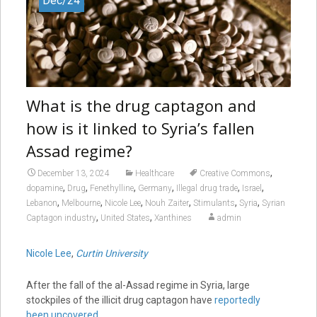
Dec/24
What is the drug captagon and
how is it linked to Syria’s fallen
Assad regime?
,
December 13, 2024
Healthcare
Creative Commons
,
,
,
,
,
,
dopamine
Drug
Fenethylline
Germany
Illegal drug trade
Israel
,
,
,
,
,
,
Lebanon
Melbourne
Nicole Lee
Nouh Zaiter
Stimulants
Syria
Syrian
,
,
Captagon industry
United States
Xanthines
admin
Nicole Lee
,
Curtin University
After the fall of the al-Assad regime in Syria, large
stockpiles of the illicit drug captagon have
reportedly
been uncovered
.