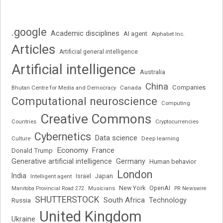
.google
Academic disciplines
AI agent
Alphabet Inc.
Articles
Artificial general intelligence
Artificial intelligence
Australia
China
Companies
Bhutan Centre for Media and Democracy
Canada
Computational neuroscience
Computing
Creative Commons
Cryptocurrencies
Countries
Cybernetics
Data science
Deep learning
Culture
Economy
France
Donald Trump
Generative artificial intelligence
Germany
Human behavior
London
India
Japan
Intelligent agent
Israel
New York
OpenAI
Manitoba Provincial Road 272
Musicians
PR Newswire
SHUTTERSTOCK
South Africa
Russia
Technology
United Kingdom
Ukraine