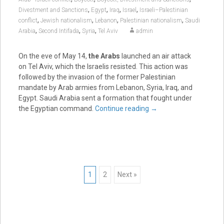
,
,
,
,
Divestment and Sanctions
Egypt
Iraq
Israel
Israeli–Palestinian
,
,
,
,
conflict
Jewish nationalism
Lebanon
Palestinian nationalism
Saudi
,
,
,
Arabia
Second Intifada
Syria
Tel Aviv
admin
On the eve of May 14,
the Arabs
launched an air attack
on Tel Aviv, which the Israelis resisted. This action was
followed by the invasion of the former Palestinian
mandate by Arab armies from Lebanon, Syria, Iraq, and
Egypt. Saudi Arabia sent a formation that fought under
the Egyptian command.
Continue reading
→
Posts
1
2
Next »
navigation