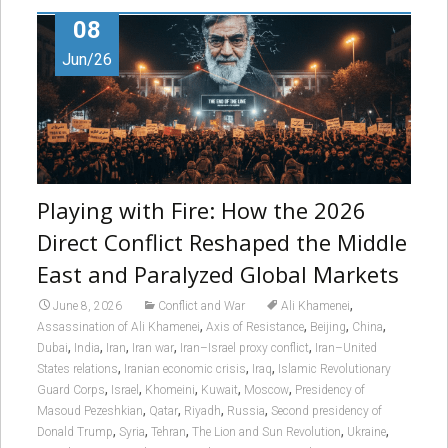
08
Jun/26
Playing with Fire: How the 2026
Direct Conflict Reshaped the Middle
East and Paralyzed Global Markets
,
June 8, 2026
Conflict and War
Ali Khamenei
,
,
,
,
Assassination of Ali Khamenei
Axis of Resistance
Beijing
China
,
,
,
,
,
Dubai
India
Iran
Iran war
Iran–Israel proxy conflict
Iran–United
,
,
,
States relations
Iranian economic crisis
Iraq
Islamic Revolutionary
,
,
,
,
,
Guard Corps
Israel
Khomeini
Kuwait
Moscow
Presidency of
,
,
,
,
Masoud Pezeshkian
Qatar
Riyadh
Russia
Second presidency of
,
,
,
,
,
Donald Trump
Syria
Tehran
The Lion and Sun Revolution
Ukraine