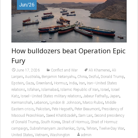
Jun/26
How bulldozers beat Operation Epic
Fury
,
June 17, 2026
Conflict and War
Ali Khamenei
Ali
,
,
,
,
,
,
Larijani
Australia
Benjamin Netanyahu
China
Dezful
Donald Trump
,
,
,
,
,
,
Epstein
Gaza
Greenland
Hormuz
India
Iran
Iran–United States
,
,
,
,
,
relations
Isfahan
Islamabad
Islamic Republic of Iran
Israel
Israel
,
,
,
,
Katz
Israel–United States military relations
Jabeur Fathally
Japan
,
,
,
,
Kermanshah
Lebanon
Lyndon B. Johnson
Marco Rubio
Middle
,
,
,
,
Eastern crisis
Pakistan
Pete Hegseth
Peter Beaumont
Presidency of
,
,
,
Masoud Pezeshkian
Saeed Khatibzadeh
Sam Lair
Second presidency
,
,
,
of Donald Trump
South Korea
Strait of Hormuz
Strait of Hormuz
,
,
,
,
,
campaign
Subrahmanyam Jaishankar
Syria
Tehran
Twelve-Day War
,
,
United States
Vietnam
Washington
admin