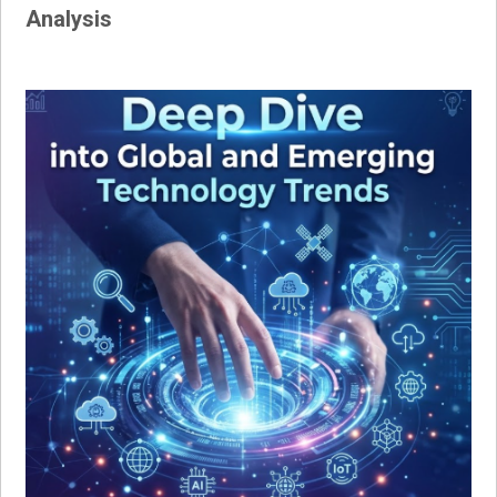
Analysis