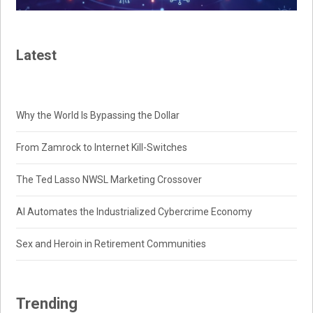
Latest
Why the World Is Bypassing the Dollar
From Zamrock to Internet Kill-Switches
The Ted Lasso NWSL Marketing Crossover
AI Automates the Industrialized Cybercrime Economy
Sex and Heroin in Retirement Communities
Trending