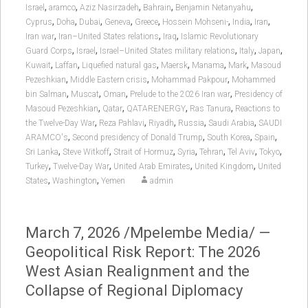
,
,
,
,
,
Israel
aramco
Aziz Nasirzadeh
Bahrain
Benjamin Netanyahu
,
,
,
,
,
,
,
,
Cyprus
Doha
Dubai
Geneva
Greece
Hossein Mohseni-
India
Iran
,
,
,
Iran war
Iran–United States relations
Iraq
Islamic Revolutionary
,
,
,
,
,
Guard Corps
Israel
Israel–United States military relations
Italy
Japan
,
,
,
,
,
,
Kuwait
Laffan
Liquefied natural gas
Maersk
Manama
Mark
Masoud
,
,
,
Pezeshkian
Middle Eastern crisis
Mohammad Pakpour
Mohammed
,
,
,
,
bin Salman
Muscat
Oman
Prelude to the 2026 Iran war
Presidency of
,
,
,
,
Masoud Pezeshkian
Qatar
QATARENERGY
Ras Tanura
Reactions to
,
,
,
,
,
the Twelve-Day War
Reza Pahlavi
Riyadh
Russia
Saudi Arabia
SAUDI
,
,
,
,
ARAMCO's
Second presidency of Donald Trump
South Korea
Spain
,
,
,
,
,
,
,
Sri Lanka
Steve Witkoff
Strait of Hormuz
Syria
Tehran
Tel Aviv
Tokyo
,
,
,
,
Turkey
Twelve-Day War
United Arab Emirates
United Kingdom
United
,
,
States
Washington
Yemen
admin
March 7, 2026 /Mpelembe Media/ —
Geopolitical Risk Report: The 2026
West Asian Realignment and the
Collapse of Regional Diplomacy