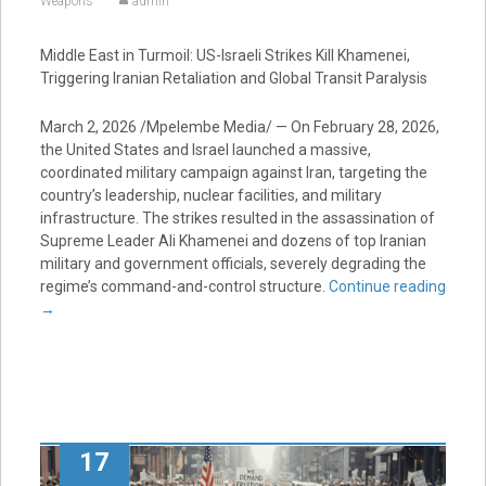
Weapons
admin
Middle East in Turmoil: US-Israeli Strikes Kill Khamenei,
Triggering Iranian Retaliation and Global Transit Paralysis
March 2, 2026 /Mpelembe Media/ — On February 28, 2026,
the United States and Israel launched a massive,
coordinated military campaign against Iran, targeting the
country’s leadership, nuclear facilities, and military
infrastructure. The strikes resulted in the assassination of
Supreme Leader Ali Khamenei and dozens of top Iranian
military and government officials, severely degrading the
regime’s command-and-control structure.
Continue reading
→
17