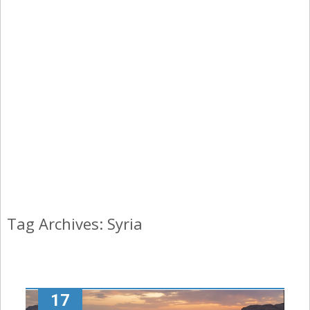
Tag Archives: Syria
17