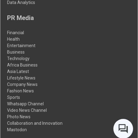
Data Analytics
PR Media
Financial
Health
Entertainment
Business
Technology
Africa Business
Asia Latest
Lifestyle News
Company News
Fashion News
Sports
Whatsapp Channel
Video News Channel
Photo News
Collaboration and Innovation
Mastodon