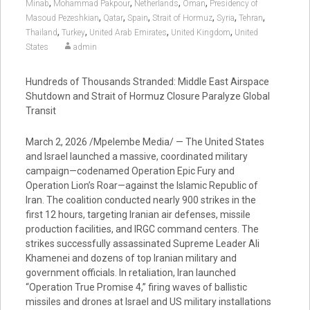
,
,
,
,
Minab
Mohammad Pakpour
Netherlands
Oman
Presidency of
,
,
,
,
,
,
Masoud Pezeshkian
Qatar
Spain
Strait of Hormuz
Syria
Tehran
,
,
,
,
Thailand
Turkey
United Arab Emirates
United Kingdom
United
States
admin
Hundreds of Thousands Stranded: Middle East Airspace
Shutdown and Strait of Hormuz Closure Paralyze Global
Transit
March 2, 2026 /Mpelembe Media/ — The United States
and Israel launched a massive, coordinated military
campaign—codenamed Operation Epic Fury and
Operation Lion’s Roar—against the Islamic Republic of
Iran. The coalition conducted nearly 900 strikes in the
first 12 hours, targeting Iranian air defenses, missile
production facilities, and IRGC command centers. The
strikes successfully assassinated Supreme Leader Ali
Khamenei and dozens of top Iranian military and
government officials. In retaliation, Iran launched
“Operation True Promise 4,” firing waves of ballistic
missiles and drones at Israel and US military installations