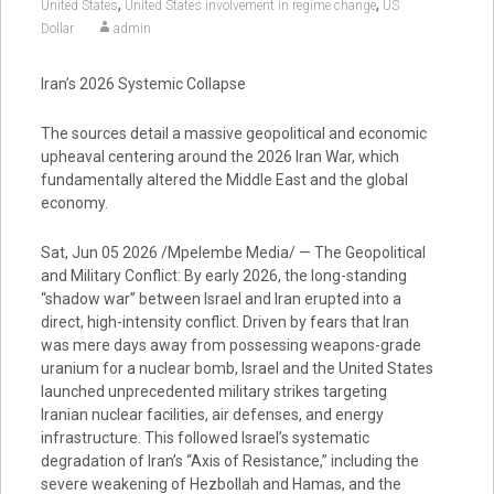
,
,
United States
United States involvement in regime change
US
Dollar
admin
Iran’s 2026 Systemic Collapse
The sources detail a massive geopolitical and economic
upheaval centering around the 2026 Iran War, which
fundamentally altered the Middle East and the global
economy.
Sat, Jun 05 2026 /Mpelembe Media/ — The Geopolitical
and Military Conflict: By early 2026, the long-standing
“shadow war” between Israel and Iran erupted into a
direct, high-intensity conflict. Driven by fears that Iran
was mere days away from possessing weapons-grade
uranium for a nuclear bomb, Israel and the United States
launched unprecedented military strikes targeting
Iranian nuclear facilities, air defenses, and energy
infrastructure. This followed Israel’s systematic
degradation of Iran’s “Axis of Resistance,” including the
severe weakening of Hezbollah and Hamas, and the