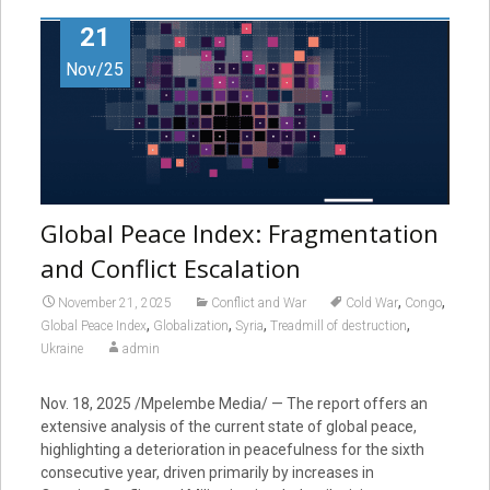
21
Nov/25
Global Peace Index: Fragmentation
and Conflict Escalation
,
,
November 21, 2025
Conflict and War
Cold War
Congo
,
,
,
,
Global Peace Index
Globalization
Syria
Treadmill of destruction
Ukraine
admin
Nov. 18, 2025
/Mpelembe Media/ — The report offers an
extensive analysis of the current state of global peace,
highlighting a deterioration in peacefulness for the sixth
consecutive year, driven primarily by increases in