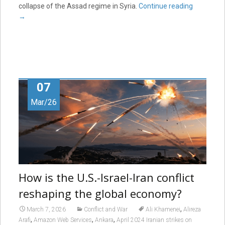
collapse of the Assad regime in Syria.
Continue reading
→
07
Mar/26
How is the U.S.-Israel-Iran conflict
reshaping the global economy?
,
March 7, 2026
Conflict and War
Ali Khamenei
Alireza
,
,
,
Arafi
Amazon Web Services
Ankara
April 2024 Iranian strikes on