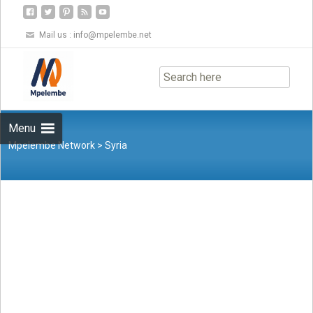
Mail us :
info@mpelembe.net
Skip
to
content
Menu
Mpelembe Network
>
Syria