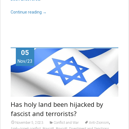
Continue reading
→
05
Nov/23
Has holy land been hijacked by
fascist and terrorists?
,
November 5, 2023
Conflict and War
Anti-Zionism
,
,
,
Arab–Israeli conflict
Boycott
Boycott, Divestment and Sanctions