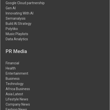
Google Cloud partnership
Gen AI
Innovating With AI
Semanalysis
Build AI Strategy
Polytiko
Music Playlists
Data Analytics
PR Media
Financial
Health
Entertainment
Business
Technology
Africa Business
Asia Latest
Lifestyle News
Company News
Fashion News