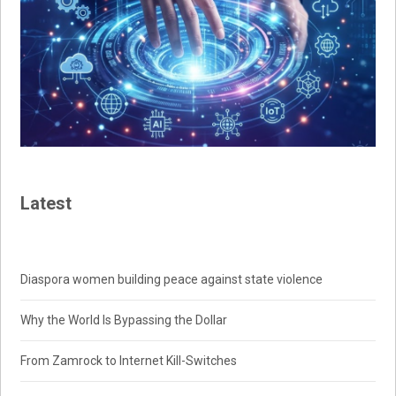
Latest
Diaspora women building peace against state violence
Why the World Is Bypassing the Dollar
From Zamrock to Internet Kill-Switches