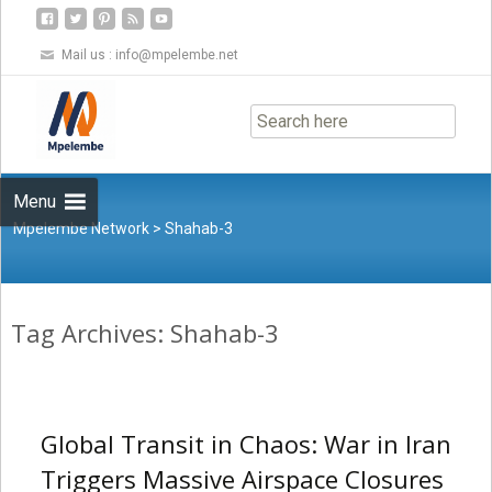
Mail us :
info@mpelembe.net
Skip
to
content
Menu
Mpelembe Network
>
Shahab-3
Tag Archives: Shahab-3
Global Transit in Chaos: War in Iran
Triggers Massive Airspace Closures