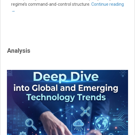
regime’s command-and-control structure.
Continue reading
→
Analysis