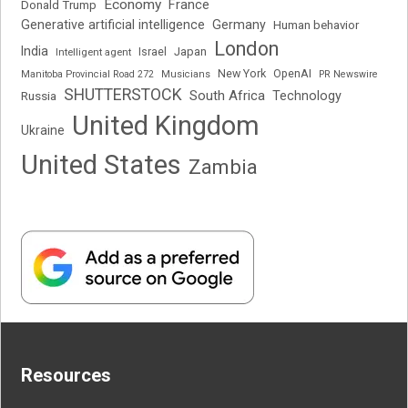
Economy
France
Donald Trump
Generative artificial intelligence
Germany
Human behavior
London
India
Japan
Intelligent agent
Israel
New York
OpenAI
Manitoba Provincial Road 272
Musicians
PR Newswire
SHUTTERSTOCK
South Africa
Russia
Technology
United Kingdom
Ukraine
United States
Zambia
Resources