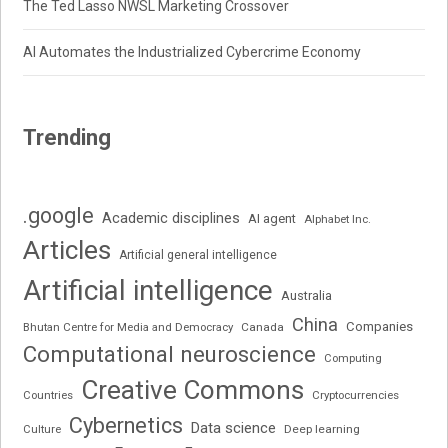
The Ted Lasso NWSL Marketing Crossover
AI Automates the Industrialized Cybercrime Economy
Trending
.google
Academic disciplines
AI agent
Alphabet Inc.
Articles
Artificial general intelligence
Artificial intelligence
Australia
China
Companies
Bhutan Centre for Media and Democracy
Canada
Computational neuroscience
Computing
Creative Commons
Cryptocurrencies
Countries
Cybernetics
Data science
Deep learning
Culture