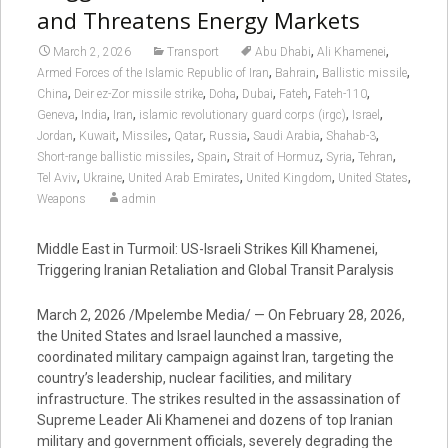
and Threatens Energy Markets
,
,
March 2, 2026
Transport
Abu Dhabi
Ali Khamenei
,
,
,
Armed Forces of the Islamic Republic of Iran
Bahrain
Ballistic missile
,
,
,
,
,
,
China
Deir ez-Zor missile strike
Doha
Dubai
Fateh
Fateh-110
,
,
,
,
,
Geneva
India
Iran
islamic revolutionary guard corps (irgc)
Israel
,
,
,
,
,
,
,
Jordan
Kuwait
Missiles
Qatar
Russia
Saudi Arabia
Shahab-3
,
,
,
,
,
Short-range ballistic missiles
Spain
Strait of Hormuz
Syria
Tehran
,
,
,
,
,
Tel Aviv
Ukraine
United Arab Emirates
United Kingdom
United States
Weapons
admin
Middle East in Turmoil: US-Israeli Strikes Kill Khamenei,
Triggering Iranian Retaliation and Global Transit Paralysis
March 2, 2026 /Mpelembe Media/ — On February 28, 2026,
the United States and Israel launched a massive,
coordinated military campaign against Iran, targeting the
country’s leadership, nuclear facilities, and military
infrastructure. The strikes resulted in the assassination of
Supreme Leader Ali Khamenei and dozens of top Iranian
military and government officials, severely degrading the