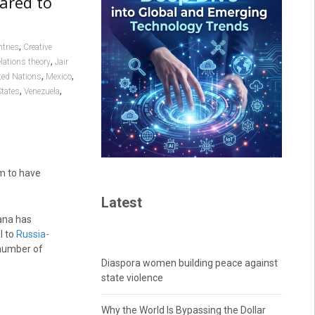
ared to
,
tries
Creative
,
elations theory
Jair
,
,
ted Nations
Mexico
,
,
States
Venezuela
em to have
Latest
ana has
l to
Russia-
 number of
Diaspora women building peace against
state violence
Why the World Is Bypassing the Dollar