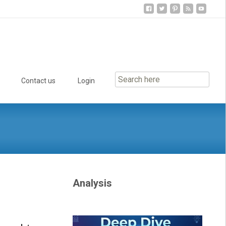
Contact us
Login
Analysis