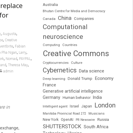
 replace
Australia
Bhutan Centre for Media and Democracy
for
China
Companies
Canada
Computational
,
,
y
Augusta
neuroscience
,
se
Creative
Computing
Countries
,
ventbrite
Fabian
Creative Commons
,
,
o Pha Ngan
Larry
,
,
,
ork
Nomad
PAYPAL
Cryptocurrencies
Culture
,
,
land
Theresa May
Cybernetics
Data science
admin
Economy
Donald Trump
Deep learning
France
Generative artificial intelligence
Germany
India
Human behavior
London
Japan
re in
Intelligent agent
Israel
Manitoba Provincial Road 272
Musicians
Russia
New York
OpenAI
PR Newswire
SHUTTERSTOCK
South Africa
y exchange,