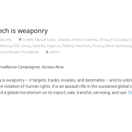
tech is weaponry
,
,
,
,
Security
Andrés Manuel López Obrador
Antonio Guterres
China
El Salvador
E
,
,
,
,
,
,
,
Mexico
NSO Group
Obrador
Pegasus
Poland
Prevention
Privacy
Rand Hammoud
son Reuters Foundation
admin
veillance Campaigner, Access Now
 is weaponry – it targets, tracks, invades, and decimates – and its unbri
e violation of human rights. It is an assault rifle in the sustained global
d a global moratorium on its export, sale, transfer, servicing, and use.
C