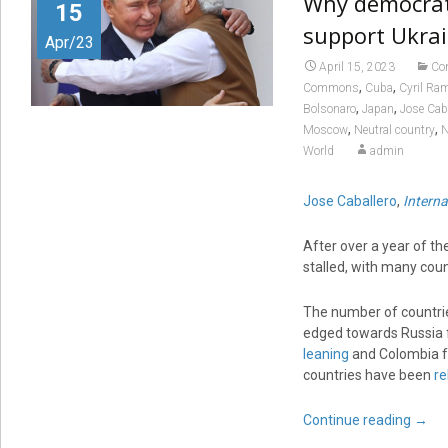
Why democrati
15
support Ukrai
Apr/23
April 15, 2023
Con
,
,
Commons
Cuba
Cyril Ra
,
,
Bolsonaro
Japan
Jose Cab
,
,
Moscow
Neutral country
N
World
admin
Jose Caballero
,
Intern
After over a year of th
stalled, with many count
The number of countr
edged towards Russia f
leaning
and Colombia f
countries have been
re
Continue reading
→