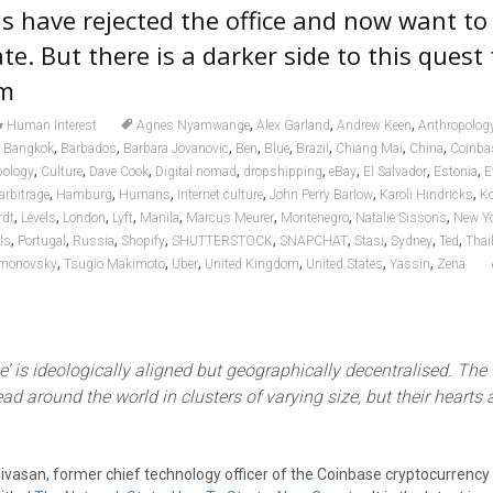
s have rejected the office and now want to
te. But there is a darker side to this quest 
om
,
,
,
Human Interest
Agnes Nyamwange
Alex Garland
Andrew Keen
Anthropolog
,
,
,
,
,
,
,
,
,
Bangkok
Barbados
Barbara Jovanovic
Ben
Blue
Brazil
Chiang Mai
China
Coinba
,
,
,
,
,
,
,
,
pology
Culture
Dave Cook
Digital nomad
dropshipping
eBay
El Salvador
Estonia
E
,
,
,
,
,
,
arbitrage
Hamburg
Humans
Internet culture
John Perry Barlow
Karoli Hindricks
K
,
,
,
,
,
,
,
,
rdt
Levels
London
Lyft
Manila
Marcus Meurer
Montenegro
Natalie Sissons
New Y
,
,
,
,
,
,
,
,
,
els
Portugal
Russia
Shopify
SHUTTERSTOCK
SNAPCHAT
Stasi
Sydney
Ted
Thai
,
,
,
,
,
,
imonovsky
Tsugio Makimoto
Uber
United Kingdom
United States
Yassin
Zena
e’ is ideologically aligned but geographically decentralised. The
ad around the world in clusters of varying size, but their hearts a
inivasan, former chief technology officer of the Coinbase cryptocurrenc