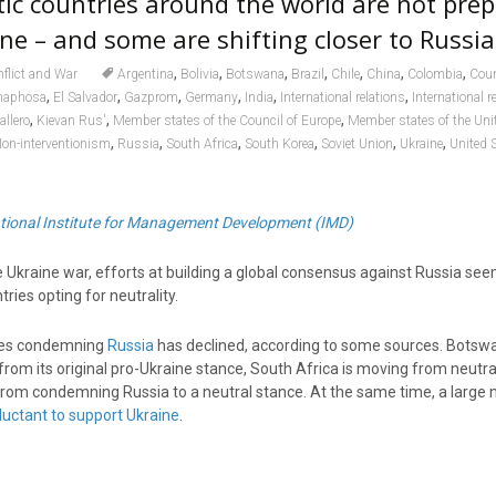
c countries around the world are not prep
ne – and some are shifting closer to Russia
,
,
,
,
,
,
,
flict and War
Argentina
Bolivia
Botswana
Brazil
Chile
China
Colombia
Coun
,
,
,
,
,
,
maphosa
El Salvador
Gazprom
Germany
India
International relations
International r
,
,
,
allero
Kievan Rus'
Member states of the Council of Europe
Member states of the Uni
,
,
,
,
,
,
on-interventionism
Russia
South Africa
South Korea
Soviet Union
Ukraine
United 
ational Institute for Management Development (IMD)
e Ukraine war, efforts at building a global consensus against Russia se
ries opting for neutrality.
ies condemning
Russia
has declined, according to some sources. Botsw
rom its original pro-Ukraine stance, South Africa is moving from neutra
rom condemning Russia to a neutral stance. At the same time, a large
luctant to support Ukraine
.