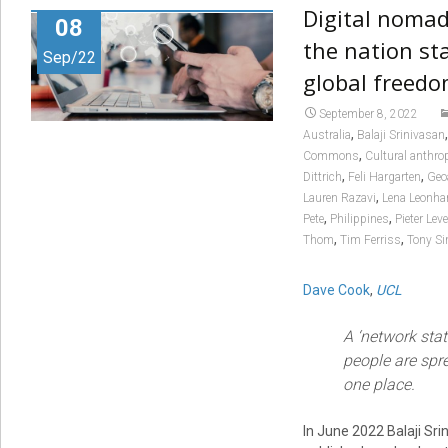
Digital nomad
08
the nation sta
Sep/22
global freed
September 8, 2022
,
Australia
Balaji Srinivasan
,
Commons
Cultural anthro
,
,
Dittrich
Feli Hargarten
Geo
,
Lauren Razavi
Lena Leonha
,
,
Pete
Philippines
Pieter Lev
,
,
Thom
Tim Ferriss
Tony S
Dave Cook
,
UCL
A ‘network stat
people are spre
one place.
In June 2022 Balaji Sr