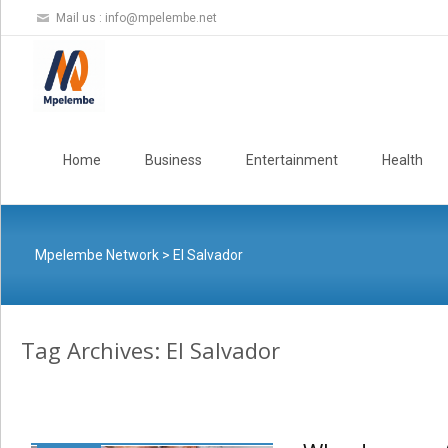
Mail us :
info@mpelembe.net
Skip
to
Home
Business
Entertainment
Health
content
Mpelembe Network
>
El Salvador
Tag Archives: El Salvador