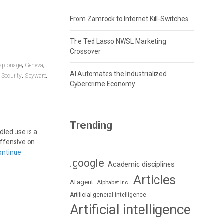
From Zamrock to Internet Kill-Switches
The Ted Lasso NWSL Marketing
Crossover
,
,
spionage
Geneva
AI Automates the Industrialized
,
,
,
Security
Spyware
Cybercrime Economy
Trending
dled use is a
 offensive on
ontinue
.google
Academic disciplines
Articles
AI agent
Alphabet Inc.
Artificial general intelligence
Artificial intelligence