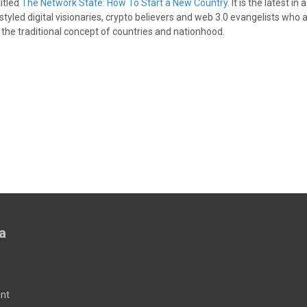
itled
The Network State: How To Start a New Country
. It is the latest in 
styled digital visionaries, crypto believers and web 3.0 evangelists who a
 the traditional concept of countries and nationhood.
a
nt