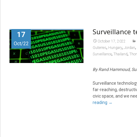
Surveillance 
17
October 17, 2022
Oct/22
,
,
,
Guterres
Hungary
Jordan
,
,
Surveillance
Thailand
Thom
By Rand Hammoud, Sur
Surveillance technology
far-reaching, destructiv
civic space, and we nee
reading
→