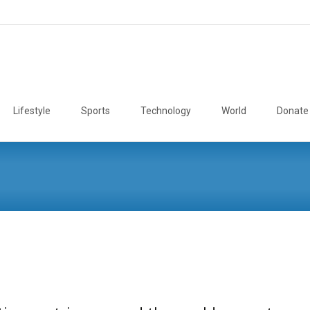
Lifestyle
Sports
Technology
World
Donate