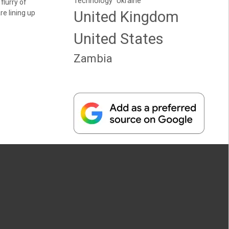
Technology
Ukraine
a flurry of
United Kingdom
re lining up
United States
Zambia