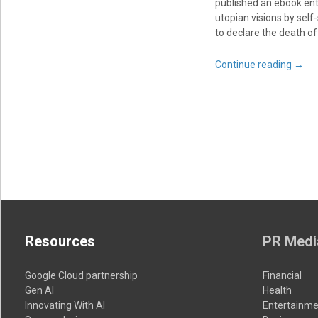
published an ebook ent
utopian visions by self-
to declare the death of
Continue reading
→
Resources
PR Medi
Google Cloud partnership
Financial
Gen AI
Health
Innovating With AI
Entertainme