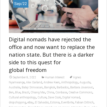
Sep/22
Digital nomads have rejected the
office and now want to replace the
nation state. But there is a darker
side to this quest for
global freedom
September 8, 2022
Human Interest
Agnes
,
,
,
,
,
Nyamwange
Alex Garland
Andrew Keen
Anthropology
Augusta
,
,
,
,
,
Australia
Balaji Srinivasan
Bangkok
Barbados
Barbara Jovanovic
,
,
,
,
,
,
,
Ben
Blue
Brazil
Chiang Mai
China
Coinbase
Creative Commons
,
,
,
,
Cultural anthropology
Culture
Dave Cook
Digital nomad
,
,
,
,
,
,
dropshipping
eBay
El Salvador
Estonia
Eventbrite
Fabian Dittrich