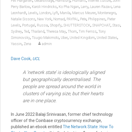
,
,
,
,
,
Feli Hargarten
Geoarbitrage
Hamburg
Humans
Internet culture
John
,
,
,
,
,
Perry Barlow
Karoli Hindricks
Ko Pha Ngan
Larry
Lauren Razavi
Lena
,
,
,
,
,
,
,
Leonhardt
Levels
London
Lyft
Manila
Marcus Meurer
Montenegro
,
,
,
,
,
,
Natalie Sissons
New York
Nomad
PAYPAL
Pete
Philippines
Pieter
,
,
,
,
,
,
,
Levels
Portugal
Russia
Shopify
SHUTTERSTOCK
SNAPCHAT
Stasi
,
,
,
,
,
,
Sydney
Ted
Thailand
Theresa May
Thom
Tim Ferriss
Tony
,
,
,
,
,
Simonovsky
Tsugio Makimoto
Uber
United Kingdom
United States
,
Yassin
Zena
admin
Dave Cook
,
UCL
A ‘network state’ is ideologically aligned
but geographically decentralised. The
people are spread around the world in
clusters of varying size, but their hearts
are in one place.
In June 2022 Balaji Srinivasan, former chief technology
officer of the Coinbase cryptocurrency exchange,
published an ebook entitled
The Network State: How To