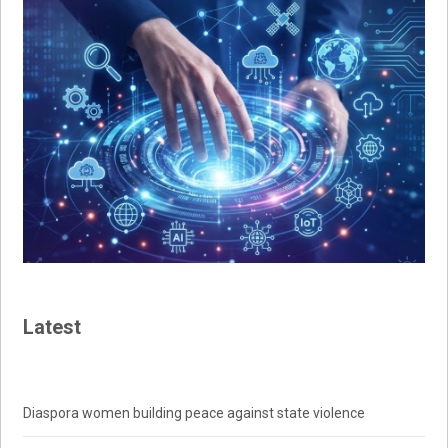
Latest
Diaspora women building peace against state violence