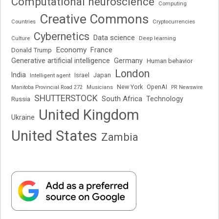
Computational neuroscience
Computing
Creative Commons
Cryptocurrencies
Countries
Cybernetics
Data science
Deep learning
Culture
Economy
France
Donald Trump
Generative artificial intelligence
Germany
Human behavior
London
India
Japan
Intelligent agent
Israel
New York
OpenAI
Manitoba Provincial Road 272
Musicians
PR Newswire
SHUTTERSTOCK
South Africa
Russia
Technology
United Kingdom
Ukraine
United States
Zambia