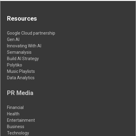
Resources
Google Cloud partnership
Gen AI
Innovating With AI
Semanalysis
Build AI Strategy
Polytiko
Music Playlists
Data Analytics
PR Media
Financial
Health
Entertainment
Business
Technology