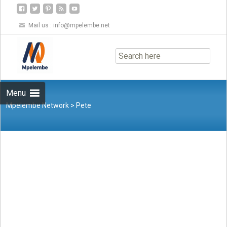
Mail us :
info@mpelembe.net
Skip
to
content
Menu
Mpelembe Network
>
Pete