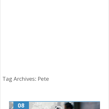
Tag Archives: Pete
08