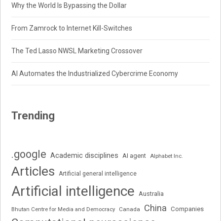
Why the World Is Bypassing the Dollar
From Zamrock to Internet Kill-Switches
The Ted Lasso NWSL Marketing Crossover
AI Automates the Industrialized Cybercrime Economy
Trending
.google
Academic disciplines
AI agent
Alphabet Inc.
Articles
Artificial general intelligence
Artificial intelligence
Australia
China
Companies
Bhutan Centre for Media and Democracy
Canada