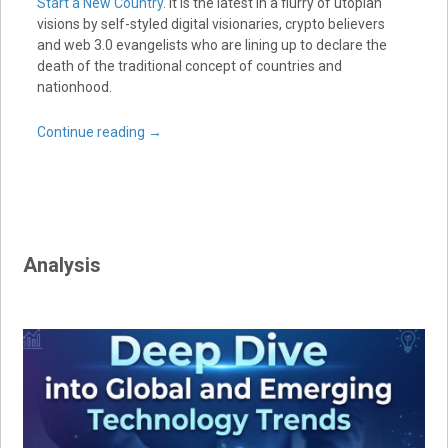
Start a New Country
. It is the latest in a flurry of utopian
visions by self-styled digital visionaries, crypto believers
and web 3.0 evangelists who are lining up to declare the
death of the traditional concept of countries and
nationhood.
Continue reading
→
Analysis