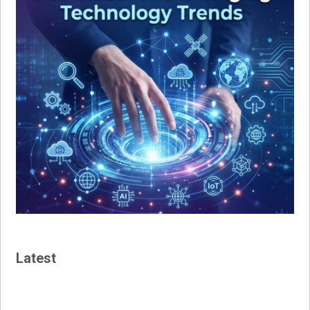
Latest