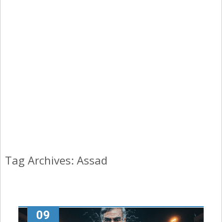
Tag Archives: Assad
09