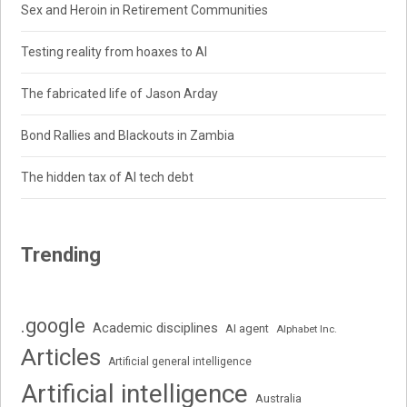
Sex and Heroin in Retirement Communities
Testing reality from hoaxes to AI
The fabricated life of Jason Arday
Bond Rallies and Blackouts in Zambia
The hidden tax of AI tech debt
Trending
.google
Academic disciplines
AI agent
Alphabet Inc.
Articles
Artificial general intelligence
Artificial intelligence
Australia