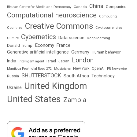
China
Companies
Bhutan Centre for Media and Democracy
Canada
Computational neuroscience
Computing
Creative Commons
Cryptocurrencies
Countries
Cybernetics
Data science
Deep learning
Culture
Economy
France
Donald Trump
Generative artificial intelligence
Germany
Human behavior
London
India
Japan
Intelligent agent
Israel
New York
OpenAI
Manitoba Provincial Road 272
Musicians
PR Newswire
SHUTTERSTOCK
South Africa
Russia
Technology
United Kingdom
Ukraine
United States
Zambia