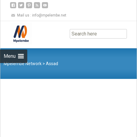
Mail us :
info@mpelembe.net
Skip
to
content
Menu
Mpelembe Network
>
Assad