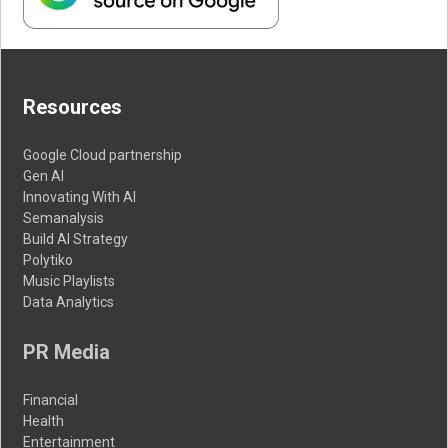
Resources
Google Cloud partnership
Gen AI
Innovating With AI
Semanalysis
Build AI Strategy
Polytiko
Music Playlists
Data Analytics
PR Media
Financial
Health
Entertainment