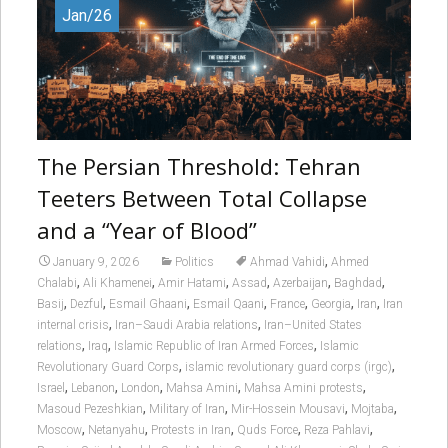
Jan/26
The Persian Threshold: Tehran
Teeters Between Total Collapse
and a “Year of Blood”
,
January 9, 2026
Politics
Ahmad Vahidi
Ahmed
,
,
,
,
,
,
Chalabi
Ali Khamenei
Amir Hatami
Assad
Azerbaijan
Baghdad
,
,
,
,
,
,
,
Basij
Dezful
Esmail Ghaani
Esmail Qaani
France
Georgia
Iran
Iran
,
,
internal crisis
Iran–Saudi Arabia relations
Iran–United States
,
,
,
relations
Iraq
Islamic Republic of Iran Armed Forces
Islamic
,
,
Revolutionary Guard Corps
islamic revolutionary guard corps (irgc)
,
,
,
,
,
Israel
Lebanon
London
Mahsa Amini
Mahsa Amini protests
,
,
,
,
Masoud Pezeshkian
Military of Iran
Mir-Hossein Mousavi
Mojtaba
,
,
,
,
,
Moscow
Netanyahu
Protests in Iran
Quds Force
Reza Pahlavi