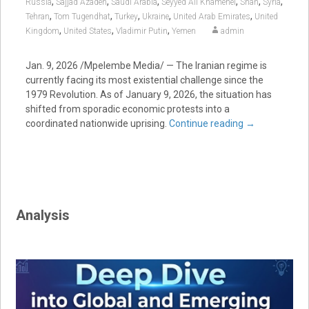
,
,
,
,
,
,
Russia
Sajjad Azadeh
Saudi Arabia
Seyyed Ali Khamenei
Shah
Syria
,
,
,
,
,
Tehran
Tom Tugendhat
Turkey
Ukraine
United Arab Emirates
United
,
,
,
Kingdom
United States
Vladimir Putin
Yemen
admin
Jan. 9, 2026 /Mpelembe Media/ — The Iranian regime is
currently facing its most existential challenge since the
1979 Revolution. As of January 9, 2026, the situation has
shifted from sporadic economic protests into a
coordinated nationwide uprising.
Continue reading
→
Analysis