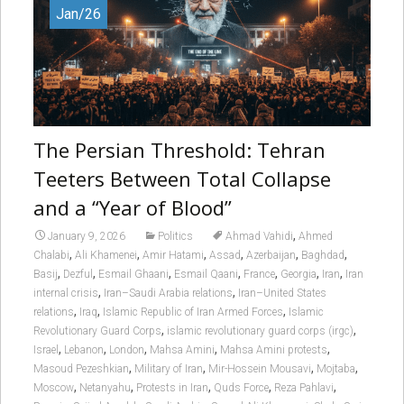
Jan/26
The Persian Threshold: Tehran
Teeters Between Total Collapse
and a “Year of Blood”
,
January 9, 2026
Politics
Ahmad Vahidi
Ahmed
,
,
,
,
,
,
Chalabi
Ali Khamenei
Amir Hatami
Assad
Azerbaijan
Baghdad
,
,
,
,
,
,
,
Basij
Dezful
Esmail Ghaani
Esmail Qaani
France
Georgia
Iran
Iran
,
,
internal crisis
Iran–Saudi Arabia relations
Iran–United States
,
,
,
relations
Iraq
Islamic Republic of Iran Armed Forces
Islamic
,
,
Revolutionary Guard Corps
islamic revolutionary guard corps (irgc)
,
,
,
,
,
Israel
Lebanon
London
Mahsa Amini
Mahsa Amini protests
,
,
,
,
Masoud Pezeshkian
Military of Iran
Mir-Hossein Mousavi
Mojtaba
,
,
,
,
,
Moscow
Netanyahu
Protests in Iran
Quds Force
Reza Pahlavi