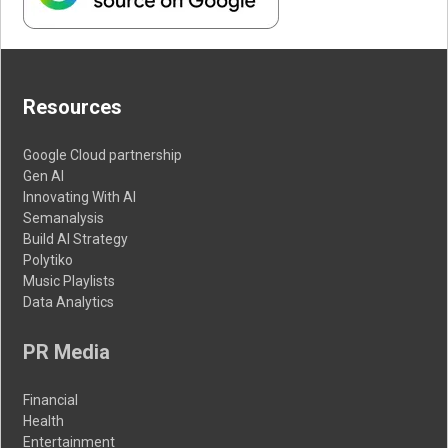
Resources
Google Cloud partnership
Gen AI
Innovating With AI
Semanalysis
Build AI Strategy
Polytiko
Music Playlists
Data Analytics
PR Media
Financial
Health
Entertainment