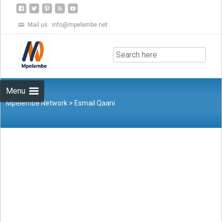
Mail us :
info@mpelembe.net
Skip
to
content
Menu
Mpelembe Network
>
Esmail Qaani