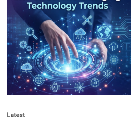
Latest