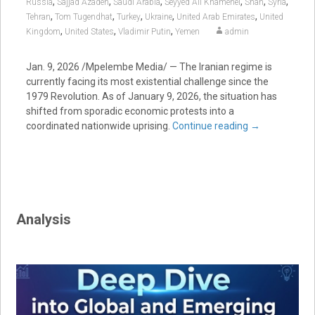
,
,
,
,
,
,
Russia
Sajjad Azadeh
Saudi Arabia
Seyyed Ali Khamenei
Shah
Syria
,
,
,
,
,
Tehran
Tom Tugendhat
Turkey
Ukraine
United Arab Emirates
United
,
,
,
Kingdom
United States
Vladimir Putin
Yemen
admin
Jan. 9, 2026 /Mpelembe Media/ — The Iranian regime is
currently facing its most existential challenge since the
1979 Revolution. As of January 9, 2026, the situation has
shifted from sporadic economic protests into a
coordinated nationwide uprising.
Continue reading
→
Analysis