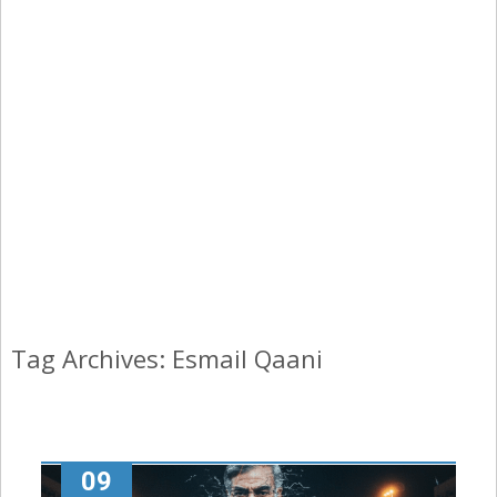
Tag Archives: Esmail Qaani
09