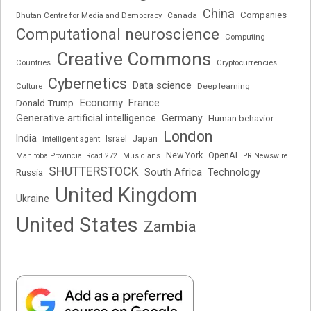
China
Companies
Bhutan Centre for Media and Democracy
Canada
Computational neuroscience
Computing
Creative Commons
Cryptocurrencies
Countries
Cybernetics
Data science
Deep learning
Culture
Economy
France
Donald Trump
Generative artificial intelligence
Germany
Human behavior
London
India
Japan
Intelligent agent
Israel
New York
OpenAI
Manitoba Provincial Road 272
Musicians
PR Newswire
SHUTTERSTOCK
South Africa
Russia
Technology
United Kingdom
Ukraine
United States
Zambia