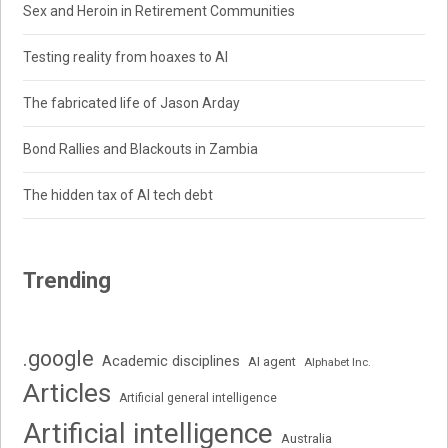
Sex and Heroin in Retirement Communities
Testing reality from hoaxes to AI
The fabricated life of Jason Arday
Bond Rallies and Blackouts in Zambia
The hidden tax of AI tech debt
Trending
.google
Academic disciplines
AI agent
Alphabet Inc.
Articles
Artificial general intelligence
Artificial intelligence
Australia