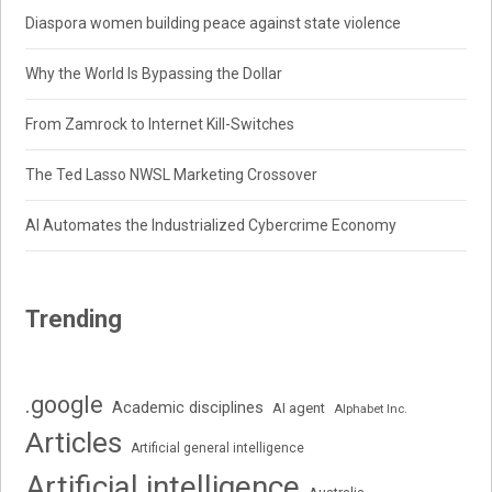
Diaspora women building peace against state violence
Why the World Is Bypassing the Dollar
From Zamrock to Internet Kill-Switches
The Ted Lasso NWSL Marketing Crossover
AI Automates the Industrialized Cybercrime Economy
Trending
.google
Academic disciplines
AI agent
Alphabet Inc.
Articles
Artificial general intelligence
Artificial intelligence