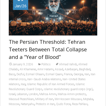
Jan/26
The Persian Threshold: Tehran
Teeters Between Total Collapse
and a “Year of Blood”
,
January 9, 2026
Politics
Ahmad Vahidi
Ahmed
,
,
,
,
,
,
Chalabi
Ali Khamenei
Amir Hatami
Assad
Azerbaijan
Baghdad
,
,
,
,
,
,
,
Basij
Dezful
Esmail Ghaani
Esmail Qaani
France
Georgia
Iran
Iran
,
,
internal crisis
Iran–Saudi Arabia relations
Iran–United States
,
,
,
relations
Iraq
Islamic Republic of Iran Armed Forces
Islamic
,
,
Revolutionary Guard Corps
islamic revolutionary guard corps (irgc)
,
,
,
,
,
Israel
Lebanon
London
Mahsa Amini
Mahsa Amini protests
,
,
,
,
Masoud Pezeshkian
Military of Iran
Mir-Hossein Mousavi
Mojtaba
,
,
,
,
,
Moscow
Netanyahu
Protests in Iran
Quds Force
Reza Pahlavi