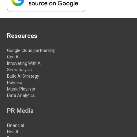
Resources
Google Cloud partnership
Gen AI
Innovating With AI
Semanalysis
Build AI Strategy
Polytiko
Music Playlists
Data Analytics
PR Media
Financial
Health