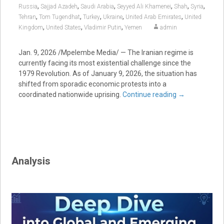
,
,
,
,
,
,
Russia
Sajjad Azadeh
Saudi Arabia
Seyyed Ali Khamenei
Shah
Syria
,
,
,
,
,
Tehran
Tom Tugendhat
Turkey
Ukraine
United Arab Emirates
United
,
,
,
Kingdom
United States
Vladimir Putin
Yemen
admin
Jan. 9, 2026 /Mpelembe Media/ — The Iranian regime is
currently facing its most existential challenge since the
1979 Revolution. As of January 9, 2026, the situation has
shifted from sporadic economic protests into a
coordinated nationwide uprising.
Continue reading
→
Analysis