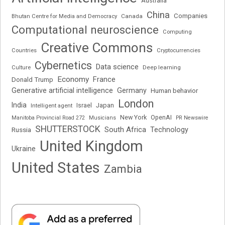
Australia
China
Companies
Bhutan Centre for Media and Democracy
Canada
Computational neuroscience
Computing
Creative Commons
Cryptocurrencies
Countries
Cybernetics
Data science
Deep learning
Culture
Economy
France
Donald Trump
Generative artificial intelligence
Germany
Human behavior
London
India
Japan
Intelligent agent
Israel
New York
OpenAI
Manitoba Provincial Road 272
Musicians
PR Newswire
SHUTTERSTOCK
South Africa
Russia
Technology
United Kingdom
Ukraine
United States
Zambia