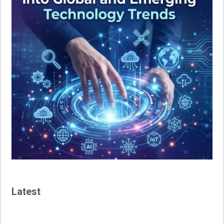
Latest