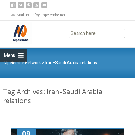
Mail us :
info@mpelembe.net
Skip
to
content
Menu
Mpelembe Network
>
Iran–Saudi Arabia relations
Tag Archives: Iran–Saudi Arabia
relations
09