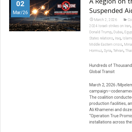
A Region on t
02
Suspended Aid
Mar/26
March 2, 2026
Co
2024 Israeli strikes on Iran
,
,
Donald Trump
Dubai
Egyp
,
,
States relations
Iraq
Islam
,
Middle Eastern crisis
Min
,
,
,
Hormuz
Syria
Tehran
Thai
Hundreds of Thousands
Global Transit
March 2, 2026 /Mpelemb
campaign—codenamed Ope
The coalition conducted 
production facilities,
Ali Khamenei and dozens
“Operation True Promise
installations across th