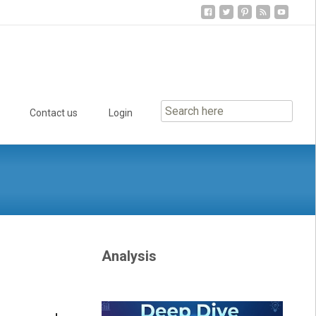
Contact us
Login
Analysis