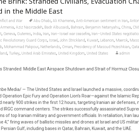
he Brink: Stranded Civilians, Evacuation Ch
 in the Middle East
,
,
,
nflict and War
Abu Dhabi
Ali Khamenei
Anti-American sentiment in Iran
Anton
,
,
,
,
,
,
,
Armenia
Aziz Nasirzadeh
Badr Albusaidi
Bahrain
Benjamin Netanyahu
China
CM
,
,
,
,
,
,
t
Geneva
Guterres
India
Iran
Iran–Israel war ceasefire
Iran–United States negotiati
,
,
,
,
,
,
ic Revolutionary Guard Corps
Israel
John Strickland
Kuwait
Lebanon
Maersk
Maso
,
,
,
,
,
ab
Mohammad Pakpour
Netherlands
Oman
Presidency of Masoud Pezeshkian
Qata
,
,
,
,
land
Turkey
United Arab Emirates
United Kingdom
United States
admin
 Stranded: Middle East Airspace Shutdown and Strait of Hormuz Closu
e Media/ — The United States and Israel launched a massive, coordina
ration Epic Fury and Operation Lion’s Roar—against the Islamic Repub
nearly 900 strikes in the first 12 hours, targeting Iranian air defenses, 
 and IRGC command centers. The strikes successfully assassinated Sup
 of top Iranian military and government officials. In retaliation, Iran l
 4,” firing waves of ballistic missiles and drones at Israel and US militar
e Persian Gulf, including bases in Qatar, Bahrain, Kuwait, and the UAE.