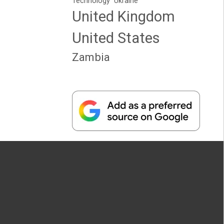
Technology
Ukraine
United Kingdom
United States
Zambia