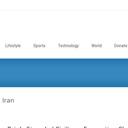
Lifestyle
Sports
Technology
World
Donate
n Iran