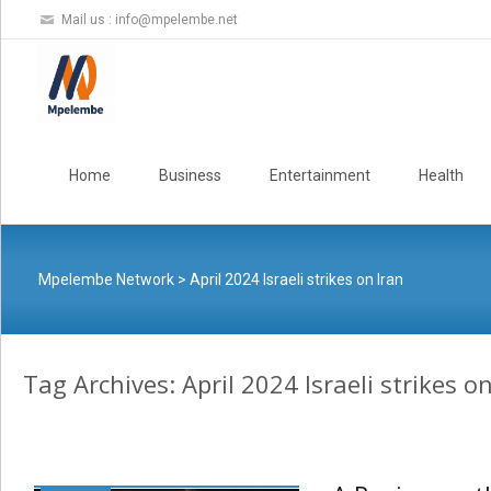
Mail us :
info@mpelembe.net
Skip
to
Home
Business
Entertainment
Health
content
Mpelembe Network
>
April 2024 Israeli strikes on Iran
Tag Archives: April 2024 Israeli strikes o