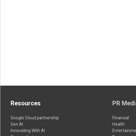
Resources
PR Medi
Google Cloud partnership
Financial
Gen AI
Health
Innovating With AI
Entertainme