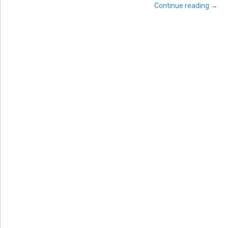
Continue reading
→