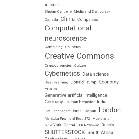
Australia
Bhutan Centre for Media and Democracy
China
Companies
Canada
Computational
neuroscience
Computing
Countries
Creative Commons
Cryptocurrencies
Culture
Cybernetics
Data science
Economy
Donald Trump
Deep learning
France
Generative artificial intelligence
Germany
India
Human behavior
London
Japan
Intelligent agent
Israel
Manitoba Provincial Road 272
Musicians
Russia
New York
OpenAI
PR Newswire
SHUTTERSTOCK
South Africa