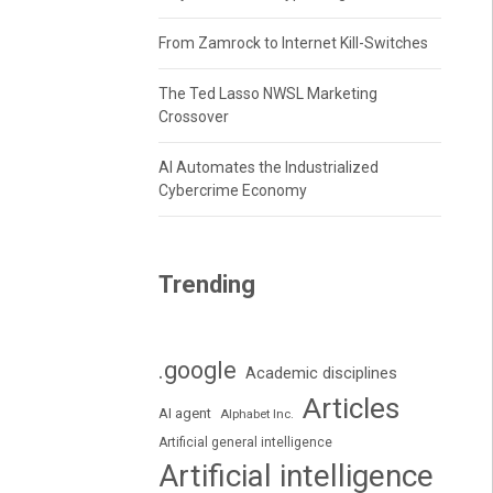
From Zamrock to Internet Kill-Switches
The Ted Lasso NWSL Marketing
Crossover
AI Automates the Industrialized
Cybercrime Economy
Trending
.google
Academic disciplines
Articles
AI agent
Alphabet Inc.
Artificial general intelligence
Artificial intelligence