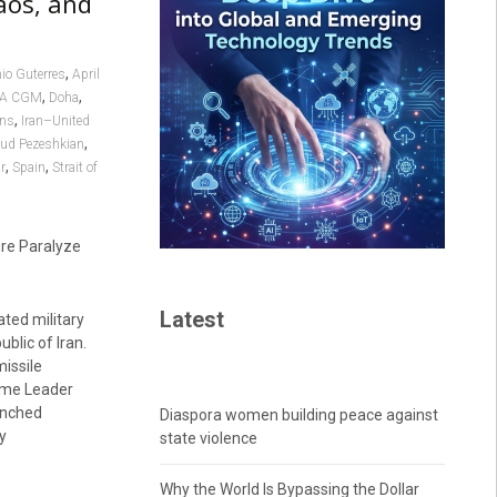
aos, and
,
io Guterres
April
,
,
A CGM
Doha
,
ons
Iran–United
,
ud Pezeshkian
,
,
r
Spain
Strait of
re Paralyze
Latest
ted military
lic of Iran.
missile
reme Leader
aunched
Diaspora women building peace against
y
state violence
Why the World Is Bypassing the Dollar