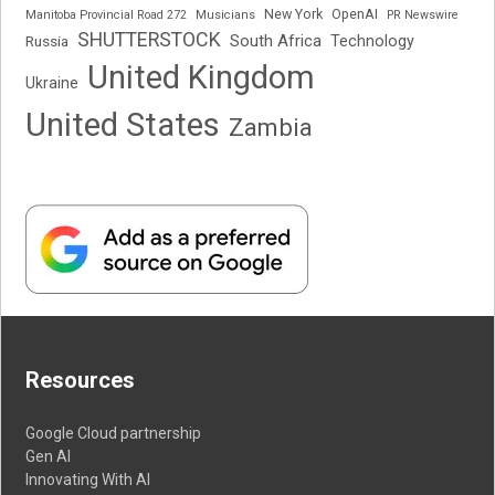
New York
OpenAI
Manitoba Provincial Road 272
Musicians
PR Newswire
SHUTTERSTOCK
South Africa
Russia
Technology
United Kingdom
Ukraine
United States
Zambia
Resources
Google Cloud partnership
Gen AI
Innovating With AI