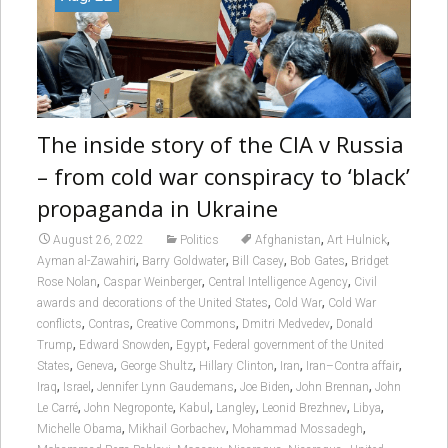
The inside story of the CIA v Russia
– from cold war conspiracy to ‘black’
propaganda in Ukraine
,
,
August 26, 2022
Politics
Afghanistan
Art Hulnick
,
,
,
,
Ayman al-Zawahiri
Barry Goldwater
Bill Casey
Bob Gates
Bridget
,
,
,
Rose Nolan
Caspar Weinberger
Central Intelligence Agency
Civil
,
,
awards and decorations of the United States
Cold War
Cold War
,
,
,
,
conflicts
Contras
Creative Commons
Dmitri Medvedev
Donald
,
,
,
Trump
Edward Snowden
Egypt
Federal government of the United
,
,
,
,
,
,
States
Geneva
George Shultz
Hillary Clinton
Iran
Iran–Contra affair
,
,
,
,
,
Iraq
Israel
Jennifer Lynn Gaudemans
Joe Biden
John Brennan
John
,
,
,
,
,
,
Le Carré
John Negroponte
Kabul
Langley
Leonid Brezhnev
Libya
,
,
,
Michelle Obama
Mikhail Gorbachev
Mohammad Mossadegh