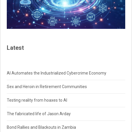
Latest
AI Automates the Industrialized Cybercrime Economy
Sex and Heroin in Retirement Communities
Testing reality from hoaxes to AI
The fabricated life of Jason Arday
Bond Rallies and Blackouts in Zambia