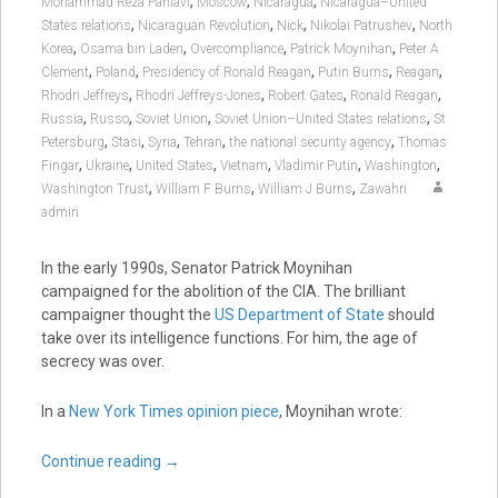
,
,
,
Mohammad Reza Pahlavi
Moscow
Nicaragua
Nicaragua–United
,
,
,
,
States relations
Nicaraguan Revolution
Nick
Nikolai Patrushev
North
,
,
,
,
Korea
Osama bin Laden
Overcompliance
Patrick Moynihan
Peter A
,
,
,
,
,
Clement
Poland
Presidency of Ronald Reagan
Putin Burns
Reagan
,
,
,
,
Rhodri Jeffreys
Rhodri Jeffreys-Jones
Robert Gates
Ronald Reagan
,
,
,
,
Russia
Russo
Soviet Union
Soviet Union–United States relations
St
,
,
,
,
,
Petersburg
Stasi
Syria
Tehran
the national security agency
Thomas
,
,
,
,
,
,
Fingar
Ukraine
United States
Vietnam
Vladimir Putin
Washington
,
,
,
Washington Trust
William F Burns
William J Burns
Zawahri
admin
In the early 1990s, Senator Patrick Moynihan
campaigned for the abolition of the CIA. The brilliant
campaigner thought the
US Department of State
should
take over its intelligence functions. For him, the age of
secrecy was over.
In a
New York Times opinion piece
, Moynihan wrote:
Continue reading
→