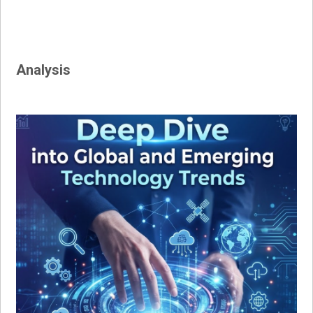
Analysis