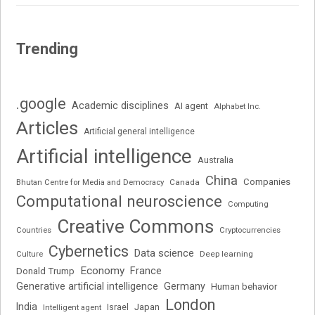
Trending
.google
Academic disciplines
AI agent
Alphabet Inc.
Articles
Artificial general intelligence
Artificial intelligence
Australia
China
Companies
Bhutan Centre for Media and Democracy
Canada
Computational neuroscience
Computing
Creative Commons
Cryptocurrencies
Countries
Cybernetics
Data science
Deep learning
Culture
Economy
France
Donald Trump
Generative artificial intelligence
Germany
Human behavior
London
India
Japan
Intelligent agent
Israel