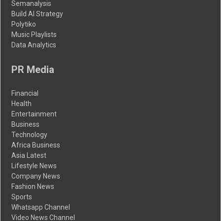
Semanalysis
Build AI Strategy
Polytiko
Music Playlists
Data Analytics
PR Media
Financial
Health
Entertainment
Business
Technology
Africa Business
Asia Latest
Lifestyle News
Company News
Fashion News
Sports
Whatsapp Channel
Video News Channel