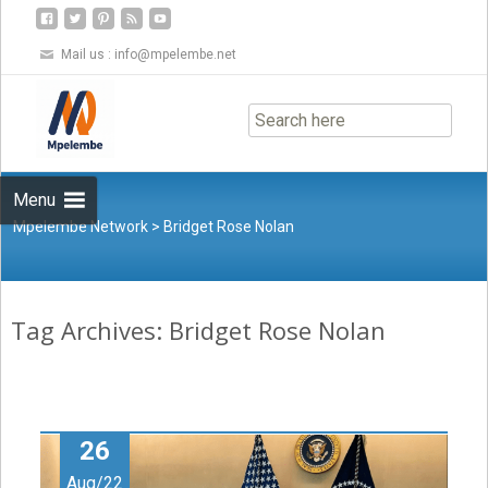
Mail us :
info@mpelembe.net
Skip
to
content
Menu
Mpelembe Network
>
Bridget Rose Nolan
Tag Archives: Bridget Rose Nolan
26
Aug/22