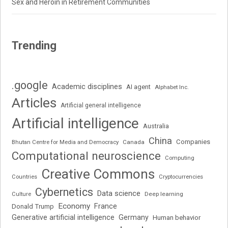
Sex and Heroin in Retirement Communities
Trending
.google
Academic disciplines
AI agent
Alphabet Inc.
Articles
Artificial general intelligence
Artificial intelligence
Australia
China
Companies
Bhutan Centre for Media and Democracy
Canada
Computational neuroscience
Computing
Creative Commons
Cryptocurrencies
Countries
Cybernetics
Data science
Deep learning
Culture
Economy
France
Donald Trump
Generative artificial intelligence
Germany
Human behavior