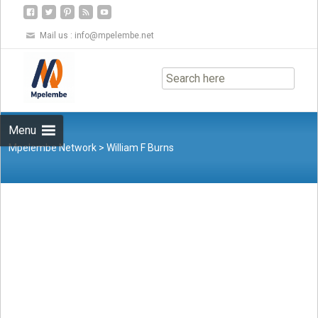
Mail us :
info@mpelembe.net
Skip
to
content
Menu
Mpelembe Network
>
William F Burns