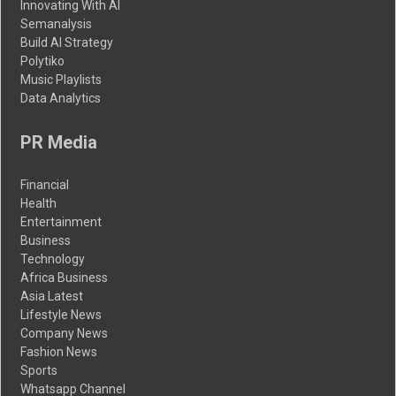
Innovating With AI
Semanalysis
Build AI Strategy
Polytiko
Music Playlists
Data Analytics
PR Media
Financial
Health
Entertainment
Business
Technology
Africa Business
Asia Latest
Lifestyle News
Company News
Fashion News
Sports
Whatsapp Channel