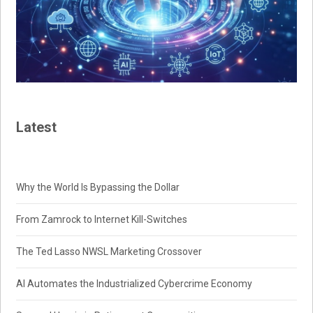
Latest
Why the World Is Bypassing the Dollar
From Zamrock to Internet Kill-Switches
The Ted Lasso NWSL Marketing Crossover
AI Automates the Industrialized Cybercrime Economy