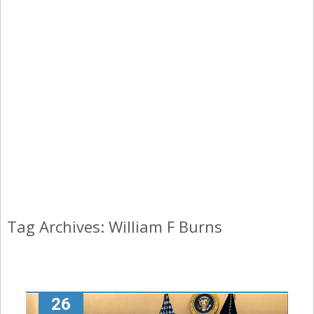
Tag Archives: William F Burns
26