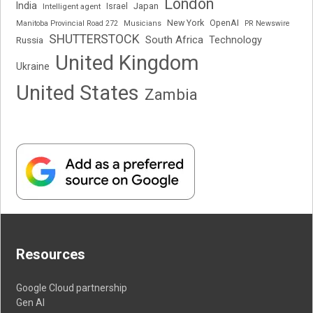
London
India
Japan
Intelligent agent
Israel
New York
OpenAI
Manitoba Provincial Road 272
Musicians
PR Newswire
SHUTTERSTOCK
South Africa
Russia
Technology
United Kingdom
Ukraine
United States
Zambia
Resources
Google Cloud partnership
Gen AI