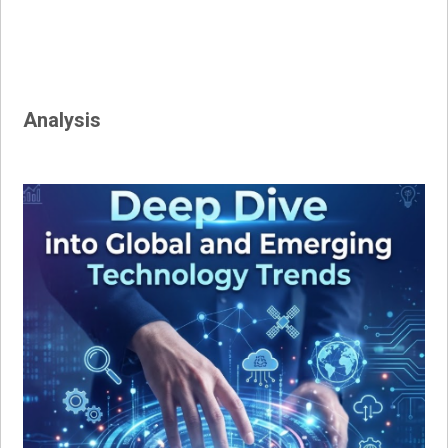
Analysis