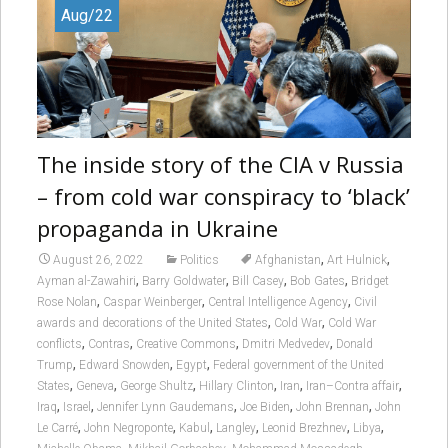
Aug/22
The inside story of the CIA v Russia
– from cold war conspiracy to ‘black’
propaganda in Ukraine
,
,
August 26, 2022
Politics
Afghanistan
Art Hulnick
,
,
,
,
Ayman al-Zawahiri
Barry Goldwater
Bill Casey
Bob Gates
Bridget
,
,
,
Rose Nolan
Caspar Weinberger
Central Intelligence Agency
Civil
,
,
awards and decorations of the United States
Cold War
Cold War
,
,
,
,
conflicts
Contras
Creative Commons
Dmitri Medvedev
Donald
,
,
,
Trump
Edward Snowden
Egypt
Federal government of the United
,
,
,
,
,
,
States
Geneva
George Shultz
Hillary Clinton
Iran
Iran–Contra affair
,
,
,
,
,
Iraq
Israel
Jennifer Lynn Gaudemans
Joe Biden
John Brennan
John
,
,
,
,
,
,
Le Carré
John Negroponte
Kabul
Langley
Leonid Brezhnev
Libya