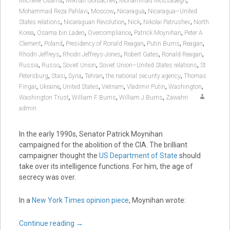
,
,
,
Michelle Obama
Mikhail Gorbachev
Mohammad Mossadegh
,
,
,
Mohammad Reza Pahlavi
Moscow
Nicaragua
Nicaragua–United
,
,
,
,
States relations
Nicaraguan Revolution
Nick
Nikolai Patrushev
North
,
,
,
,
Korea
Osama bin Laden
Overcompliance
Patrick Moynihan
Peter A
,
,
,
,
,
Clement
Poland
Presidency of Ronald Reagan
Putin Burns
Reagan
,
,
,
,
Rhodri Jeffreys
Rhodri Jeffreys-Jones
Robert Gates
Ronald Reagan
,
,
,
,
Russia
Russo
Soviet Union
Soviet Union–United States relations
St
,
,
,
,
,
Petersburg
Stasi
Syria
Tehran
the national security agency
Thomas
,
,
,
,
,
,
Fingar
Ukraine
United States
Vietnam
Vladimir Putin
Washington
,
,
,
Washington Trust
William F Burns
William J Burns
Zawahri
admin
In the early 1990s, Senator Patrick Moynihan
campaigned for the abolition of the CIA. The brilliant
campaigner thought the
US Department of State
should
take over its intelligence functions. For him, the age of
secrecy was over.
In a
New York Times opinion piece
, Moynihan wrote:
Continue reading
→