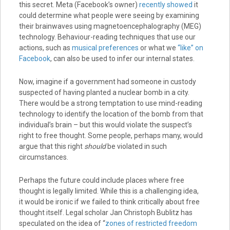
this secret. Meta (Facebook’s owner)
recently showed
it
could determine what people were seeing by examining
their brainwaves using magnetoencephalography (MEG)
technology. Behaviour-reading techniques that use our
actions, such as
musical preferences
or what we
“like” on
Facebook
, can also be used to infer our internal states.
Now, imagine if a government had someone in custody
suspected of having planted a nuclear bomb in a city.
There would be a strong temptation to use mind-reading
technology to identify the location of the bomb from that
individual’s brain – but this would violate the suspect’s
right to free thought. Some people, perhaps many, would
argue that this right
should
be violated in such
circumstances.
Perhaps the future could include places where free
thought is legally limited. While this is a challenging idea,
it would be ironic if we failed to think critically about free
thought itself. Legal scholar Jan Christoph Bublitz has
speculated on the idea of “
zones of restricted freedom