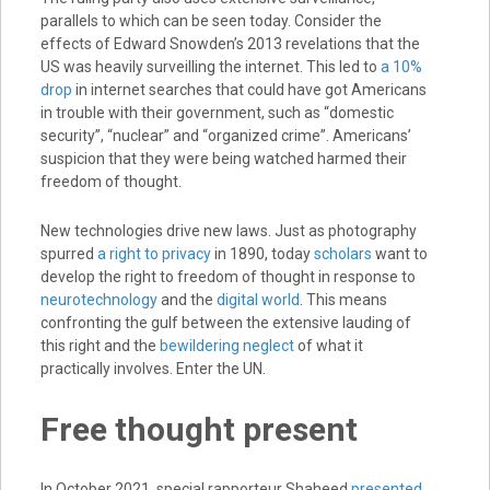
parallels to which can be seen today. Consider the
effects of Edward Snowden’s 2013 revelations that the
US was heavily surveilling the internet. This led to
a 10%
drop
in internet searches that could have got Americans
in trouble with their government, such as “domestic
security”, “nuclear” and “organized crime”. Americans’
suspicion that they were being watched harmed their
freedom of thought.
New technologies drive new laws. Just as photography
spurred
a right to privacy
in 1890, today
scholars
want to
develop the right to freedom of thought in response to
neurotechnology
and the
digital world
. This means
confronting the gulf between the extensive lauding of
this right and the
bewildering neglect
of what it
practically involves. Enter the UN.
Free thought present
In October 2021, special rapporteur Shaheed
presented