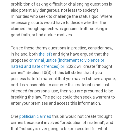
prohibition of asking difficult or challenging questions is
also potentially dangerous, not least to society’s
minorities who seek to challenge the status quo. Where
necessary, courts would have to decide whether the
claimed thoughtspeech was genuine truth-seeking in
good faith, or had darker motives.
To see these thorny questions in practice, consider how,
in Ireland, both
the left
and right have argued that the
proposed
criminal justice (incitement to violence or
hatred and hate offences) bill
2022 will create “thought
crimes”. Section 10(3) of this bill states that if you
possess hateful material that you haven’t shown anyone,
and it is reasonable to assume this material is not just
intended for personal use, then you are presumed to be
breaking the law. The police could then seek a warrant to
enter your premises and access this information.
One
politician claimed
this bill would not create thought
crimes because it involved “production of material”, and
that “nobody is ever going to be prosecuted for what