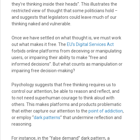
they’re thinking inside their heads”. This illustrates the
restricted view of thought that some politicians hold –
and suggests that legislators could leave much of our
thinking naked and vulnerable.
Once we have settled on what thought is, we must work
out what makes it free. The
EU’s Digital Services Act
forbids online platforms from deceiving or manipulating
users, or impairing their ability to make “free and
informed decisions”. But what counts as manipulation or
impairing free decision-making?
Psychology suggests that free thinking requires us to
control our attention, be able to reason and reflect, and
to not need superhuman courage to think aloud with
others. This makes platforms and products problematic
that either capture our attention to the
point of addiction
,
or employ “
dark patterns
” that undermine reflection and
reasoning.
For instance, in the “false demand” dark pattern, a