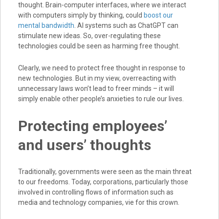
thought. Brain-computer interfaces, where we interact
with computers simply by thinking, could
boost our
mental bandwidth
. AI systems such as ChatGPT can
stimulate new ideas. So, over-regulating these
technologies could be seen as harming free thought.
Clearly, we need to protect free thought in response to
new technologies. But in my view, overreacting with
unnecessary laws won’t lead to freer minds – it will
simply enable other people’s anxieties to rule our lives.
Protecting employees’
and users’ thoughts
Traditionally, governments were seen as the main threat
to our freedoms. Today, corporations, particularly those
involved in controlling flows of information such as
media and technology companies, vie for this crown.