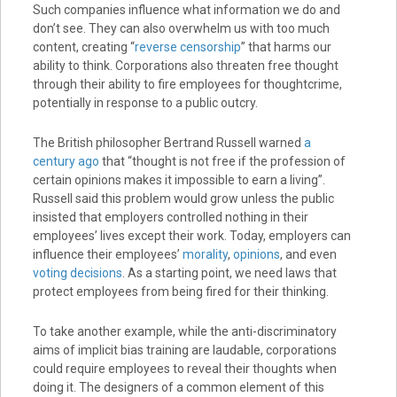
Such companies influence what information we do and
don’t see. They can also overwhelm us with too much
content, creating “
reverse censorship
” that harms our
ability to think. Corporations also threaten free thought
through their ability to fire employees for thoughtcrime,
potentially in response to a public outcry.
The British philosopher Bertrand Russell warned
a
century ago
that “thought is not free if the profession of
certain opinions makes it impossible to earn a living”.
Russell said this problem would grow unless the public
insisted that employers controlled nothing in their
employees’ lives except their work. Today, employers can
influence their employees’
morality
,
opinions
, and even
voting decisions
. As a starting point, we need laws that
protect employees from being fired for their thinking.
To take another example, while the anti-discriminatory
aims of implicit bias training are laudable, corporations
could require employees to reveal their thoughts when
doing it. The designers of a common element of this