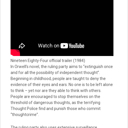
Nineteen Eighty-Four official trailer (1984)
In Orwell’s novel, the ruling party aims to “extinguish once
and for all the possibility of independent thought”.
Beginning in childhood, people are taught to deny the
evidence of their eyes and ears. No one is to be left alone
to think – yet nor are they able to think with others.
People are encouraged to stop themselves on the
threshold of dangerous thoughts, as the terrifying
Thought Police find and punish those who commit
“thoughtcrime”.
The ruling party also uses extensive surveillance,