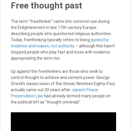
Free thought past
The term “freethinker” came into common use during
the Enlightenment in late 17th-century Europe,
describing people who questioned religious authorities.
Today, freethinking typically refers to being
guided by
evidence and reason, not authority
– although this hasn’t
stopped people who play fast and loose with evidence
appropriating the term too.
Up against the freethinkers are those who seek to
control thought to achieve and cement power. George
Orwell’s classic vision of this threat, Nineteen Eighty-Four,
actually came out 20 years after
Japan’s Peace
Preservation Law
had already termed many people on
the political left as “thought criminals”.