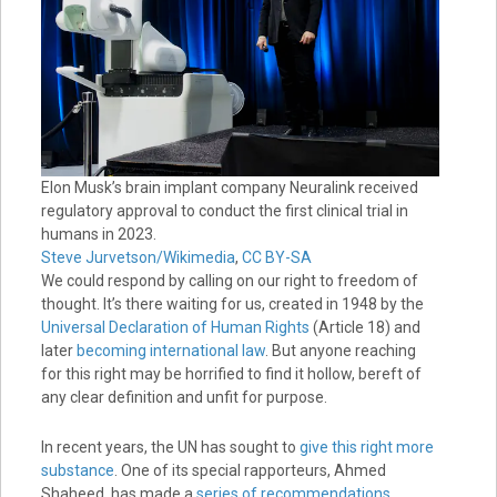
Elon Musk’s brain implant company Neuralink received
regulatory approval to conduct the first clinical trial in
humans in 2023.
Steve Jurvetson/Wikimedia
,
CC BY-SA
We could respond by calling on our right to freedom of
thought. It’s there waiting for us, created in 1948 by the
Universal Declaration of Human Rights
(Article 18) and
later
becoming international law
. But anyone reaching
for this right may be horrified to find it hollow, bereft of
any clear definition and unfit for purpose.
In recent years, the UN has sought to
give this right more
substance
. One of its special rapporteurs, Ahmed
Shaheed, has made a
series of recommendations