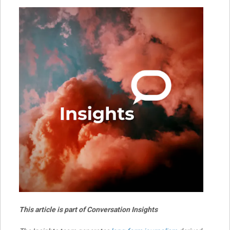
This article is part of Conversation Insights