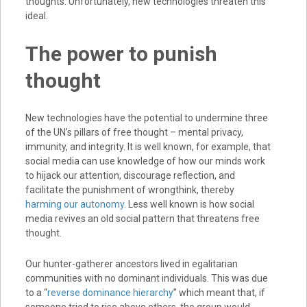
thoughts. Unfortunately, new technologies threaten this
ideal.
The power to punish
thought
New technologies have the potential to undermine three
of the UN’s pillars of free thought – mental privacy,
immunity, and integrity. It is well known, for example, that
social media can use knowledge of how our minds work
to hijack our attention, discourage reflection, and
facilitate the punishment of wrongthink, thereby
harming our autonomy
. Less well known is how social
media revives an old social pattern that threatens free
thought.
Our hunter-gatherer ancestors lived in egalitarian
communities with no dominant individuals. This was due
to a “
reverse dominance hierarchy
” which meant that, if