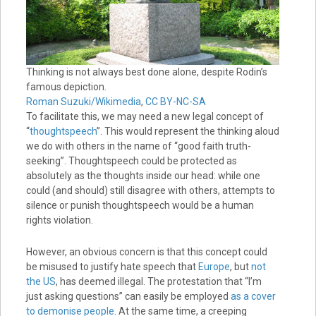
Thinking is not always best done alone, despite Rodin’s
famous depiction.
Roman Suzuki/Wikimedia
,
CC BY-NC-SA
To facilitate this, we may need a new legal concept of
“
thoughtspeech
”. This would represent the thinking aloud
we do with others in the name of “good faith truth-
seeking”. Thoughtspeech could be protected as
absolutely as the thoughts inside our head: while one
could (and should) still disagree with others, attempts to
silence or punish thoughtspeech would be a human
rights violation.
However, an obvious concern is that this concept could
be misused to justify hate speech that
Europe
, but
not
the US
, has deemed illegal. The protestation that “I’m
just asking questions” can easily be employed
as a cover
to demonise people
. At the same time, a creeping