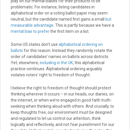
play on our mental biases for their products to be
problematic. For instance, listing candidates in
alphabetical order on a voting ballot paper may seem
neutral, but the candidate named first gains a small
but
measurable advantage
. This is partly because we have a
mental bias to prefer
the first item on a list.
Some US states don’t use
alphabetical ordering on
ballots
for this reason. Instead they randomly rotate the
order of candidates’ names on ballots across districts.
Yet, elsewhere,
including in the UK
, this alphabetical
practice continues. Alphabetical ordering arguably
violates voters’ right to freedom of thought.
I believe the right to freedom of thought should protect
thinking wherever it occurs – in our heads, our diaries, on
the internet, or when we’re engaged in good faith truth-
seeking when thinking aloud with others. And crucially, to
keep thoughts free, our environment must be designed
and regulated to let us control our attention, think
logically and reflectively, and not fear punishment for our