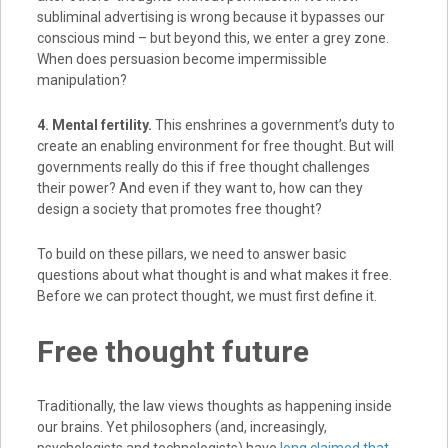
subliminal advertising is wrong because it bypasses our
conscious mind – but beyond this, we enter a grey zone.
When does persuasion become impermissible
manipulation?
4. Mental fertility.
This enshrines a government’s duty to
create an enabling environment for free thought. But will
governments really do this if free thought challenges
their power? And even if they want to, how can they
design a society that promotes free thought?
To build on these pillars, we need to answer basic
questions about what thought is and what makes it free.
Before we can protect thought, we must first define it.
Free thought future
Traditionally, the law views thoughts as happening inside
our brains. Yet philosophers (and, increasingly,
psychologists and technologists) have
long claimed that