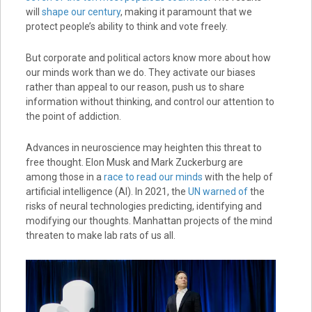
will
shape our century
, making it paramount that we
protect people’s ability to think and vote freely.
But corporate and political actors know more about how
our minds work than we do. They activate our biases
rather than appeal to our reason, push us to share
information without thinking, and control our attention to
the point of addiction.
Advances in neuroscience may heighten this threat to
free thought. Elon Musk and Mark Zuckerburg are
among those in a
race to read our minds
with the help of
artificial intelligence (AI). In 2021, the
UN warned of
the
risks of neural technologies predicting, identifying and
modifying our thoughts. Manhattan projects of the mind
threaten to make lab rats of us all.