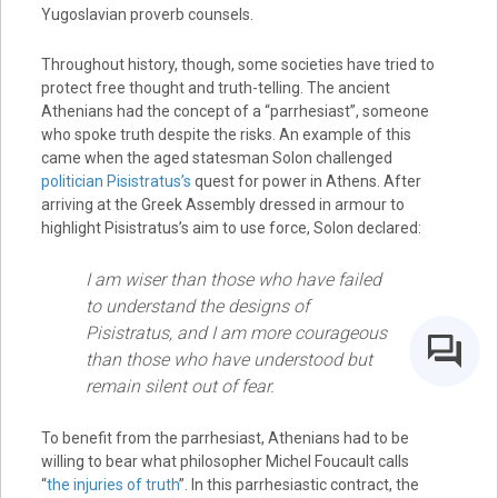
Yugoslavian proverb counsels.
Throughout history, though, some societies have tried to
protect free thought and truth-telling. The ancient
Athenians had the concept of a “parrhesiast”, someone
who spoke truth despite the risks. An example of this
came when the aged statesman Solon challenged
politician Pisistratus’s
quest for power in Athens. After
arriving at the Greek Assembly dressed in armour to
highlight Pisistratus’s aim to use force, Solon declared:
I am wiser than those who have failed
to understand the designs of
Pisistratus, and I am more courageous
than those who have understood but
remain silent out of fear.
To benefit from the parrhesiast, Athenians had to be
willing to bear what philosopher Michel Foucault calls
“
the injuries of truth
”. In this parrhesiastic contract, the