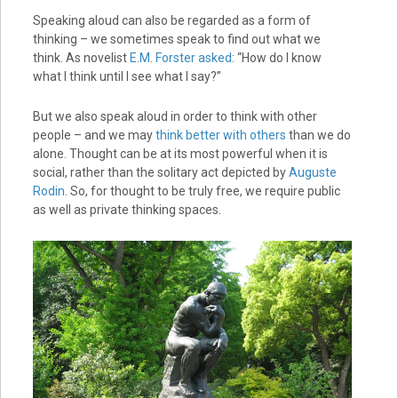
Speaking aloud can also be regarded as a form of
thinking – we sometimes speak to find out what we
think. As novelist
E.M. Forster asked
: “How do I know
what I think until I see what I say?”
But we also speak aloud in order to think with other
people – and we may
think better with others
than we do
alone. Thought can be at its most powerful when it is
social, rather than the solitary act depicted by
Auguste
Rodin
. So, for thought to be truly free, we require public
as well as private thinking spaces.