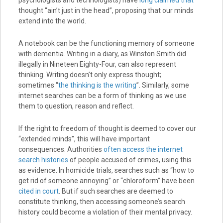
thought “ain’t just in the head”, proposing that our minds
extend into the world.
A notebook can be the functioning memory of someone
with dementia. Writing in a diary, as Winston Smith did
illegally in Nineteen Eighty-Four, can also represent
thinking. Writing doesn’t only express thought;
sometimes “
the thinking is the writing
”. Similarly, some
internet searches can be a form of thinking as we use
them to question, reason and reflect.
If the right to freedom of thought is deemed to cover our
“extended minds”, this will have important
consequences. Authorities
often access the internet
search histories
of people accused of crimes, using this
as evidence. In homicide trials, searches such as “how to
get rid of someone annoying” or “chloroform” have been
cited in court
. But if such searches are deemed to
constitute thinking, then accessing someone’s search
history could become a violation of their mental privacy.