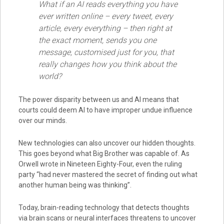
What if an AI reads everything you have
ever written online – every tweet, every
article, every everything – then right at
the exact moment, sends you one
message, customised just for you, that
really changes how you think about the
world?
The power disparity between us and AI means that
courts could deem AI to have improper undue influence
over our minds.
New technologies can also uncover our hidden thoughts.
This goes beyond what Big Brother was capable of. As
Orwell wrote in Nineteen Eighty-Four, even the ruling
party “had never mastered the secret of finding out what
another human being was thinking”.
Today, brain-reading technology that detects thoughts
via brain scans or neural interfaces threatens to uncover