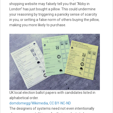
shopping website may falsely tell you that “Abby in
London” has just bought a pillow. This could undermine
your reasoning by triggering a panicky sense of scarcity
in you, or setting a false norm of others buying the pillow,
making you more likely to purchase.
UK local election ballot papers with candidates listed in
alphabetical order.
domdomegg/Wikimedia
,
CC BY-NC-ND
The designers of systems need not even intentionally