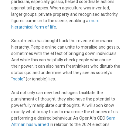
particular, especially gossip, helped coordinate actions
against tall poppies. When agriculture was invented,
larger groups, private property and recognised authority
figures came on to the scene, enabling a
more
hierarchical form of life
.
Social media has bought back the reverse dominance
hierarchy. People online can unite to moralise and gossip,
sometimes with the effect of bringing down individuals.
And while this can helpfully check people who abuse
their power, it can also harm freethinkers who disturb the
status quo and undermine what they see as society’s
“
noble
” (or ignoble) lies.
And not only can new technologies facilitate the
punishment of thought, they also have the potential to
powerfully manipulate our thoughts. AI will soon know
exactly what to say to us to maximise the chances of us
performing a desired behaviour. As OpenAI’s CEO
Sam
Altman has warned
in relation to the 2024 elections: