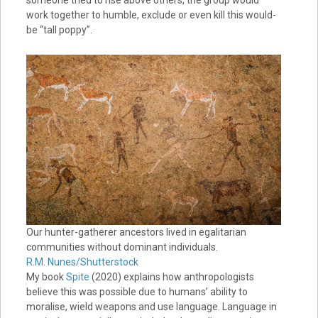
someone tried to rise above others, the group would
work together to humble, exclude or even kill this would-
be “tall poppy”.
Our hunter-gatherer ancestors lived in egalitarian
communities without dominant individuals.
R.M. Nunes/Shutterstock
My book
Spite
(2020) explains how anthropologists
believe this was possible due to humans’ ability to
moralise, wield weapons and use language. Language in