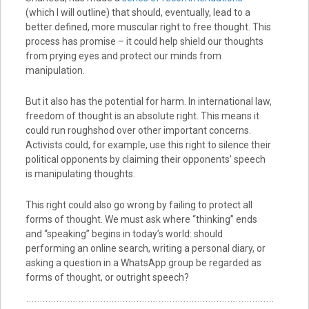
(which I will outline) that should, eventually, lead to a
better defined, more muscular right to free thought. This
process has promise – it could help shield our thoughts
from prying eyes and protect our minds from
manipulation.
But it also has the potential for harm. In international law,
freedom of thought is an absolute right. This means it
could run roughshod over other important concerns.
Activists could, for example, use this right to silence their
political opponents by claiming their opponents’ speech
is manipulating thoughts.
This right could also go wrong by failing to protect all
forms of thought. We must ask where “thinking” ends
and “speaking” begins in today’s world: should
performing an online search, writing a personal diary, or
asking a question in a WhatsApp group be regarded as
forms of thought, or outright speech?