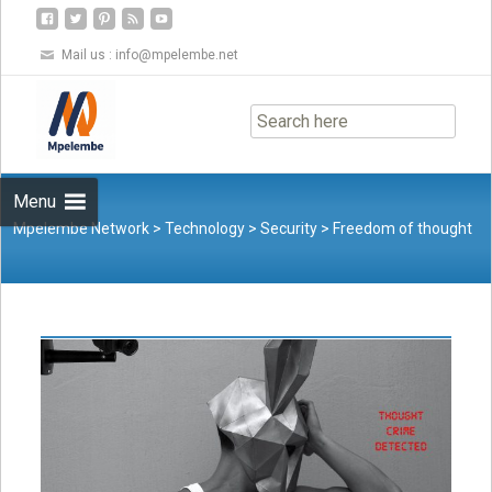
Mail us :
info@mpelembe.net
Skip
to
content
Menu
Mpelembe Network
>
Technology
>
Security
>
Freedom of thought
is being threatened by states, big tech and even ourselves. Here’s
what we can do to protect it