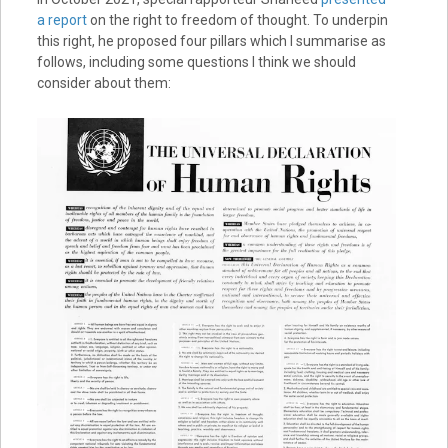
a report
on the right to freedom of thought. To underpin
this right, he proposed four pillars which I summarise as
follows, including some questions I think we should
consider about them: