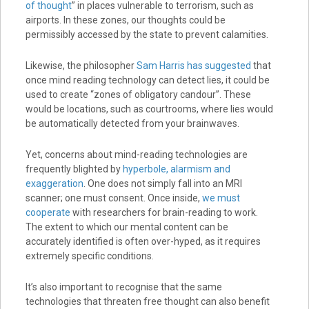
of thought
” in places vulnerable to terrorism, such as
airports. In these zones, our thoughts could be
permissibly accessed by the state to prevent calamities.
Likewise, the philosopher
Sam Harris has suggested
that
once mind reading technology can detect lies, it could be
used to create “zones of obligatory candour”. These
would be locations, such as courtrooms, where lies would
be automatically detected from your brainwaves.
Yet, concerns about mind-reading technologies are
frequently blighted by
hyperbole, alarmism and
exaggeration
. One does not simply fall into an MRI
scanner; one must consent. Once inside,
we must
cooperate
with researchers for brain-reading to work.
The extent to which our mental content can be
accurately identified is often over-hyped, as it requires
extremely specific conditions.
It’s also important to recognise that the same
technologies that threaten free thought can also benefit