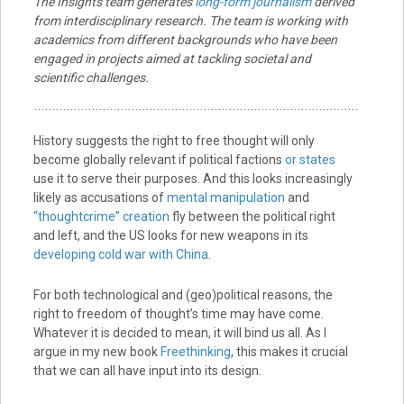
The Insights team generates
long-form journalism
derived
from interdisciplinary research. The team is working with
academics from different backgrounds who have been
engaged in projects aimed at tackling societal and
scientific challenges.
History suggests the right to free thought will only
become globally relevant if political factions
or states
use it to serve their purposes. And this looks increasingly
likely as accusations of
mental manipulation
and
“thoughtcrime” creation
fly between the political right
and left, and the US looks for new weapons in its
developing cold war with China
.
For both technological and (geo)political reasons, the
right to freedom of thought’s time may have come.
Whatever it is decided to mean, it will bind us all. As I
argue in my new book
Freethinking
, this makes it crucial
that we can all have input into its design.