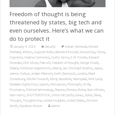
Freedom of thought is being
threatened by states, big tech and
even ourselves. Here’s what we can
do to protect it
,
January 9, 2024
Security
Adrian Vermeule
Ahmed
,
,
,
,
,
,
Shaheed
Athens
Auguste Rodin
Bertrand Russell
Censorship
China
,
,
,
,
Cognition
Creative Commons
Curtis Yarvin
E.M. Forster
Edward
,
,
,
,
,
Snowden
Elon Musk
Free will
Freedom of thought
George Orwell
,
,
,
,
,
Greece
Historical negationism
Ireland
Jan Christoph Bublitz
Japan
,
,
,
,
Jeremy Corbyn
Jordan Peterson
Keith Stanovich
London
Mark
,
,
,
,
,
,
Zuckerburg
Michel Foucault
Mind
Neuralink
Newspeak
Nick Land
,
,
,
,
Nineteen Eighty-Four
OpenAI
Persuasion
Philosophy of life
,
,
,
,
,
,
Pisistratus
Political terminology
Reason
Roman
Rome
Sam Altman
,
,
,
,
,
Sam Harris
SHUTTERSTOCK
Simon McCarthy-Jones
Solon
Steve
,
,
,
,
Thought
Thoughtcrime
United Kingdom
United States
Winston
,
Smith
Woodrow Wilson
admin