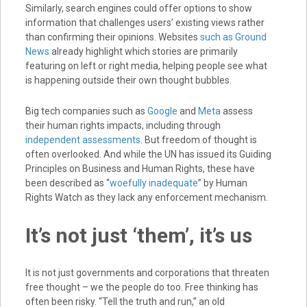
Similarly, search engines could offer options to show
information that challenges users’ existing views rather
than confirming their opinions. Websites
such as Ground
News
already highlight which stories are primarily
featuring on left or right media, helping people see what
is happening outside their own thought bubbles.
Big tech companies such as
Google
and
Meta
assess
their human rights impacts, including through
independent assessments
. But freedom of thought is
often overlooked. And while the UN has issued its Guiding
Principles on Business and Human Rights, these have
been described as “
woefully inadequate
” by Human
Rights Watch as they lack any enforcement mechanism.
It’s not just ‘them’, it’s us
It is not just governments and corporations that threaten
free thought – we the people do too. Free thinking has
often been risky. “Tell the truth and run,” an old