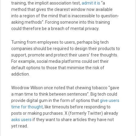
training, the implicit association test,
admit it is
“a
method that gives the clearest window now available
into a region of the mind that is inaccessible to question-
asking methods”. Forcing someone into this training
could therefore be a breach of mental privacy.
Turning from employees to users, perhaps big tech
companies should be required to design their products to
support, promote and protect their users’ free thoughts.
For example, social media platforms could set their
default options to those that minimise the risk of
addiction.
Woodrow Wilson once noted that chewing tobacco “gave
a man time to think between sentences”. Big tech could
provide digital gum in the form of options that
give users
time for thought
, like timeouts before responding to
posts or making purchases. X (formerly Twitter) already
asks users
if they want to share articles they have not
yet read.