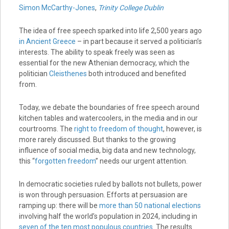
Simon McCarthy-Jones
,
Trinity College Dublin
The idea of free speech sparked into life 2,500 years ago
in Ancient Greece
– in part because it served a politician’s
interests. The ability to speak freely was seen as
essential for the new Athenian democracy, which the
politician
Cleisthenes
both introduced and benefited
from.
Today, we debate the boundaries of free speech around
kitchen tables and watercoolers, in the media and in our
courtrooms. The
right to freedom of thought
, however, is
more rarely discussed. But thanks to the growing
influence of social media, big data and new technology,
this “
forgotten freedom
” needs our urgent attention.
In democratic societies ruled by ballots not bullets, power
is won through persuasion. Efforts at persuasion are
ramping up: there will be
more than 50 national elections
involving half the world’s population in 2024, including in
seven of the ten most populous countries
. The results