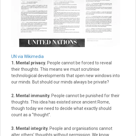
UN via Wikimedia
1. Mental privacy.
People cannot be forced to reveal
their thoughts. This means we must scrutinise
technological developments that open new windows into
our minds. But should our minds always be private?
2. Mental immunity.
People cannot be punished for their
thoughts. This idea has existed since ancient Rome,
though today we need to decide what exactly should
count as a “thought”.
3. Mental integrity.
People and organisations cannot
alter others’ thoughts without permission. We know