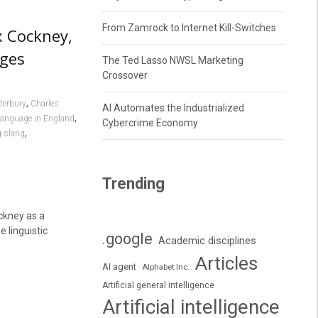
From Zamrock to Internet Kill-Switches
x Cockney,
ages
The Ted Lasso NWSL Marketing
Crossover
,
terbury
Charles
AI Automates the Industrialized
,
language in England
Cybercrime Economy
,
 slang
Trending
ckney as a
 linguistic
.google
Academic disciplines
Articles
AI agent
Alphabet Inc.
Artificial general intelligence
Artificial intelligence