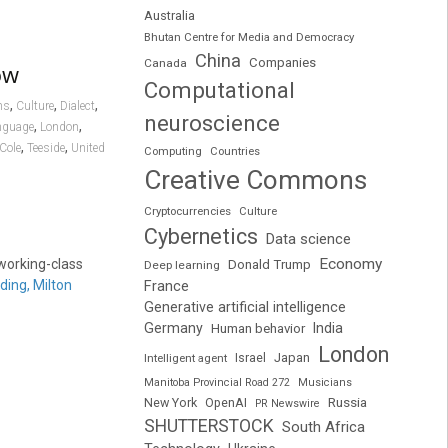
Australia
Bhutan Centre for Media and Democracy
China
Companies
Canada
ow
Computational
,
,
,
ns
Culture
Dialect
neuroscience
,
,
nguage
London
,
,
Cole
Teeside
United
Computing
Countries
Creative Commons
Cryptocurrencies
Culture
Cybernetics
Data science
Economy
 working-class
Donald Trump
Deep learning
ding, Milton
France
Generative artificial intelligence
Germany
India
Human behavior
London
Japan
Intelligent agent
Israel
Manitoba Provincial Road 272
Musicians
Russia
New York
OpenAI
PR Newswire
SHUTTERSTOCK
South Africa