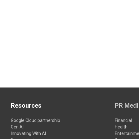
Resources
PR Medi
Google Cloud partnership
Financial
Gen AI
Health
Innovating With AI
Entertainme