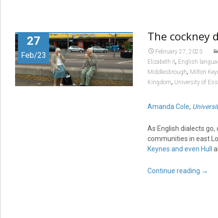
The cockney di
27
February 27, 2023
Feb/23
,
Elizabeth II
English langua
,
Middlesbrough
Milton Key
,
Kingdom
University of Es
Amanda Cole
,
Universi
As English dialects go,
communities in east Lo
Keynes and even Hull
a
Continue reading
→