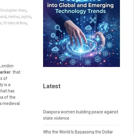
,
Christopher Wren
,
,
,
land
Harlow
Leyton
,
,
r
St Mary-le-Bow
e London
marker
that
s of
y is a
Latest
 that has
ma of the
h a medieval
Diaspora women building peace against
state violence
Why the World Is Bypassing the Dollar