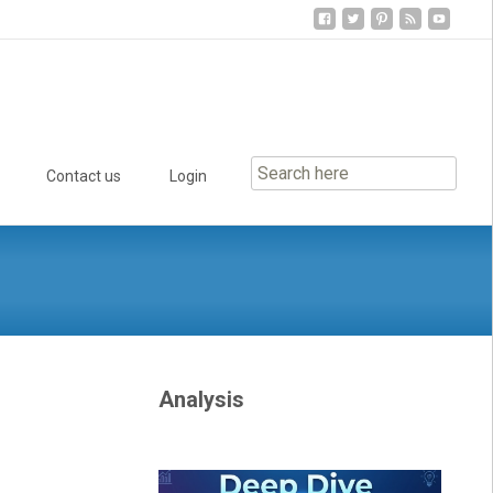
Contact us
Login
Analysis