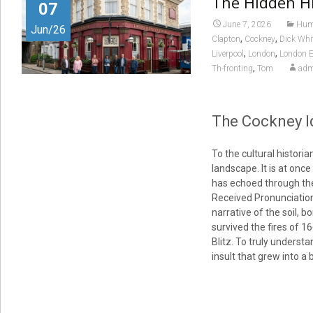
The Hidden Hi
07
June 7, 2026
Huma
Jun/26
,
,
Clapton
Cockney
Dick Whi
,
,
Liverpool
London
London E
,
Th-fronting
Tom
adm
The Cockney Id
To the cultural histor
landscape. It is at onc
has echoed through the 
Received Pronunciation 
narrative of the soil, b
survived the fires of 1
Blitz. To truly understa
insult that grew into a