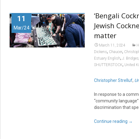
‘Bengali Cock
11
Jewish Cockne
Mar/24
matter
March 11, 2024
H
,
,
Dickens
Chaucer
Christoph
,
Estuary English
J. Bridges
,
SHUTTERSTOCK
United 
Christopher Strelluf
,
Un
In response to a commu
“community language”. T
discrimination that spe
Continue reading
→