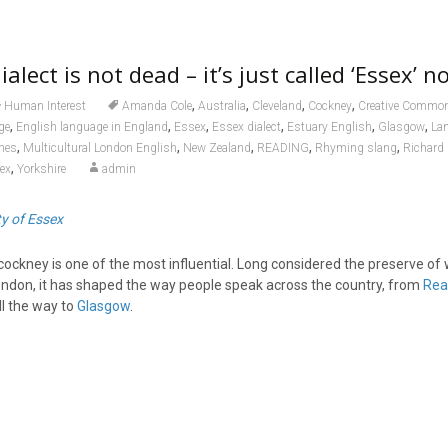
alect is not dead – it’s just called ‘Essex’ n
,
,
,
,
Human Interest
Amanda Cole
Australia
Cleveland
Cockney
Creative Commo
,
,
,
,
,
,
ge
English language in England
Essex
Essex dialect
Estuary English
Glasgow
La
,
,
,
,
,
nes
Multicultural London English
New Zealand
READING
Rhyming slang
Richard 
,
sex
Yorkshire
admin
ty of Essex
 cockney is one of the most influential. Long considered the preserve of
ndon, it has shaped the way people speak across the country, from
Rea
ll the way to
Glasgow
.