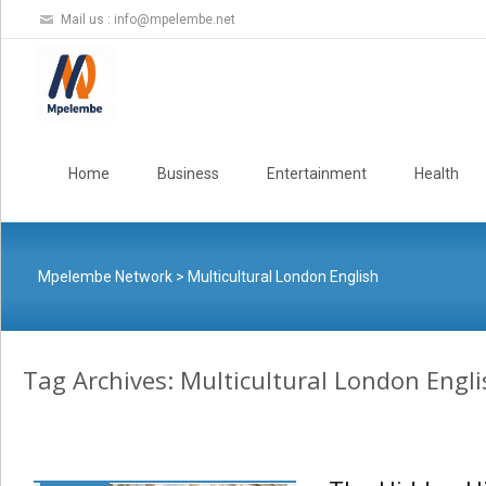
Mail us :
info@mpelembe.net
Skip
to
Home
Business
Entertainment
Health
content
Mpelembe Network
>
Multicultural London English
Tag Archives: Multicultural London Engli