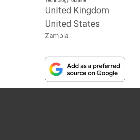
Technology
Ukraine
United Kingdom
United States
Zambia