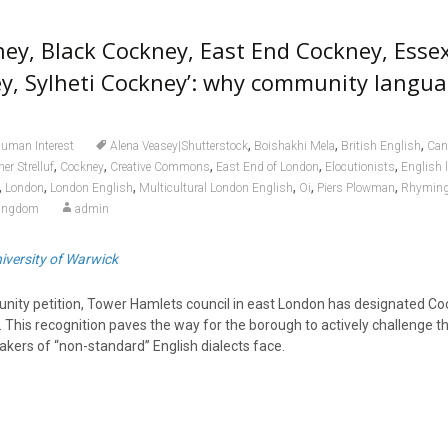
ney, Black Cockney, East End Cockney, Esse
y, Sylheti Cockney’: why community langu
,
,
,
uman Interest
Alena Veasey|Shutterstock
Boishakhi Mela
British English
Can
,
,
,
,
,
er Strelluf
Cockney
Creative Commons
East End of London
Elocutionists
English 
,
,
,
,
,
,
London
London English
Multicultural London English
Oi
Piers Plowman
Rhyming
Kingdom
admin
iversity of Warwick
nity petition, Tower Hamlets council in east London has designated Co
his recognition paves the way for the borough to actively challenge the
akers of “non-standard” English dialects face.