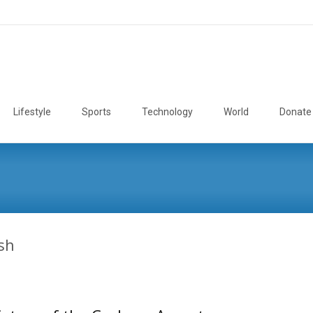
Lifestyle
Sports
Technology
World
Donate
sh