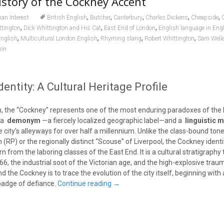
story of the Cockney Accent
,
,
,
,
,
n Interest
British English
Butcher
Canterbury
Charles Dickens
Cheapside
,
,
,
ttington
Dick Whittington and His Cat
East End of London
English language in Eng
,
,
,
,
nglish
Multicultural London English
Rhyming slang
Robert Whittington
Sam Welle
in
entity: A Cultural Heritage Profile
ian, the “Cockney” represents one of the most enduring paradoxes of th
e a
demonym
—a fiercely localized geographic label—and a
linguistic 
city’s alleyways for over half a millennium. Unlike the class-bound tone
(RP) or the regionally distinct “Scouse” of Liverpool, the Cockney identit
orn from the laboring classes of the East End. It is a cultural stratigraphy
666, the industrial soot of the Victorian age, and the high-explosive trau
nd the Cockney is to trace the evolution of the city itself, beginning wit
 badge of defiance.
Continue reading
→