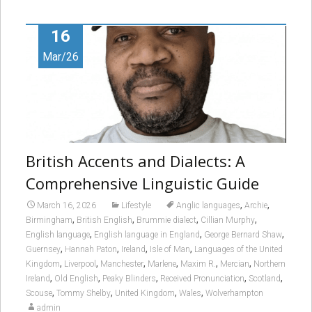
16
Mar/26
British Accents and Dialects: A
Comprehensive Linguistic Guide
,
,
March 16, 2026
Lifestyle
Anglic languages
Archie
,
,
,
,
Birmingham
British English
Brummie dialect
Cillian Murphy
,
,
,
English language
English language in England
George Bernard Shaw
,
,
,
,
Guernsey
Hannah Paton
Ireland
Isle of Man
Languages of the United
,
,
,
,
,
,
Kingdom
Liverpool
Manchester
Marlene
Maxim R.
Mercian
Northern
,
,
,
,
,
Ireland
Old English
Peaky Blinders
Received Pronunciation
Scotland
,
,
,
,
Scouse
Tommy Shelby
United Kingdom
Wales
Wolverhampton
admin