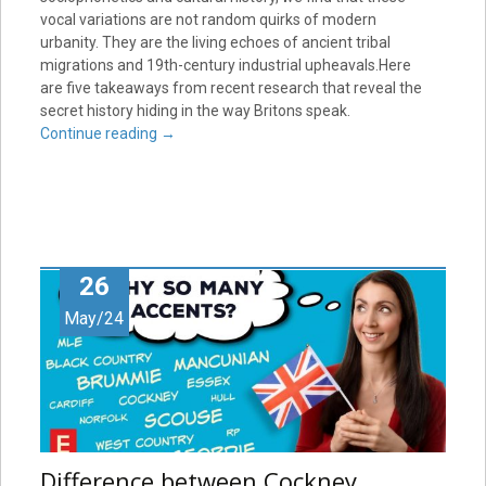
vocal variations are not random quirks of modern
urbanity. They are the living echoes of ancient tribal
migrations and 19th-century industrial upheavals.Here
are five takeaways from recent research that reveal the
secret history hiding in the way Britons speak.
Continue reading
→
26
May/24
Difference between Cockney,