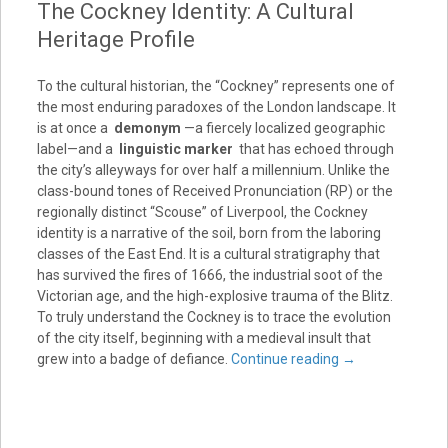
The Cockney Identity: A Cultural
Heritage Profile
To the cultural historian, the “Cockney” represents one of
the most enduring paradoxes of the London landscape. It
is at once a
demonym
—a fiercely localized geographic
label—and a
linguistic marker
that has echoed through
the city’s alleyways for over half a millennium. Unlike the
class-bound tones of Received Pronunciation (RP) or the
regionally distinct “Scouse” of Liverpool, the Cockney
identity is a narrative of the soil, born from the laboring
classes of the East End. It is a cultural stratigraphy that
has survived the fires of 1666, the industrial soot of the
Victorian age, and the high-explosive trauma of the Blitz.
To truly understand the Cockney is to trace the evolution
of the city itself, beginning with a medieval insult that
grew into a badge of defiance.
Continue reading
→