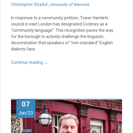
Christopher Strelluf
,
University of Warwick
In response to a community petition, Tower Hamlets
council in east London has designated Cockney as a
“community language”. This recognition paves the way
for the borough to actively challenge the linguistic
discrimination that speakers of “non-standard” English
dialects face.
Continue reading
→
07
Jun/23