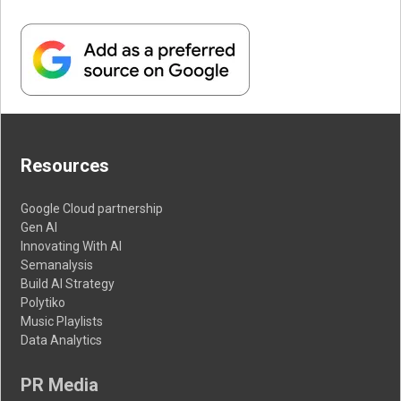
Resources
Google Cloud partnership
Gen AI
Innovating With AI
Semanalysis
Build AI Strategy
Polytiko
Music Playlists
Data Analytics
PR Media