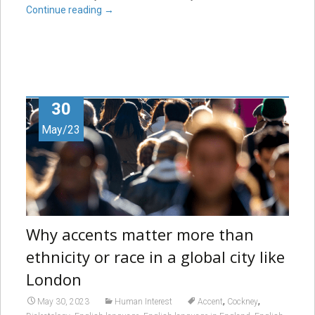
Continue reading
→
30
May/23
Why accents matter more than
ethnicity or race in a global city like
London
,
,
May 30, 2023
Human Interest
Accent
Cockney