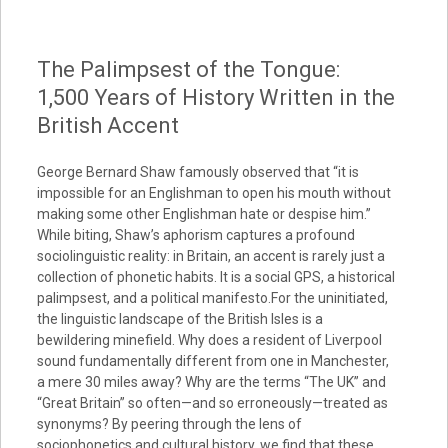
The Palimpsest of the Tongue:
1,500 Years of History Written in the
British Accent
George Bernard Shaw famously observed that “it is
impossible for an Englishman to open his mouth without
making some other Englishman hate or despise him.”
While biting, Shaw’s aphorism captures a profound
sociolinguistic reality: in Britain, an accent is rarely just a
collection of phonetic habits. It is a social GPS, a historical
palimpsest, and a political manifesto.For the uninitiated,
the linguistic landscape of the British Isles is a
bewildering minefield. Why does a resident of Liverpool
sound fundamentally different from one in Manchester,
a mere 30 miles away? Why are the terms “The UK” and
“Great Britain” so often—and so erroneously—treated as
synonyms? By peering through the lens of
sociophonetics and cultural history, we find that these