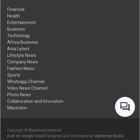
Financial
Health
Entertainment
Business
Technology
Africa Business
Asia Latest
Lifestyle News
Company News
Fashion News
Sports
Whatsapp Channel
Video News Channel
Photo News
Collaboration and Innovation
Mastodon
Copyright © Mpelembe Network
Built on Google Cloud
Designed and Developed by
Mpelembe Media