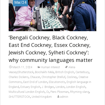
Mar/24
‘Bengali Cockney, Black Cockney,
East End Cockney, Essex Cockney,
Jewish Cockney, Sylheti Cockney’:
why community languages matter
March 11, 2024
Human Interest
Alena
,
,
,
,
Veasey|Shutterstock
Boishakhi Mela
British English
Canterbury
,
,
,
,
Charles Dickens
Chaucer
Christopher Strelluf
Cockney
Creative
,
,
,
Commons
East End of London
Elocutionists
English language in
,
,
,
,
,
England
Estuary English
J. Bridges
London
London English
,
,
,
,
Multicultural London English
Oi
Piers Plowman
Rhyming slang
,
SHUTTERSTOCK
United Kingdom
admin