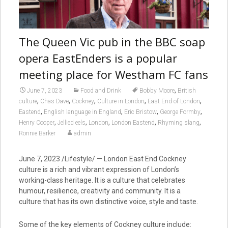
The Queen Vic pub in the BBC soap
opera EastEnders is a popular
meeting place for Westham FC fans
,
June 7, 2023
Food and Drink
Bobby Moore
British
,
,
,
,
,
culture
Chas Dave
Cockney
Culture in London
East End of London
,
,
,
,
Eastend
English language in England
Eric Bristow
George Formby
,
,
,
,
,
Henry Cooper
Jellied eels
London
London Eastend
Rhyming slang
Ronnie Barker
admin
June 7, 2023 /Lifestyle/ — London East End
Cockney
culture is a rich and vibrant expression of London’s
working-class heritage. It is a culture that celebrates
humour, resilience, creativity and community. It is a
culture that has its own distinctive voice, style and taste.
Some of the key elements of Cockney culture include: