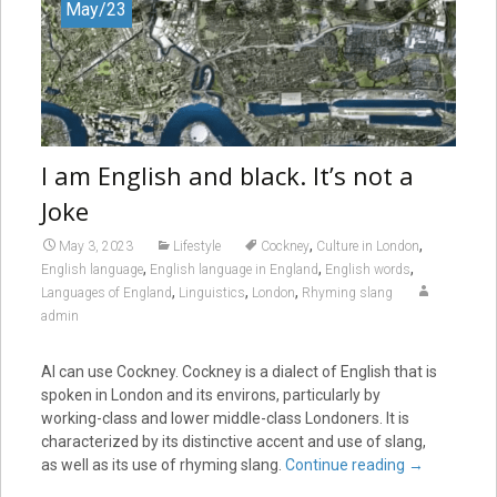
May/23
I am English and black. It’s not a
Joke
,
,
May 3, 2023
Lifestyle
Cockney
Culture in London
,
,
,
English language
English language in England
English words
,
,
,
Languages of England
Linguistics
London
Rhyming slang
admin
AI can use Cockney. Cockney is a dialect of English that is
spoken in London and its environs, particularly by
working-class and lower middle-class Londoners. It is
characterized by its distinctive accent and use of slang,
as well as its use of rhyming slang.
Continue reading
→