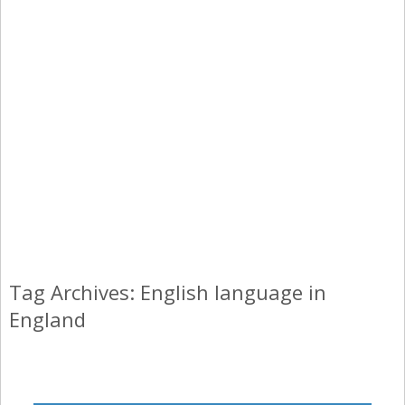
Tag Archives: English language in
England