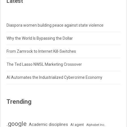
Latest
Diaspora women building peace against state violence
Why the World Is Bypassing the Dollar
From Zamrock to Internet Kill-Switches
The Ted Lasso NWSL Marketing Crossover
AI Automates the Industrialized Cybercrime Economy
Trending
.google
Academic disciplines
AI agent
Alphabet Inc.