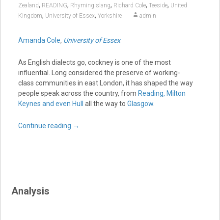
,
,
,
,
,
Zealand
READING
Rhyming slang
Richard Cole
Teeside
United
,
,
Kingdom
University of Essex
Yorkshire
admin
Amanda Cole
,
University of Essex
As English dialects go, cockney is one of the most
influential. Long considered the preserve of working-
class communities in east London, it has shaped the way
people speak across the country, from
Reading, Milton
Keynes and even Hull
all the way to
Glasgow
.
Continue reading
→
Analysis