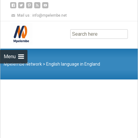
Mail us :
info@mpelembe.net
Skip
to
content
Menu
Mpelembe Network
>
English language in England