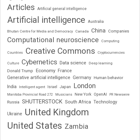
Articles
Artificial general intelligence
Artificial intelligence
Australia
China
Companies
Bhutan Centre for Media and Democracy
Canada
Computational neuroscience
Computing
Creative Commons
Cryptocurrencies
Countries
Cybernetics
Data science
Deep learning
Culture
Economy
France
Donald Trump
Generative artificial intelligence
Germany
Human behavior
London
India
Japan
Intelligent agent
Israel
New York
OpenAI
Manitoba Provincial Road 272
Musicians
PR Newswire
SHUTTERSTOCK
South Africa
Russia
Technology
United Kingdom
Ukraine
United States
Zambia