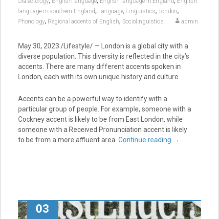
,
,
,
Dialectology
English language
English language in England
English
,
,
,
,
language in southern England
Language
Linguistics
London
,
,
Phonology
Regional accents of English
Sociolinguistics
admin
May 30, 2023 /Lifestyle/ — London is a global city with a
diverse population. This diversity is reflected in the city’s
accents. There are many different accents spoken in
London, each with its own unique history and culture.
Accents can be a powerful way to identify with a
particular group of people. For example, someone with a
Cockney accent is likely to be from East London, while
someone with a Received Pronunciation accent is likely
to be from a more affluent area.
Continue reading
→
03