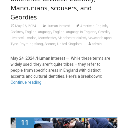
Mancunians, scousers, and
Geordies
,
May 26, 2024
Human Interest
American English
,
,
,
,
Cockney
English language
English language in England
Geordie
,
,
,
,
Liverpool
London
Manchester
Manchester dialect
Newcastle upon
,
,
,
Tyne
Rhyming slang
Scouse
United Kingdom
admin
May 24, 2024
/Human Interest — While these terms are
widely used, they aren’t quite tribes – they refer to
people from specific areas in England with distinct
accents and cultural identities. Here’s a breakdown:
Continue reading
→
11