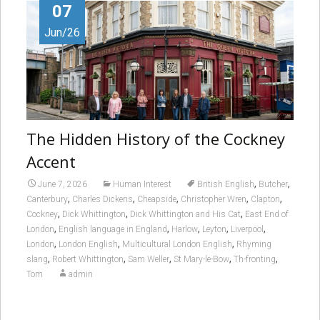
07
Jun/26
The Hidden History of the Cockney
Accent
,
,
June 7, 2026
Human Interest
British English
Butcher
,
,
,
,
,
Canterbury
Charles Dickens
Cheapside
Christopher Wren
Clapton
,
,
,
Cockney
Dick Whittington
Dick Whittington and His Cat
East End of
,
,
,
,
,
London
English language in England
Harlow
Leyton
Liverpool
,
,
,
London
London English
Multicultural London English
Rhyming
,
,
,
,
,
slang
Robert Whittington
Sam Weller
St Mary-le-Bow
Th-fronting
Tom
admin