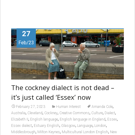
27
Feb/23
The cockney dialect is not dead –
it’s just called ‘Essex’ now
,
February 27, 2023
Human Interest
Amanda Cole
,
,
,
,
,
,
Australia
Cleveland
Cockney
Creative Commons
Culture
Dialect
,
,
,
,
Elizabeth II
English language
English language in England
Essex
,
,
,
,
,
Essex dialect
Estuary English
Glasgow
Language
London
,
,
,
Middlesbrough
Milton Keynes
Multicultural London English
New