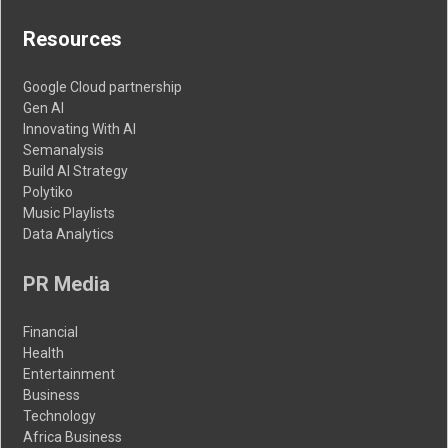
Resources
Google Cloud partnership
Gen AI
Innovating With AI
Semanalysis
Build AI Strategy
Polytiko
Music Playlists
Data Analytics
PR Media
Financial
Health
Entertainment
Business
Technology
Africa Business