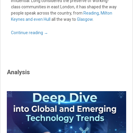
influential. Long considered the preserve of working-
class communities in east London, it has shaped the way
people speak across the country, from
Reading, Milton
Keynes and even Hull
all the way to
Glasgow
.
Continue reading
→
Analysis