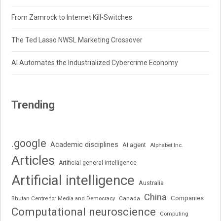
From Zamrock to Internet Kill-Switches
The Ted Lasso NWSL Marketing Crossover
AI Automates the Industrialized Cybercrime Economy
Trending
.google
Academic disciplines
AI agent
Alphabet Inc.
Articles
Artificial general intelligence
Artificial intelligence
Australia
China
Companies
Bhutan Centre for Media and Democracy
Canada
Computational neuroscience
Computing