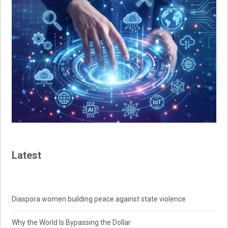
Latest
Diaspora women building peace against state violence
Why the World Is Bypassing the Dollar