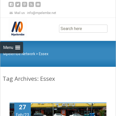
Mail us :
info@mpelembe.net
Skip
to
content
Menu
Mpelembe Network
>
Essex
Tag Archives: Essex
27
Feb/23