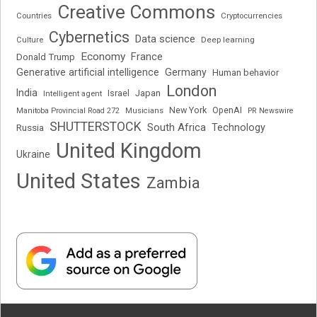
Creative Commons
Cryptocurrencies
Countries
Cybernetics
Data science
Deep learning
Culture
Economy
France
Donald Trump
Generative artificial intelligence
Germany
Human behavior
London
India
Japan
Intelligent agent
Israel
New York
OpenAI
Manitoba Provincial Road 272
Musicians
PR Newswire
SHUTTERSTOCK
South Africa
Russia
Technology
United Kingdom
Ukraine
United States
Zambia