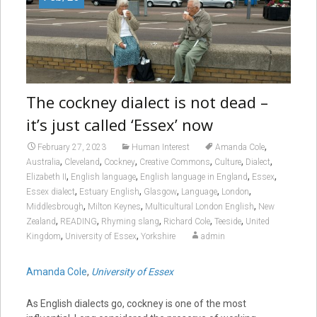
The cockney dialect is not dead –
it’s just called ‘Essex’ now
,
February 27, 2023
Human Interest
Amanda Cole
,
,
,
,
,
,
Australia
Cleveland
Cockney
Creative Commons
Culture
Dialect
,
,
,
,
Elizabeth II
English language
English language in England
Essex
,
,
,
,
,
Essex dialect
Estuary English
Glasgow
Language
London
,
,
,
Middlesbrough
Milton Keynes
Multicultural London English
New
,
,
,
,
,
Zealand
READING
Rhyming slang
Richard Cole
Teeside
United
,
,
Kingdom
University of Essex
Yorkshire
admin
Amanda Cole
,
University of Essex
As English dialects go, cockney is one of the most