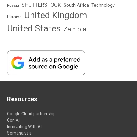
SHUTTERSTOCK
South Africa
Russia
Technology
United Kingdom
Ukraine
United States
Zambia
Resources
Google Cloud partnership
Gen AI
Innovating With AI
Semanalysis