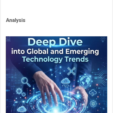
navigation
Analysis