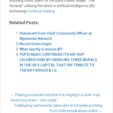
stunning music video for the band’s latest single, “The
General,” utilizing the latest in artificial intelligence (AI)
technology.
Continue reading
Related Posts:
Statement from Chief Community Officer at
Mpelembe Network
Nicole Scherzinger
What exactly is musicLM?
PEPSI MAX® CONTINUES ITS HIP HOP
CELEBRATIONS BY UNVEILING THREE MURALS
IN THE UK’S CAPITAL THAT PAY TRIBUTE TO
THE NOTORIOUS B.I.G.
Post
←
Playing a musical instrument or singing in a choir may
boost your brain – new study
‘Trailblazing’ partnership takes aim at criminals profiting
from child sexual abuse online
→