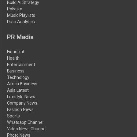
Build AI Strategy
Polytiko
Music Playlists
Data Analytics
PR Media
Financial
Health
Entertainment
Business
Technology
Africa Business
Asia Latest
Lifestyle News
Company News
Fashion News
Sports
Whatsapp Channel
Video News Channel
Photo News