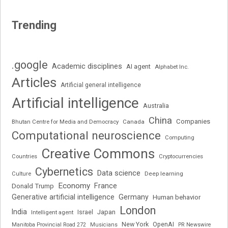
Trending
.google
Academic disciplines
AI agent
Alphabet Inc.
Articles
Artificial general intelligence
Artificial intelligence
Australia
China
Companies
Bhutan Centre for Media and Democracy
Canada
Computational neuroscience
Computing
Creative Commons
Cryptocurrencies
Countries
Cybernetics
Data science
Deep learning
Culture
Economy
France
Donald Trump
Generative artificial intelligence
Germany
Human behavior
London
India
Japan
Intelligent agent
Israel
New York
OpenAI
Manitoba Provincial Road 272
Musicians
PR Newswire