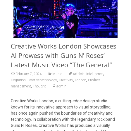
Creative Works London Showcases
AI Prowess with Guns N’ Roses’
Latest Music Video “The General”
,
February 7, 2024
Music
Artificial intelligence
,
,
,
,
Cognition
Creative technology
Creativity
London
Product
,
management
Thought
admin
Creative Works London, a cutting-edge design studio
known for its innovative approach to visual storytelling,
has once again pushed the boundaries of creativity and
technology. In collaboration with the legendary rock band
Guns N’ Roses, Creative Works has produced a visually