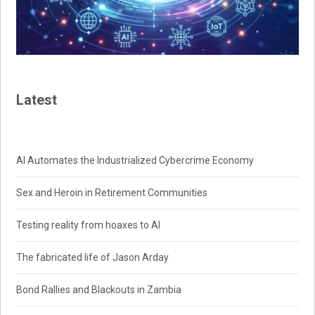
Latest
AI Automates the Industrialized Cybercrime Economy
Sex and Heroin in Retirement Communities
Testing reality from hoaxes to AI
The fabricated life of Jason Arday
Bond Rallies and Blackouts in Zambia